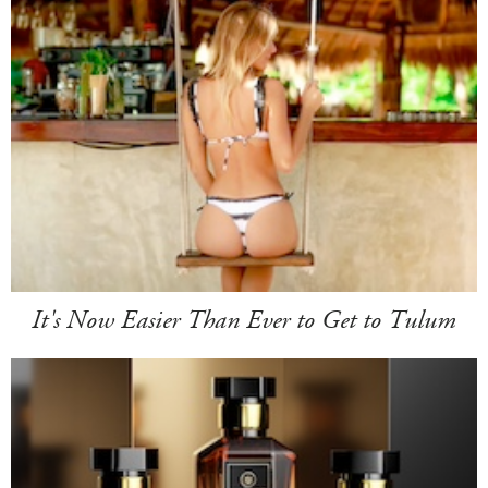
It's Now Easier Than Ever to Get to Tulum