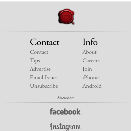
Contact
Info
Contact
About
Tips
Careers
Advertise
Join
Email Issues
iPhone
Unsubscribe
Android