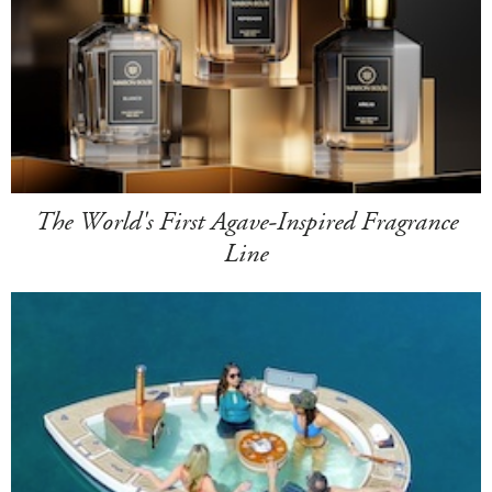
The World's First Agave-Inspired Fragrance
Line