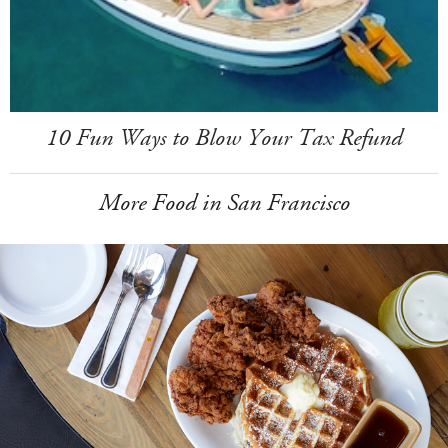
10 Fun Ways to Blow Your Tax Refund
More Food in San Francisco