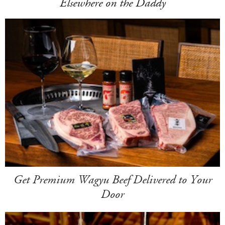
Elsewhere on the Daddy
Get Premium Wagyu Beef Delivered to Your
Door