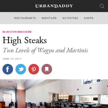
RESTAURANTS
NIGHTLIFE
ACTIVITIES
SHOPS
SAN FRANCISCO
BLUESTEM BRASSERIE
FOOD
DRINK
&
High Steaks
STYLE
GEAR
&
Two Levels of Wagyu and Martinis
TRAVEL
JUNE 15, 2011
CULTURE
SPORTS
DELIVERY
SIGN UP