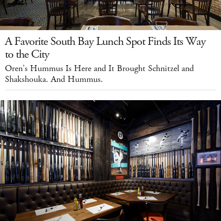
A Favorite South Bay Lunch Spot Finds Its Way
to the City
Oren's Hummus Is Here and It Brought Schnitzel and
Shakshouka. And Hummus.