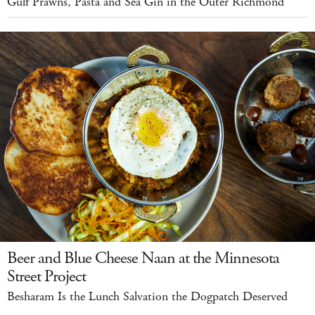
Gulf Prawns, Pasta and Sea Gin in the Outer Richmond
Beer and Blue Cheese Naan at the Minnesota
Street Project
Besharam Is the Lunch Salvation the Dogpatch Deserved