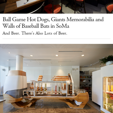
Ball Game Hot Dogs, Giants Memorabilia and
Walls of Baseball Bats in SoMa
And Beer. There's Also Lots of Beer.