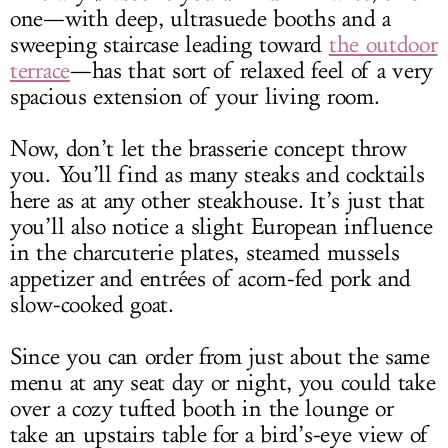
one—with deep, ultrasuede booths and a
sweeping staircase leading toward
the outdoor
terrace
—has that sort of relaxed feel of a very
spacious extension of your living room.
Now, don’t let the brasserie concept throw
you. You’ll find as many steaks and cocktails
here as at any other steakhouse. It’s just that
you’ll also notice a slight European influence
in the charcuterie plates, steamed mussels
appetizer and entrées of acorn-fed pork and
slow-cooked goat.
Since you can order from just about the same
menu at any seat day or night, you could take
over a cozy tufted booth in the lounge or
take an upstairs table for a bird’s-eye view of