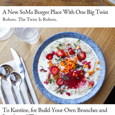
A New SoMa Burger Place With One Big Twist
Robots. The Twist Is Robots.
To Kantine, for Build-Your-Own Brunches and