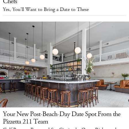
Chefs
Yes, You'll Want to Bring a Date to These
Your New Post-Beach-Day Date Spot From the
Pizzetta 211 Team