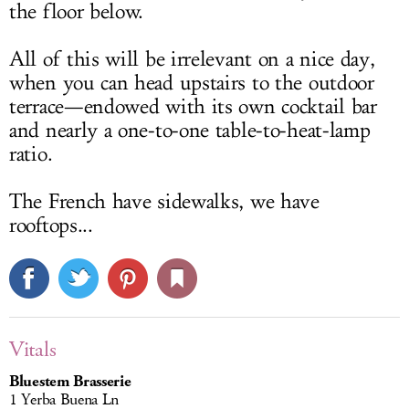
the floor below.
All of this will be irrelevant on a nice day,
when you can head upstairs to the outdoor
terrace—endowed with its own cocktail bar
and nearly a one-to-one table-to-heat-lamp
ratio.
The French have sidewalks, we have
rooftops...
Vitals
Bluestem Brasserie
1 Yerba Buena Ln