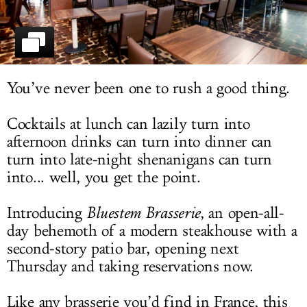
LOG IN
You’ve never been one to rush a good thing.
Cocktails at lunch can lazily turn into
afternoon drinks can turn into dinner can
turn into late-night shenanigans can turn
into... well, you get the point.
Introducing
Bluestem Brasserie
, an open-all-
day behemoth of a modern steakhouse with a
second-story patio bar, opening next
Thursday and taking reservations now.
Like any brasserie you’d find in France, this