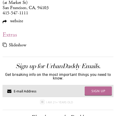
(at Market St)
San Francisco, CA, 94103
415-547-1111
website
Extras
Slideshow
Sign up for UrbanDaddy Emails.
Get breaking info on the most important things you need to
know.
SIGN UP
I AM 21+ YEARS OLD