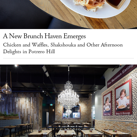
A New Brunch Haven Emerges
Chicken and Waffles, Shakshouka and Other Afternoon
Delights in Potrero Hill