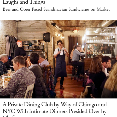
Laughs and Things
Beer and Open-Faced Scandinavian Sandwiches on Market
A Private Dining Club by Way of Chicago and
NYC With Intimate Dinners Presided Over by