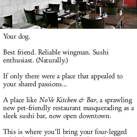
LOG IN
Your dog.
Best friend. Reliable wingman. Sushi
enthusiast. (Naturally.)
If only there were a place that appealed to
your shared passions...
A place like
NoVe
Kitchen & Bar
, a sprawling
new pet-friendly restaurant masquerading as a
sleek sushi bar, now open downtown.
This is where you’ll bring your four-legged