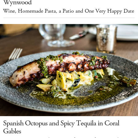
Wynwood
Wine, Homemade Pasta, a Patio and One Very Happy Date
Spanish Octopus and Spicy Tequila in Coral
Gables