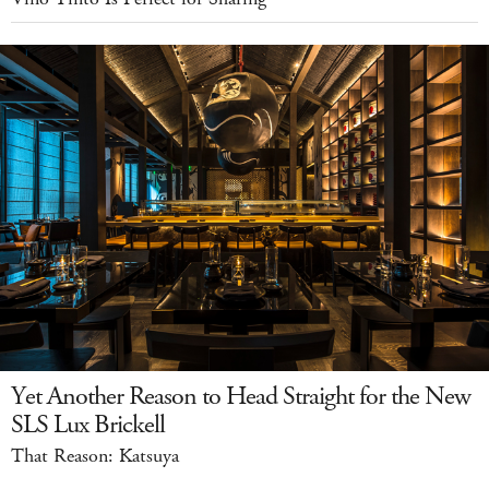
Yet Another Reason to Head Straight for the New
SLS Lux Brickell
That Reason: Katsuya