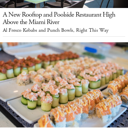
A New Rooftop and Poolside Restaurant High
Above the Miami River
Al Fresco Kebabs and Punch Bowls, Right This Way