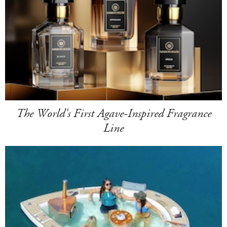
The World's First Agave-Inspired Fragrance
Line