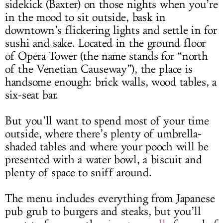
sidekick (Baxter) on those nights when you’re
in the mood to sit outside, bask in
downtown’s flickering lights and settle in for
sushi and sake. Located in the ground floor
of Opera Tower (the name stands for “north
of the Venetian Causeway”), the place is
handsome enough: brick walls, wood tables, a
six-seat bar.
But you’ll want to spend most of your time
outside, where there’s plenty of umbrella-
shaded tables and where your pooch will be
presented with a water bowl, a biscuit and
plenty of space to sniff around.
The menu includes everything from Japanese
pub grub to burgers and steaks, but you’ll