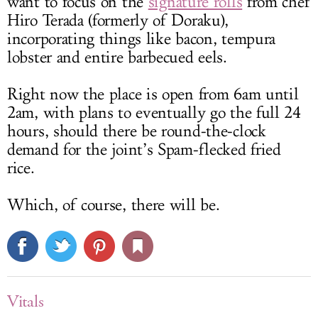
want to focus on the
signature rolls
from chef
Hiro Terada (formerly of Doraku),
incorporating things like bacon, tempura
lobster and entire barbecued eels.
Right now the place is open from 6am until
2am, with plans to eventually go the full 24
hours, should there be round-the-clock
demand for the joint’s Spam-flecked fried
rice.
Which, of course, there will be.
Vitals