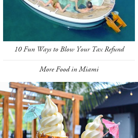
10 Fun Ways to Blow Your Tax Refund
More Food in Miami