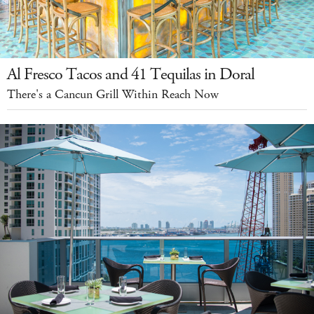
Al Fresco Tacos and 41 Tequilas in Doral
There's a Cancun Grill Within Reach Now