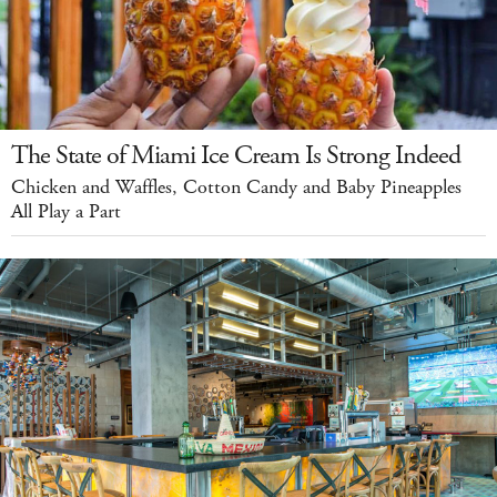
The State of Miami Ice Cream Is Strong Indeed
Chicken and Waffles, Cotton Candy and Baby Pineapples
All Play a Part