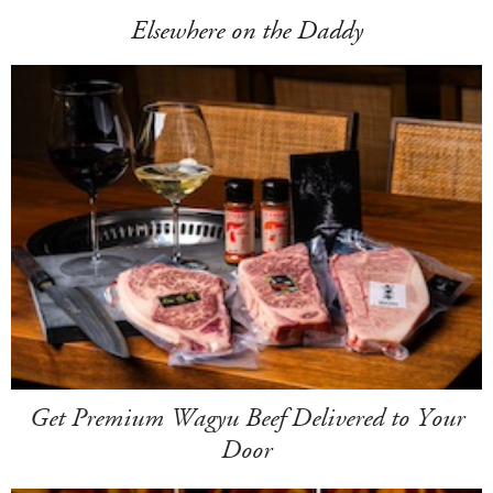
Elsewhere on the Daddy
Get Premium Wagyu Beef Delivered to Your
Door