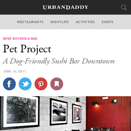
RESTAURANTS
NIGHTLIFE
ACTIVITIES
SHOPS
MIAMI
NOVE KITCHEN & BAR
FOOD
DRINK
&
Pet Project
STYLE
GEAR
&
A Dog-Friendly Sushi Bar Downtown
TRAVEL
JUNE 14, 2011
CULTURE
SPORTS
DELIVERY
SIGN UP