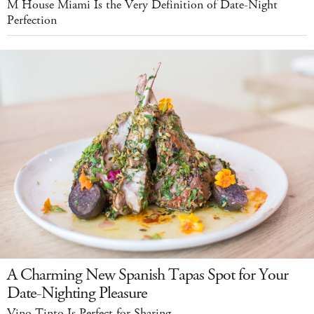
M House Miami Is the Very Definition of Date-Night
Perfection
A Charming New Spanish Tapas Spot for Your
Date-Nighting Pleasure
Vino Tinto Is Perfect for Sharing