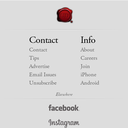
Contact
Info
Contact
About
Tips
Careers
Advertise
Join
Email Issues
iPhone
Unsubscribe
Android