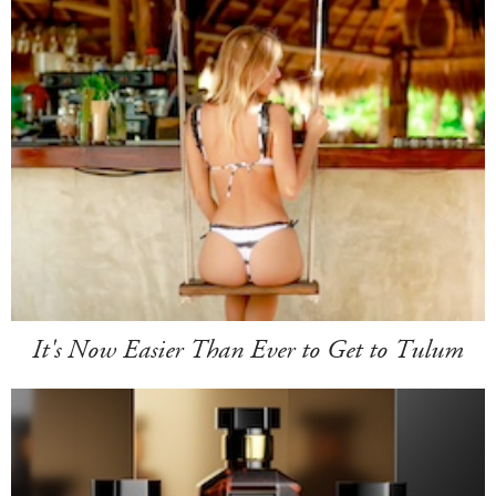
It's Now Easier Than Ever to Get to Tulum