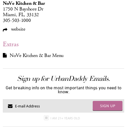
NoVe Kitchen & Bar
1750 N Bayshore Dr
Miami, FL, 33132
305-503-1000
website
Extras
NoVe Kitchen & Bar Menu
Sign up for UrbanDaddy Emails.
Get breaking info on the most important things you need to
know.
SIGN UP
I AM 21+ YEARS OLD