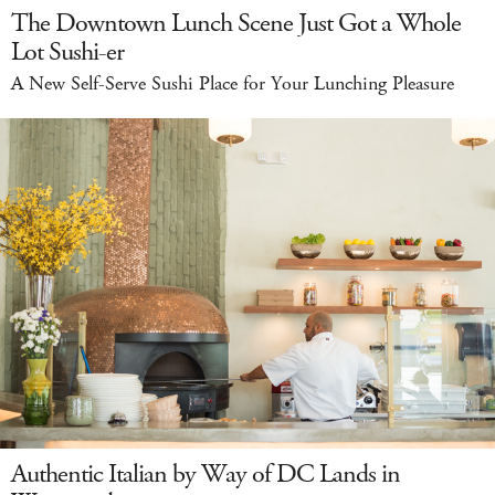
The Downtown Lunch Scene Just Got a Whole
Lot Sushi-er
A New Self-Serve Sushi Place for Your Lunching Pleasure
Authentic Italian by Way of DC Lands in