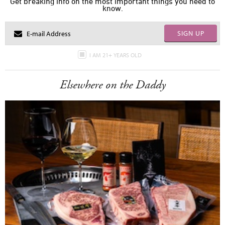
Get breaking info on the most important things you need to
know.
SIGN UP
I AM 21+ YEARS OLD
Elsewhere on the Daddy