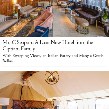
Mr. C Seaport: A Luxe New Hotel from the
Cipriani Family
With Sweeping Views, an Italian Eatery and Many a Gratis
Bellini