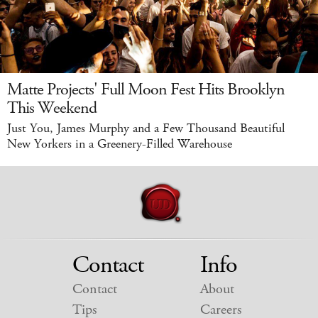
Matte Projects' Full Moon Fest Hits Brooklyn
This Weekend
Just You, James Murphy and a Few Thousand Beautiful
New Yorkers in a Greenery-Filled Warehouse
Contact
Info
Contact
About
Tips
Careers