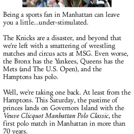
LOG IN
Being a sports fan in Manhattan can leave
you a little...under-stimulated.
The Knicks are a disaster, and beyond that
we're left with a smattering of wrestling
matches and circus acts at MSG. Even worse,
the Bronx has the Yankees, Queens has the
Mets (and The U.S. Open), and the
Hamptons has polo.
Well, we're taking one back. At least from the
Hamptons. This Saturday, the pastime of
princes lands on Governors Island with the
Veuve Clicquot Manhattan Polo Classic
, the
first polo match in Manhattan in more than
70 years.