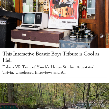
This Interactive Beastie Boys Tribute is Cool as
Hell
Take a VR Tour of Yauch’s Home Studio: Annotated
Trivia, Unreleased Interviews and All