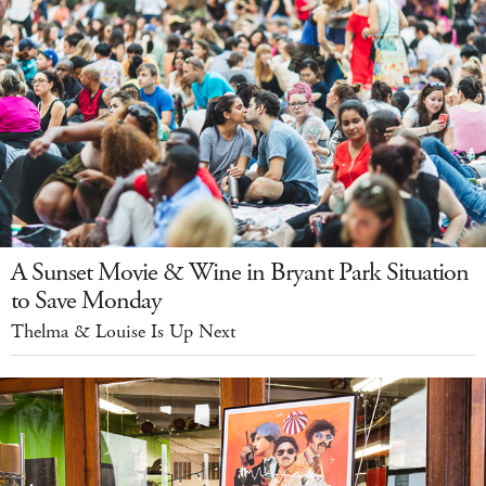
A Sunset Movie & Wine in Bryant Park Situation
to Save Monday
Thelma & Louise Is Up Next