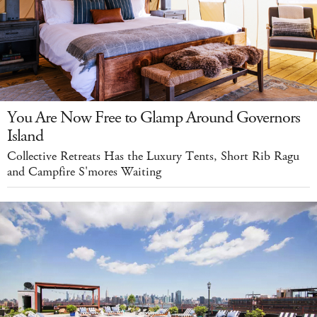
You Are Now Free to Glamp Around Governors
Island
Collective Retreats Has the Luxury Tents, Short Rib Ragu
and Campfire S'mores Waiting