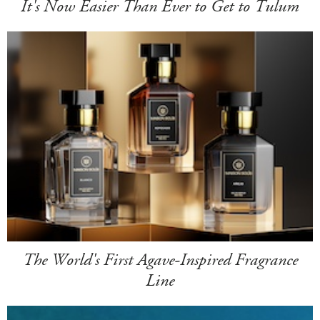
It's Now Easier Than Ever to Get to Tulum
The World's First Agave-Inspired Fragrance
Line