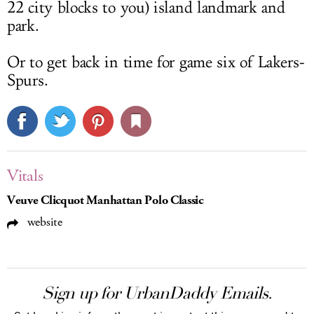
22 city blocks to you) island landmark and
park.
Or to get back in time for game six of Lakers-
Spurs.
Vitals
Veuve Clicquot Manhattan Polo Classic
website
Sign up for UrbanDaddy Emails.