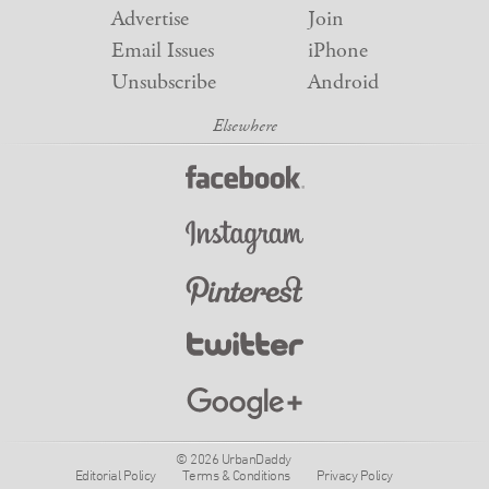
Advertise
Join
Email Issues
iPhone
Unsubscribe
Android
© 2026 UrbanDaddy
Editorial Policy
Terms & Conditions
Privacy Policy