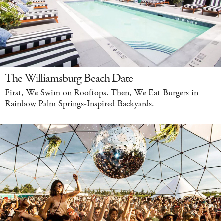
The Williamsburg Beach Date
First, We Swim on Rooftops. Then, We Eat Burgers in
Rainbow Palm Springs-Inspired Backyards.