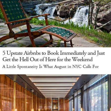
5 Upstate Airbnbs to Book Immediately and Just
Get the Hell Out of Here for the Weekend
A Little Spontaneity Is What August in NYC Calls For