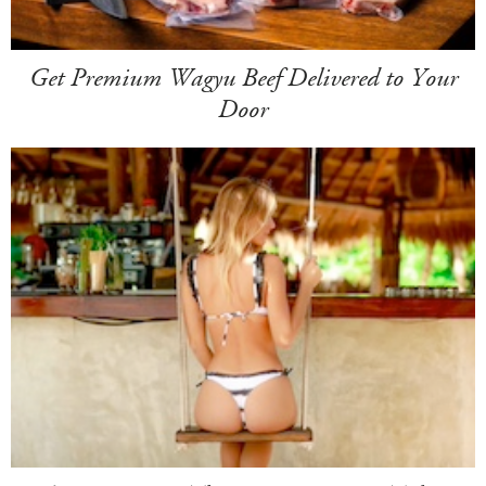
Get Premium Wagyu Beef Delivered to Your
Door