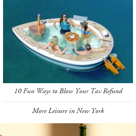
10 Fun Ways to Blow Your Tax Refund
More Leisure in New York