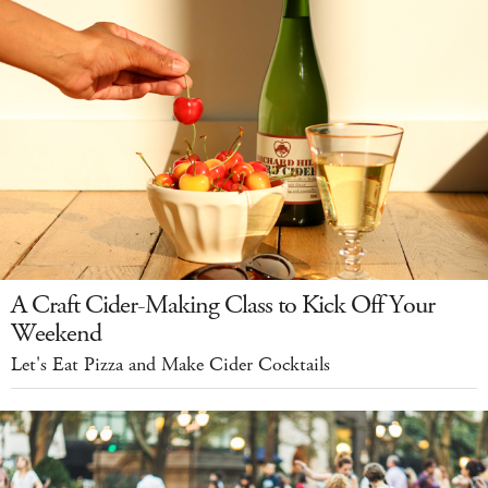
A Craft Cider-Making Class to Kick Off Your
Weekend
Let's Eat Pizza and Make Cider Cocktails