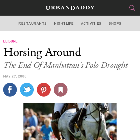
RESTAURANTS
NIGHTLIFE
ACTIVITIES
SHOPS
NEW YORK
LEISURE
FOOD
DRINK
&
Horsing Around
STYLE
GEAR
&
The End Of Manhattan's Polo Drought
TRAVEL
MAY 27, 2008
CULTURE
SPORTS
DELIVERY
SIGN UP