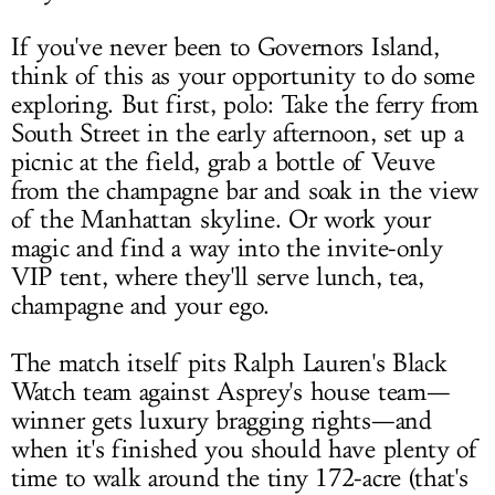
If you've never been to Governors Island,
think of this as your opportunity to do some
exploring. But first, polo: Take the ferry from
South Street in the early afternoon, set up a
picnic at the field, grab a bottle of Veuve
from the champagne bar and soak in the view
of the Manhattan skyline. Or work your
magic and find a way into the invite-only
VIP tent, where they'll serve lunch, tea,
champagne and your ego.
The match itself pits Ralph Lauren's Black
Watch team against Asprey's house team—
winner gets luxury bragging rights—and
when it's finished you should have plenty of
time to walk around the tiny 172-acre (that's