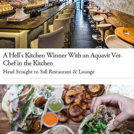
A Hell's Kitchen Winner With an Aquavit Vet-
Chef in the Kitchen
Head Straight to Sall Restaurant & Lounge