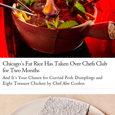
Chicago's Fat Rice Has Taken Over Chefs Club
for Two Months
And It's Your Chance for Curried Pork Dumplings and
Eight Treasure Chicken by Chef Abe Conlon