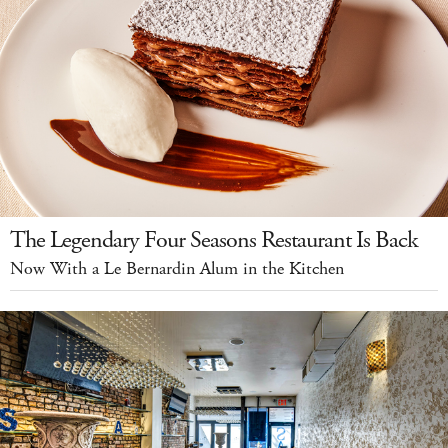
The Legendary Four Seasons Restaurant Is Back
Now With a Le Bernardin Alum in the Kitchen