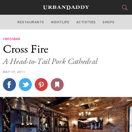
RESTAURANTS
NIGHTLIFE
ACTIVITIES
SHOPS
NEW YORK
CROSSBAR
FOOD
DRINK
&
Cross Fire
STYLE
GEAR
&
A Head-to-Tail Pork Cathedral
TRAVEL
MAY 19, 2011
CULTURE
SPORTS
DELIVERY
SIGN UP