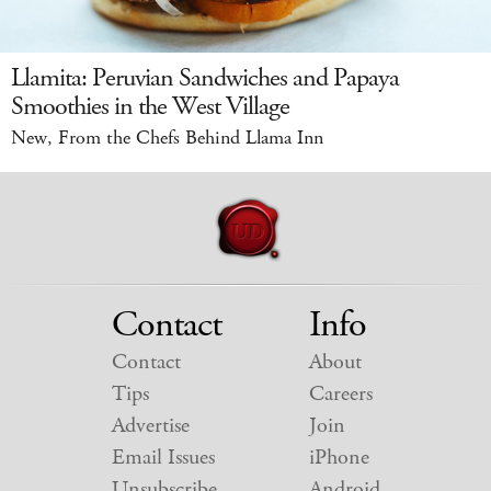
Llamita: Peruvian Sandwiches and Papaya
Smoothies in the West Village
New, From the Chefs Behind Llama Inn
Contact
Info
Contact
About
Tips
Careers
Advertise
Join
Email Issues
iPhone
Unsubscribe
Android