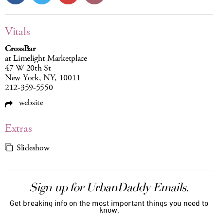
Vitals
CrossBar
at Limelight Marketplace
47 W 20th St
New York, NY, 10011
212-359-5550
website
Extras
Slideshow
Sign up for UrbanDaddy Emails.
Get breaking info on the most important things you need to
know.