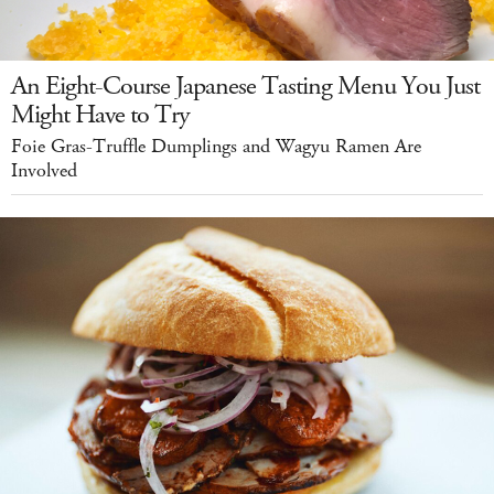
An Eight-Course Japanese Tasting Menu You Just
Might Have to Try
Foie Gras-Truffle Dumplings and Wagyu Ramen Are
Involved