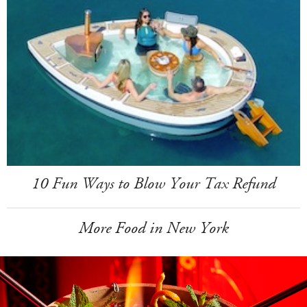
10 Fun Ways to Blow Your Tax Refund
More Food in New York