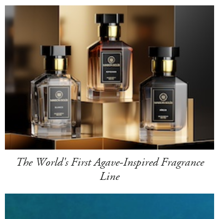
The World's First Agave-Inspired Fragrance
Line