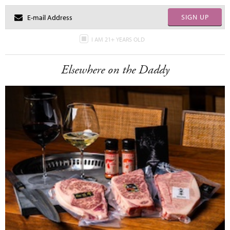
SIGN UP
I AM 21+ YEARS OLD
Elsewhere on the Daddy