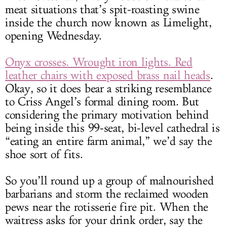
meat situations that’s spit-roasting swine
inside the church now known as Limelight,
opening Wednesday.
Onyx crosses. Wrought iron lights. Red
leather chairs with exposed brass nail heads
.
Okay, so it does bear a striking resemblance
to Criss Angel’s formal dining room. But
considering the primary motivation behind
being inside this 99-seat, bi-level cathedral is
“eating an entire farm animal,” we’d say the
shoe sort of fits.
So you’ll round up a group of malnourished
barbarians and storm the reclaimed wooden
pews near the rotisserie fire pit. When the
waitress asks for your drink order, say the