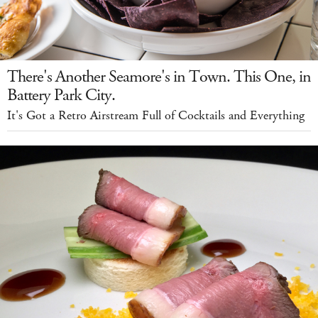
There's Another Seamore's in Town. This One, in
Battery Park City.
It's Got a Retro Airstream Full of Cocktails and Everything