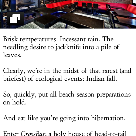
LOG IN
Brisk temperatures. Incessant rain. The
needling desire to jackknife into a pile of
leaves.
Clearly, we’re in the midst of that rarest (and
briefest) of ecological events: Indian fall.
So, quickly, put all beach season preparations
on hold.
And eat like you’re going into hibernation.
Enter
CrossBar
, a holy house of head-to-tail