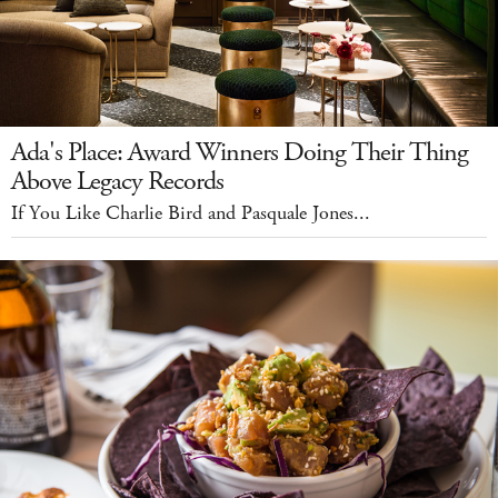
Ada's Place: Award Winners Doing Their Thing
Above Legacy Records
If You Like Charlie Bird and Pasquale Jones...