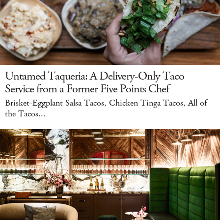
Untamed Taqueria: A Delivery-Only Taco
Service from a Former Five Points Chef
Brisket-Eggplant Salsa Tacos, Chicken Tinga Tacos, All of
the Tacos...