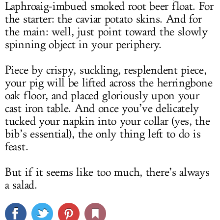
Laphroaig-imbued smoked root beer float. For
the starter: the caviar potato skins. And for
the main: well, just point toward the slowly
spinning object in your periphery.
Piece by crispy, suckling, resplendent piece,
your pig will be lifted across the herringbone
oak floor, and placed gloriously upon your
cast iron table. And once you’ve delicately
tucked your napkin into your collar (yes, the
bib’s essential), the only thing left to do is
feast.
But if it seems like too much, there’s always
a salad.