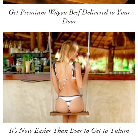
Get Premium Wagyu Beef Delivered to Your
Door
It's Now Easier Than Ever to Get to Tulum