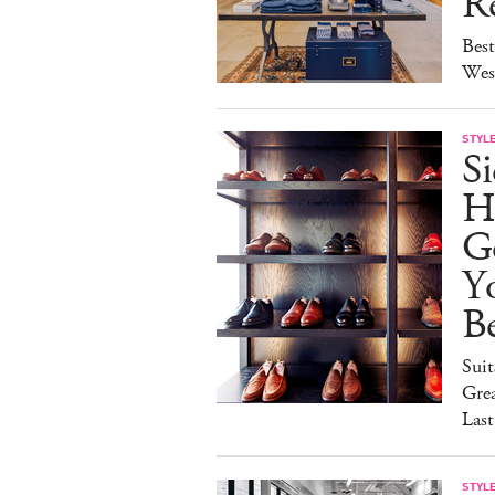
Re
Best
Wes
STYL
S
H
G
Y
Be
Suit
Grea
Last
STYL