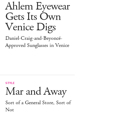
Ahlem Eyewear
Gets Its Own
Venice Digs
Daniel-Craig-and-Beyoncé-
Approved Sunglasses in Venice
STYLE
Mar and Away
Sort of a General Store, Sort of
Not