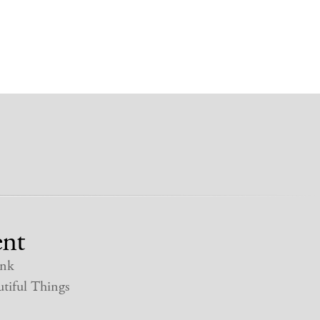
nt
nk
tiful Things