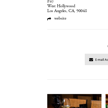
Fir)
West Hollywood
Los Angeles, CA, 90048
website