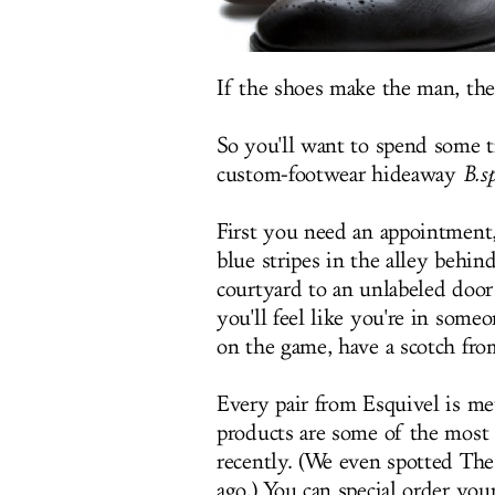
If the shoes make the man, the
So you'll want to spend some
custom-footwear hideaway
B.s
First you need an appointment,
blue stripes in the alley behi
courtyard to an unlabeled door
you'll feel like you're in some
on the game, have a scotch from
Every pair from Esquivel is m
products are some of the most 
recently. (We even spotted The
ago.) You can special order you