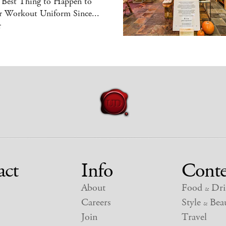
 Best Thing to Happen to
r Workout Uniform Since...
r
act
Info
Conte
About
Food
Dri
&
Careers
Style
Beau
&
Join
Travel