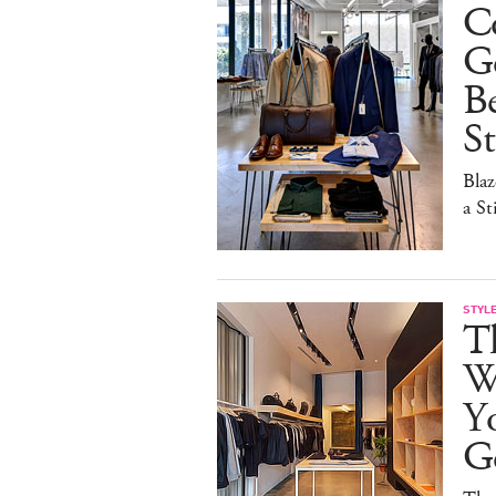
C
G
B
St
Blaz
a St
STYL
Th
Wa
Y
G