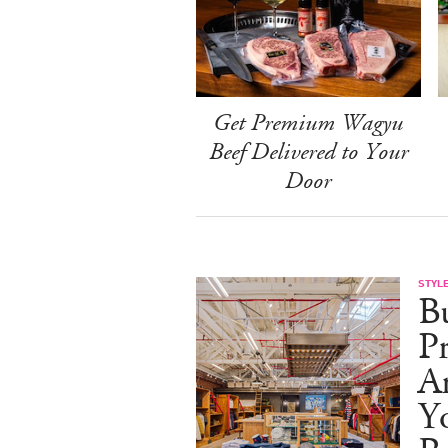
Get Premium Wagyu
Beef Delivered to Your
Door
STYL
Bu
Pr
Ar
Y