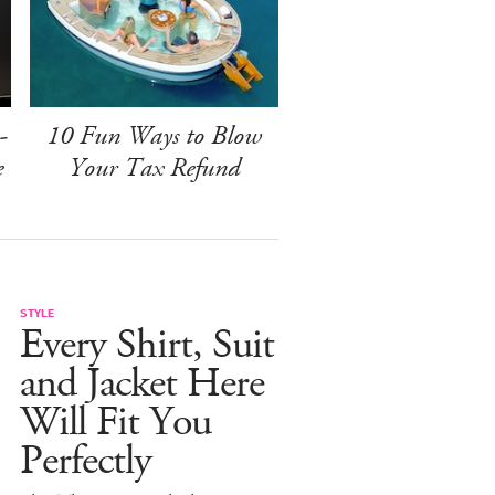
-
10 Fun Ways to Blow
e
Your Tax Refund
STYLE
Every Shirt, Suit
and Jacket Here
Will Fit You
Perfectly