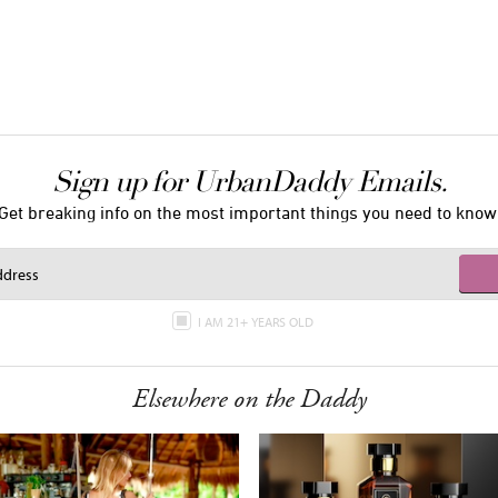
Sign up for UrbanDaddy Emails.
Get breaking info on the most important things you need to know
I AM 21+ YEARS OLD
Elsewhere on the Daddy