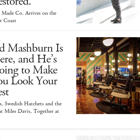
stored.
 Made Co. Arrives on the
t Coast
E
id Mashburn Is
ere, and He’s
oing to Make
ou Look Your
st
s, Swedish Hatchets and the
t Miles Davis, Together at
E