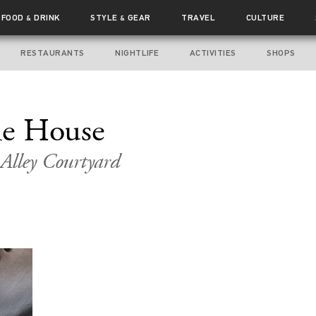
FOOD
DRINK
STYLE
GEAR
TRAVEL
CULTURE
&
&
RESTAURANTS
NIGHTLIFE
ACTIVITIES
SHOPS
the House
 Alley Courtyard