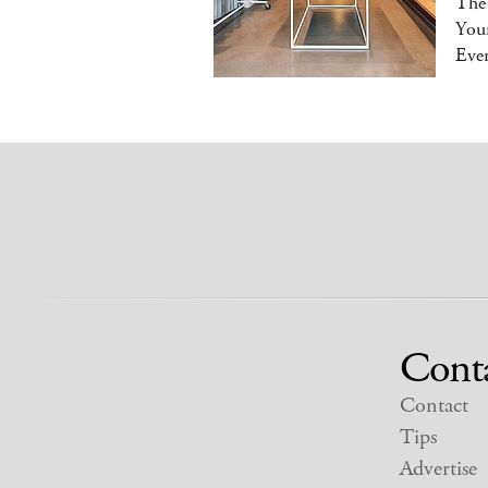
The
You
Eve
Cont
Contact
Tips
Advertise