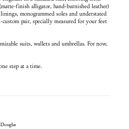
matte-finish alligator, hand-burnished leather)
ed linings, monogrammed soles and understated
ll-custom pair, specially measured for your feet
mizable suits, wallets and umbrellas. For now,
ne step at a time.
 Douglas