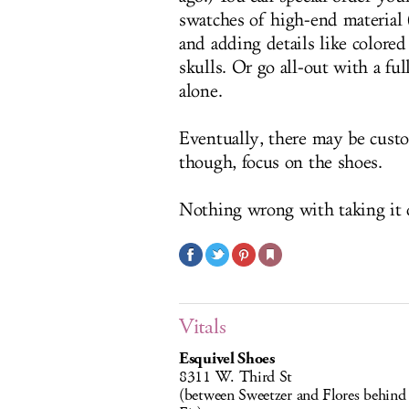
swatches of high-end material (
and adding details like color
skulls. Or go all-out with a fu
alone.
Eventually, there may be custo
though, focus on the shoes.
Nothing wrong with taking it o
Vitals
Esquivel Shoes
8311 W. Third St
(between Sweetzer and Flores behind