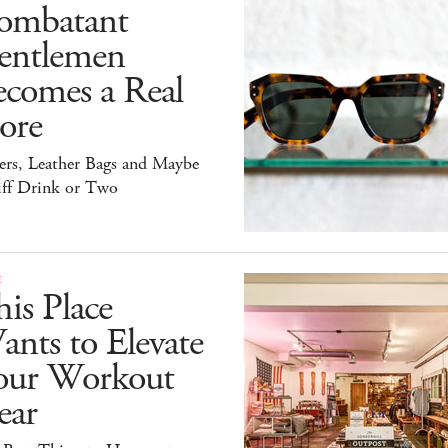
ombatant
entlemen
ecomes a Real
ore
ers, Leather Bags and Maybe
iff Drink or Two
E
is Place
nts to Elevate
our Workout
ear