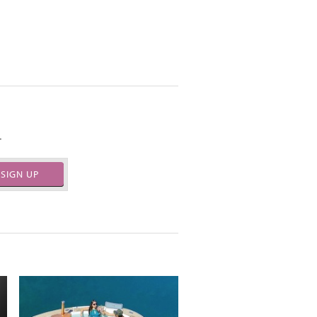
.
SIGN UP