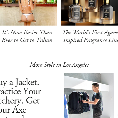
It's Now Easier Than
The World's First Agave
Ever to Get to Tulum
Inspired Fragrance Lin
More Style in Los Angeles
E
y a Jacket.
actice Your
chery. Get
our Axe