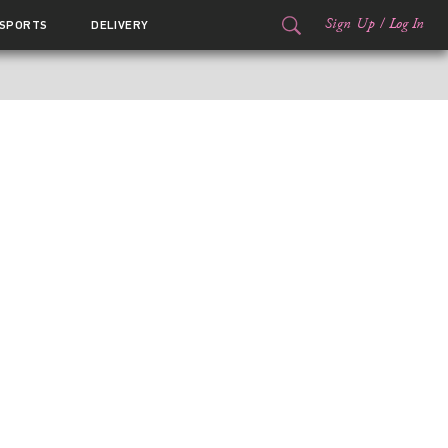
Sign Up
/
Log In
SPORTS
DELIVERY