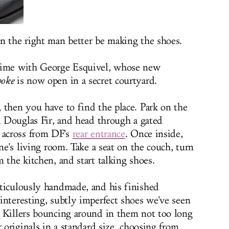
n the right man better be making the shoes.
 time with George Esquivel, whose new
poke
is now open in a secret courtyard.
 then you have to find the place. Park on the
nd Douglas Fir, and head through a gated
 across from DF's
rear entrance
. Once inside,
one's living room. Take a seat on the couch, turn
 the kitchen, and start talking shoes.
eticulously handmade, and his finished
interesting, subtly imperfect shoes we've seen
 Killers bouncing around in them not too long
r originals in a standard size, choosing from