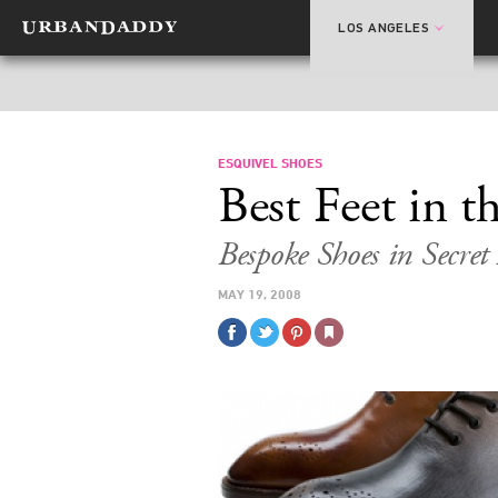
LOS ANGELES
ESQUIVEL SHOES
Best Feet in 
Bespoke Shoes in Secret
MAY 19, 2008