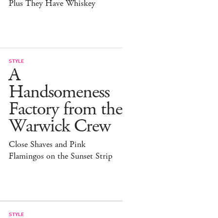
Plus They Have Whiskey
STYLE
A
Handsomeness
Factory from the
Warwick Crew
Close Shaves and Pink
Flamingos on the Sunset Strip
STYLE