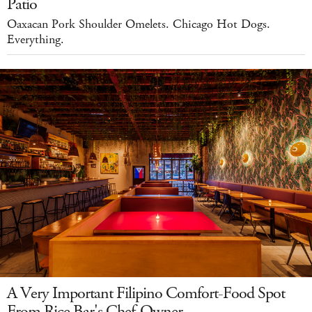
Patio
Oaxacan Pork Shoulder Omelets. Chicago Hot Dogs.
Everything.
A Very Important Filipino Comfort-Food Spot
From Rice Bar's Chef-Owner