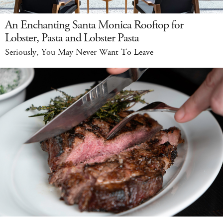
An Enchanting Santa Monica Rooftop for
Lobster, Pasta and Lobster Pasta
Seriously, You May Never Want To Leave