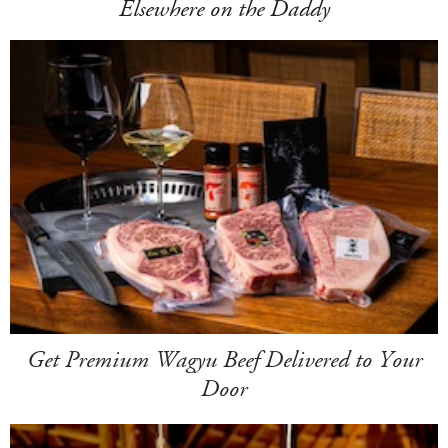
Elsewhere on the Daddy
Get Premium Wagyu Beef Delivered to Your
Door