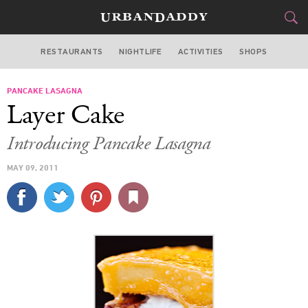
RESTAURANTS
NIGHTLIFE
ACTIVITIES
SHOPS
LOS ANGELES
PANCAKE LASAGNA
FOOD
DRINK
&
Layer Cake
STYLE
GEAR
&
Introducing Pancake Lasagna
TRAVEL
MAY 09, 2011
CULTURE
SPORTS
DELIVERY
SIGN UP