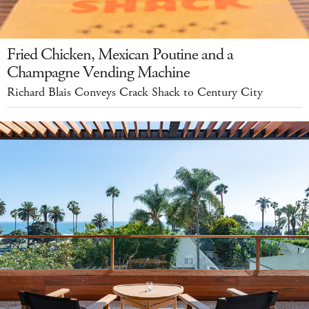
Fried Chicken, Mexican Poutine and a
Champagne Vending Machine
Richard Blais Conveys Crack Shack to Century City