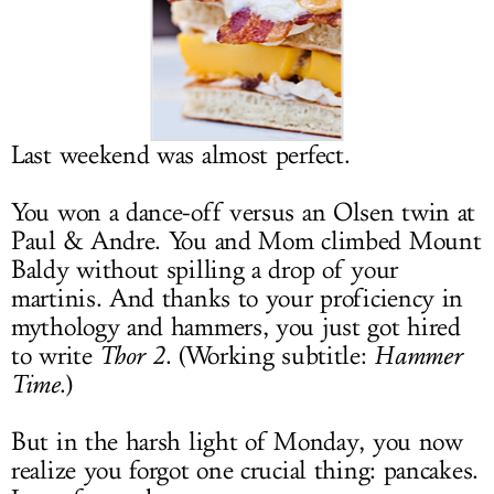
LOG IN
Last weekend was almost perfect.
You won a dance-off versus an Olsen twin at
Paul & Andre. You and Mom climbed Mount
Baldy without spilling a drop of your
martinis. And thanks to your proficiency in
mythology and hammers, you just got hired
to write
Thor 2
. (Working subtitle:
Hammer
Time
.)
But in the harsh light of Monday, you now
realize you forgot one crucial thing: pancakes.