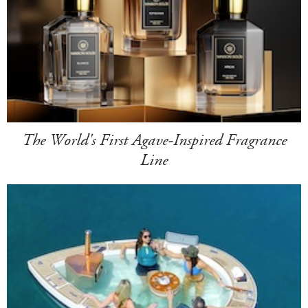
The World's First Agave-Inspired Fragrance
Line