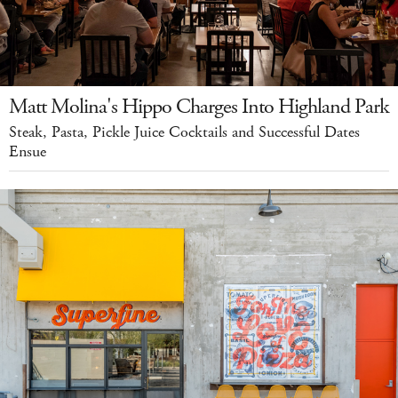
Matt Molina's Hippo Charges Into Highland Park
Steak, Pasta, Pickle Juice Cocktails and Successful Dates
Ensue