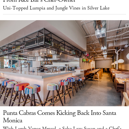
Uni-Topped Lumpia and Jungle Vines in Silver Lake
Punta Cabras Comes Kicking Back Into Santa
Monica
With Lamb-Vapor Mezcal, a Salsa Lazy Susan and a Chef's