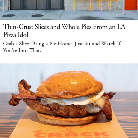
Thin-Crust Slices and Whole Pies From an LA
Pizza Idol
Grab a Slice. Bring a Pie Home. Just Sit and Watch If
You're Into That.