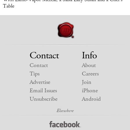
Table
Contact
Info
Contact
About
Tips
Careers
Advertise
Join
Email Issues
iPhone
Unsubscribe
Android