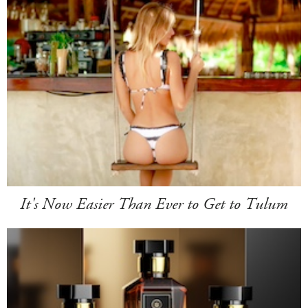
It's Now Easier Than Ever to Get to Tulum