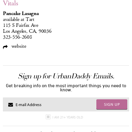
Vitals
Pancake Lasagna
available at Tart
115 S Fairfax Ave
Los Angeles, CA, 90036
323-556-2608
website
Sign up for UrbanDaddy Emails.
Get breaking info on the most important things you need to
know.
SIGN UP
I AM 21+ YEARS OLD