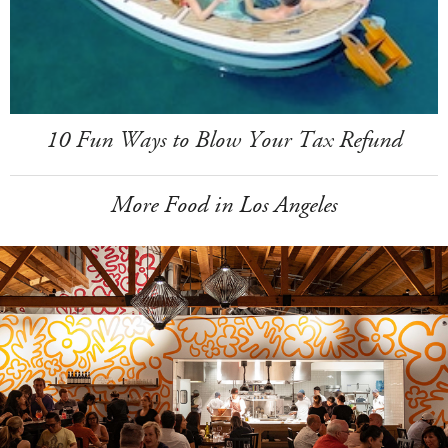
10 Fun Ways to Blow Your Tax Refund
More Food in Los Angeles