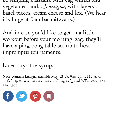
vegetables, and...
Jewsagna
, with layers of
bagel pieces, cream cheese and lox. (We hear
it’s huge at 9am bar mitzvahs.)
And in case you’d like to get in a little
workout before your morning ’zag, they’ll
have a ping-pong table set up to host
impromptu tournaments.
Loser buys the syrup.
Note:
Pancake Lasagna, available May 13-15, 9am-2pm, $12, at <a
href="
http://www.tartrestaurant.com
" target="_blank">Tart</a>, 323-
556-2608