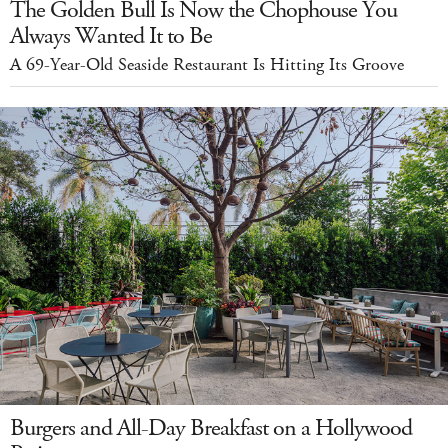
The Golden Bull Is Now the Chophouse You
Always Wanted It to Be
A 69-Year-Old Seaside Restaurant Is Hitting Its Groove
Burgers and All-Day Breakfast on a Hollywood