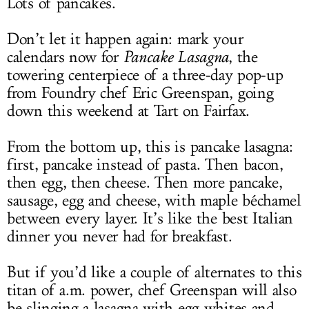
Lots of pancakes.
Don’t let it happen again: mark your
calendars now for
Pancake Lasagna
, the
towering centerpiece of a three-day pop-up
from Foundry chef Eric Greenspan, going
down this weekend at Tart on Fairfax.
From the bottom up, this is pancake lasagna:
first, pancake instead of pasta. Then bacon,
then egg, then cheese. Then more pancake,
sausage, egg and cheese, with maple béchamel
between every layer. It’s like the best Italian
dinner you never had for breakfast.
But if you’d like a couple of alternates to this
titan of a.m. power, chef Greenspan will also
be slinging a lasagna with egg whites and