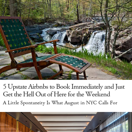
5 Upstate Airbnbs to Book Immediately and Just
Get the Hell Out of Here for the Weekend
A Little Spontaneity Is What August in NYC Calls For