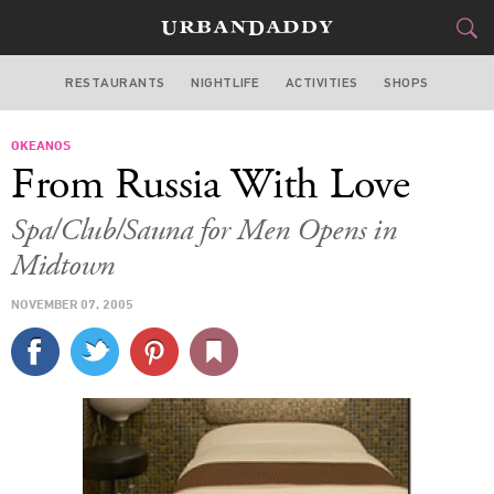
RESTAURANTS
NIGHTLIFE
ACTIVITIES
SHOPS
NEW YORK
OKEANOS
FOOD
DRINK
&
From Russia With Love
STYLE
GEAR
&
Spa/Club/Sauna for Men Opens in
TRAVEL
Midtown
NOVEMBER 07, 2005
CULTURE
SPORTS
DELIVERY
SIGN UP