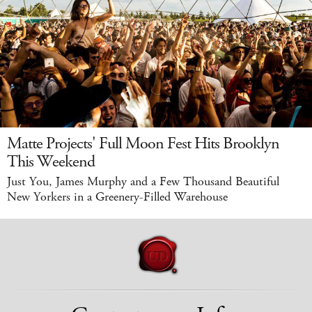
Matte Projects' Full Moon Fest Hits Brooklyn
This Weekend
Just You, James Murphy and a Few Thousand Beautiful
New Yorkers in a Greenery-Filled Warehouse