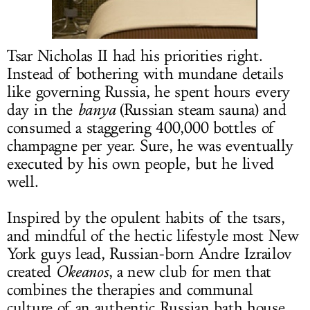
LOG IN
Tsar Nicholas II had his priorities right.
Instead of bothering with mundane details
like governing Russia, he spent hours every
day in the
banya
(Russian steam sauna) and
consumed a staggering 400,000 bottles of
champagne per year. Sure, he was eventually
executed by his own people, but he lived
well.
Inspired by the opulent habits of the tsars,
and mindful of the hectic lifestyle most New
York guys lead, Russian-born Andre Izrailov
created
Okeanos
, a new club for men that
combines the therapies and communal
culture of an authentic Russian bath house