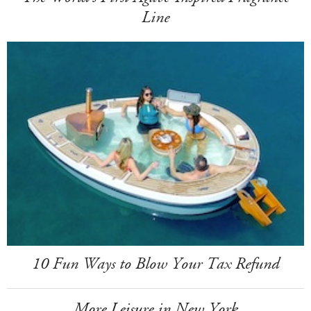
Line
10 Fun Ways to Blow Your Tax Refund
More Leisure in New York