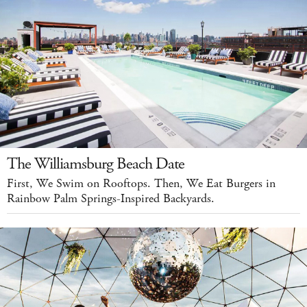
The Williamsburg Beach Date
First, We Swim on Rooftops. Then, We Eat Burgers in
Rainbow Palm Springs-Inspired Backyards.