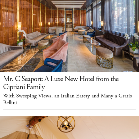
Mr. C Seaport: A Luxe New Hotel from the
Cipriani Family
With Sweeping Views, an Italian Eatery and Many a Gratis
Bellini