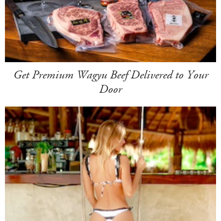
Get Premium Wagyu Beef Delivered to Your
Door