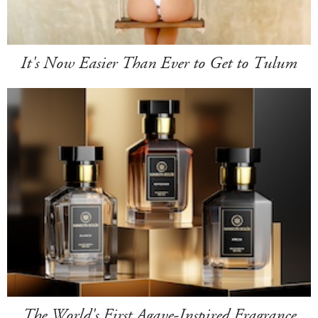
It's Now Easier Than Ever to Get to Tulum
The World's First Agave-Inspired Fragrance