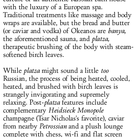
with the luxury of a European spa.
Traditional treatments like massage and body
wraps are available, but the bread and butter
(or caviar and vodka) of Okeanos are
banya,
the aforementioned sauna, and
platza,
therapeutic brushing of the body with steam-
softened birch leaves.
While
platza
might sound a little
too
Russian, the process of being heated, cooled,
heated, and brushed with birch leaves is
strangely invigorating and supremely
relaxing. Post-
platza
features include
complementary
Heidsieck Monopole
champagne (Tsar Nicholas's favorite), caviar
from nearby
Petrossian
and a plush lounge
complete with chess, wi-fi and flat screen