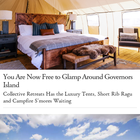
You Are Now Free to Glamp Around Governors
Island
Collective Retreats Has the Luxury Tents, Short Rib Ragu
and Campfire S'mores Waiting