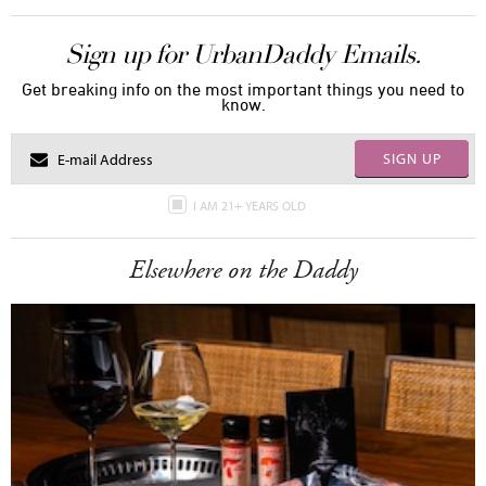
Sign up for UrbanDaddy Emails.
Get breaking info on the most important things you need to
know.
SIGN UP
I AM 21+ YEARS OLD
Elsewhere on the Daddy