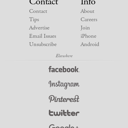
Contact
Info
Contact
About
Tips
Careers
Advertise
Join
Email Issues
iPhone
Unsubscribe
Android