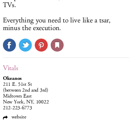
TVs.
Everything you need to live like a tsar,
minus the execution.
Vitals
Okeanos
211 E. 51st St
(between 2nd and 3rd)
Midtown East
New York, NY, 10022
212-223-6773
website