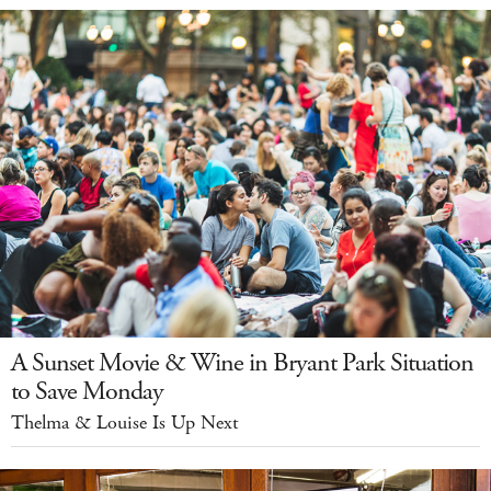
A Sunset Movie & Wine in Bryant Park Situation
to Save Monday
Thelma & Louise Is Up Next