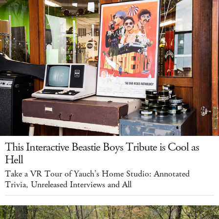
This Interactive Beastie Boys Tribute is Cool as
Hell
Take a VR Tour of Yauch’s Home Studio: Annotated
Trivia, Unreleased Interviews and All