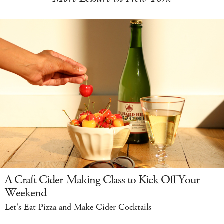
A Craft Cider-Making Class to Kick Off Your
Weekend
Let's Eat Pizza and Make Cider Cocktails