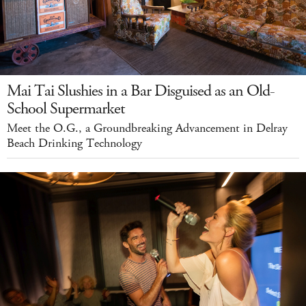
Mai Tai Slushies in a Bar Disguised as an Old-
School Supermarket
Meet the O.G., a Groundbreaking Advancement in Delray
Beach Drinking Technology