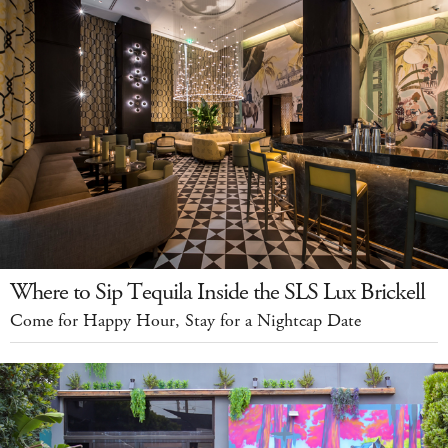
Where to Sip Tequila Inside the SLS Lux Brickell
Come for Happy Hour, Stay for a Nightcap Date