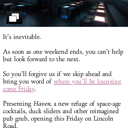
LOG IN
It’s inevitable.
As soon as one weekend ends, you can’t help
but look forward to the next.
So you’ll forgive us if we skip ahead and
bring you word of
where you’ll be lounging
come Friday
.
Presenting
Haven
, a new refuge of space-age
cocktails, duck sliders and other reimagined
pub grub, opening this Friday on Lincoln
Road.