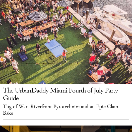
The UrbanDaddy Miami Fourth of July Party
Guide
Tug of War, Riverfront Pyrotechnics and an Epic Clam
Bake