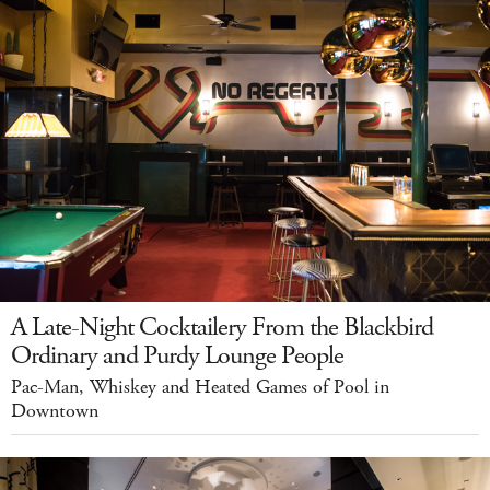
A Late-Night Cocktailery From the Blackbird
Ordinary and Purdy Lounge People
Pac-Man, Whiskey and Heated Games of Pool in
Downtown