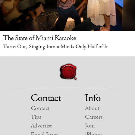
The State of Miami Karaoke
Turns Out, Singing Into a Mic Is Only Half of It
Contact
Info
Contact
About
Tips
Careers
Advertise
Join
Email Issues
iPhone