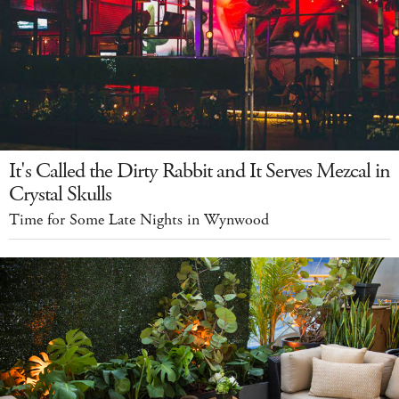
It's Called the Dirty Rabbit and It Serves Mezcal in
Crystal Skulls
Time for Some Late Nights in Wynwood