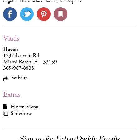
target="_blank">the slideshow</a></span>
Vitals
Haven
1237 Lincoln Rd
Miami Beach, FL, 33139
305-987-8885
website
Extras
Haven Menu
Slideshow
Sign up for UrbanDaddy Emails.