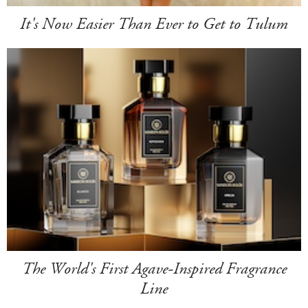
It's Now Easier Than Ever to Get to Tulum
The World's First Agave-Inspired Fragrance
Line