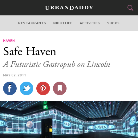
RESTAURANTS
NIGHTLIFE
ACTIVITIES
SHOPS
MIAMI
HAVEN
FOOD
DRINK
&
Safe Haven
STYLE
GEAR
&
A Futuristic Gastropub on Lincoln
TRAVEL
MAY 02, 2011
CULTURE
SPORTS
DELIVERY
SIGN UP