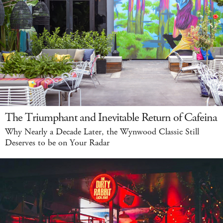
The Triumphant and Inevitable Return of Cafeina
Why Nearly a Decade Later, the Wynwood Classic Still
Deserves to be on Your Radar