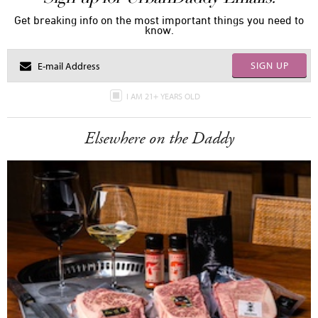
Get breaking info on the most important things you need to
know.
SIGN UP
I AM 21+ YEARS OLD
Elsewhere on the Daddy