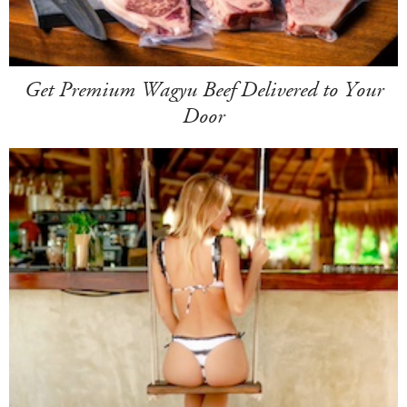
Get Premium Wagyu Beef Delivered to Your
Door