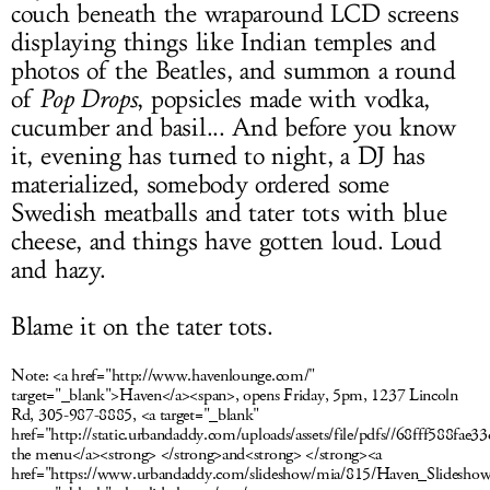
couch beneath the
wraparound LCD screens
displaying things like Indian temples and
photos of the Beatles, and summon a round
of
Pop Drops
, popsicles made with vodka,
cucumber and basil... And b
efore you know
it, evening has turned to night, a DJ has
materialized, somebody ordered some
Swedish meatballs and tater tots with blue
cheese, and things have gotten loud. Loud
and hazy.
Blame it on the tater tots.
Note:
<a href="http://www.havenlounge.com/"
target="_blank">Haven</a><span>, opens Friday, 5pm, 1237 Lincoln
Rd, 305-987-8885, <a target="_blank"
href="http://static.urbandaddy.com/uploads/assets/file/pdfs//68fff588f
the menu</a><strong> </strong>and<strong> </strong><a
href="https://www.urbandaddy.com/slideshow/mia/815/Haven_Slides