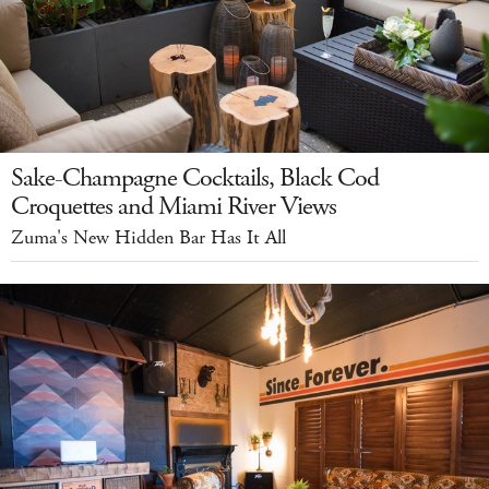
Sake-Champagne Cocktails, Black Cod
Croquettes and Miami River Views
Zuma's New Hidden Bar Has It All