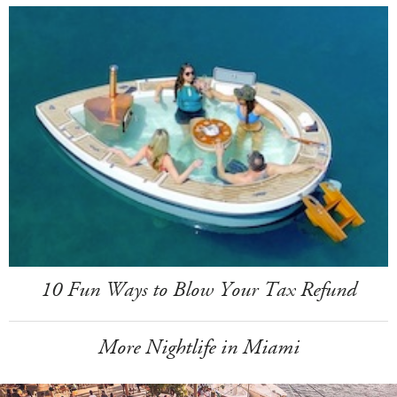
10 Fun Ways to Blow Your Tax Refund
More Nightlife in Miami