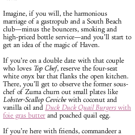
Imagine, if you will, the harmonious
marriage of a gastropub and a South Beach
club—minus the bouncers, smoking and
high-priced bottle service—and you’ll start to
get an idea of the magic of Haven.
If you’re on a double date with that couple
who loves
Top Chef
, reserve the four-seat
white onyx bar that flanks the open kitchen.
There, you’ll get to observe the former sous-
chef of Zuma churn out small plates like
Lobster-Scallop Ceviche
with coconut and
vanilla oil and
Duck Duck Quail
Burgers
with
foie gras butter
and poached quail egg.
If you’re here with friends, commandeer a