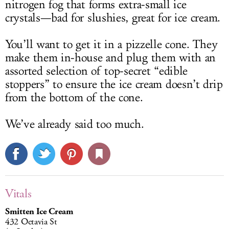
nitrogen fog that forms extra-small ice
crystals—bad for slushies, great for ice cream.
You’ll want to get it in a pizzelle cone. They
make them in-house and plug them with an
assorted selection of top-secret “edible
stoppers” to ensure the ice cream doesn’t drip
from the bottom of the cone.
We’ve already said too much.
Vitals
Smitten Ice Cream
432 Octavia St