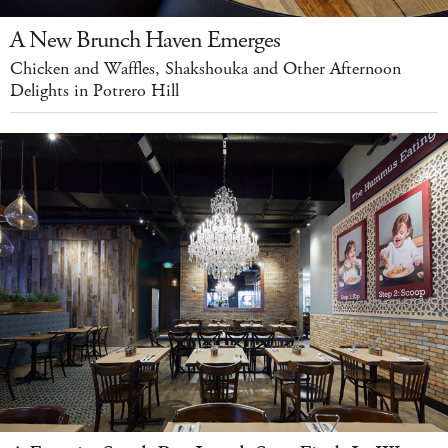
A New Brunch Haven Emerges
Chicken and Waffles, Shakshouka and Other Afternoon
Delights in Potrero Hill