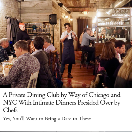
A Private Dining Club by Way of Chicago and
NYC With Intimate Dinners Presided Over by
Chefs
Yes, You'll Want to Bring a Date to These