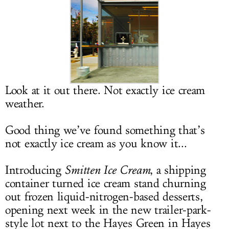
LOG IN
Look at it out there. Not exactly ice cream
weather.
Good thing we’ve found something that’s
not exactly ice cream as you know it...
Introducing
Smitten Ice Cream
, a shipping
container turned ice cream stand churning
out frozen liquid-nitrogen-based desserts,
opening next week in the new trailer-park-
style lot next to the Hayes Green in Hayes