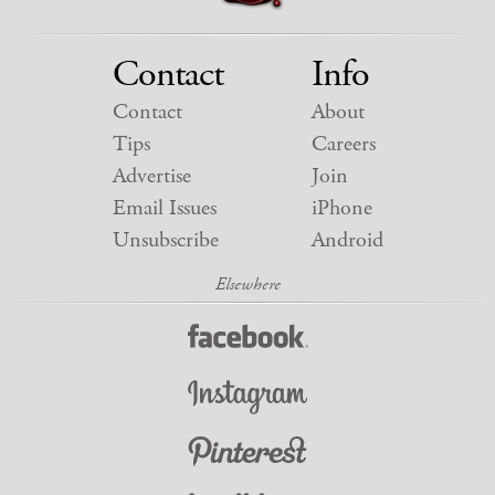
Contact
Info
Contact
About
Tips
Careers
Advertise
Join
Email Issues
iPhone
Unsubscribe
Android