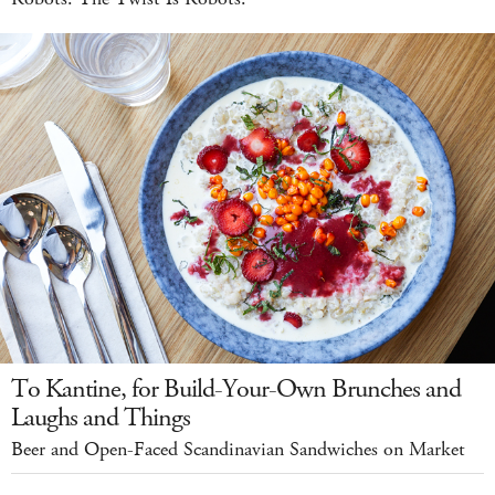
To Kantine, for Build-Your-Own Brunches and
Laughs and Things
Beer and Open-Faced Scandinavian Sandwiches on Market