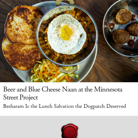
Beer and Blue Cheese Naan at the Minnesota
Street Project
Besharam Is the Lunch Salvation the Dogpatch Deserved