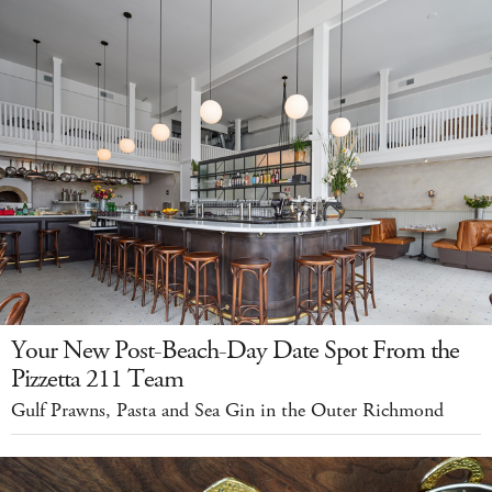
Your New Post-Beach-Day Date Spot From the
Pizzetta 211 Team
Gulf Prawns, Pasta and Sea Gin in the Outer Richmond