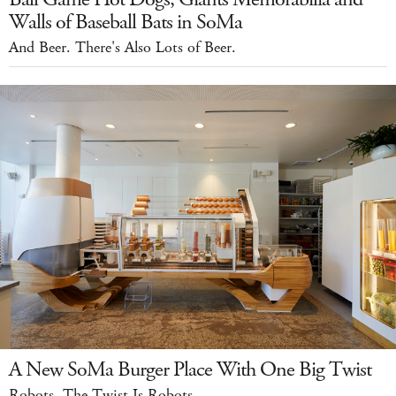
Walls of Baseball Bats in SoMa
And Beer. There's Also Lots of Beer.
A New SoMa Burger Place With One Big Twist
Robots. The Twist Is Robots.