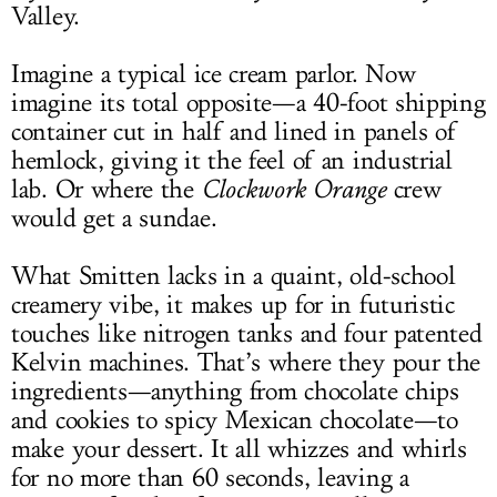
Valley.
Imagine a typical ice cream parlor. Now
imagine its total opposite—a 40-foot shipping
container cut in half and lined in panels of
hemlock, giving it the feel of an industrial
lab. Or where the
Clockwork Orange
crew
would get a sundae.
What Smitten lacks in a quaint, old-school
creamery vibe, it makes up for in futuristic
touches like nitrogen tanks and four patented
Kelvin machines. That’s where they pour the
ingredients—anything from chocolate chips
and cookies to spicy Mexican chocolate—to
make your dessert. It all whizzes and whirls
for no more than 60 seconds, leaving a