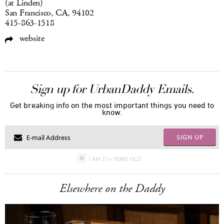
(at Linden)
San Francisco, CA, 94102
415-863-1518
website
Sign up for UrbanDaddy Emails.
Get breaking info on the most important things you need to
know.
SIGN UP
I AM 21+ YEARS OLD
Elsewhere on the Daddy