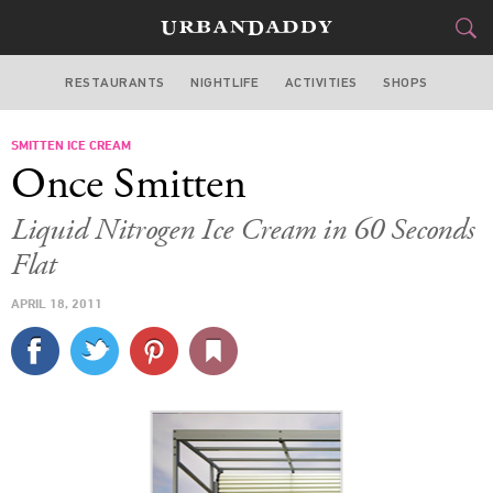
RESTAURANTS
NIGHTLIFE
ACTIVITIES
SHOPS
SAN FRANCISCO
SMITTEN ICE CREAM
FOOD
DRINK
&
Once Smitten
STYLE
GEAR
&
Liquid Nitrogen Ice Cream in 60 Seconds
TRAVEL
Flat
APRIL 18, 2011
CULTURE
SPORTS
DELIVERY
SIGN UP