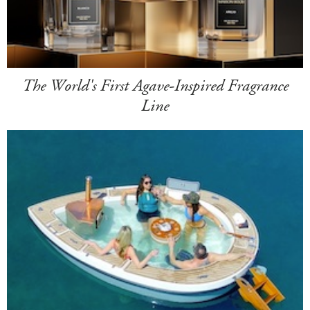
The World's First Agave-Inspired Fragrance
Line