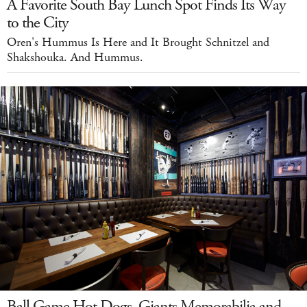
A Favorite South Bay Lunch Spot Finds Its Way
to the City
Oren's Hummus Is Here and It Brought Schnitzel and
Shakshouka. And Hummus.
Ball Game Hot Dogs, Giants Memorabilia and