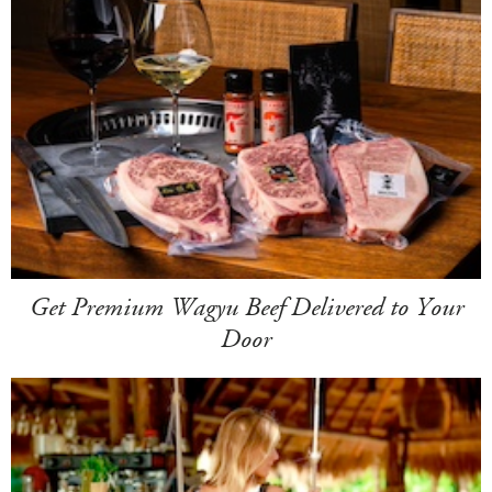
Get Premium Wagyu Beef Delivered to Your
Door