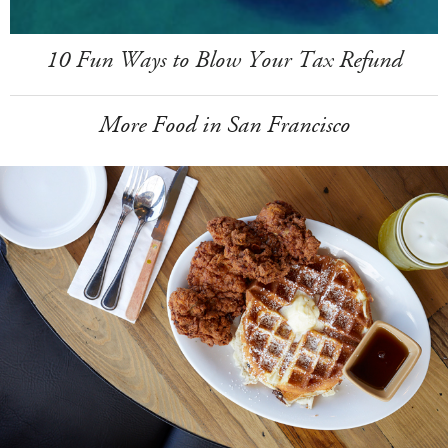
10 Fun Ways to Blow Your Tax Refund
More Food in San Francisco