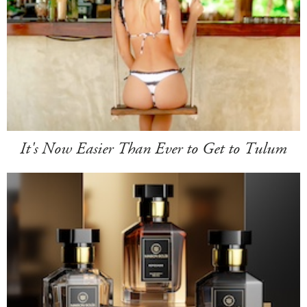
It's Now Easier Than Ever to Get to Tulum