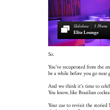
5 Photos
Elite Lounge
So.
You’ve recuperated from the en
be a while before you go near g
And we think it’s time to cele
You know, like Brazilian cocktai
Your cue to revisit the storied