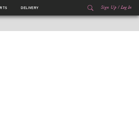
Sign Up
/
Log In
RTS
DELIVERY