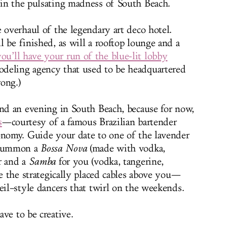
 in the pulsating madness of South Beach.
 overhaul of the legendary art deco hotel.
 be finished, as will a rooftop lounge and a
you’ll have your run of the blue-lit lobby
deling agency that used to be headquartered
rong.)
end an evening in South Beach, because for now,
s
—courtesy of a famous Brazilian bartender
onomy. Guide your date to one of the lavender
d summon a
Bossa Nova
(made with vodka,
r and a
Samba
for you (vodka, tangerine,
ce the strategically placed cables above you—
eil–style dancers that twirl on the weekends.
ve to be creative.