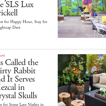
he SLS Lux
ickell
e for Happy Hour, Stay for
ightcap Date
LIFE
's Called the
rty Rabbit
d It Serves
zcal in
ystal Skulls
e for Some Late Nights in