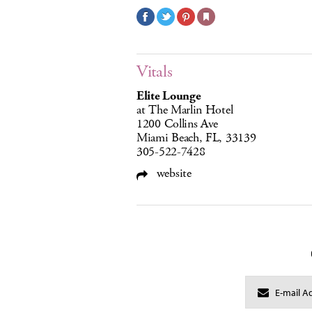
Vitals
Elite Lounge
at The Marlin Hotel
1200 Collins Ave
Miami Beach, FL, 33139
305-522-7428
website