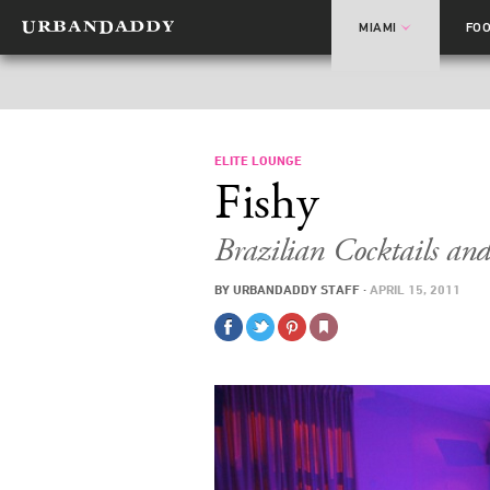
MIAMI
FO
ELITE LOUNGE
Fishy
Brazilian Cocktails an
BY
URBANDADDY STAFF
·
APRIL 15, 2011