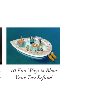
-
10 Fun Ways to Blow
e
Your Tax Refund