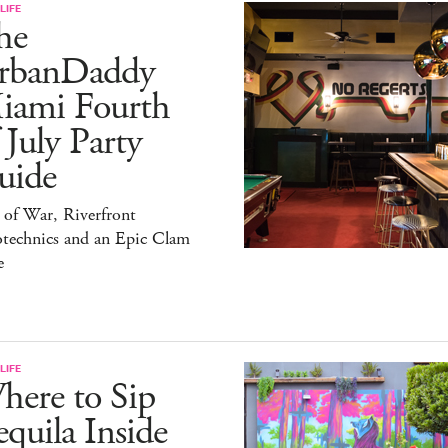
LIFE
he
rbanDaddy
iami Fourth
 July Party
uide
 of War, Riverfront
otechnics and an Epic Clam
e
LIFE
here to Sip
quila Inside