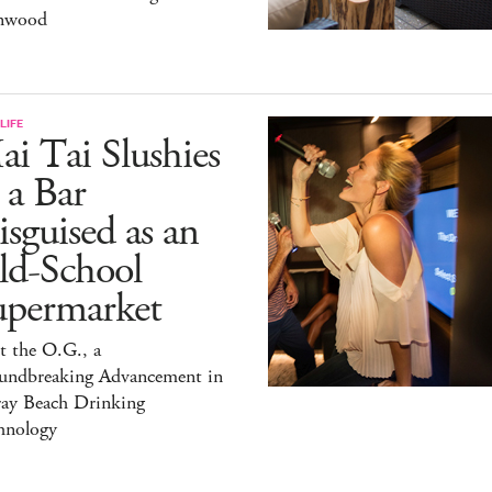
nwood
LIFE
i Tai Slushies
 a Bar
sguised as an
ld-School
upermarket
t the O.G., a
undbreaking Advancement in
ray Beach Drinking
hnology