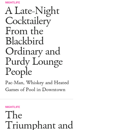
NIGHTLIFE
A Late-Night
Cocktailery
From the
Blackbird
Ordinary and
Purdy Lounge
People
Pac-Man, Whiskey and Heated
Games of Pool in Downtown
NIGHTLIFE
The
Triumphant and