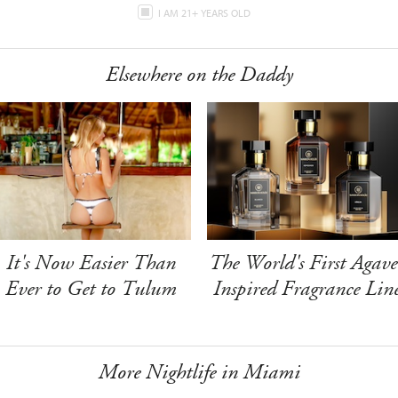
I AM 21+ YEARS OLD
Elsewhere on the Daddy
It's Now Easier Than
The World's First Agave
Ever to Get to Tulum
Inspired Fragrance Lin
More Nightlife in Miami