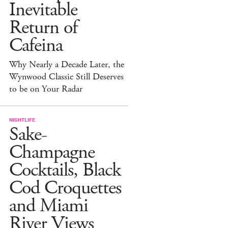
Inevitable
Return of
Cafeina
Why Nearly a Decade Later, the
Wynwood Classic Still Deserves
to be on Your Radar
NIGHTLIFE
Sake-
Champagne
Cocktails, Black
Cod Croquettes
and Miami
River Views