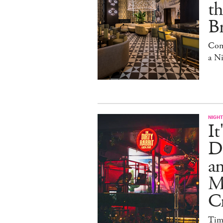
t
Br
Com
a N
NIGHT
It
Di
an
Me
Cr
Tim