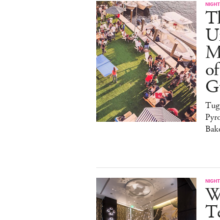
NIGHT
T
U
M
of
G
Tug
Pyr
Bak
NIGHT
W
Te