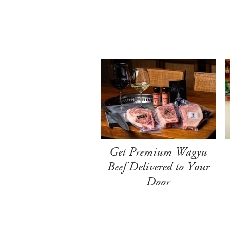
Get Premium Wagyu
Beef Delivered to Your
Door