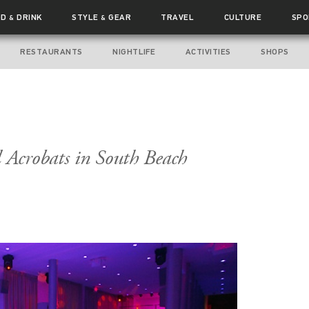
OD
DRINK
STYLE
GEAR
TRAVEL
CULTURE
SPO
&
&
RESTAURANTS
NIGHTLIFE
ACTIVITIES
SHOPS
d Acrobats in South Beach