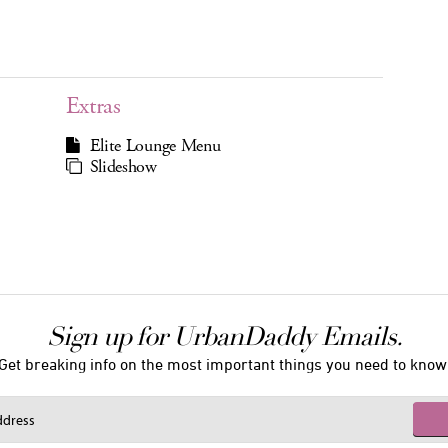
Extras
Elite Lounge Menu
Slideshow
Sign up for UrbanDaddy Emails.
Get breaking info on the most important things you need to know