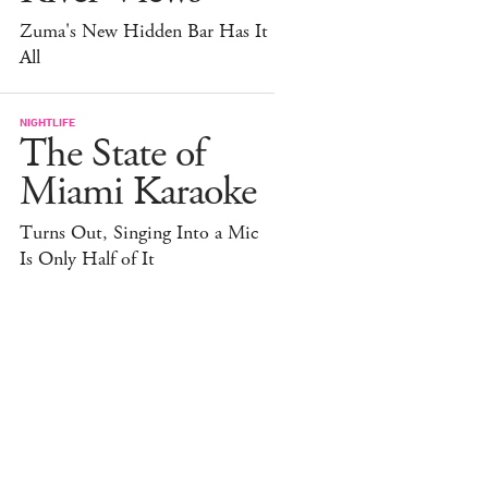
Zuma's New Hidden Bar Has It
All
NIGHTLIFE
The State of
Miami Karaoke
Turns Out, Singing Into a Mic
Is Only Half of It