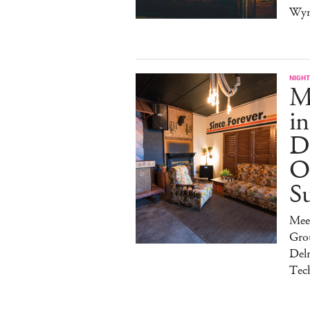
Wy
NIGHT
Ma
in
Di
O
S
Mee
Gro
Del
Tec