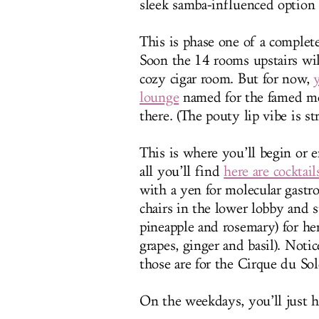
sleek samba-influenced option
This is phase one of a complete
Soon the 14 rooms upstairs will
cozy cigar room. But for now,
lounge
named for the famed mo
there. (The pouty lip vibe is st
This is where you’ll begin or 
all you’ll find
here are cocktail
with a yen for molecular gastr
chairs in the lower lobby an
pineapple and rosemary) for he
grapes, ginger and basil). Noti
those are for the Cirque du Sol
On the weekdays, you’ll just ha