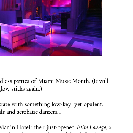
dless parties of Miami Music Month. (It will
low sticks again.)
brate with something low-key, yet opulent.
ls and acrobatic dancers...
 Marlin Hotel: their just-opened
Elite Lounge
, a