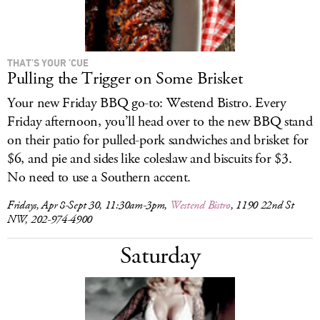
THAT’S YOUR ’CUE
Pulling the Trigger on Some Brisket
Your new Friday BBQ go-to: Westend Bistro. Every
Friday afternoon, you’ll head over to the new BBQ stand
on their patio for pulled-pork sandwiches and brisket for
$6, and pie and sides like coleslaw and biscuits for $3.
No need to use a Southern accent.
Fridays, Apr 8-Sept 30, 11:30am-3pm,
Westend Bistro
, 1190 22nd St
NW, 202-974-4900
Saturday