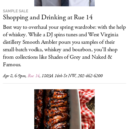
SAMPLE SALE
Shopping and Drinking at Rue 14
Best way to overhaul your spring wardrobe: with the help
of whiskey. While a DJ spins tunes and West Virginia
distillery Smooth Ambler pours you samples of their
small-batch vodka, whiskey and bourbon, you’ll shop
from collections like Shades of Grey and Naked &
Famous.
Apr 8, 6-9pm,
Rue 14
, 1803A 14th St NW, 202-462-6200