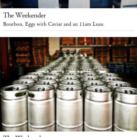
The Weekender
Bourbon, Eggs with Caviar and an 11am Luau