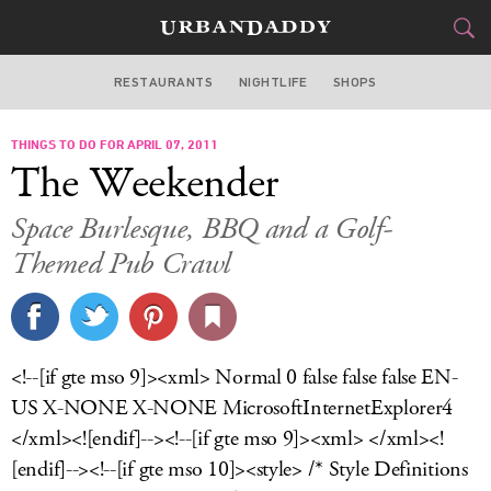
RESTAURANTS
NIGHTLIFE
SHOPS
WASHINGTON DC
THINGS TO DO FOR APRIL 07, 2011
FOOD
DRINK
&
The Weekender
STYLE
GEAR
&
Space Burlesque, BBQ and a Golf-
TRAVEL
Themed Pub Crawl
CULTURE
SPORTS
<!--[if gte mso 9]><xml> Normal 0 false false false EN-
US X-NONE X-NONE MicrosoftInternetExplorer4
DELIVERY
</xml><![endif]--><!--[if gte mso 9]><xml> </xml><!
SIGN UP
[endif]--><!--[if gte mso 10]><style> /* Style Definitions