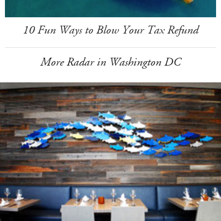
10 Fun Ways to Blow Your Tax Refund
More Radar in Washington DC