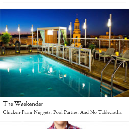
The Weekender
Chicken-Parm Nuggets, Pool Parties. And No Tablecloths.