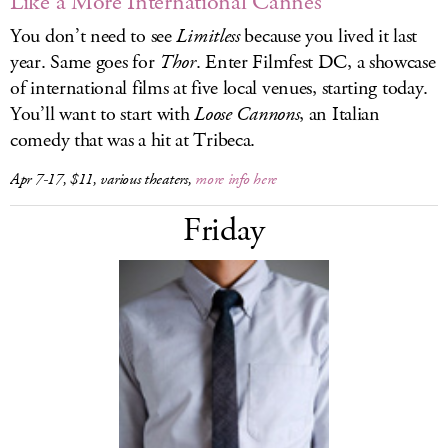
Like a More International Cannes
You don’t need to see
Limitless
because you lived it last
year. Same goes for
Thor
. Enter Filmfest DC, a showcase
of international films at five local venues, starting today.
You’ll want to start with
Loose Cannons
, an Italian
comedy that was a hit at Tribeca.
Apr 7-17, $11, various theaters,
more info here
Friday