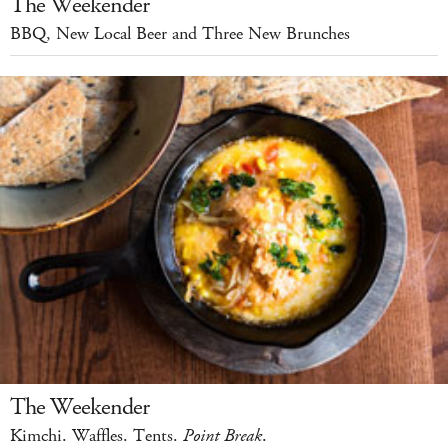
The Weekender
BBQ, New Local Beer and Three New Brunches
The Weekender
Kimchi. Waffles. Tents.
Point Break
.