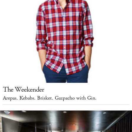
The Weekender
Arepas. Kebabs. Brisket. Gazpacho with Gin.