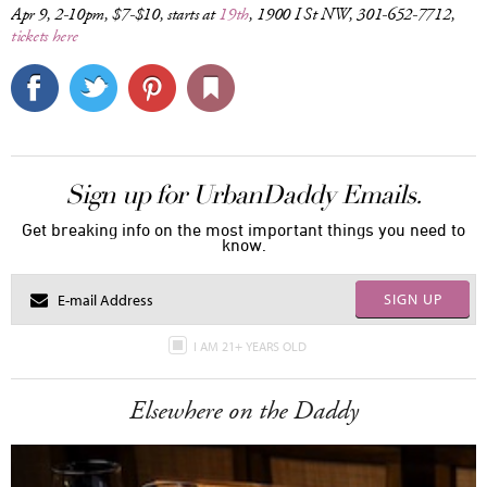
Apr 9, 2-10pm, $7-$10, starts at
19th
, 1900 I St NW, 301-652-7712,
tickets here
Sign up for UrbanDaddy Emails.
Get breaking info on the most important things you need to
know.
SIGN UP
I AM 21+ YEARS OLD
Elsewhere on the Daddy