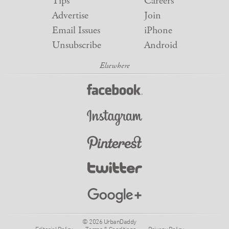
Tips
Careers
Advertise
Join
Email Issues
iPhone
Unsubscribe
Android
© 2026 UrbanDaddy
Editorial Policy
Terms & Conditions
Privacy Policy