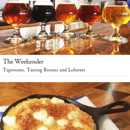
The Weekender
Taprooms, Tasting Rooms and Lobsters