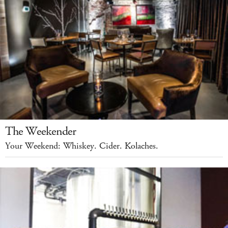
The Weekender
Your Weekend: Whiskey. Cider. Kolaches.