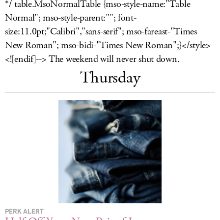
*/ table.MsoNormalTable {mso-style-name:"Table
LOG IN
Normal"; mso-style-parent:""; font-
size:11.0pt;"Calibri","sans-serif"; mso-fareast-"Times
New Roman"; mso-bidi-"Times New Roman";}</style>
<![endif]--> The weekend will never shut down.
Thursday
PERK ALERT