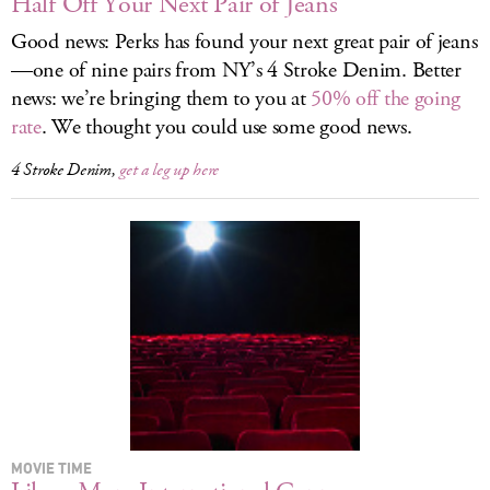
Half Off Your Next Pair of Jeans
Good news: Perks has found your next great pair of jeans
—one of nine pairs from NY’s 4 Stroke Denim. Better
news: we’re bringing them to you at
50% off the going
rate
. We thought you could use some good news.
4 Stroke Denim,
get a leg up here
MOVIE TIME