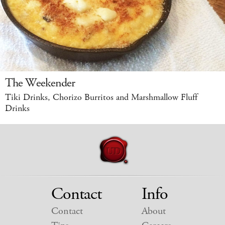
The Weekender
Tiki Drinks, Chorizo Burritos and Marshmallow Fluff
Drinks
Contact
Info
Contact
About