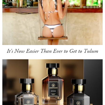
It's Now Easier Than Ever to Get to Tulum