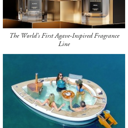
The World's First Agave-Inspired Fragrance
Line