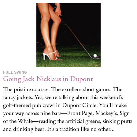
FULL SWING
Going Jack Nicklaus in Dupont
The pristine courses. The excellent short games. The
fancy jackets. Yes, we’re talking about this weekend’s
golf-themed pub crawl in Dupont Circle. You’ll make
your way across nine bars—Front Page, Mackey’s, Sign
of the Whale—reading the artificial greens, sinking putts
and drinking beer. It’s a tradition like no other...