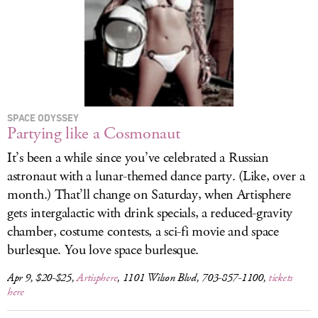
SPACE ODYSSEY
Partying like a Cosmonaut
It’s been a while since you’ve celebrated a Russian
astronaut with a lunar-themed dance party. (Like, over a
month.) That’ll change on Saturday, when Artisphere
gets intergalactic with drink specials, a reduced-gravity
chamber, costume contests, a sci-fi movie and space
burlesque. You love space burlesque.
Apr 9, $20-$25,
Artisphere
, 1101 Wilson Blvd, 703-857-1100,
tickets
here