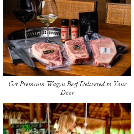
Get Premium Wagyu Beef Delivered to Your
Door