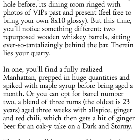
hole before, its dining room ringed with
photos of VIPs past and present (feel free to
bring your own 8x10 glossy). But this time,
you’ll notice something different: two
repurposed wooden whiskey barrels, sitting
ever-so-tantalizingly behind the bar. Therein
lies your quarry.
In one, you’ll find a fully realized
Manhattan, prepped in huge quantities and
spiked with maple syrup before being aged a
month. Or you can opt for barrel number
two, a blend of three rums (the oldest is 23
years) aged three weeks with allspice, ginger
and red chili, which then gets a hit of ginger
beer for an oak-y take on a Dark and Stormy.