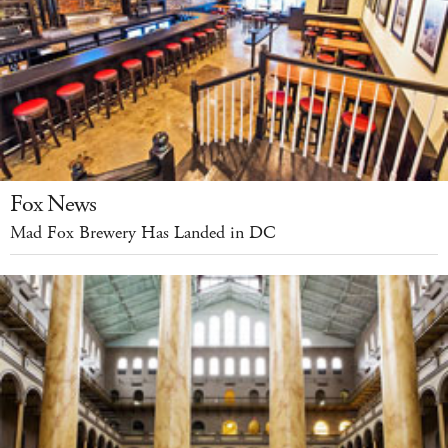
Fox News
Mad Fox Brewery Has Landed in DC