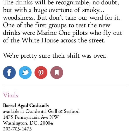
The drinks will be recognizable, no doubt,
but with a huge overtone of smoky...
woodsiness. But don’t take our word for it.
One of the first groups to test the new
drinks were Marine One pilots who fly out
of the White House across the street.
We’re pretty sure their shift was over.
Vitals
Barrel-Aged Cocktails
available at Occidental Grill & Seafood
1475 Pennsylvania Ave NW
Washington, DC, 20004
202-783-1475