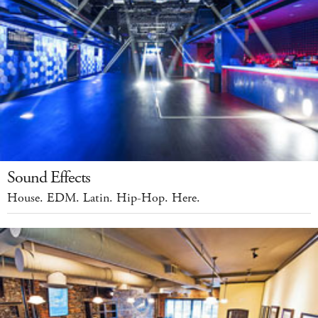
Sound Effects
House. EDM. Latin. Hip-Hop. Here.