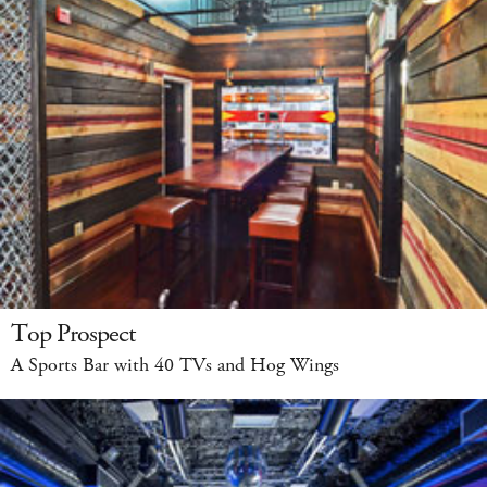
Top Prospect
A Sports Bar with 40 TVs and Hog Wings