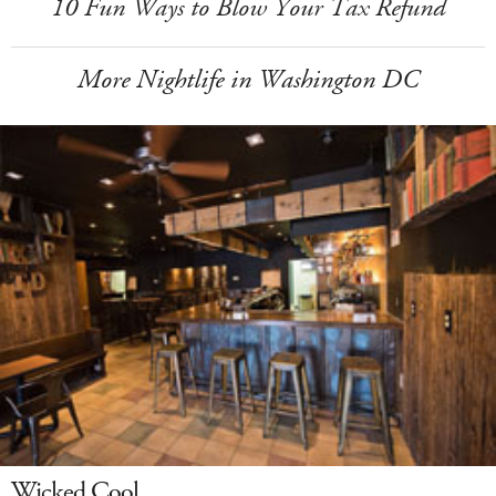
10 Fun Ways to Blow Your Tax Refund
More Nightlife in Washington DC
Wicked Cool