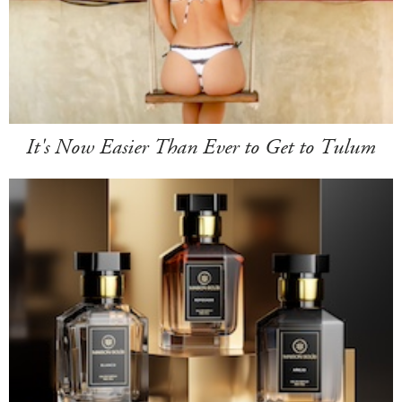
It's Now Easier Than Ever to Get to Tulum