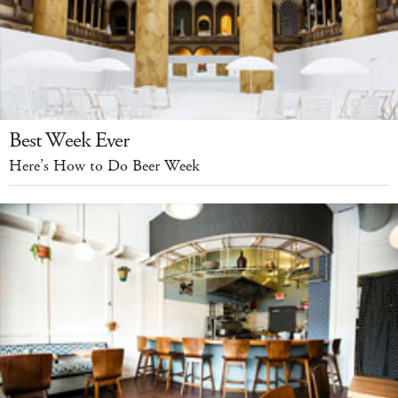
Best Week Ever
Here’s How to Do Beer Week