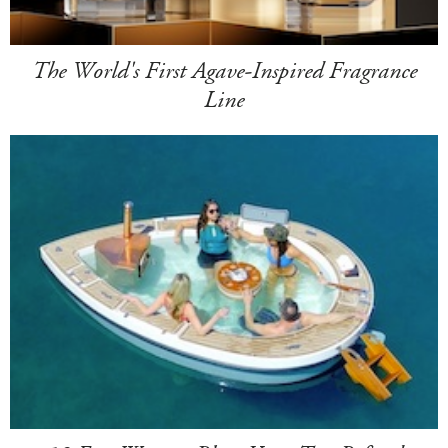
The World's First Agave-Inspired Fragrance
Line