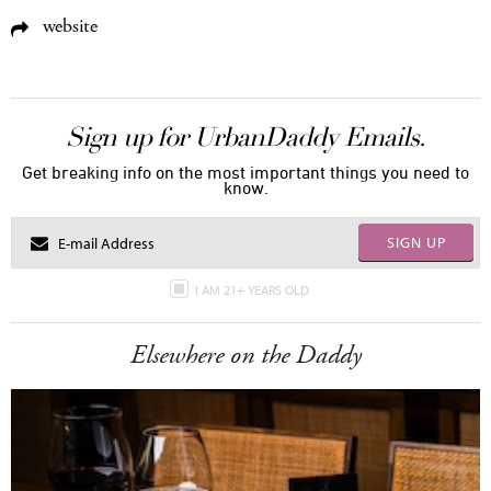
website
Sign up for UrbanDaddy Emails.
Get breaking info on the most important things you need to
know.
SIGN UP
I AM 21+ YEARS OLD
Elsewhere on the Daddy