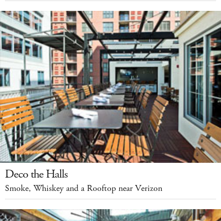
Deco the Halls
Smoke, Whiskey and a Rooftop near Verizon