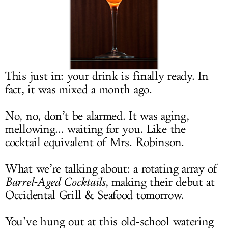
LOG IN
This just in: your drink is finally ready. In
fact, it was mixed a month ago.
No, no, don’t be alarmed. It was aging,
mellowing... waiting for you. Like the
cocktail equivalent of Mrs. Robinson.
What we’re talking about: a rotating array of
Barrel-Aged Cocktails
, making their debut at
Occidental Grill & Seafood tomorrow.
You’ve hung out at this old-school watering