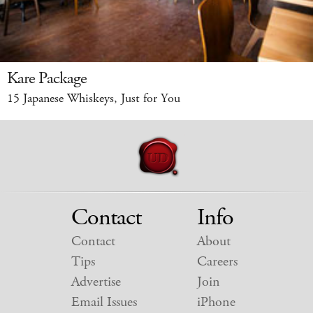
Kare Package
15 Japanese Whiskeys, Just for You
Contact
Info
Contact
About
Tips
Careers
Advertise
Join
Email Issues
iPhone