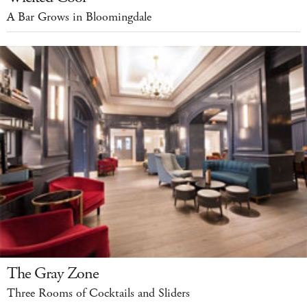
A Bar Grows in Bloomingdale
The Gray Zone
Three Rooms of Cocktails and Sliders