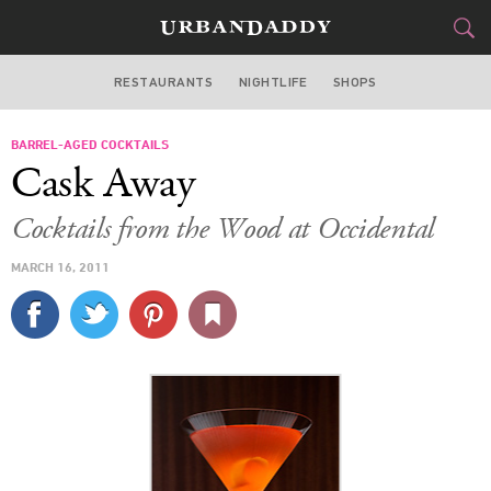
RESTAURANTS
NIGHTLIFE
SHOPS
WASHINGTON DC
BARREL-AGED COCKTAILS
FOOD
DRINK
&
Cask Away
STYLE
GEAR
&
Cocktails from the Wood at Occidental
TRAVEL
MARCH 16, 2011
CULTURE
SPORTS
DELIVERY
SIGN UP