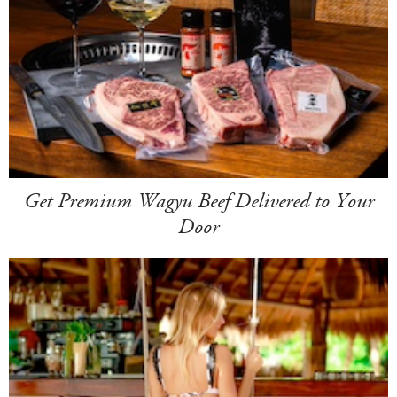
Get Premium Wagyu Beef Delivered to Your
Door