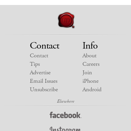
Contact
Info
Contact
About
Tips
Careers
Advertise
Join
Email Issues
iPhone
Unsubscribe
Android