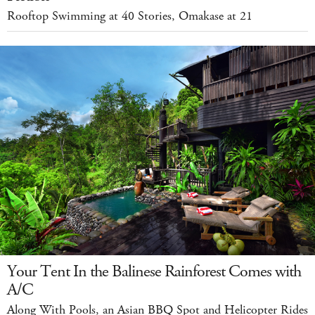
Rooftop Swimming at 40 Stories, Omakase at 21
Your Tent In the Balinese Rainforest Comes with
A/C
Along With Pools, an Asian BBQ Spot and Helicopter Rides