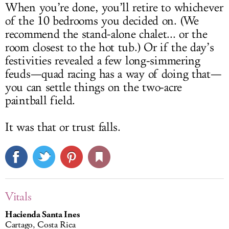
When you’re done, you’ll retire to whichever
of the 10 bedrooms you decided on. (We
recommend the stand-alone chalet... or the
room closest to the hot tub.) Or if the day’s
festivities revealed a few long-simmering
feuds—quad racing has a way of doing that—
you can settle things on the two-acre
paintball field.
It was that or trust falls.
Vitals
Hacienda Santa Ines
Cartago, Costa Rica