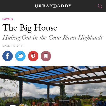
JETSET
HOTELS
The Big House
FOOD
DRINK
&
Hiding Out in the Costa Rican Highlands
STYLE
GEAR
&
MARCH 13, 2011
TRAVEL
CULTURE
SPORTS
DELIVERY
SIGN UP