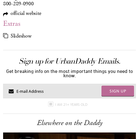
800-289-0900
official website
Extras
Slideshow
Sign up for UrbanDaddy Emails.
Get breaking info on the most important things you need to
know.
SIGN UP
I AM 21+ YEARS OLD
Elsewhere on the Daddy