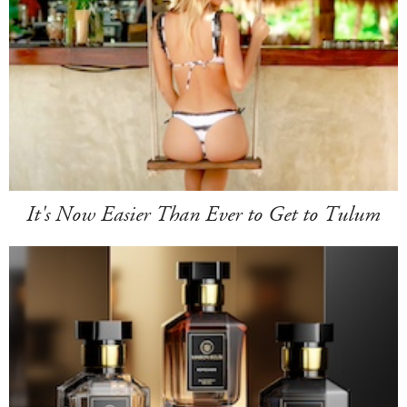
It's Now Easier Than Ever to Get to Tulum