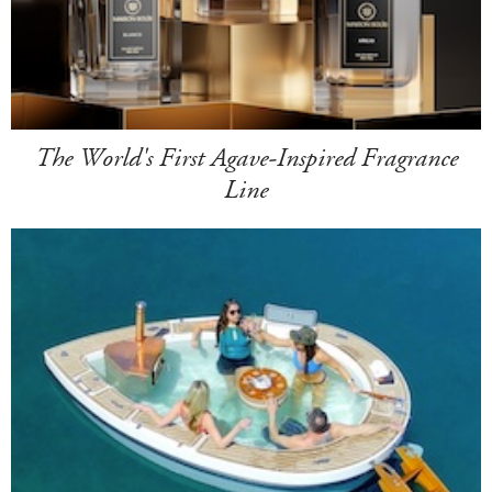
The World's First Agave-Inspired Fragrance
Line