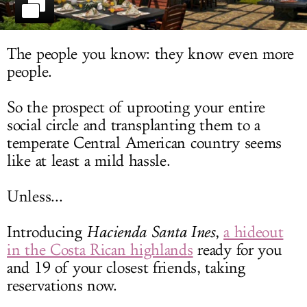
LOG IN
The people you know: they know even more
people.
So the prospect of uprooting your entire
social circle and transplanting them to a
temperate Central American country seems
like at least a mild hassle.
Unless...
Introducing
Hacienda Santa Ines
,
a hideout
in the Costa Rican highlands
ready for you
and 19 of your closest friends, taking
reservations now.