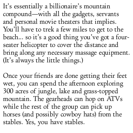
It’s essentially a billionaire’s mountain
compound—with all the gadgets, servants
and personal movie theaters that implies.
You’ll have to trek a few miles to get to the
beach... so it’s a good thing you’ve got a four-
seater helicopter to cover the distance and
bring along any necessary massage equipment.
(It’s always the little things.)
Once your friends are done getting their feet
wet, you can spend the afternoon exploring
300 acres of jungle, lake and grass-topped
mountain. The gearheads can hop on ATVs
while the rest of the group can pick up
horses (and possibly cowboy hats) from the
stables. Yes, you have stables.