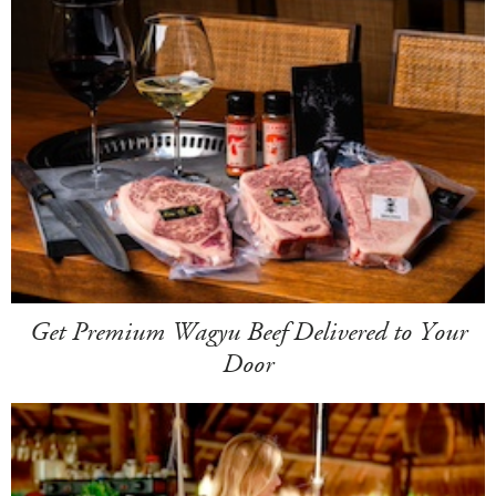
Get Premium Wagyu Beef Delivered to Your
Door