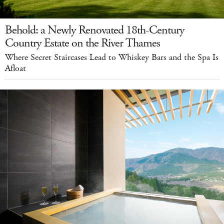
Behold: a Newly Renovated 18th-Century
Country Estate on the River Thames
Where Secret Staircases Lead to Whiskey Bars and the Spa Is
Afloat