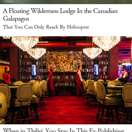
A Floating Wilderness Lodge In the Canadian
Galapagos
That You Can Only Reach By Helicopter
When in Tbilisi, You Stay In This Ex-Publishing