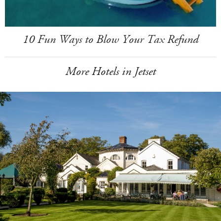
10 Fun Ways to Blow Your Tax Refund
More Hotels in Jetset