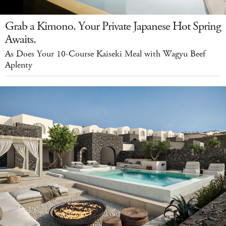
Grab a Kimono. Your Private Japanese Hot Spring
Awaits.
As Does Your 10-Course Kaiseki Meal with Wagyu Beef
Aplenty