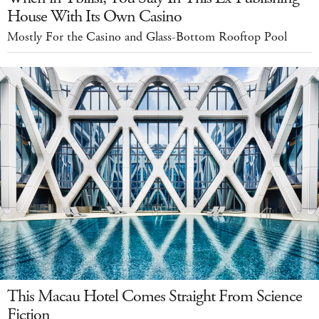
House With Its Own Casino
Mostly For the Casino and Glass-Bottom Rooftop Pool
This Macau Hotel Comes Straight From Science
Fiction