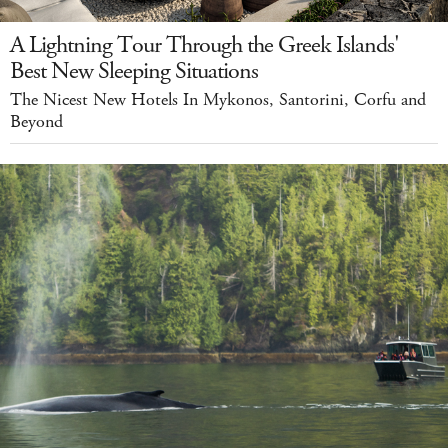
A Lightning Tour Through the Greek Islands'
Best New Sleeping Situations
The Nicest New Hotels In Mykonos, Santorini, Corfu and
Beyond