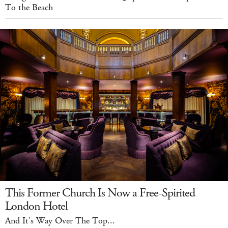
To the Beach
This Former Church Is Now a Free-Spirited
London Hotel
And It’s Way Over The Top...