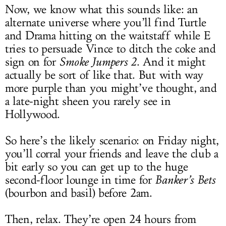
Now, we know what this sounds like: an
alternate universe where you’ll find Turtle
and Drama hitting on the waitstaff while E
tries to persuade Vince to ditch the coke and
sign on for
Smoke Jumpers 2
. And it might
actually be sort of like that. But with way
more purple than you might’ve thought, and
a late-night sheen you rarely see in
Hollywood.
So here’s the likely scenario: on Friday night,
you’ll corral your friends and leave the club a
bit early so you can get up to the huge
second-floor lounge in time for
Banker’s Bets
(bourbon and basil) before 2am.
Then, relax. They’re open 24 hours from