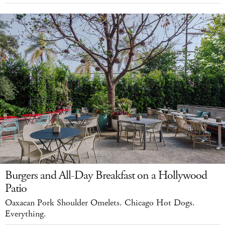
Burgers and All-Day Breakfast on a Hollywood
Patio
Oaxacan Pork Shoulder Omelets. Chicago Hot Dogs.
Everything.