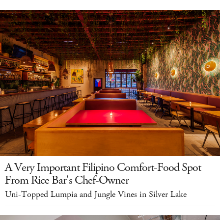
A Very Important Filipino Comfort-Food Spot
From Rice Bar's Chef-Owner
Uni-Topped Lumpia and Jungle Vines in Silver Lake