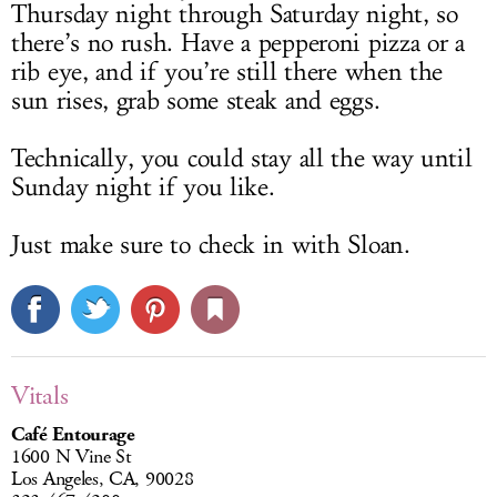
Thursday night through Saturday night, so
there’s no rush. Have a pepperoni pizza or a
rib eye, and if you’re still there when the
sun rises, grab some steak and eggs.
Technically, you could stay all the way until
Sunday night if you like.
Just make sure to check in with Sloan.
Vitals
Café Entourage
1600 N Vine St
Los Angeles, CA, 90028