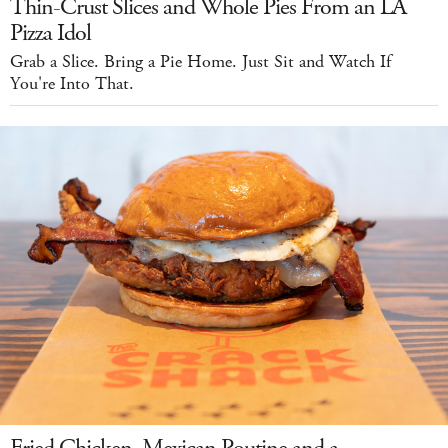
Thin-Crust Slices and Whole Pies From an LA
Pizza Idol
Grab a Slice. Bring a Pie Home. Just Sit and Watch If
You're Into That.
Fried Chicken, Mexican Poutine and a