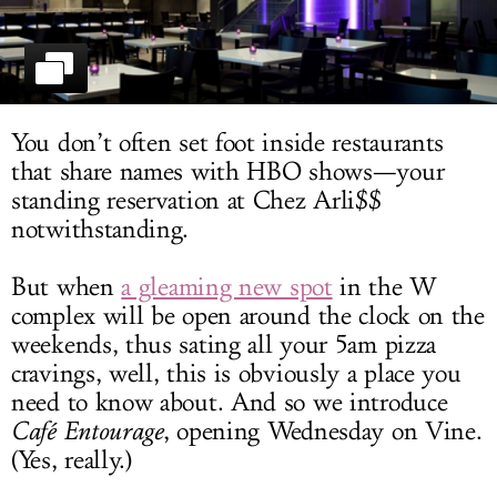
LOG IN
You don’t often set foot inside restaurants
that share names with HBO shows—your
standing reservation at Chez Arli$$
notwithstanding.
But when
a gleaming new spot
in the W
complex will be open around the clock on the
weekends, thus sating all your 5am pizza
cravings, well, this is obviously a place you
need to know about. And so we introduce
Café Entourage
, opening Wednesday on Vine.
(Yes, really.)