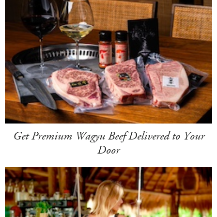
Get Premium Wagyu Beef Delivered to Your
Door