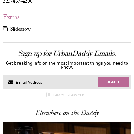
323-467-4200
Extras
Slideshow
Sign up for UrbanDaddy Emails.
Get breaking info on the most important things you need to
know.
SIGN UP
I AM 21+ YEARS OLD
Elsewhere on the Daddy