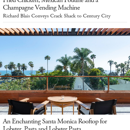
Champagne Vending Machine
Richard Blais Conveys Crack Shack to Century City
An Enchanting Santa Monica Rooftop for
Lobster, Pasta and Lobster Pasta