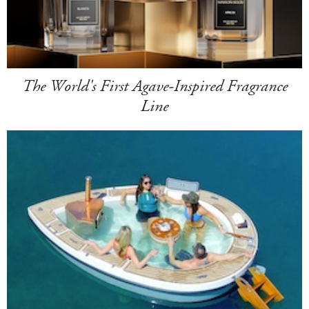
The World's First Agave-Inspired Fragrance
Line