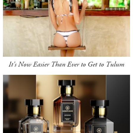
It's Now Easier Than Ever to Get to Tulum