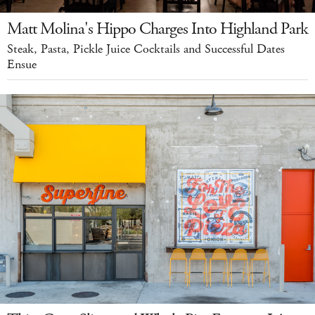
Matt Molina's Hippo Charges Into Highland Park
Steak, Pasta, Pickle Juice Cocktails and Successful Dates
Ensue