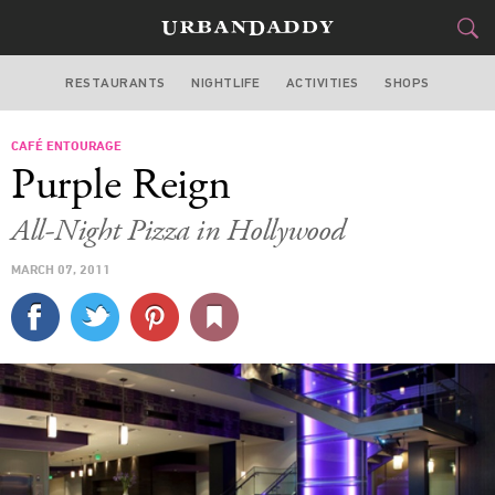
RESTAURANTS
NIGHTLIFE
ACTIVITIES
SHOPS
LOS ANGELES
CAFÉ ENTOURAGE
FOOD
DRINK
&
Purple Reign
STYLE
GEAR
&
All-Night Pizza in Hollywood
TRAVEL
MARCH 07, 2011
CULTURE
SPORTS
DELIVERY
SIGN UP