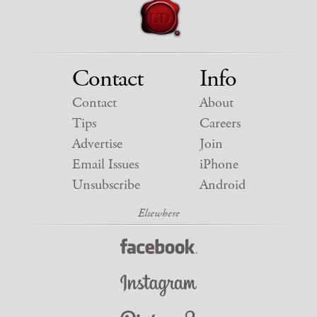
Contact
Info
Contact
About
Tips
Careers
Advertise
Join
Email Issues
iPhone
Unsubscribe
Android