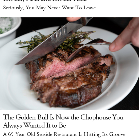
Seriously, You May Never Want To Leave
The Golden Bull Is Now the Chophouse You
Always Wanted It to Be
A 69-Year-Old Seaside Restaurant Is Hitting Its Groove