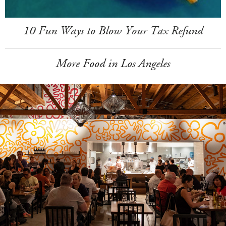
10 Fun Ways to Blow Your Tax Refund
More Food in Los Angeles