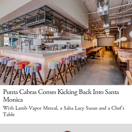
Punta Cabras Comes Kicking Back Into Santa
Monica
With Lamb-Vapor Mezcal, a Salsa Lazy Susan and a Chef's
Table