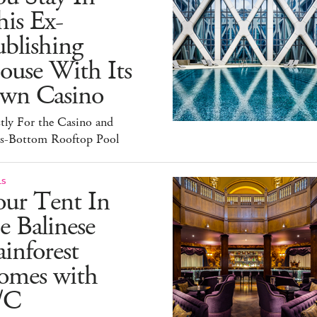
is Ex-
blishing
ouse With Its
wn Casino
tly For the Casino and
ss-Bottom Rooftop Pool
LS
our Tent In
e Balinese
inforest
omes with
/C