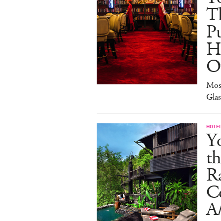
Th
Pu
H
O
Mos
Gla
HOTE
Y
th
Ra
C
A