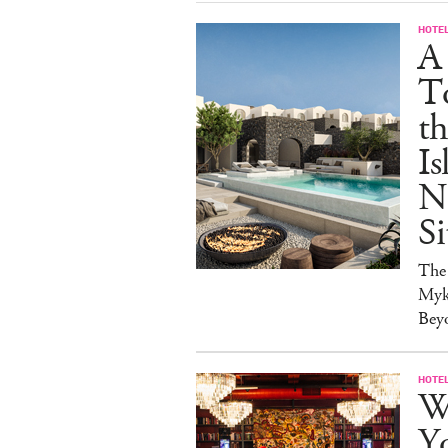
HOTE
A
T
t
Is
N
Si
The
Myk
Bey
HOTE
Wh
Yo