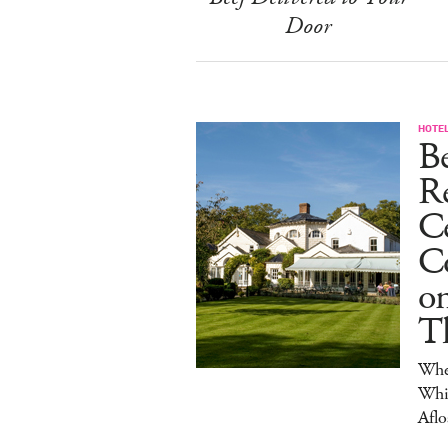
Door
HOTE
B
R
C
Co
on
T
Wher
Whis
Aflo