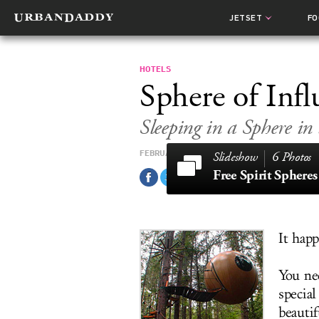
JETSET
F
HOTELS
Sphere of Infl
Sleeping in a Sphere in 
FEBRUARY 13, 2011
6 Photos
Free Spirit Spheres
It happ
You ne
specia
beauti