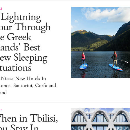
LS
 Lightning
our Through
he Greek
lands' Best
ew Sleeping
tuations
 Nicest New Hotels In
onos, Santorini, Corfu and
ond
LS
en in Tbilisi,
u Stay In