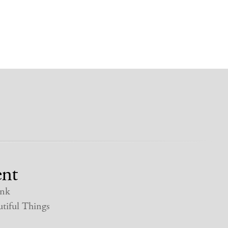
nt
nk
tiful Things