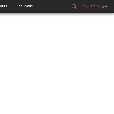
Sign Up
/
Log In
ORTS
DELIVERY