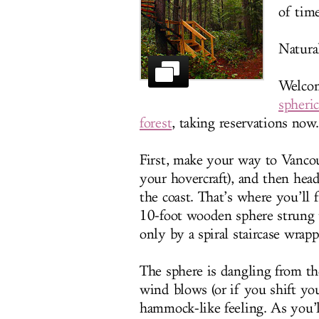
of time
Natural
Welco
spheri
forest
, taking reservations now.
First, make your way to Vancou
your hovercraft), and then head
the coast. That’s where you’ll
10-foot wooden sphere strung up
only by a spiral staircase wrap
The sphere is dangling from the
wind blows (or if you shift you
hammock-like feeling. As you’