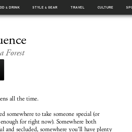
OOD
DRINK
STYLE
GEAR
TRAVEL
CULTURE
SP
&
&
uence
a Forest
ens all the time.
ed somewhere to take someone special (or
l enough for right now). Somewhere both
ful and secluded, somewhere you’ll have plenty