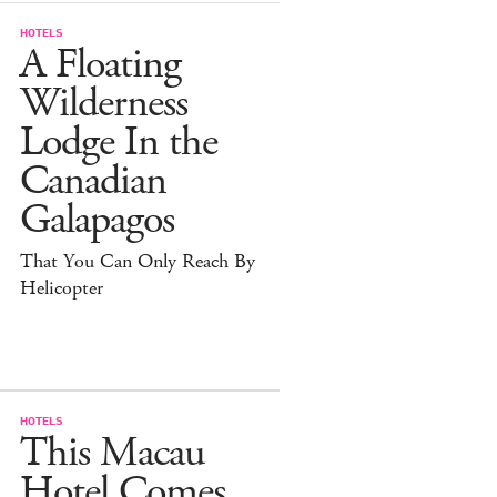
HOTELS
A Floating
Wilderness
Lodge In the
Canadian
Galapagos
That You Can Only Reach By
Helicopter
HOTELS
This Macau
Hotel Comes