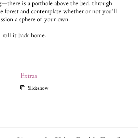
g—there is a porthole above the bed, through
e forest and contemplate whether or not you’ll
ssion a sphere of your own.
 roll it back home.
Extras
Slideshow