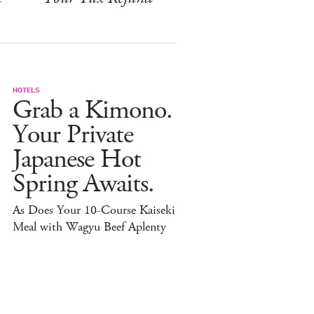
HOTELS
Grab a Kimono.
Your Private
Japanese Hot
Spring Awaits.
As Does Your 10-Course Kaiseki
Meal with Wagyu Beef Aplenty