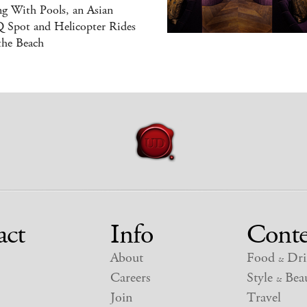
g With Pools, an Asian
 Spot and Helicopter Rides
the Beach
act
Info
Conte
About
Food
Dri
&
Careers
Style
Beau
&
Join
Travel