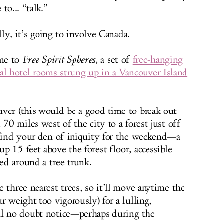
 to... “talk.”
ly, it’s going to involve Canada.
me to
Free Spirit Spheres
, a set of
free-hanging
cal hotel rooms strung up in a Vancouver Island
ver (this would be a good time to break out
 70 miles west of the city to a forest just off
 find your den of iniquity for the weekend—a
 15 feet above the forest floor, accessible
ped around a tree trunk.
 three nearest trees, so it’ll move anytime the
r weight too vigorously) for a lulling,
ll no doubt notice—perhaps during the