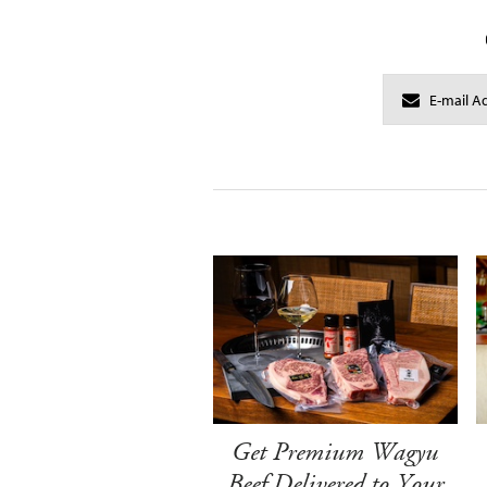
Get Premium Wagyu
Beef Delivered to Your