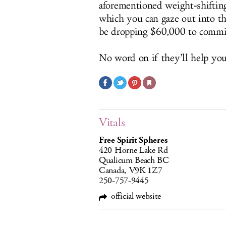
aforementioned weight-shiftin
which you can gaze out into th
be dropping $60,000 to commi
No word on if they’ll help you
Vitals
Free Spirit Spheres
420 Horne Lake Rd
Qualicum Beach BC
Canada, V9K 1Z7
250-757-9445
official website