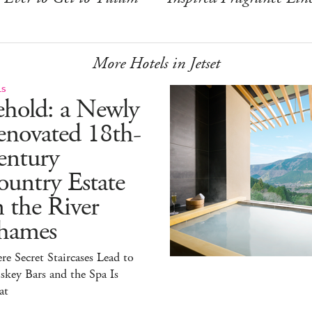
More Hotels in Jetset
LS
ehold: a Newly
enovated 18th-
entury
untry Estate
 the River
hames
e Secret Staircases Lead to
key Bars and the Spa Is
at