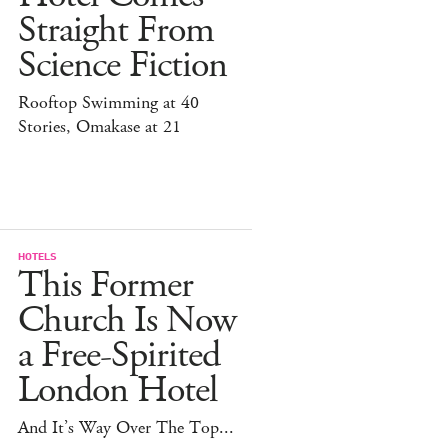
Straight From
Science Fiction
Rooftop Swimming at 40
Stories, Omakase at 21
HOTELS
This Former
Church Is Now
a Free-Spirited
London Hotel
And It’s Way Over The Top...