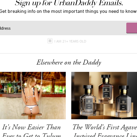
Sign up for UrbanDaddy Emails.
Get breaking info on the most important things you need to know
I AM 21+ YEARS OLD
Elsewhere on the Daddy
It's Now Easier Than
The World's First Agave
Ever to Get to Tulum
Inspired Fragrance Lin