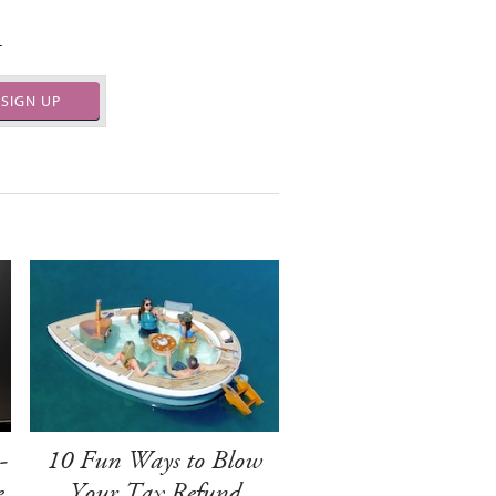
.
SIGN UP
-
10 Fun Ways to Blow
e
Your Tax Refund