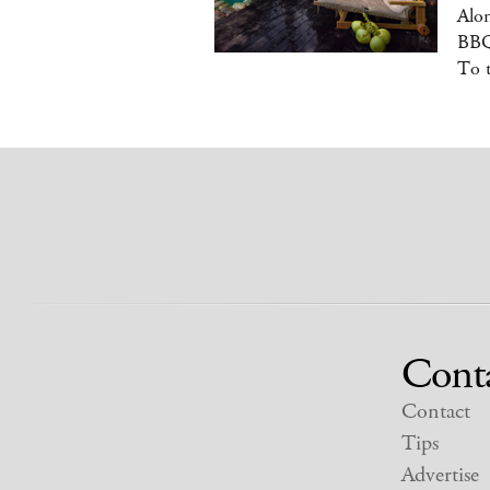
Alon
BBQ
To 
Cont
Contact
Tips
Advertise