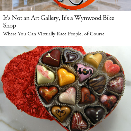
It’s Not an Art Gallery, It’s a Wynwood Bike
Shop
Where You Can Virtually Race People, of Course