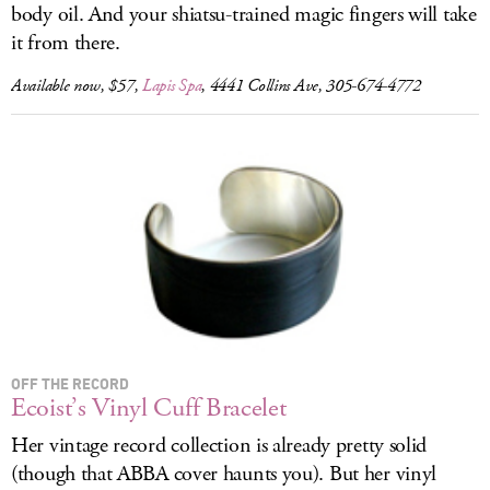
body oil. And your shiatsu-trained magic fingers will take
it from there.
Available now, $57,
Lapis Spa
, 4441 Collins Ave, 305-674-4772
OFF THE RECORD
Ecoist’s Vinyl Cuff Bracelet
Her vintage record collection is already pretty solid
(though that ABBA cover haunts you). But her vinyl