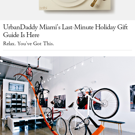
UrbanDaddy Miami's Last-Minute Holiday Gift
Guide Is Here
Relax. You've Got This.