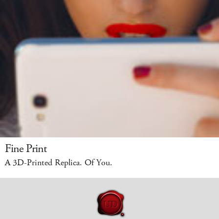
Fine Print
A 3D-Printed Replica. Of You.