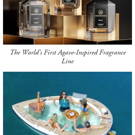
The World's First Agave-Inspired Fragrance
Line