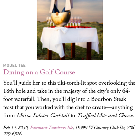
LOG IN
MODEL TEE
Dining on a Golf Course
You’ll guide her to this tiki-torch-lit spot overlooking the
18th hole and take in the majesty of the city’s only 64-
foot waterfall. Then, you’ll dig into a Bourbon Steak
feast that you worked with the chef to create—anything
from
Maine Lobster Cocktail
to
Truffled Mac and Cheese
.
Feb 14, $250,
Fairmont Turnberry Isle
, 19999 W Country Club Dr, 786-
279-6926