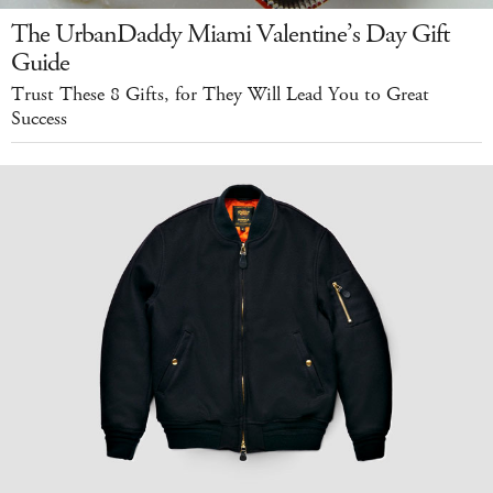
The UrbanDaddy Miami Valentine’s Day Gift
Guide
Trust These 8 Gifts, for They Will Lead You to Great
Success