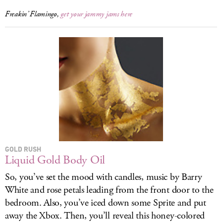
Freakin’ Flamingo,
get your jammy jams here
GOLD RUSH
Liquid Gold Body Oil
So, you’ve set the mood with candles, music by Barry
White and rose petals leading from the front door to the
bedroom. Also, you’ve iced down some Sprite and put
away the Xbox. Then, you’ll reveal this honey-colored