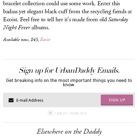
bracelet collection could use some work. Enter this
badass yet elegant black cuff from the recycling fiends at
Ecoist. Feel free to tell her it’s made from old
Saturday
Night Fever
albums.
Available now, $45,
Ecoist
Sign up for UrbanDaddy Emails.
Get breaking info on the most important things you need to
know.
SIGN UP
I AM 21+ YEARS OLD
Elsewhere on the Daddy