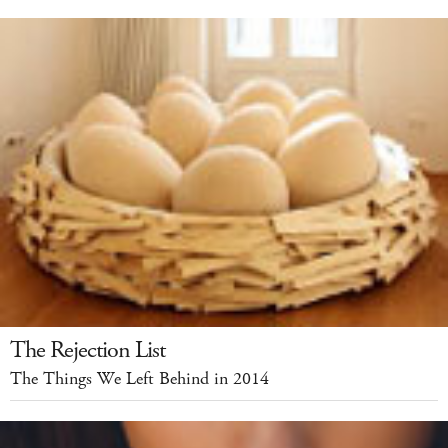
The Rejection List
The Things We Left Behind in 2014