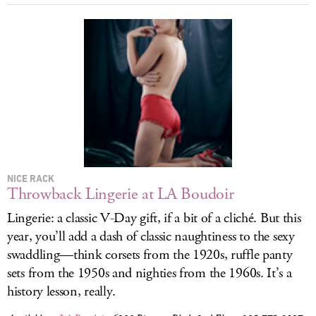
NICE RACK
Throwback Lingerie at LA Boudoir
Lingerie: a classic V-Day gift, if a bit of a cliché. But this
year, you’ll add a dash of classic naughtiness to the sexy
swaddling—think corsets from the 1920s, ruffle panty
sets from the 1950s and nighties from the 1960s. It’s a
history lesson, really.