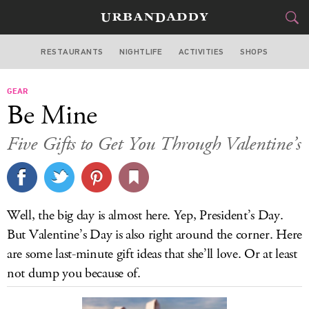
RESTAURANTS
NIGHTLIFE
ACTIVITIES
SHOPS
MIAMI
GEAR
FOOD
DRINK
&
Be Mine
STYLE
GEAR
&
Five Gifts to Get You Through Valentine’s
TRAVEL
CULTURE
Well, the big day is almost here. Yep, President’s Day.
SPORTS
But Valentine’s Day is also right around the corner. Here
are some last-minute gift ideas that she’ll love. Or at least
DELIVERY
not dump you because of.
SIGN UP