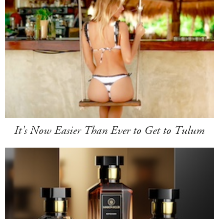
It's Now Easier Than Ever to Get to Tulum