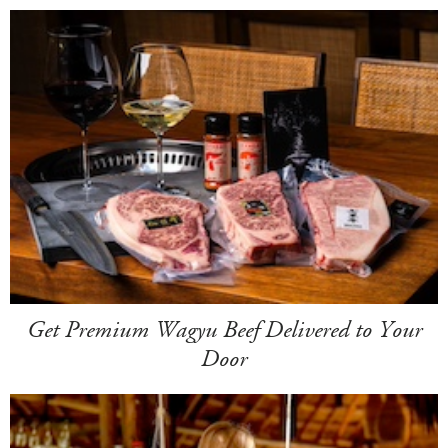
Get Premium Wagyu Beef Delivered to Your
Door