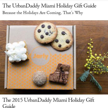
The UrbanDaddy Miami Holiday Gift Guide
Because the Holidays Are Coming, That’s Why
The 2015 UrbanDaddy Miami Holiday Gift
Guide