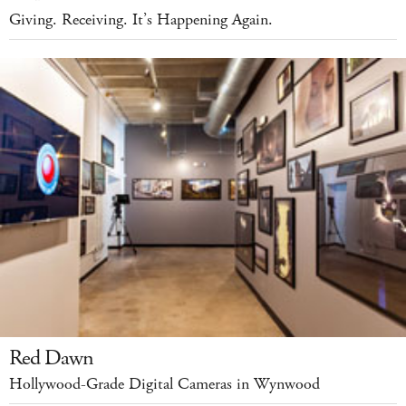
Giving. Receiving. It’s Happening Again.
Red Dawn
Hollywood-Grade Digital Cameras in Wynwood