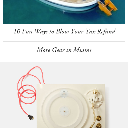
10 Fun Ways to Blow Your Tax Refund
More Gear in Miami