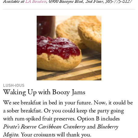
Available at
LA Boudoir
, 6900 Biscayne Blvd, 2nd Floor, 305-775-8127
LUSH-IOUS
Waking Up with Boozy Jams
We see breakfast in bed in your future. Now, it could be
a sober breakfast. Or you could keep the party going
with rum-spiked fruit preserves. Option B includes
Pirate’s Reserve Caribbean Cranberry
and
Blueberry
Mojito
. Your croissants will thank you.