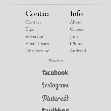
Contact
Info
Contact
About
Tips
Careers
Advertise
Join
Email Issues
iPhone
Unsubscribe
Android