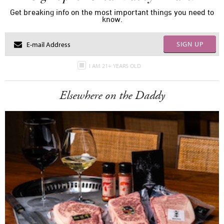
Get breaking info on the most important things you need to
know.
SIGN UP
I AM 21+ YEARS OLD
Elsewhere on the Daddy