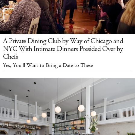
A Private Dining Club by Way of Chicago and
NYC With Intimate Dinners Presided Over by
Chefs
Yes, You'll Want to Bring a Date to These