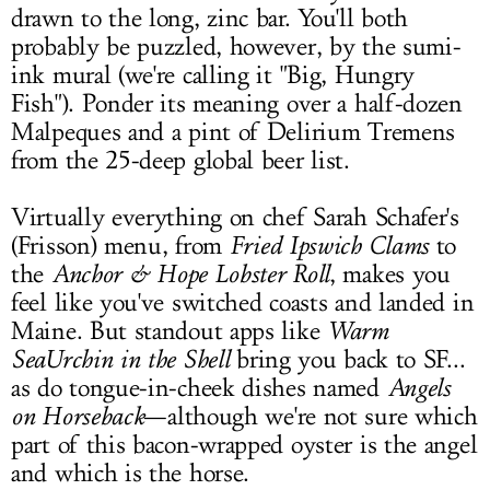
drawn to the long, zinc bar. You'll both
probably be puzzled, however, by the sumi-
ink mural (we're calling it "Big, Hungry
Fish"). Ponder its meaning over a half-dozen
Malpeques and a pint of Delirium Tremens
from the 25-deep global beer list.
Virtually everything on chef Sarah Schafer's
(Frisson) menu, from
Fried Ipswich Clams
to
the
Anchor & Hope Lobster Roll
, makes you
feel like you've switched coasts and landed in
Maine. But standout apps like
Warm
SeaUrchin in the Shell
bring you back to SF...
as do tongue-in-cheek dishes named
Angels
on Horseback
—although we're not sure which
part of this bacon-wrapped oyster is the angel
and which is the horse.