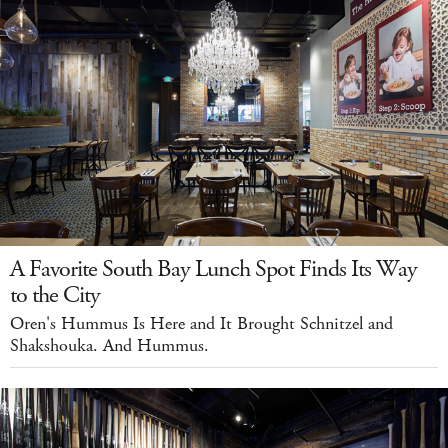
A Favorite South Bay Lunch Spot Finds Its Way
to the City
Oren's Hummus Is Here and It Brought Schnitzel and
Shakshouka. And Hummus.