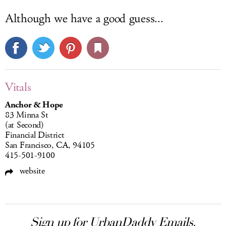
Although we have a good guess...
Vitals
Anchor & Hope
83 Minna St
(at Second)
Financial District
San Francisco, CA, 94105
415-501-9100
website
Sign up for UrbanDaddy Emails.