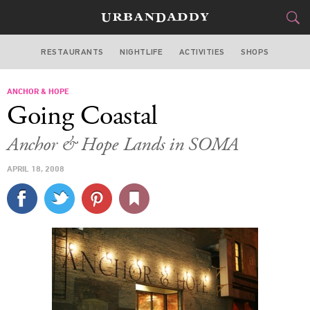
RESTAURANTS
NIGHTLIFE
ACTIVITIES
SHOPS
SAN FRANCISCO
ANCHOR & HOPE
FOOD
DRINK
&
Going Coastal
STYLE
GEAR
&
Anchor & Hope Lands in SOMA
TRAVEL
APRIL 18, 2008
CULTURE
SPORTS
DELIVERY
SIGN UP