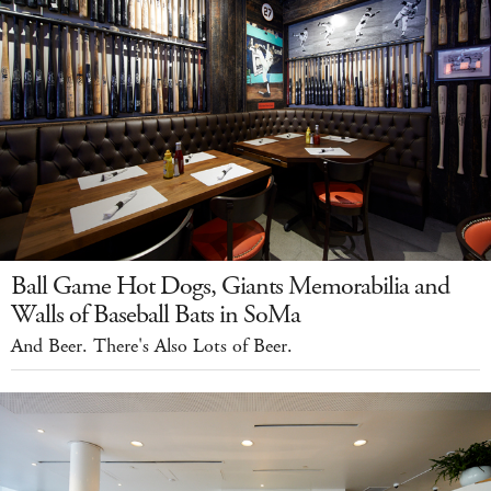
Ball Game Hot Dogs, Giants Memorabilia and
Walls of Baseball Bats in SoMa
And Beer. There's Also Lots of Beer.