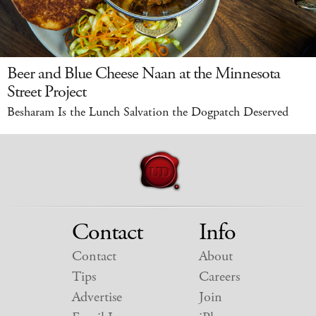
Beer and Blue Cheese Naan at the Minnesota
Street Project
Besharam Is the Lunch Salvation the Dogpatch Deserved
Contact
Info
Contact
About
Tips
Careers
Advertise
Join