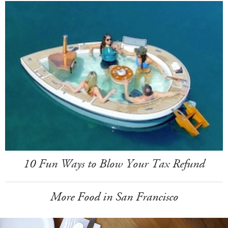
10 Fun Ways to Blow Your Tax Refund
More Food in San Francisco