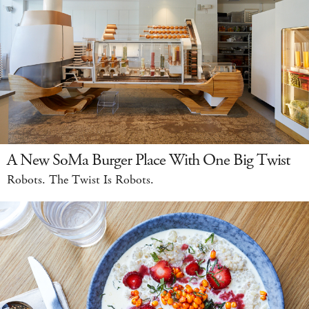
A New SoMa Burger Place With One Big Twist
Robots. The Twist Is Robots.