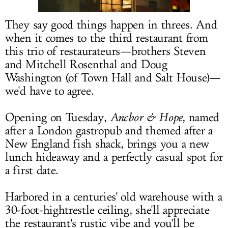
LOG IN
They say good things happen in threes. And
when it comes to the third restaurant from
this trio of restaurateurs—brothers Steven
and Mitchell Rosenthal and Doug
Washington (of Town Hall and Salt House)—
we'd have to agree.
Opening on Tuesday,
Anchor & Hope
, named
after a London gastropub and themed after a
New England fish shack, brings you a new
lunch hideaway and a perfectly casual spot for
a first date.
Harbored in a centuries' old warehouse with a
30-foot-hightrestle ceiling, she'll appreciate
the restaurant's rustic vibe and you'll be