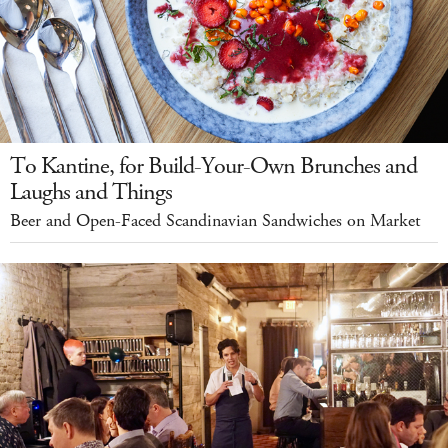
To Kantine, for Build-Your-Own Brunches and
Laughs and Things
Beer and Open-Faced Scandinavian Sandwiches on Market