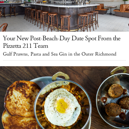
Your New Post-Beach-Day Date Spot From the
Pizzetta 211 Team
Gulf Prawns, Pasta and Sea Gin in the Outer Richmond