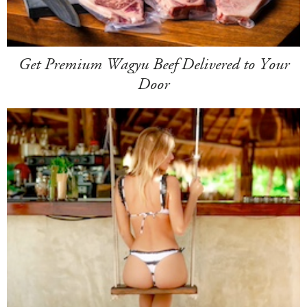
Get Premium Wagyu Beef Delivered to Your
Door