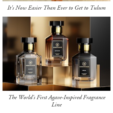
It's Now Easier Than Ever to Get to Tulum
The World's First Agave-Inspired Fragrance
Line