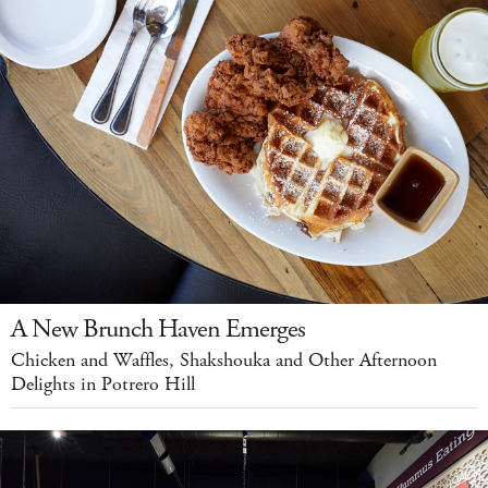
A New Brunch Haven Emerges
Chicken and Waffles, Shakshouka and Other Afternoon
Delights in Potrero Hill