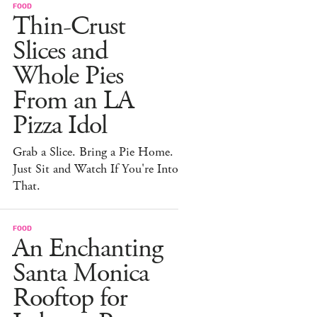
FOOD
Thin-Crust
Slices and
Whole Pies
From an LA
Pizza Idol
Grab a Slice. Bring a Pie Home.
Just Sit and Watch If You're Into
That.
FOOD
An Enchanting
Santa Monica
Rooftop for