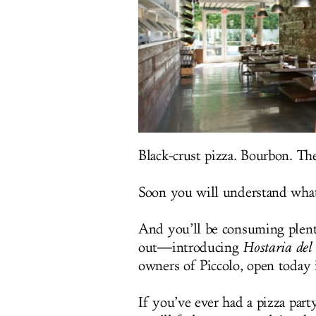
Black-crust pizza. Bourbon. Th
Soon you will understand what
And you’ll be consuming plenty
out―introducing
Hostaria del 
owners of Piccolo, open today 
If you’ve ever had a pizza par