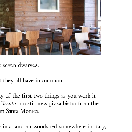
e seven dwarves.
 they all have in common.
 of the first two things as you work it
Piccolo
, a rustic new pizza bistro from the
in Santa Monica.
ty in a random woodshed somewhere in Italy,