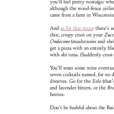
you’ll feel pretty nostalgic w
although the wood-fence ceilin
came from a farm in Wisconsin.
And
as for that pizza
: there’s 
thin, crispy crust on your
Zucc
Ondecime
(mushrooms and shrim
get a pizza with an entirely b
with ahi tuna. (Suddenly crust
You’ll want some wine eventual
seven cocktails named, for no 
dwarves. Go for the
Eolo
(that’
and lavender bitters, or the
Bro
berries.
Don’t be bashful about the Bas