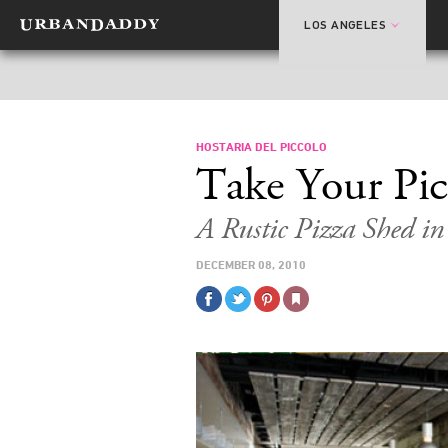
LOS ANGELES
HOSTARIA DEL PICCOLO
Take Your Picc
A Rustic Pizza Shed i
DECEMBER 08, 2010