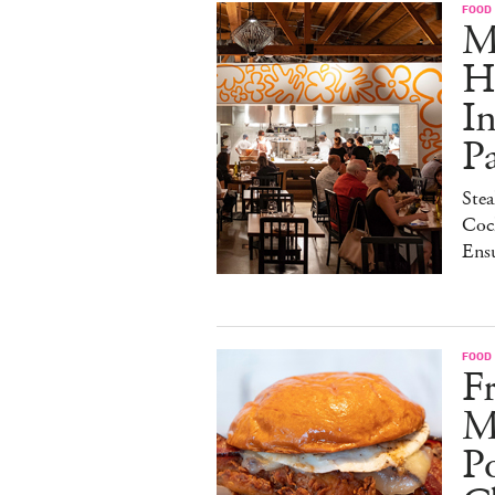
FOOD
M
H
I
P
Stea
Cock
Ens
FOOD
Fr
M
Po