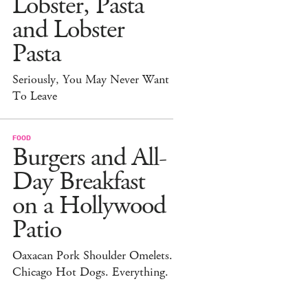
Lobster, Pasta
and Lobster
Pasta
Seriously, You May Never Want
To Leave
FOOD
Burgers and All-
Day Breakfast
on a Hollywood
Patio
Oaxacan Pork Shoulder Omelets.
Chicago Hot Dogs. Everything.