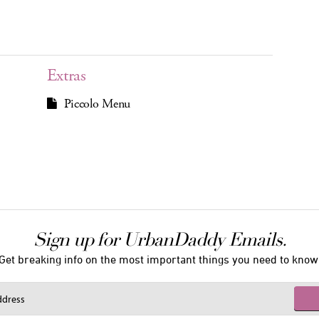
Extras
Piccolo Menu
Sign up for UrbanDaddy Emails.
Get breaking info on the most important things you need to know