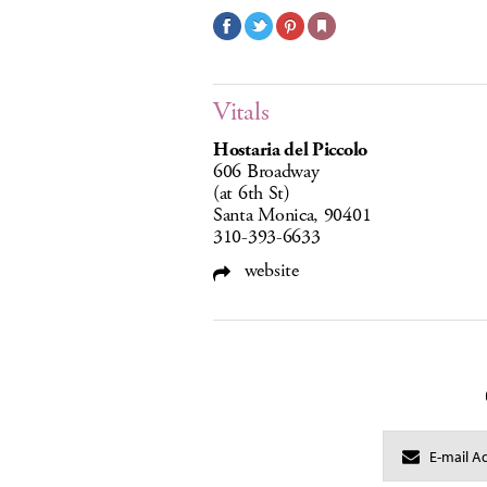
Vitals
Hostaria del Piccolo
606 Broadway
(at 6th St)
Santa Monica, 90401
310-393-6633
website