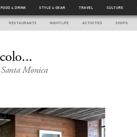
FOOD
DRINK
STYLE
GEAR
TRAVEL
CULTURE
&
&
RESTAURANTS
NIGHTLIFE
ACTIVITIES
SHOPS
olo...
n Santa Monica