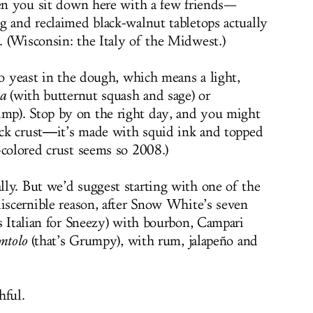
hen you sit down here with a few friends—
g and reclaimed black-walnut tabletops actually
 (Wisconsin: the Italy of the Midwest.)
no yeast in the dough, which means a light,
a
(with butternut squash and sage) or
p). Stop by on the right day, and you might
lack crust―it’s made with squid ink and topped
-colored crust seems so 2008.)
ly. But we’d suggest starting with one of the
discernible reason, after Snow White’s seven
s Italian for Sneezy) with bourbon, Campari
ntolo
(that’s Grumpy), with rum, jalapeño and
hful.