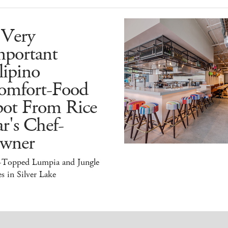
 Very
mportant
lipino
omfort-Food
pot From Rice
r's Chef-
wner
-Topped Lumpia and Jungle
s in Silver Lake