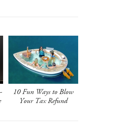
-
10 Fun Ways to Blow
e
Your Tax Refund