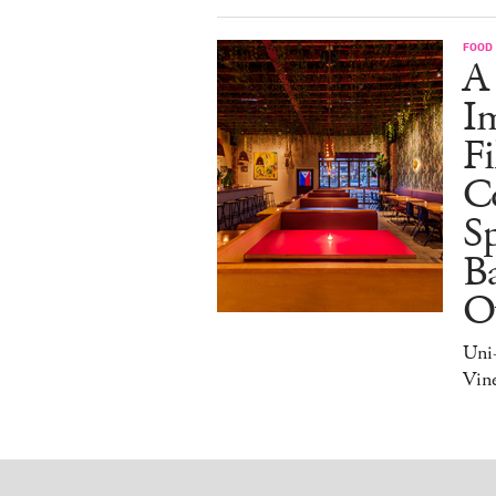
FOOD
A
I
Fi
C
S
Ba
O
Uni
Vine