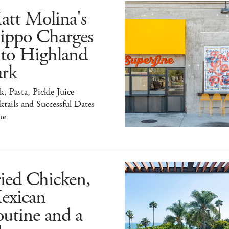
att Molina's
ippo Charges
nto Highland
ark
k, Pasta, Pickle Juice
tails and Successful Dates
ue
ied Chicken,
exican
utine and a