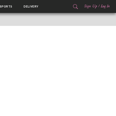
Sign Up
/
Log In
SPORTS
DELIVERY