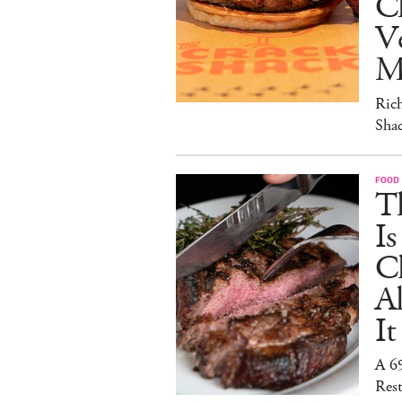
C
V
M
Ric
Sha
FOOD
T
I
C
A
It
A 6
Rest