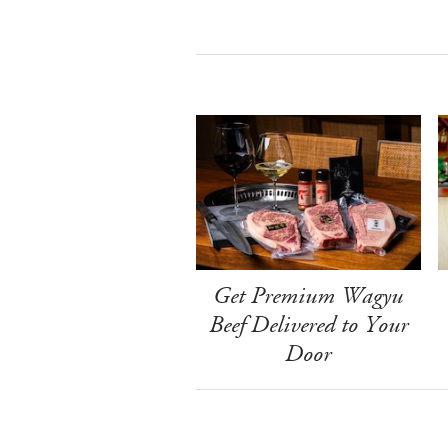
Get Premium Wagyu
Beef Delivered to Your
Door