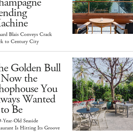
hampagne
ending
achine
hard Blais Conveys Crack
ck to Century City
he Golden Bull
s Now the
hophouse You
lways Wanted
 to Be
9-Year-Old Seaside
aurant Is Hitting Its Groove