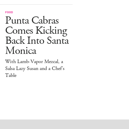
FOOD
Punta Cabras
Comes Kicking
Back Into Santa
Monica
With Lamb-Vapor Mezcal, a
Salsa Lazy Susan and a Chef's
Table