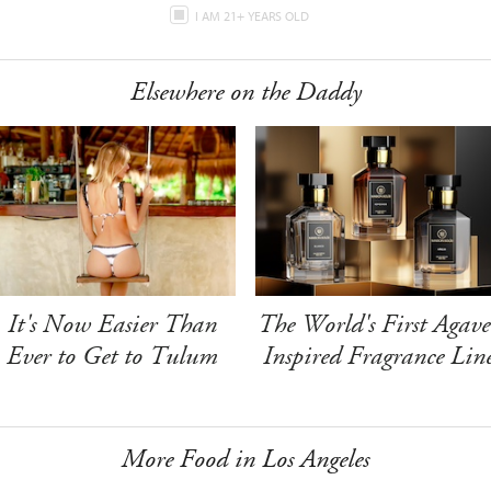
I AM 21+ YEARS OLD
Elsewhere on the Daddy
It's Now Easier Than
The World's First Agave
Ever to Get to Tulum
Inspired Fragrance Lin
More Food in Los Angeles