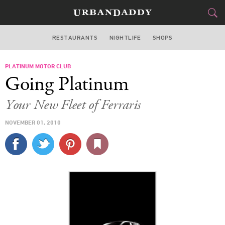
RESTAURANTS
NIGHTLIFE
SHOPS
DALLAS
PLATINUM MOTOR CLUB
FOOD
DRINK
&
Going Platinum
STYLE
GEAR
&
Your New Fleet of Ferraris
TRAVEL
NOVEMBER 01, 2010
CULTURE
SPORTS
DELIVERY
SIGN UP