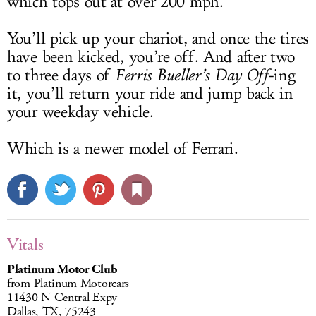
which tops out at over 200 mph.
You’ll pick up your chariot, and once the tires
have been kicked, you’re off. And after two
to three days of
Ferris Bueller’s Day Off
-ing
it, you’ll return your ride and jump back in
your weekday vehicle.
Which is a newer model of Ferrari.
Vitals
Platinum Motor Club
from Platinum Motorcars
11430 N Central Expy
Dallas, TX, 75243