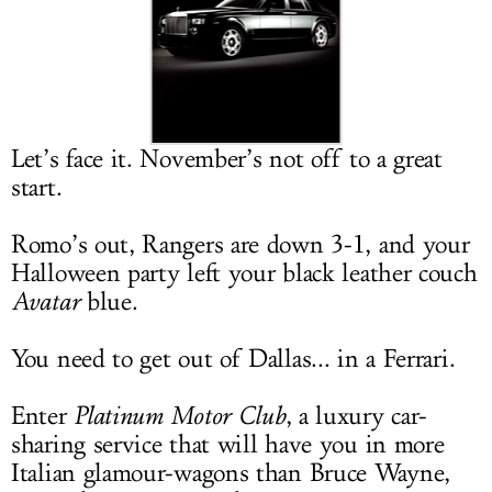
LOG IN
Let’s face it. November’s not off to a great
start.
Romo’s out, Rangers are down 3-1, and your
Halloween party left your black leather couch
Avatar
blue.
You need to get out of Dallas... in a Ferrari.
Enter
Platinum Motor Club
, a luxury car-
sharing service that will have you in more
Italian glamour-wagons than Bruce Wayne,