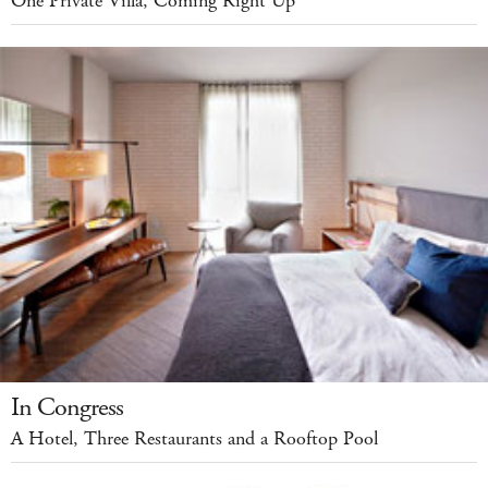
One Private Villa, Coming Right Up
In Congress
A Hotel, Three Restaurants and a Rooftop Pool