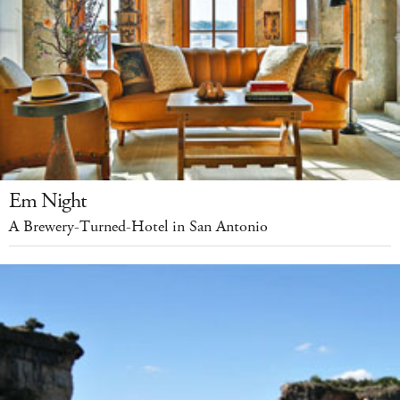
Em Night
A Brewery-Turned-Hotel in San Antonio