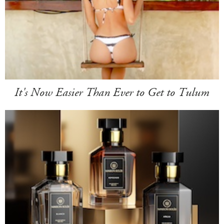
It's Now Easier Than Ever to Get to Tulum