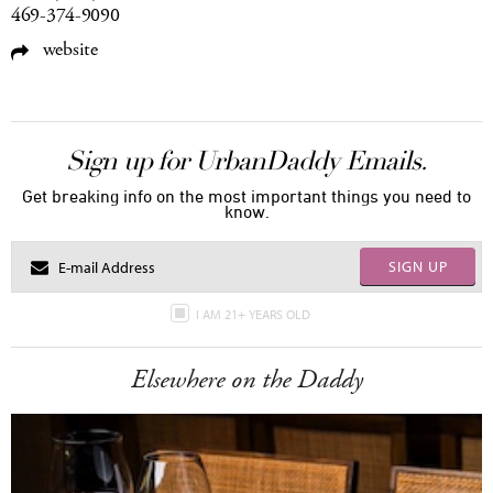
469-374-9090
website
Sign up for UrbanDaddy Emails.
Get breaking info on the most important things you need to
know.
SIGN UP
I AM 21+ YEARS OLD
Elsewhere on the Daddy