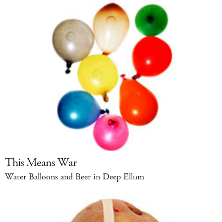
This Means War
Water Balloons and Beer in Deep Ellum