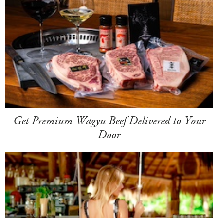
Get Premium Wagyu Beef Delivered to Your
Door