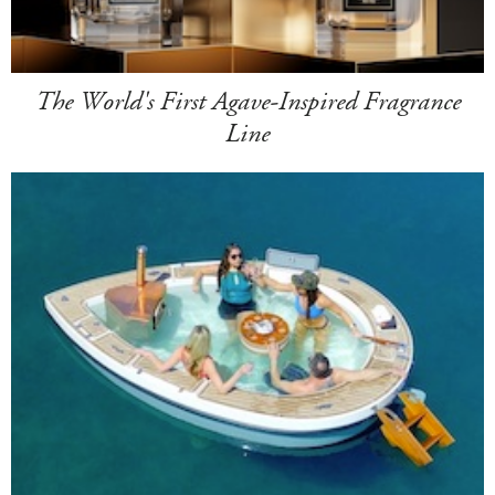
The World's First Agave-Inspired Fragrance
Line