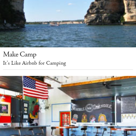
Make Camp
It’s Like Airbnb for Camping