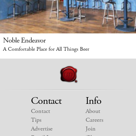
Noble Endeavor
A Comfortable Place for All Things Beer
Contact
Info
Contact
About
Tips
Careers
Advertise
Join