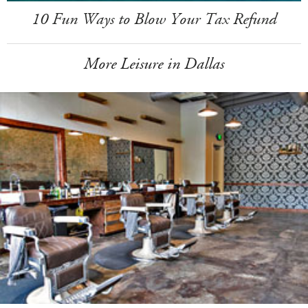
10 Fun Ways to Blow Your Tax Refund
More Leisure in Dallas