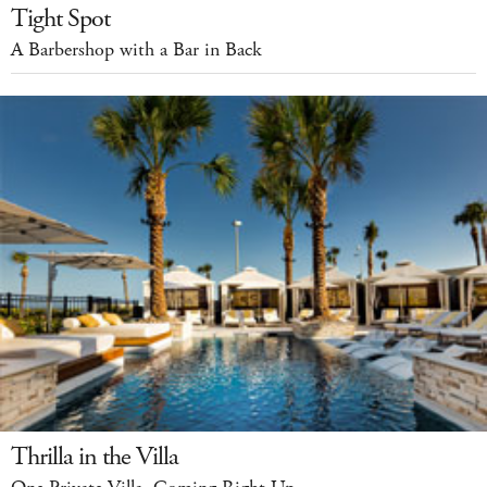
Tight Spot
A Barbershop with a Bar in Back
Thrilla in the Villa