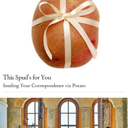
This Spud’s for You
Sending Your Correspondence via Potato