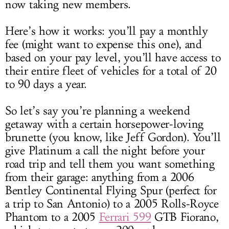
now taking new members.
Here’s how it works: you’ll pay a monthly
fee (might want to expense this one), and
based on your pay level, you’ll have access to
their entire fleet of vehicles for a total of 20
to 90 days a year.
So let’s say you’re planning a weekend
getaway with a certain horsepower-loving
brunette (you know, like Jeff Gordon). You’ll
give Platinum a call the night before your
road trip and tell them you want something
from their garage: anything from a 2006
Bentley Continental Flying Spur (perfect for
a trip to San Antonio) to a 2005 Rolls-Royce
Phantom to a 2005
Ferrari 599
GTB Fiorano,