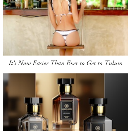
It's Now Easier Than Ever to Get to Tulum