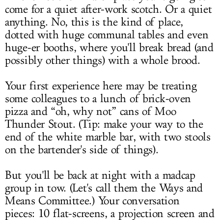
come for a quiet after-work scotch. Or a quiet
anything. No, this is the kind of place,
dotted with huge communal tables and even
huge-er booths, where you'll break bread (and
possibly other things) with a whole brood.
Your first experience here may be treating
some colleagues to a lunch of brick-oven
pizza and “oh, why not” cans of Moo
Thunder Stout. (Tip: make your way to the
end of the white marble bar, with two stools
on the bartender's side of things).
But you'll be back at night with a madcap
group in tow. (Let's call them the Ways and
Means Committee.) Your conversation
pieces: 10 flat-screens, a projection screen and