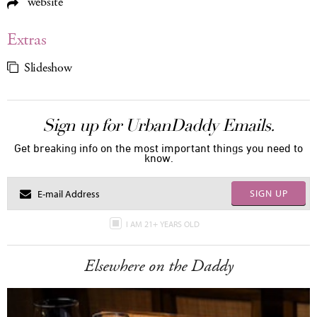
website
Extras
Slideshow
Sign up for UrbanDaddy Emails.
Get breaking info on the most important things you need to
know.
SIGN UP
I AM 21+ YEARS OLD
Elsewhere on the Daddy