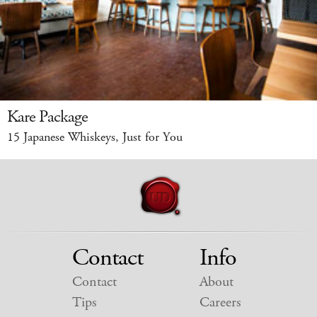
Kare Package
15 Japanese Whiskeys, Just for You
Contact
Info
Contact
About
Tips
Careers