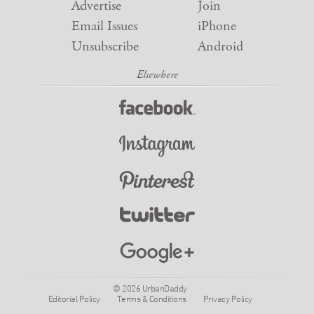
Advertise
Join
Email Issues
iPhone
Unsubscribe
Android
© 2026 UrbanDaddy
Editorial Policy
Terms & Conditions
Privacy Policy