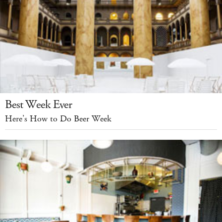
Best Week Ever
Here’s How to Do Beer Week