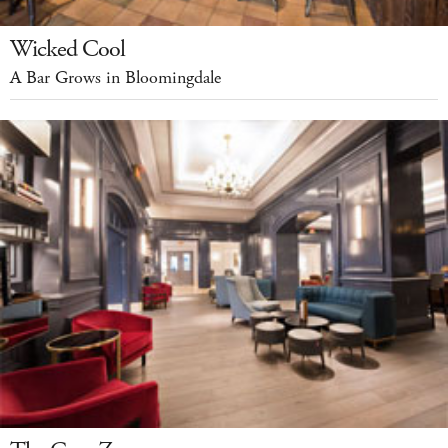
Wicked Cool
A Bar Grows in Bloomingdale