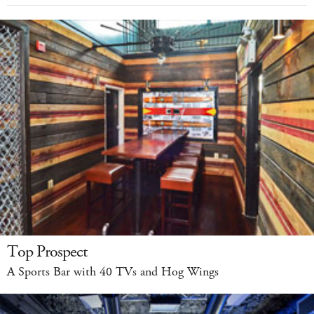
Top Prospect
A Sports Bar with 40 TVs and Hog Wings