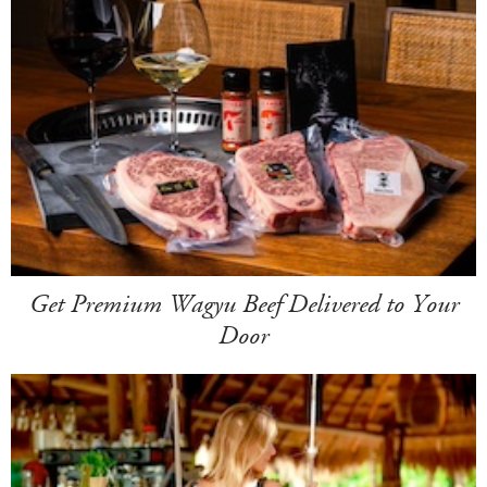
Get Premium Wagyu Beef Delivered to Your
Door