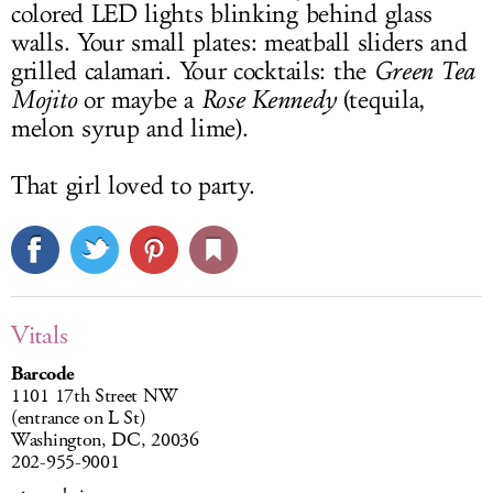
colored LED lights blinking behind glass
walls. Your small plates: meatball sliders and
grilled calamari. Your cocktails: the
Green Tea
Mojito
or maybe a
Rose Kennedy
(tequila,
melon syrup and lime).
That girl loved to party.
Vitals
Barcode
1101 17th Street NW
(entrance on L St)
Washington, DC, 20036
202-955-9001