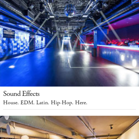
Sound Effects
House. EDM. Latin. Hip-Hop. Here.