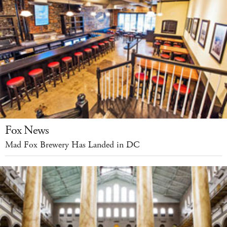
Fox News
Mad Fox Brewery Has Landed in DC