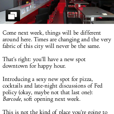
LOG IN
Come next week, things will be different
around here. Times are changing and the very
fabric of this city will never be the same.
That's right: you'll have a new spot
downtown for happy hour.
Introducing a sexy new spot for pizza,
cocktails and late-night discussions of Fed
policy (okay, maybe not that last one):
Barcode
, soft opening next week.
This is not the kind of place you're going to