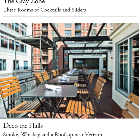
The Gray Zone
Three Rooms of Cocktails and Sliders
Deco the Halls
Smoke, Whiskey and a Rooftop near Verizon