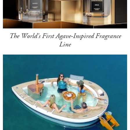
The World's First Agave-Inspired Fragrance
Line