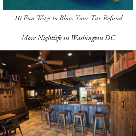
10 Fun Ways to Blow Your Tax Refund
More Nightlife in Washington DC