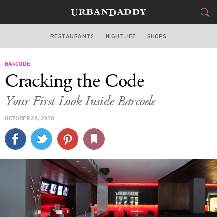
RESTAURANTS
NIGHTLIFE
SHOPS
WASHINGTON DC
BARCODE
FOOD
DRINK
&
Cracking the Code
STYLE
GEAR
&
Your First Look Inside Barcode
TRAVEL
OCTOBER 29, 2010
CULTURE
SPORTS
DELIVERY
SIGN UP