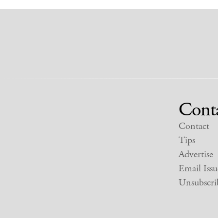
Cont
Contact
Tips
Advertise
Email Issu
Unsubscri