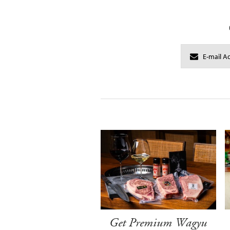
Get Premium Wagyu