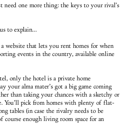
t need one more thing: the keys to your rival’s
s to explain...
, a website that lets you rent homes for when
orting events in the country, available online
otel, only the hotel is a private home
ay your alma mater’s got a big game coming
Rather than taking your chances with a sketchy or
. You’ll pick from homes with plenty of flat-
ong tables (in case the rivalry needs to be
 of course enough living room space for an