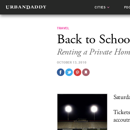
CITIES
FO
TRAVEL
Back to Schoo
Renting a Private Ho
OCTOBER 13, 2010
Saturd
Tickets
accout