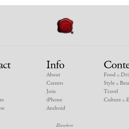
act
Info
Conte
About
Food
Dri
&
Careers
Style
Beau
&
Join
Travel
es
iPhone
Culture
E
&
be
Android