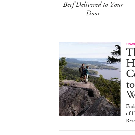
Beef Delivered to Your
Door
TRAV
T
H
C
to
W
Finl
of H
Reso