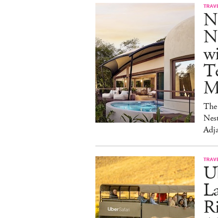
TRAV
N
Na
w
Te
M
The 
Nest
Adja
TRAV
Ub
La
Ri