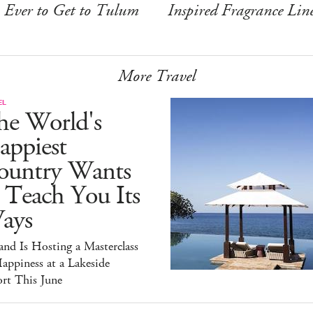
Ever to Get to Tulum
Inspired Fragrance Lin
More Travel
EL
he World's
appiest
ountry Wants
 Teach You Its
ays
and Is Hosting a Masterclass
appiness at a Lakeside
rt This June