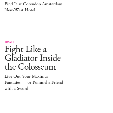
Find It at Corendon Amsterdam
New-West Hotel
TRAVEL
Fight Like a
Gladiator Inside
the Colosseum
Live Out Your Maximus
Fantasies — or Pummel a Friend
with a Sword