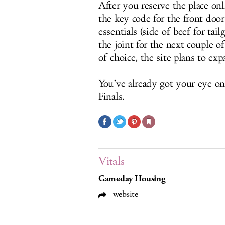
After you reserve the place onl
the key code for the front doo
essentials (side of beef for tail
the joint for the next couple o
of choice, the site plans to exp
You’ve already got your eye on 
Finals.
Vitals
Gameday Housing
website