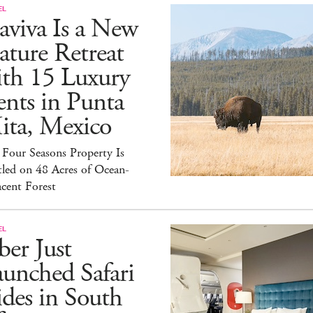
EL
aviva Is a New
ture Retreat
ith 15 Luxury
nts in Punta
ita, Mexico
Four Seasons Property Is
led on 48 Acres of Ocean-
cent Forest
EL
er Just
unched Safari
des in South