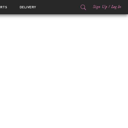
Sign Up
/
Log In
ORTS
DELIVERY