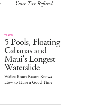
e
Your Tax Refund
TRAVEL
5 Pools, Floating
Cabanas and
Maui's Longest
Waterslide
Wailea Beach Resort Knows
How to Have a Good Time