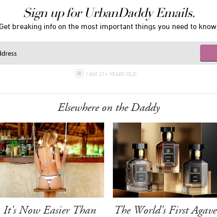
Sign up for UrbanDaddy Emails.
Get breaking info on the most important things you need to know
I AM 21+ YEARS OLD
Elsewhere on the Daddy
It's Now Easier Than
The World's First Agave