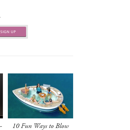
.
SIGN UP
-
10 Fun Ways to Blow