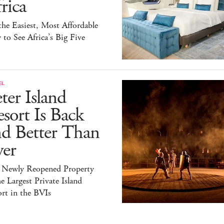
rica
 the Easiest, Most Affordable
to See Africa’s Big Five
EL
ter Island
sort Is Back
nd Better Than
ver
 Newly Reopened Property
he Largest Private Island
rt in the BVIs