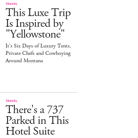
TRAVEL
This Luxe Trip
Is Inspired by
"Yellowstone"
It's Six Days of Luxury Tents,
Private Chefs and Cowboying
Around Montana
TRAVEL
There's a 737
Parked in This
Hotel Suite