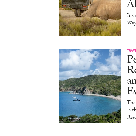
Af
It's
Way 
TRAV
Pe
Re
a
E
The
Is t
Reso