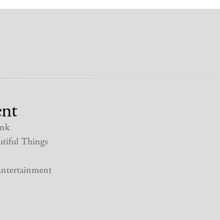
nt
nk
tiful Things
ntertainment