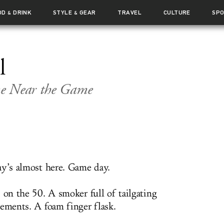
OD
DRINK
STYLE
GEAR
TRAVEL
CULTURE
SP
&
&
l
me Near the Game
ay’s almost here. Game day.
 on the 50. A smoker full of tailgating
rements. A foam finger flask.