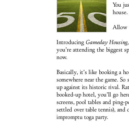
You jus
house.
Allow u
Introducing
Gameday Housing
you’re attending the biggest sp
now.
Basically, it’s like booking a h
somewhere near the game. So s
up against its historic rival. 
booked-up hotel, you’ll go here
screens, pool tables and ping-p
settled over table tennis), and
impromptu toga party.