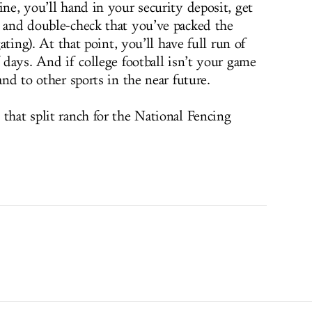
ine, you’ll hand in your security deposit, get
r and double-check that you’ve packed the
gating). At that point, you’ll have full run of
f days. And if college football isn’t your game
and to other sports in the near future.
that split ranch for the National Fencing