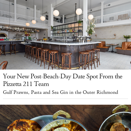
Your New Post-Beach-Day Date Spot From the
Pizzetta 211 Team
Gulf Prawns, Pasta and Sea Gin in the Outer Richmond