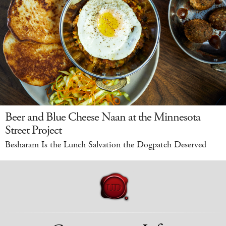
Beer and Blue Cheese Naan at the Minnesota
Street Project
Besharam Is the Lunch Salvation the Dogpatch Deserved