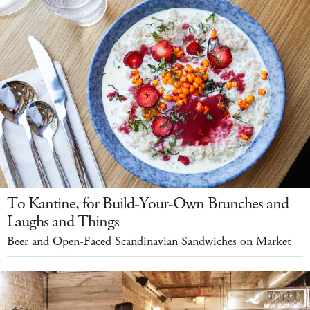
To Kantine, for Build-Your-Own Brunches and
Laughs and Things
Beer and Open-Faced Scandinavian Sandwiches on Market