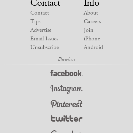
Contact
Info
Contact
About
Tips
Careers
Advertise
Join
Email Issues
iPhone
Unsubscribe
Android