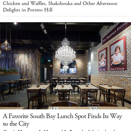
Chicken and Waffles, Shakshouka and Other Afternoon
Delights in Potrero Hill
A Favorite South Bay Lunch Spot Finds Its Way
to the City