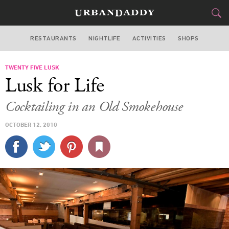
RESTAURANTS
NIGHTLIFE
ACTIVITIES
SHOPS
SAN FRANCISCO
TWENTY FIVE LUSK
FOOD
DRINK
&
Lusk for Life
STYLE
GEAR
&
Cocktailing in an Old Smokehouse
TRAVEL
OCTOBER 12, 2010
CULTURE
SPORTS
DELIVERY
SIGN UP