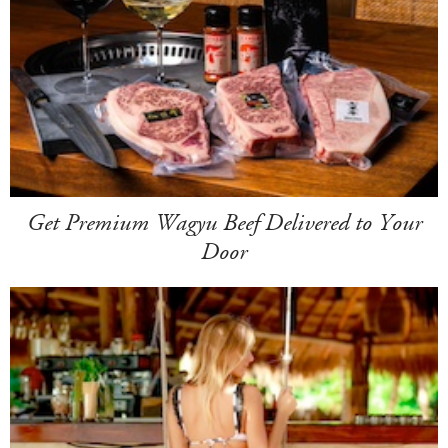
Get Premium Wagyu Beef Delivered to Your
Door