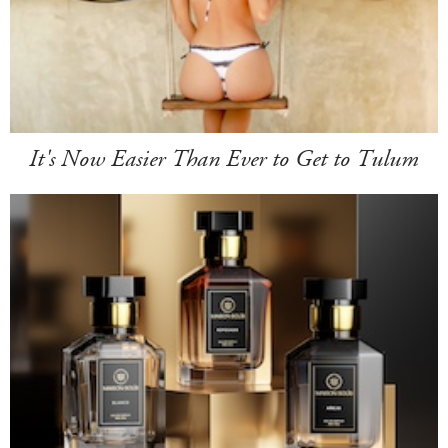
It's Now Easier Than Ever to Get to Tulum