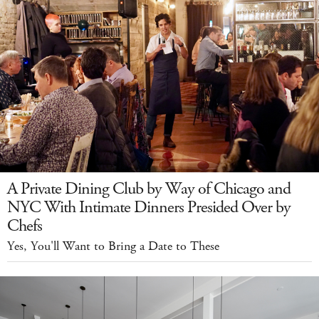
A Private Dining Club by Way of Chicago and
NYC With Intimate Dinners Presided Over by
Chefs
Yes, You'll Want to Bring a Date to These