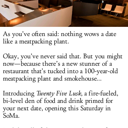
LOG IN
As you’ve often said: nothing wows a date
like a meatpacking plant.
Okay, you’ve never said that. But you might
now—because there’s a new stunner of a
restaurant that’s tucked into a 100-year-old
meatpacking plant and smokehouse...
Introducing
Twenty Five Lusk
, a fire-fueled,
bi-level den of food and drink primed for
your next date, opening this Saturday in
SoMa.