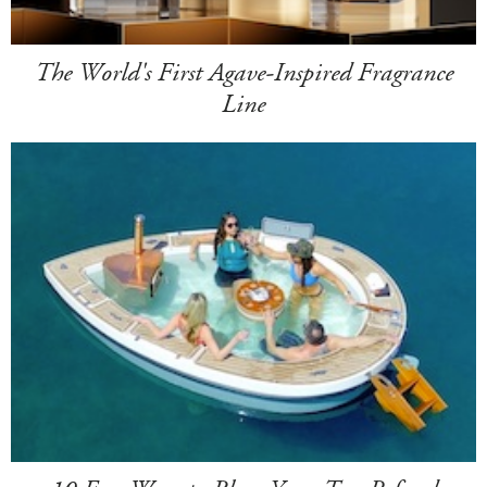
The World's First Agave-Inspired Fragrance
Line