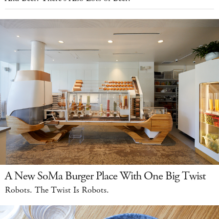
A New SoMa Burger Place With One Big Twist
Robots. The Twist Is Robots.