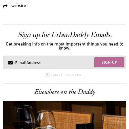
website
Sign up for UrbanDaddy Emails.
Get breaking info on the most important things you need to
know.
SIGN UP
I AM 21+ YEARS OLD
Elsewhere on the Daddy