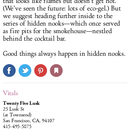
that looks like flames but doesn’t get hot.
(We’ve seen the future: lots of eco-gel.) But
we suggest heading further inside to the
series of hidden nooks—which once served
as fire pits for the smokehouse—nestled
behind the cocktail bar.
Good things always happen in hidden nooks.
Vitals
Twenty Five Lusk
25 Lusk St
(at Townsend)
San Francisco, CA, 94107
415-495-5875