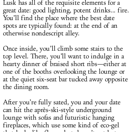
Lusk has all of the requisite elements for a
great date: good lighting, potent drinks... fire.
You’ll find the place where the best date
spots are typically found: at the end of an
otherwise nondescript alley.
Once inside, you’ll climb some stairs to the
top level. There, you’ll want to indulge in a
hearty dinner of braised short ribs—either at
one of the booths overlooking the lounge or
at the quiet six-seat bar tucked away opposite
the dining room.
After you’re fully sated, you and your date
can hit the après-ski-style underground
lounge with sofas and futuristic hanging
fireplaces, which use some kind of eco-gel