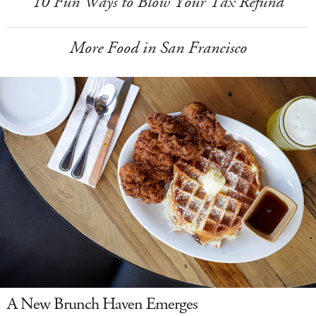
10 Fun Ways to Blow Your Tax Refund
More Food in San Francisco
A New Brunch Haven Emerges