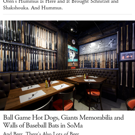
Oren's Hummus Is Here and It Brought Schnitzel and
Shakshouka. And Hummus.
Ball Game Hot Dogs, Giants Memorabilia and
Walls of Baseball Bats in SoMa
And Beer. There's Also Lots of Beer.