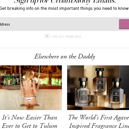
Sign up for UrbanDaddy Emails.
Get breaking info on the most important things you need to know
I AM 21+ YEARS OLD
Elsewhere on the Daddy
It's Now Easier Than
The World's First Agave
Ever to Get to Tulum
Inspired Fragrance Lin