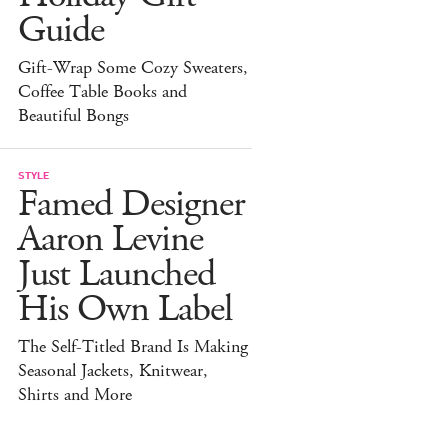
Guide
Gift-Wrap Some Cozy Sweaters,
Coffee Table Books and
Beautiful Bongs
STYLE
Famed Designer
Aaron Levine
Just Launched
His Own Label
The Self-Titled Brand Is Making
Seasonal Jackets, Knitwear,
Shirts and More