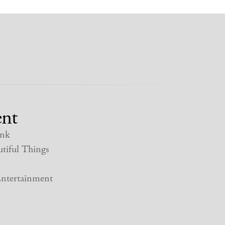
nt
nk
tiful Things
ntertainment