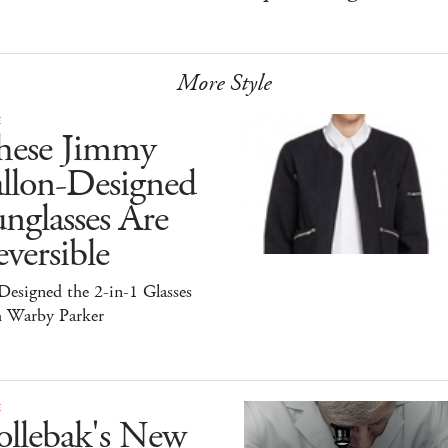
More Style
E
hese Jimmy
allon-Designed
nglasses Are
versible
esigned the 2-in-1 Glasses
h Warby Parker
E
ollebak's New