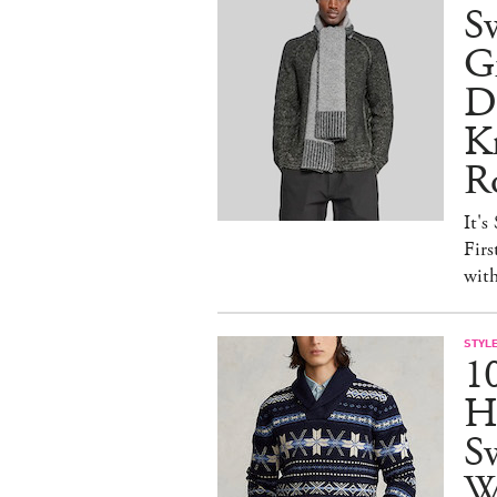
S
Gr
D
Kn
R
It's
Firs
wit
STYL
1
H
Sw
W