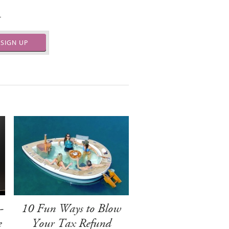
.
SIGN UP
-
10 Fun Ways to Blow
e
Your Tax Refund