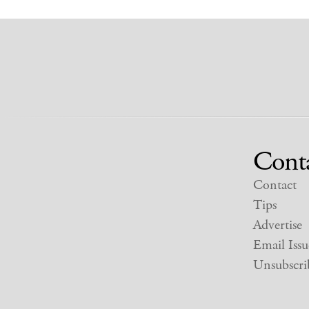
Cont
Contact
Tips
Advertise
Email Issu
Unsubscri