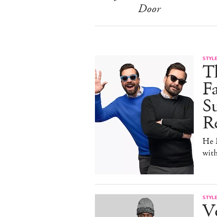
Door
STYL
T
F
Su
Re
He D
wit
STYL
V