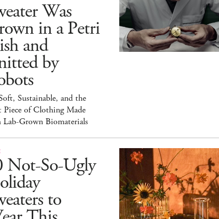
weater Was
own in a Petri
ish and
itted by
obots
 Soft, Sustainable, and the
t Piece of Clothing Made
h Lab-Grown Biomaterials
E
0 Not-So-Ugly
oliday
eaters to
ear This