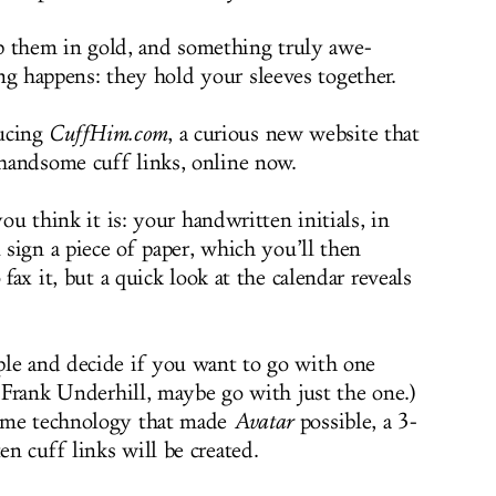
p them in gold, and something truly awe-
ng happens: they hold your sleeves together.
ucing
CuffHim.com
, a curious new website that
handsome cuff links, online now.
you think it is: your handwritten initials, in
l sign a piece of paper, which you’ll then
 fax it, but a quick look at the calendar reveals
ple and decide if you want to go with one
s Frank Underhill, maybe go with just the one.)
same technology that made
Avatar
possible, a 3-
en cuff links will be created.