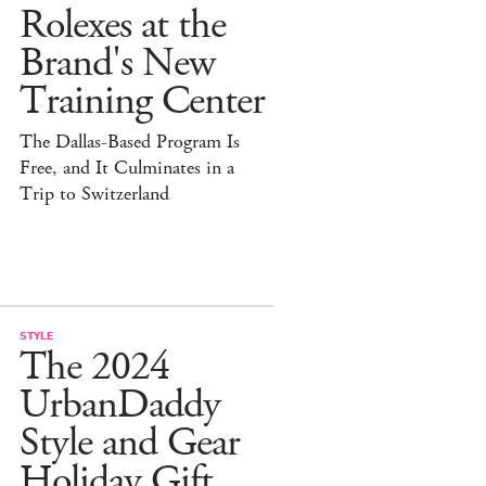
Rolexes at the
Brand's New
Training Center
The Dallas-Based Program Is
Free, and It Culminates in a
Trip to Switzerland
STYLE
The 2024
UrbanDaddy
Style and Gear
Holiday Gift