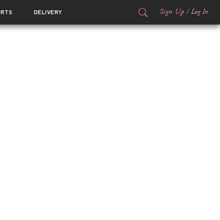
Sign Up
/
Log In
ORTS
DELIVERY