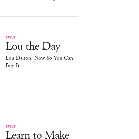
STYLE
Lou the Day
Lou Dalton, Now So You Can
Buy It
STYLE
Learn to Make