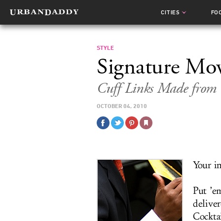
CITIES
FO
STYLE
Signature Mo
Cuff Links Made from 
OCTOBER 04, 2010
Your i
Put ’e
deliver
Cocktai