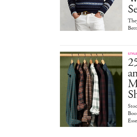
S
They
Bet
STYL
25
a
M
S
Sto
Boot
Esse