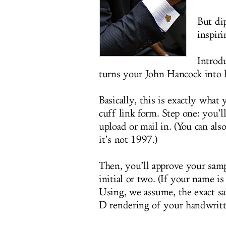
But di
inspiri
Introd
turns your John Hancock into 
Basically, this is exactly what 
cuff link form. Step one: you’l
upload or mail in. (You can also
it’s not 1997.)
Then, you’ll approve your sam
initial or two. (If your name i
Using, we assume, the exact 
D rendering of your handwritt