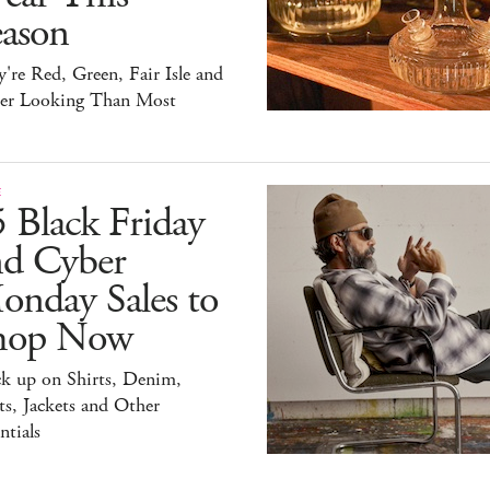
eason
're Red, Green, Fair Isle and
ter Looking Than Most
E
 Black Friday
nd Cyber
onday Sales to
hop Now
ck up on Shirts, Denim,
s, Jackets and Other
ntials