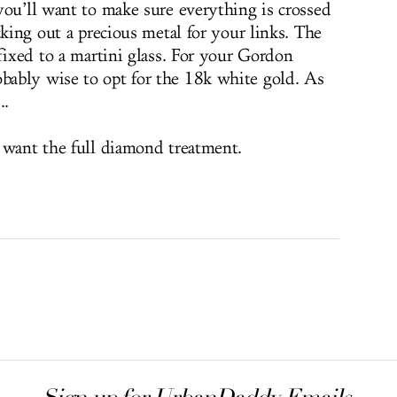
you’ll want to make sure everything is crossed
cking out a precious metal for your links. The
fixed to a martini glass. For your Gordon
ably wise to opt for the 18k white gold. As
..
 want the full diamond treatment.