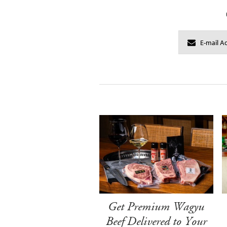
Get Premium Wagyu
Beef Delivered to Your