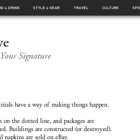
OD
DRINK
STYLE
GEAR
TRAVEL
CULTURE
SP
&
&
ve
Your Signature
nitials have a way of making things happen.
m on the dotted line, and packages are
ed. Buildings are constructed (or destroyed).
l napkins are sold on eBay.