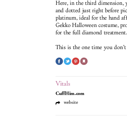
Here, in the third dimension, 
and dotted just right before pi
platinum, ideal for the hand af
Gekko Halloween costume, prob
for the full diamond treatment.
This is the one time you don’t
Vitals
CuffHim.com
website