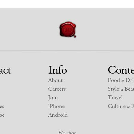
act
Info
Conte
About
Food
Dri
&
Careers
Style
Beau
&
Join
Travel
es
iPhone
Culture
E
&
be
Android