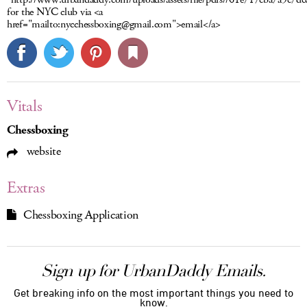
for the NYC club via <a
href="mailto:nycchessboxing@gmail.com">email</a>
Vitals
Chessboxing
website
Extras
Chessboxing Application
Sign up for UrbanDaddy Emails.
Get breaking info on the most important things you need to
know.