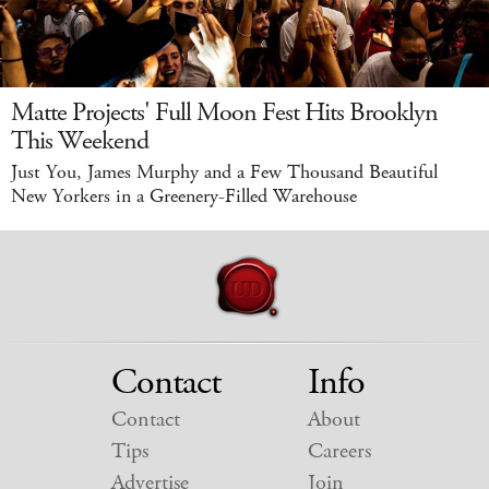
Matte Projects' Full Moon Fest Hits Brooklyn
This Weekend
Just You, James Murphy and a Few Thousand Beautiful
New Yorkers in a Greenery-Filled Warehouse
Contact
Info
Contact
About
Tips
Careers
Advertise
Join