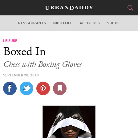
RESTAURANTS
NIGHTLIFE
ACTIVITIES
SHOPS
NEW YORK
LEISURE
FOOD
DRINK
&
Boxed In
STYLE
GEAR
&
Chess with Boxing Gloves
TRAVEL
SEPTEMBER 28, 2010
CULTURE
SPORTS
DELIVERY
SIGN UP