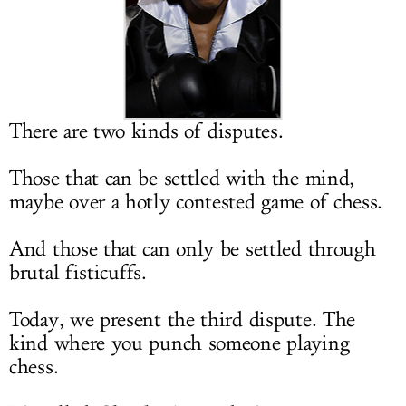
LOG IN
There are two kinds of disputes.
Those that can be settled with the mind,
maybe over a hotly contested game of chess.
And those that can only be settled through
brutal fisticuffs.
Today, we present the third dispute. The
kind where you punch someone playing
chess.