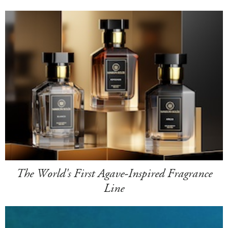
The World's First Agave-Inspired Fragrance
Line