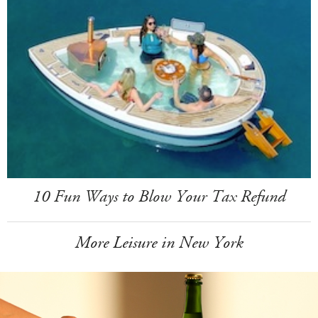
10 Fun Ways to Blow Your Tax Refund
More Leisure in New York