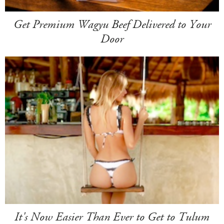
Get Premium Wagyu Beef Delivered to Your
Door
It's Now Easier Than Ever to Get to Tulum