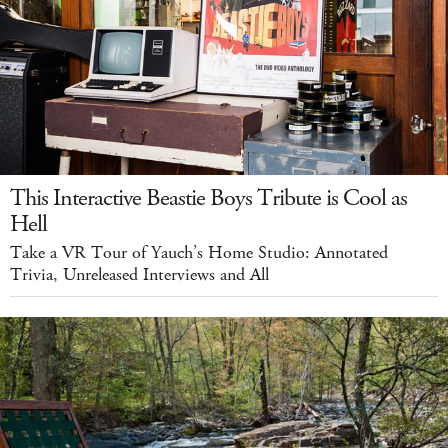
This Interactive Beastie Boys Tribute is Cool as
Hell
Take a VR Tour of Yauch’s Home Studio: Annotated
Trivia, Unreleased Interviews and All