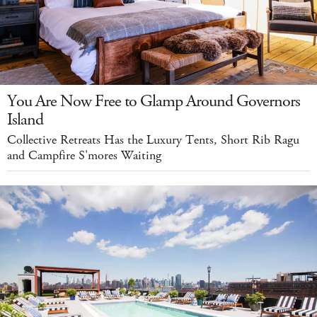
You Are Now Free to Glamp Around Governors
Island
Collective Retreats Has the Luxury Tents, Short Rib Ragu
and Campfire S'mores Waiting