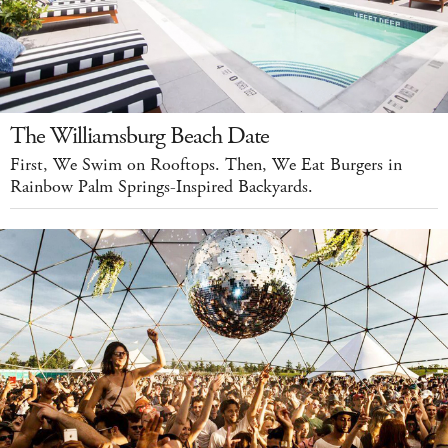
The Williamsburg Beach Date
First, We Swim on Rooftops. Then, We Eat Burgers in
Rainbow Palm Springs-Inspired Backyards.