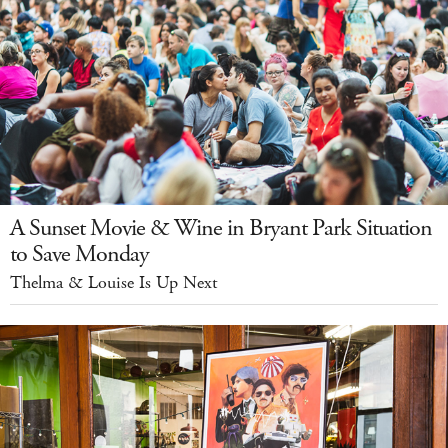
A Sunset Movie & Wine in Bryant Park Situation
to Save Monday
Thelma & Louise Is Up Next