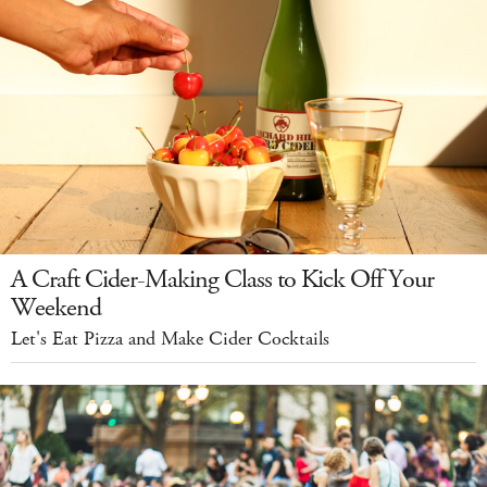
A Craft Cider-Making Class to Kick Off Your
Weekend
Let's Eat Pizza and Make Cider Cocktails