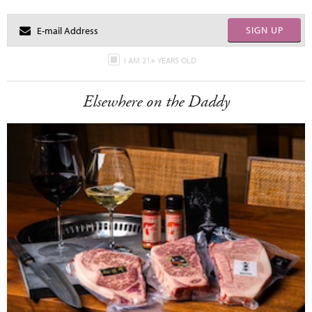
SIGN UP
I AM 21+ YEARS OLD
Elsewhere on the Daddy