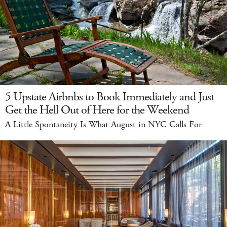
5 Upstate Airbnbs to Book Immediately and Just
Get the Hell Out of Here for the Weekend
A Little Spontaneity Is What August in NYC Calls For