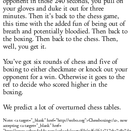
opponent in those 240 seconds, you pull on
your gloves and duke it out for three
minutes. Then it’s back to the chess game,
this time with the added fun of being out of
breath and potentially bloodied. Then back to
the boxing. Then back to the chess. Then,
well, you get it.
You’ve got six rounds of chess and five of
boxing to either checkmate or knock out your
opponent for a win. Otherwise it goes to the
ref to decide who scored higher in the
boxing.
We predict a lot of overturned chess tables.
Note:
<a target="_blank" href="http://wcbo.org">Chessboxing</a>, now
accepting <a target="_blank" href=
"http://www.urbandaddy.com/uploads/assets/file/pdfs//61e717cba7a9c7d