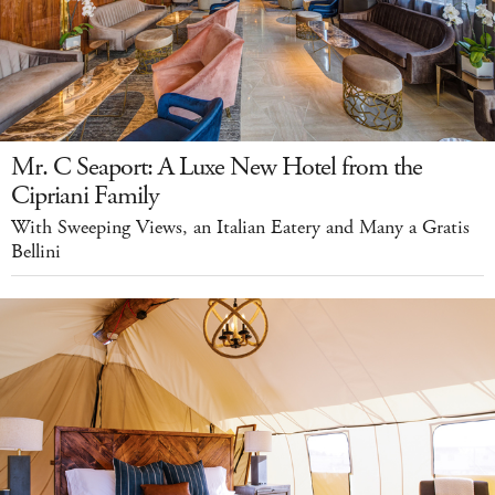
Mr. C Seaport: A Luxe New Hotel from the
Cipriani Family
With Sweeping Views, an Italian Eatery and Many a Gratis
Bellini