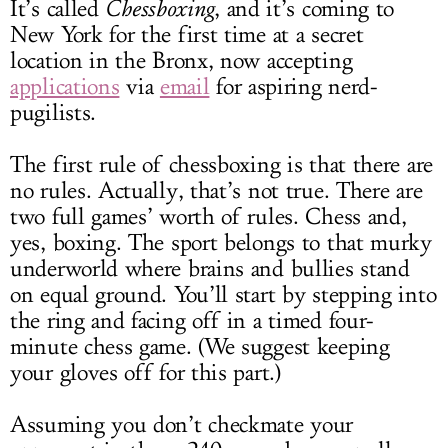
It’s called
Chessboxing
, and it’s coming to
New York for the first time at a secret
location in the Bronx, now accepting
applications
via
email
for aspiring nerd-
pugilists.
The first rule of chessboxing is that there are
no rules. Actually, that’s not true. There are
two full games’ worth of rules. Chess and,
yes, boxing. The sport belongs to that murky
underworld where brains and bullies stand
on equal ground. You’ll start by stepping into
the ring and facing off in a timed four-
minute chess game. (We suggest keeping
your gloves off for this part.)
Assuming you don’t checkmate your