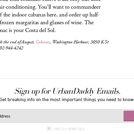
air-conditioning. You’ll want to commandeer
f the indoor cabanas here, and order up half-
 frozen margaritas and glasses of wine. The
ac is your Costa del Sol.
h the end of August,
Cabanas
, Washington Harbour, 3050 K St
02-944-4242
Sign up for UrbanDaddy Emails.
Get breaking info on the most important things you need to know
I AM 21+ YEARS OLD