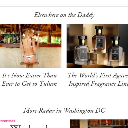
Elsewhere on the Daddy
It's Now Easier Than
The World's First Agave
Ever to Get to Tulum
Inspired Fragrance Lin
More Radar in Washington DC
WEEKENDER