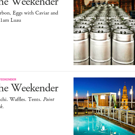
he Weekender
rbon, Eggs with Caviar and
11am Luau
WEEKENDER
he Weekender
chi. Waffles. Tents.
Point
ak
.