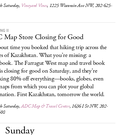
h Saturday,
Vineyard Vines
, 1225 Wisconsin Ave NW, 202-625-
NG II
 Map Store Closing for Good
about time you booked that hiking trip across the
es of Kazakhstan. What you’re missing: a
book. The Farragut West map and travel book
 is closing for good on Saturday, and they’re
ing 80% off everything—books, globes, even
maps from which you can plot your global
ation. First Kazakhstan, tomorrow the world.
h Saturday,
ADC Map & Travel Center
, 1636 I St NW, 202-
608
Sunday