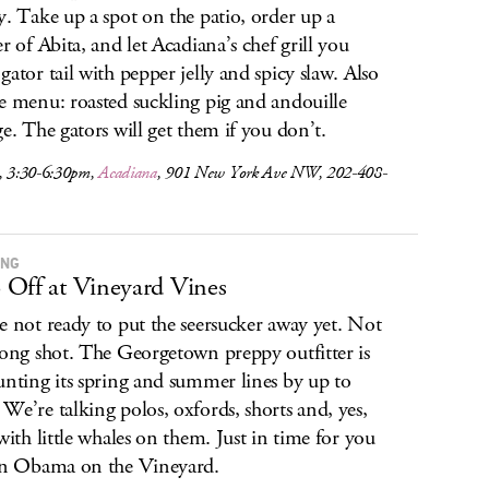
y. Take up a spot on the patio, order up a
er of Abita, and let Acadiana’s chef grill you
gator tail with pepper jelly and spicy slaw. Also
e menu: roasted suckling pig and andouille
ge. The gators will get them if you don’t.
s, 3:30-6:30pm,
Acadiana
, 901 New York Ave NW, 202-408-
ING
Off at Vineyard Vines
e not ready to put the seersucker away yet. Not
long shot. The Georgetown preppy outfitter is
unting its spring and summer lines by up to
We’re talking polos, oxfords, shorts and, yes,
 with little whales on them. Just in time for you
in Obama on the Vineyard.