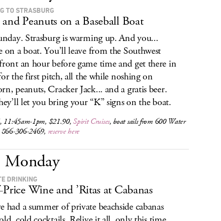
NG TO STRASBURG
 and Peanuts on a Baseball Boat
Sunday. Strasburg is warming up. And you...
e on a boat. You’ll leave from the Southwest
front an hour before game time and get there in
for the first pitch, all the while noshing on
rn, peanuts, Cracker Jack... and a gratis beer.
they’ll let you bring your “K” signs on the boat.
, 11:45am-1pm, $21.90,
Spirit Cruises
, boat sails from 600 Water
 866-306-2469,
reserve here
Monday
TE DRINKING
-Price Wine and ’Ritas at Cabanas
e had a summer of private beachside cabanas
ld, cold cocktails. Relive it all, only this time