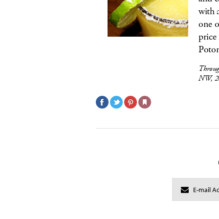
with 
one o
price
Potom
Throug
NW, 2