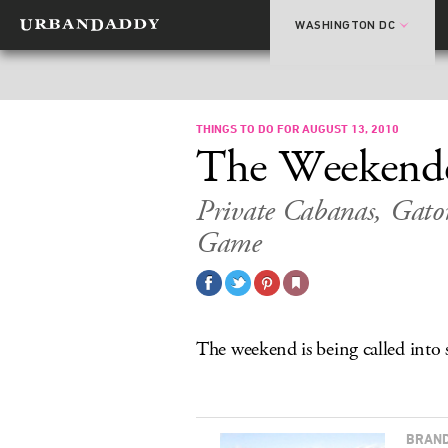
WASHINGTON DC
THINGS TO DO FOR AUGUST 13, 2010
The Weekend
Private Cabanas, Gator
Game
The weekend is being called into s
BRAND