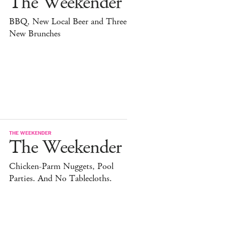
The Weekender
BBQ, New Local Beer and Three
New Brunches
THE WEEKENDER
The Weekender
Chicken-Parm Nuggets, Pool
Parties. And No Tablecloths.