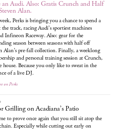
 an Audi. Also: Gratis Crunch and Half
Steven Alan.
week, Perks is bringing you a chance to spend a
t the track, racing Audi’s sportiest machines
d Infineon Raceway. Also: gear for the
ding season between seasons with half off
n Alan’s pre-fall collection. Finally, a weeklong
rship and personal training session at Crunch,
e house. Because you only like to sweat in the
nce of a live DJ.
re on Perks
P
r Grilling on Acadiana’s Patio
ime to prove once again that you still sit atop the
chain. Especially while cutting out early on