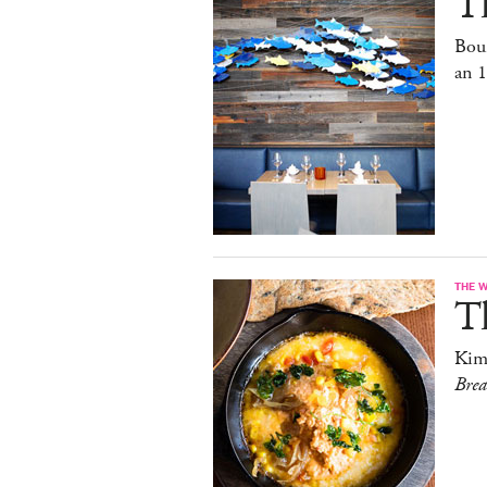
T
Bou
an 
THE 
T
Kim
Bre