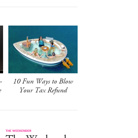
-
10 Fun Ways to Blow
e
Your Tax Refund
THE WEEKENDER