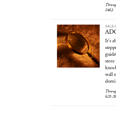
Throug
8463
SALE-I
ADC
It’s 
stepp
guide
store
knock
wall 
domin
Throug
628-2