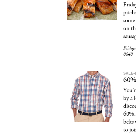
Frida
pitch
some 
on th
sausa
Friday
8848
SALE-
60% 
You’r
by a 
disco
60%. 
belts
to jo