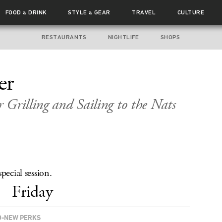
FOOD
DRINK
STYLE
GEAR
TRAVEL
CULTURE
&
&
RESTAURANTS
NIGHTLIFE
SHOPS
er
 Grilling and Sailing to the Nats
pecial session.
Friday
-NEW PERKS