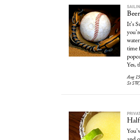
SAILI
Beer
It’s 
you’r
water
time 
popco
Yes, 
Aug 15
St SW,
PRIVA
Half
You’v
and co