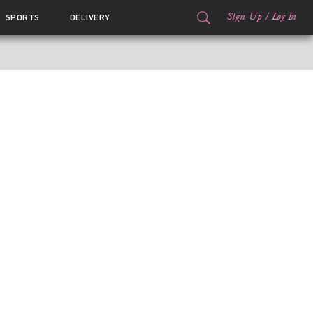
Sign Up
/
Log In
SPORTS
DELIVERY