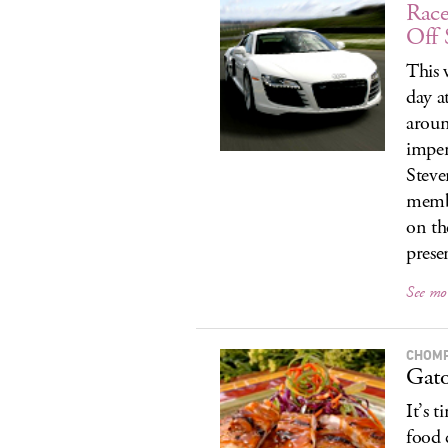
Race
Off 
This 
day a
aroun
impen
Steve
membe
on th
prese
See mo
CHOM
Gato
It’s t
food 