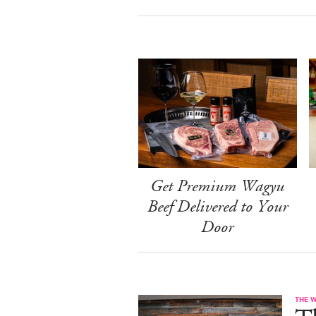
Get Premium Wagyu
Beef Delivered to Your
Door
THE 