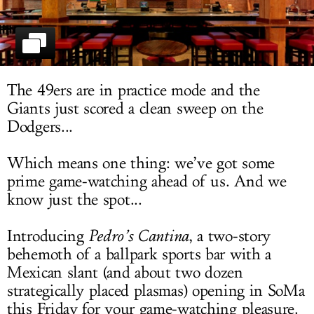
LOG IN
The 49ers are in practice mode and the
Giants just scored a clean sweep on the
Dodgers...
Which means one thing: we’ve got some
prime game-watching ahead of us. And we
know just the spot...
Introducing
Pedro’s Cantina
, a two-story
behemoth of a ballpark sports bar with a
Mexican slant (and about two dozen
strategically placed plasmas) opening in SoMa
this Friday for your game-watching pleasure.