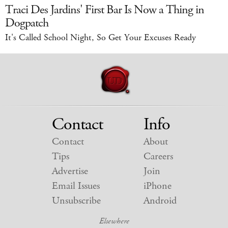
Traci Des Jardins' First Bar Is Now a Thing in
Dogpatch
It's Called School Night, So Get Your Excuses Ready
Contact
Info
Contact
About
Tips
Careers
Advertise
Join
Email Issues
iPhone
Unsubscribe
Android