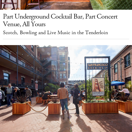
Part Underground Cocktail Bar, Part Concert
Venue, All Yours
Scotch, Bowling and Live Music in the Tenderloin