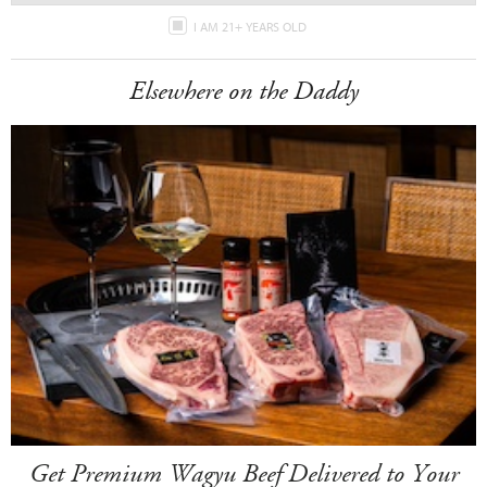
I AM 21+ YEARS OLD
Elsewhere on the Daddy
Get Premium Wagyu Beef Delivered to Your