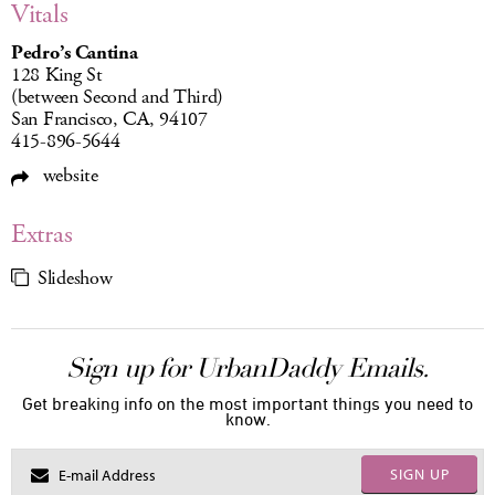
Vitals
Pedro’s Cantina
128 King St
(between Second and Third)
San Francisco, CA, 94107
415-896-5644
website
Extras
Slideshow
Sign up for UrbanDaddy Emails.
Get breaking info on the most important things you need to
know.
SIGN UP