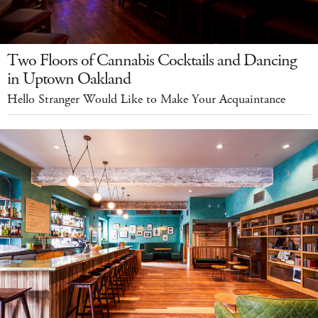
Two Floors of Cannabis Cocktails and Dancing
in Uptown Oakland
Hello Stranger Would Like to Make Your Acquaintance