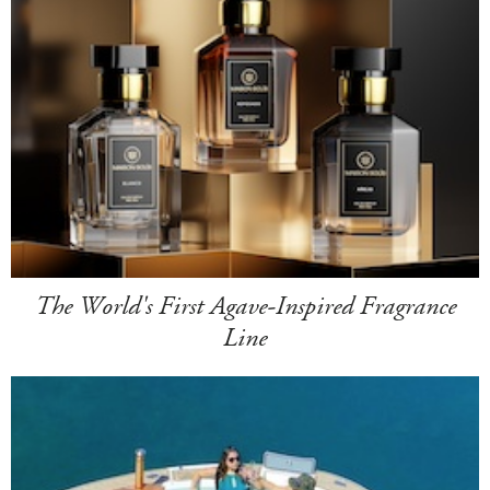
The World's First Agave-Inspired Fragrance
Line