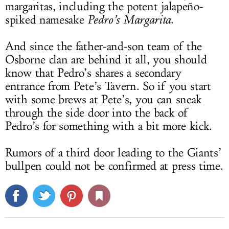
margaritas, including the potent jalapeño-
spiked namesake
Pedro’s Margarita
.
And since the father-and-son team of the
Osborne clan are behind it all, you should
know that Pedro’s shares a secondary
entrance from Pete’s Tavern. So if you start
with some brews at Pete’s, you can sneak
through the side door into the back of
Pedro’s for something with a bit more kick.
Rumors of a third door leading to the Giants’
bullpen could not be confirmed at press time.