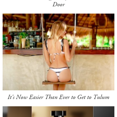
Door
It's Now Easier Than Ever to Get to Tulum