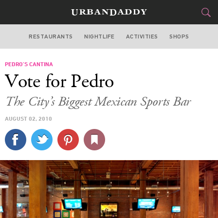
RESTAURANTS
NIGHTLIFE
ACTIVITIES
SHOPS
SAN FRANCISCO
PEDRO’S CANTINA
FOOD
DRINK
&
Vote for Pedro
STYLE
GEAR
&
The City’s Biggest Mexican Sports Bar
TRAVEL
AUGUST 02, 2010
CULTURE
SPORTS
DELIVERY
SIGN UP