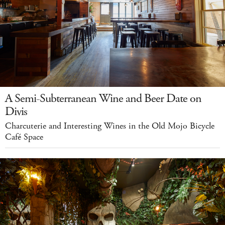
A Semi-Subterranean Wine and Beer Date on
Divis
Charcuterie and Interesting Wines in the Old Mojo Bicycle
Café Space