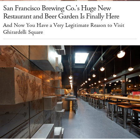
San Francisco Brewing Co.'s Huge New
Restaurant and Beer Garden Is Finally Here
And Now You Have a Very Legitimate Reason to Visit
Ghirardelli Square