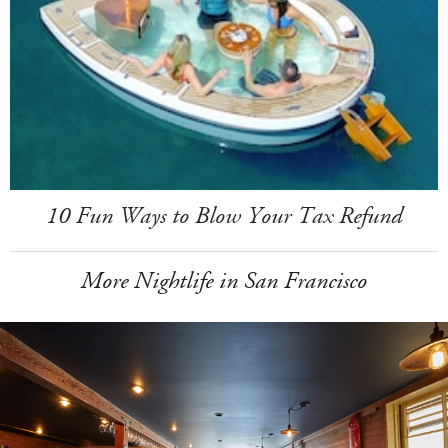
10 Fun Ways to Blow Your Tax Refund
More Nightlife in San Francisco