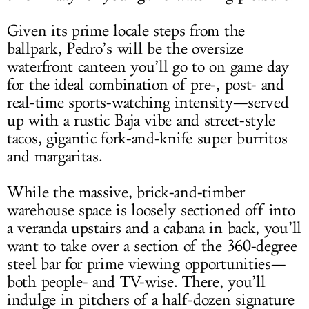
Given its prime locale steps from the
ballpark, Pedro’s will be the oversize
waterfront canteen you’ll go to on game day
for the ideal combination of pre-, post- and
real-time sports-watching intensity—served
up with a rustic Baja vibe and street-style
tacos, gigantic fork-and-knife super burritos
and margaritas.
While the massive, brick-and-timber
warehouse space is loosely sectioned off into
a veranda upstairs and a cabana in back, you’ll
want to take over a section of the 360-degree
steel bar for prime viewing opportunities—
both people- and TV-wise. There, you’ll
indulge in pitchers of a half-dozen signature