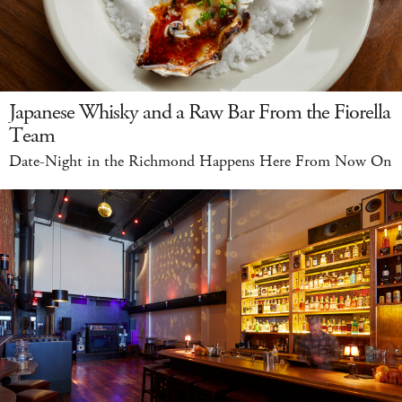
Japanese Whisky and a Raw Bar From the Fiorella
Team
Date-Night in the Richmond Happens Here From Now On