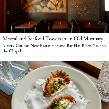
Mezcal and Seafood Towers in an Old Mortuary
A Very Curious New Restaurant and Bar Has Risen Next to
the Chapel