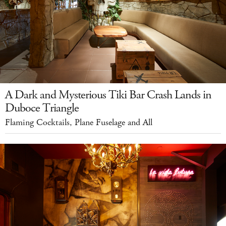
A Dark and Mysterious Tiki Bar Crash Lands in
Duboce Triangle
Flaming Cocktails, Plane Fuselage and All