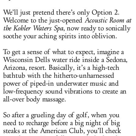
We’ll just pretend there’s only Option 2.
Welcome to the just-opened
Acoustic Room at
the Kohler Waters Spa
, now ready to sonically
soothe your aching spirits into oblivion.
To get a sense of what to expect, imagine a
Wisconsin Dells water ride inside a Sedona,
Arizona, resort. Basically, it’s a high-tech
bathtub with the hitherto-unharnessed
power of piped-in underwater music and
low-frequency sound vibrations to create an
all-over body massage.
So after a grueling day of golf, when you
need to recharge before a big night of big
steaks at the American Club, you’ll check