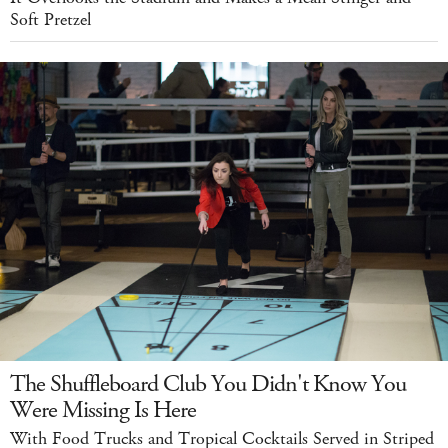
Soft Pretzel
The Shuffleboard Club You Didn't Know You
Were Missing Is Here
With Food Trucks and Tropical Cocktails Served in Striped