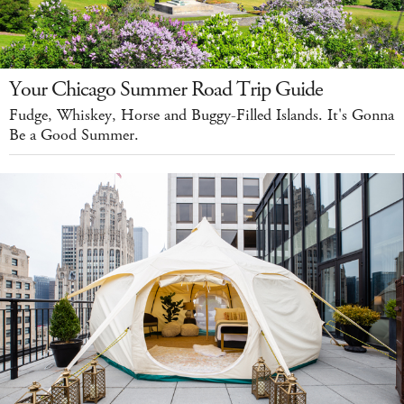
Your Chicago Summer Road Trip Guide
Fudge, Whiskey, Horse and Buggy-Filled Islands. It's Gonna
Be a Good Summer.