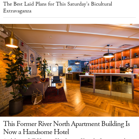
The Best Laid Plans for This Saturday's Bicultural
Extravaganza
This Former River North Apartment Building Is
Now a Handsome Hotel