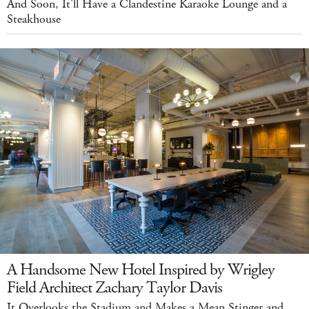
And Soon, It'll Have a Clandestine Karaoke Lounge and a
Steakhouse
A Handsome New Hotel Inspired by Wrigley
Field Architect Zachary Taylor Davis
It Overlooks the Stadium and Makes a Mean Stinger and