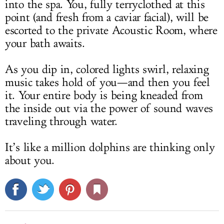
into the spa. You, fully terryclothed at this
point
(and fresh from a caviar facial), will be
escorted to the private Acoustic Room, where
your bath awaits.
As you dip in, colored lights swirl, relaxing
music takes hold of you—and then you feel
it. Your entire body is being kneaded from
the inside out via the power of sound waves
traveling through water.
It’s like a million dolphins are thinking only
about you.