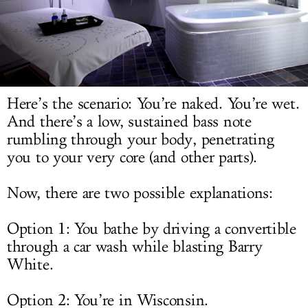
LOG IN
Here’s the scenario: You’re naked. You’re wet.
And there’s a low, sustained bass note
rumbling through your body, penetrating
you to your very core (and other parts).
Now, there are two possible explanations:
Option 1: You bathe by driving a convertible
through a car wash while blasting Barry
White.
Option 2: You’re in Wisconsin.