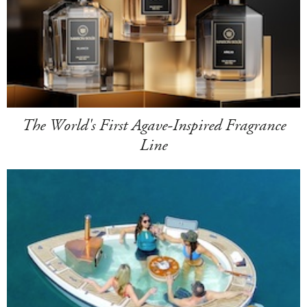
The World's First Agave-Inspired Fragrance
Line