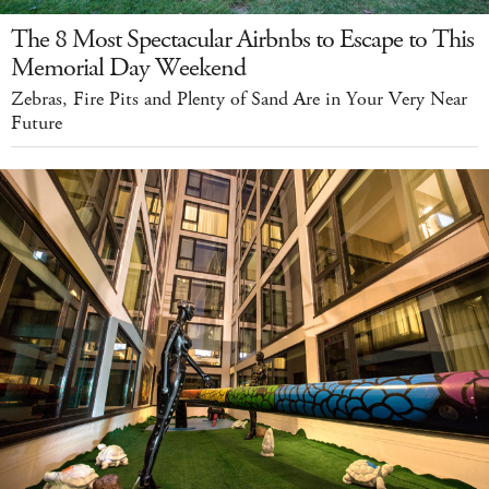
The 8 Most Spectacular Airbnbs to Escape to This
Memorial Day Weekend
Zebras, Fire Pits and Plenty of Sand Are in Your Very Near
Future