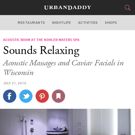
RESTAURANTS
NIGHTLIFE
ACTIVITIES
SHOPS
CHICAGO
ACOUSTIC ROOM AT THE KOHLER WATERS SPA
FOOD
DRINK
&
Sounds Relaxing
STYLE
GEAR
&
Acoustic Massages and Caviar Facials in
TRAVEL
Wisconsin
JULY 21, 2010
CULTURE
SPORTS
DELIVERY
SIGN UP