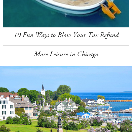
10 Fun Ways to Blow Your Tax Refund
More Leisure in Chicago