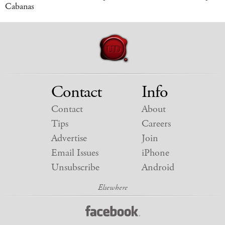
Cabanas
Contact
Info
Contact
About
Tips
Careers
Advertise
Join
Email Issues
iPhone
Unsubscribe
Android