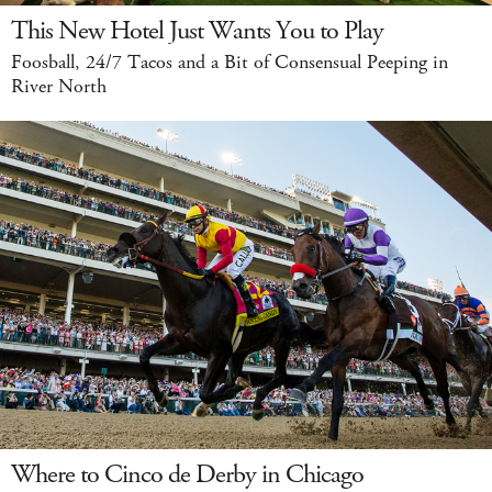
This New Hotel Just Wants You to Play
Foosball, 24/7 Tacos and a Bit of Consensual Peeping in
River North
Where to Cinco de Derby in Chicago