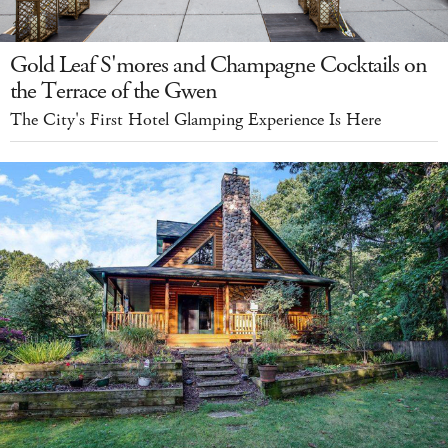
Gold Leaf S'mores and Champagne Cocktails on
the Terrace of the Gwen
The City's First Hotel Glamping Experience Is Here