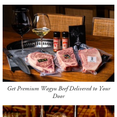
Get Premium Wagyu Beef Delivered to Your
Door