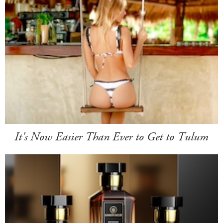
It's Now Easier Than Ever to Get to Tulum