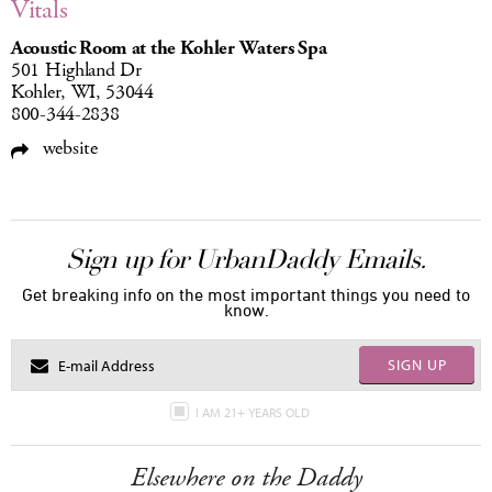
Vitals
Acoustic Room at the Kohler Waters Spa
501 Highland Dr
Kohler, WI, 53044
800-344-2838
website
Sign up for UrbanDaddy Emails.
Get breaking info on the most important things you need to
know.
SIGN UP
I AM 21+ YEARS OLD
Elsewhere on the Daddy