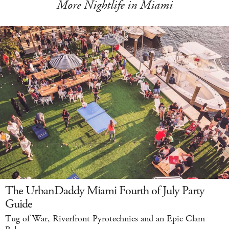
More Nightlife in Miami
The UrbanDaddy Miami Fourth of July Party
Guide
Tug of War, Riverfront Pyrotechnics and an Epic Clam