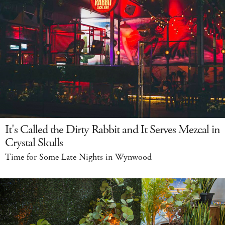
It's Called the Dirty Rabbit and It Serves Mezcal in
Crystal Skulls
Time for Some Late Nights in Wynwood