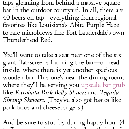
taps gleaming from behind a massive square
bar in the outdoor courtyard. In all, there are
40 beers on tap—everything from regional
favorites like Louisiana's Abita Purple Haze
to rare microbrews like Fort Lauderdale's own
Thunderhead Red.
You'll want to take a seat near one of the six
giant flat-screens flanking the bar—or head
inside, where there is yet another spacious
wooden bar. This one's near the dining room,
where they'll be serving you
upscale bar grub
like
Kurobuta Pork Belly Sliders
and
Tequila
Shrimp Skewers
. (They've also got basics like
pork tacos and cheeseburgers.)
And be sure to stop by during happy hour (4