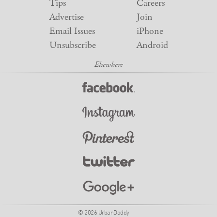
Tips
Careers
Advertise
Join
Email Issues
iPhone
Unsubscribe
Android
© 2026 UrbanDaddy