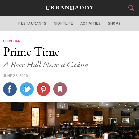
RESTAURANTS
NIGHTLIFE
ACTIVITIES
SHOPS
MIAMI
PRIMEBAR
FOOD
DRINK
&
Prime Time
STYLE
GEAR
&
A Beer Hall Near a Casino
TRAVEL
JUNE 22, 2010
CULTURE
SPORTS
DELIVERY
SIGN UP