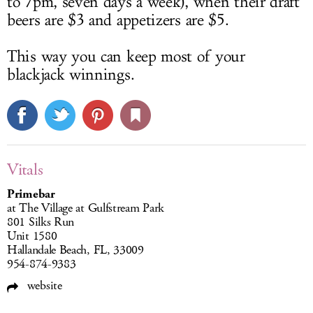
to 7pm, seven days a week), when their draft
beers are $3 and appetizers are $5.
This way you can keep most of your
blackjack winnings.
Vitals
Primebar
at The Village at Gulfstream Park
801 Silks Run
Unit 1580
Hallandale Beach, FL, 33009
954-874-9383
website