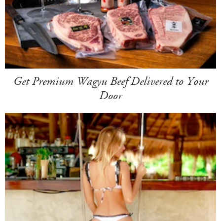
Get Premium Wagyu Beef Delivered to Your
Door