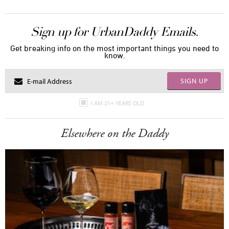
Sign up for UrbanDaddy Emails.
Get breaking info on the most important things you need to
know.
SIGN UP
I AM 21+ YEARS OLD
Elsewhere on the Daddy