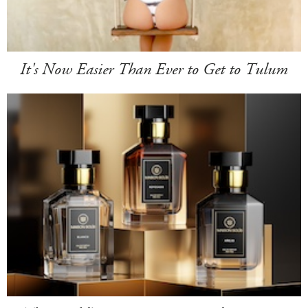
It's Now Easier Than Ever to Get to Tulum