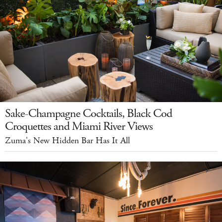
Sake-Champagne Cocktails, Black Cod
Croquettes and Miami River Views
Zuma's New Hidden Bar Has It All