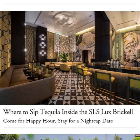
Where to Sip Tequila Inside the SLS Lux Brickell
Come for Happy Hour, Stay for a Nightcap Date