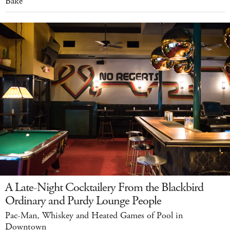
Bake
A Late-Night Cocktailery From the Blackbird
Ordinary and Purdy Lounge People
Pac-Man, Whiskey and Heated Games of Pool in
Downtown