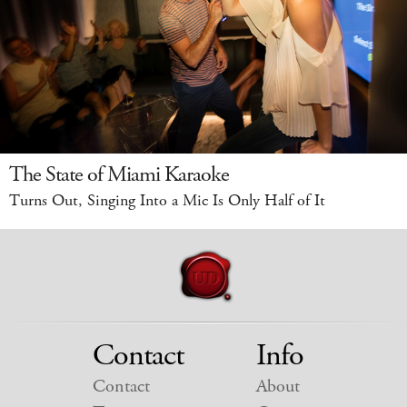
The State of Miami Karaoke
Turns Out, Singing Into a Mic Is Only Half of It
Contact
Info
Contact
About