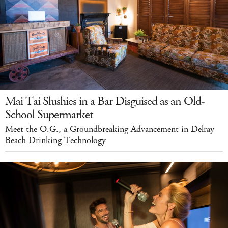
Mai Tai Slushies in a Bar Disguised as an Old-
School Supermarket
Meet the O.G., a Groundbreaking Advancement in Delray
Beach Drinking Technology