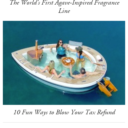
The World's First Agave-Inspired Fragrance
Line
10 Fun Ways to Blow Your Tax Refund