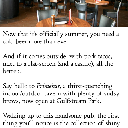
LOG IN
Now that it's officially summer, you need a
cold beer more than ever.
And if it comes outside, with pork tacos,
next to a flat-screen (and a casino), all the
better...
Say hello to
Primebar
, a thirst-quenching
indoor/outdoor tavern with plenty of sudsy
brews, now open at Gulfstream Park.
Walking up to this handsome pub, the first
thing you'll notice is the collection of shiny