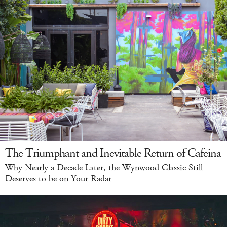
The Triumphant and Inevitable Return of Cafeina
Why Nearly a Decade Later, the Wynwood Classic Still
Deserves to be on Your Radar