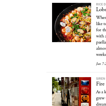
RICE 
Lobs
When 
like 
for t
with 
paell
almos
weeke
Jun 7-
SIREN
Fire
As a 
grew 
dream