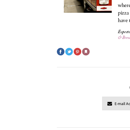
where
pizza
have 
Expecte
& Brew