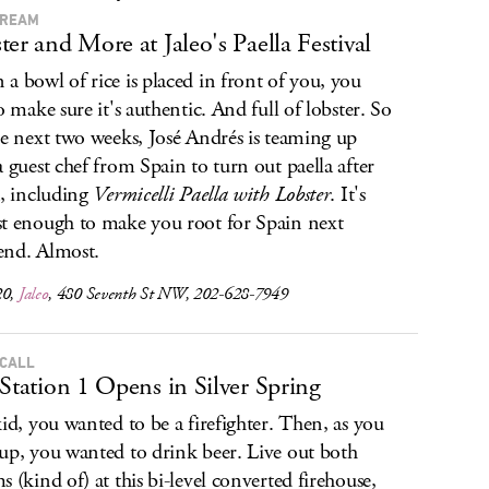
DREAM
ter and More at Jaleo's Paella Festival
a bowl of rice is placed in front of you, you
to make sure it's authentic. And full of lobster. So
he next two weeks, José Andrés is teaming up
a guest chef from Spain to turn out paella after
a, including
Vermicelli Paella with Lobster
. It's
t enough to make you root for Spain next
nd. Almost.
20,
Jaleo
, 480 Seventh St NW, 202-628-7949
 CALL
 Station 1 Opens in Silver Spring
kid, you wanted to be a firefighter. Then, as you
up, you wanted to drink beer. Live out both
s (kind of) at this bi-level converted firehouse,