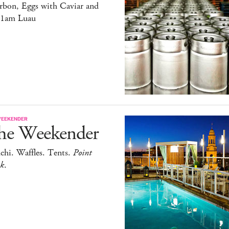
rbon, Eggs with Caviar and
11am Luau
WEEKENDER
he Weekender
chi. Waffles. Tents.
Point
ak
.