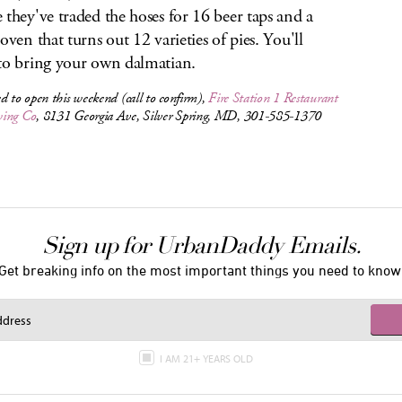
 they've traded the hoses for 16 beer taps and a
 oven that turns out 12 varieties of pies. You'll
to bring your own dalmatian.
d to open this weekend (call to confirm),
Fire Station 1 Restaurant
ing Co
, 8131 Georgia Ave, Silver Spring, MD, 301-585-1370
Sign up for UrbanDaddy Emails.
Get breaking info on the most important things you need to know
I AM 21+ YEARS OLD