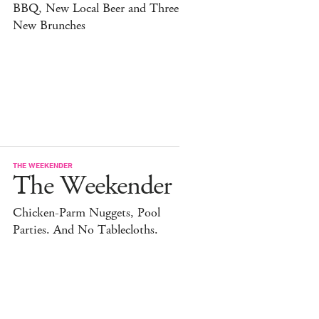
BBQ, New Local Beer and Three
New Brunches
THE WEEKENDER
The Weekender
Chicken-Parm Nuggets, Pool
Parties. And No Tablecloths.