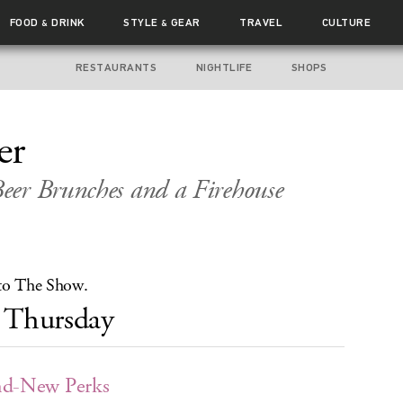
FOOD
DRINK
STYLE
GEAR
TRAVEL
CULTURE
&
&
RESTAURANTS
NIGHTLIFE
SHOPS
er
eer Brunches and a Firehouse
 to The Show.
Thursday
nd-New Perks