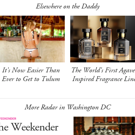
Elsewhere on the Daddy
It's Now Easier Than
The World's First Agave
Ever to Get to Tulum
Inspired Fragrance Lin
More Radar in Washington DC
WEEKENDER
he Weekender