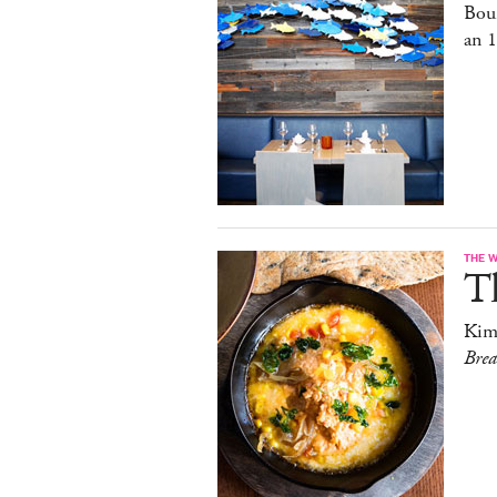
Bou
an 
THE 
T
Kim
Bre