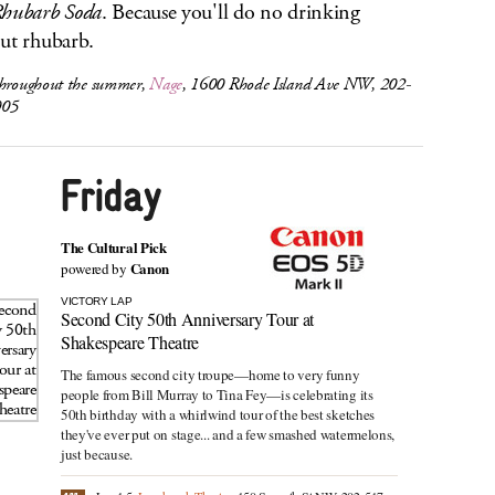
hubarb Soda
. Because you'll do no drinking
ut rhubarb.
throughout the summer,
Nage
, 1600 Rhode Island Ave NW, 202-
005
The Cultural Pick
Canon
powered by
VICTORY LAP
Second City 50th Anniversary Tour at
Shakespeare Theatre
The famous second city troupe—home to very funny
people from Bill Murray to Tina Fey—is celebrating its
50th birthday with a whirlwind tour of the best sketches
they've ever put on stage... and a few smashed watermelons,
just because.