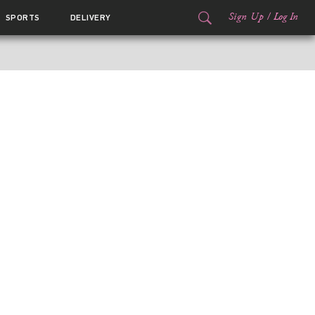
Sign Up
/
Log In
SPORTS
DELIVERY