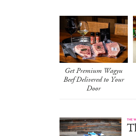
Get Premium Wagyu
Beef Delivered to Your
Door
THE 
T