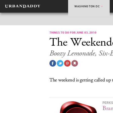
WASHINGTON DC
THINGS TO DO FOR JUNE 03, 2010
The Weekend
Boozy Lemonade, Six-B
The weekend is getting called up
PERKS
Bra