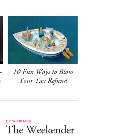
-
10 Fun Ways to Blow
e
Your Tax Refund
THE WEEKENDER
The Weekender