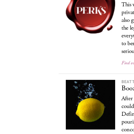
This 
priva
also 
the l
every
to be
seriou
Find o
BEAT 
Boo
After
could
Defin
pouri
conco