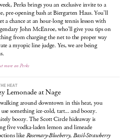
week, Perks brings you an exclusive invite to a
te, pre-opening bash at Biergarten Haus. You'll
get a chance at an hour-long tennis lesson with
egendary John McEnroe, who'll give you tips on
thing from charging the net to the proper way
rate a myopic line judge. Yes, we are being
s.
ut more on Perks
THE HEAT
zy Lemonade at Nage
 walking around downtown in this heat, you
 use something ice-cold, tart... and boozy.
itely boozy. The Scott Circle hideaway is
ng five vodka-laden lemon and limeade
ctions like
Rosemary-Blueberry
,
Basil-Strawberry