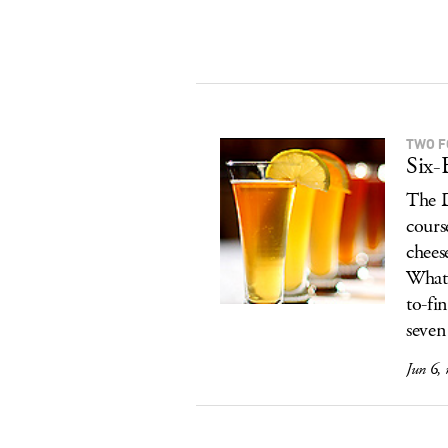
TWO F
Six-
The D
cours
chees
What'
to-fi
seven
Jun 6,