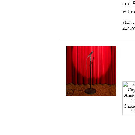
and
R
witho
Daily 
448-8