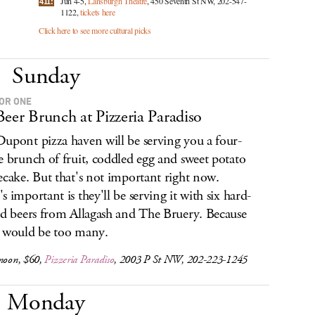
Jun 4-5,
Lansburgh Theatre
, 450 Seventh St NW, 202-547-
411:
1122,
tickets here
Click here to see more cultural picks
Sunday
OR ONE
Beer Brunch at Pizzeria Paradiso
upont pizza haven will be serving you a four-
e brunch of fruit, coddled egg and sweet potato
ecake. But that's not important right now.
s important is they'll be serving it with six hard-
nd beers from Allagash and The Bruery. Because
 would be too many.
 noon, $60,
Pizzeria Paradiso
, 2003 P St NW, 202-223-1245
Monday