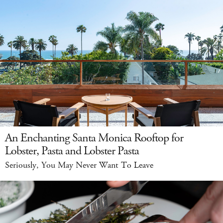
An Enchanting Santa Monica Rooftop for
Lobster, Pasta and Lobster Pasta
Seriously, You May Never Want To Leave