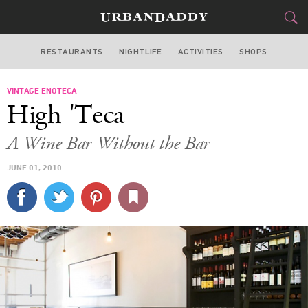
RESTAURANTS
NIGHTLIFE
ACTIVITIES
SHOPS
LOS ANGELES
VINTAGE ENOTECA
FOOD
DRINK
&
High 'Teca
STYLE
GEAR
&
A Wine Bar Without the Bar
TRAVEL
JUNE 01, 2010
CULTURE
SPORTS
DELIVERY
SIGN UP