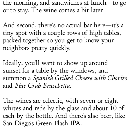
the morning, and sandwiches at lunch—to go
or to stay. The wine comes a bit later.
And second, there's no actual bar here—it's a
tiny spot with a couple rows of high tables,
packed together so you get to know your
neighbors pretty quickly.
Ideally, you'll want to show up around
sunset for a table by the windows, and
summon a
Spanish Grilled Cheese with Chorizo
and
Blue Crab Bruschetta
.
The wines are eclectic, with seven or eight
whites and reds by the glass and about 10 of
each by the bottle. And there's also beer, like
San Diego's Green Flash IPA.