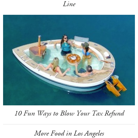
Line
10 Fun Ways to Blow Your Tax Refund
More Food in Los Angeles