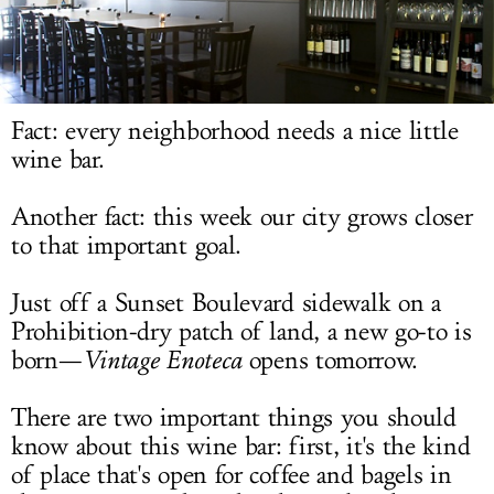
LOG IN
Fact: every neighborhood needs a nice little
wine bar.
Another fact: this week our city grows closer
to that important goal.
Just off a Sunset Boulevard sidewalk on a
Prohibition-dry patch of land, a new go-to is
born—
Vintage Enoteca
opens tomorrow.
There are two important things you should
know about this wine bar: first, it's the kind
of place that's open for coffee and bagels in