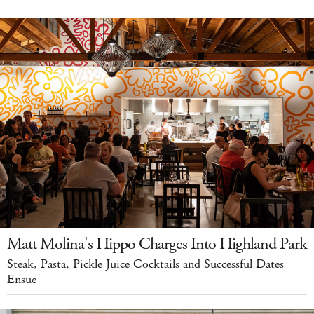
Matt Molina's Hippo Charges Into Highland Park
Steak, Pasta, Pickle Juice Cocktails and Successful Dates
Ensue