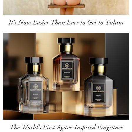
It's Now Easier Than Ever to Get to Tulum
The World's First Agave-Inspired Fragrance