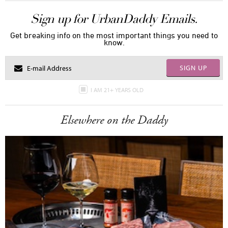
Sign up for UrbanDaddy Emails.
Get breaking info on the most important things you need to
know.
SIGN UP
I AM 21+ YEARS OLD
Elsewhere on the Daddy