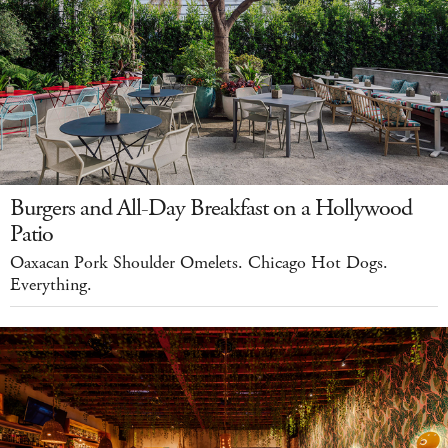
Burgers and All-Day Breakfast on a Hollywood
Patio
Oaxacan Pork Shoulder Omelets. Chicago Hot Dogs.
Everything.