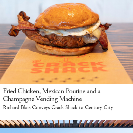
Fried Chicken, Mexican Poutine and a
Champagne Vending Machine
Richard Blais Conveys Crack Shack to Century City