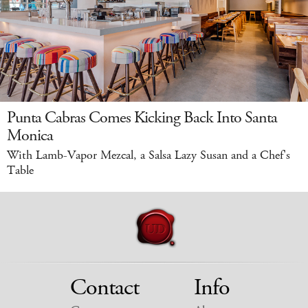
Punta Cabras Comes Kicking Back Into Santa
Monica
With Lamb-Vapor Mezcal, a Salsa Lazy Susan and a Chef's
Table
Contact
Info