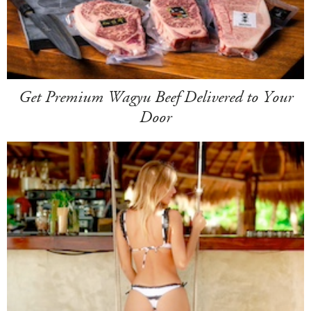
Get Premium Wagyu Beef Delivered to Your
Door