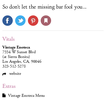
So don't let the missing bar fool you...
Vitals
Vintage Enoteca
7554 W Sunset Blvd
(at Sierra Bonita)
Los Angeles, CA, 90046
323-512-5278
website
Extras
Vintage Enoteca Menu