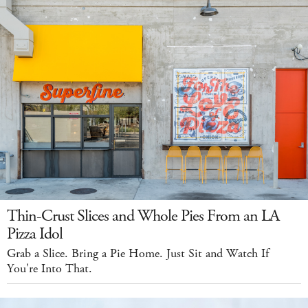
Thin-Crust Slices and Whole Pies From an LA
Pizza Idol
Grab a Slice. Bring a Pie Home. Just Sit and Watch If
You're Into That.