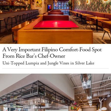
A Very Important Filipino Comfort-Food Spot
From Rice Bar's Chef-Owner
Uni-Topped Lumpia and Jungle Vines in Silver Lake