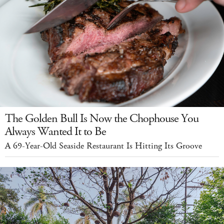
The Golden Bull Is Now the Chophouse You
Always Wanted It to Be
A 69-Year-Old Seaside Restaurant Is Hitting Its Groove