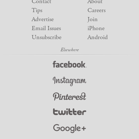
Contact
About
Tips
Careers
Advertise
Join
Email Issues
iPhone
Unsubscribe
Android