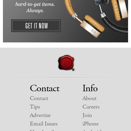
Contact
Info
Contact
About
Tips
Careers
Advertise
Join
Email Issues
iPhone