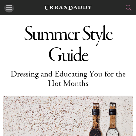
CITIES
Summer Style
FOOD
DRINK
&
Guide
STYLE
GEAR
&
TRAVEL
Dressing and Educating You for the
Hot Months
CULTURE
SPORTS
DELIVERY
SIGN UP