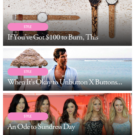
LOG IN
STYLE
If You’ve Got $100 to Burn, This
STYLE
When It’s Okay to Unbutton X Buttons...
STYLE
An Ode to Sundress Day