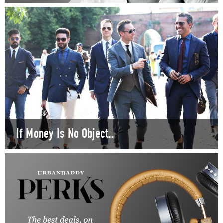
If Money Is No Object...