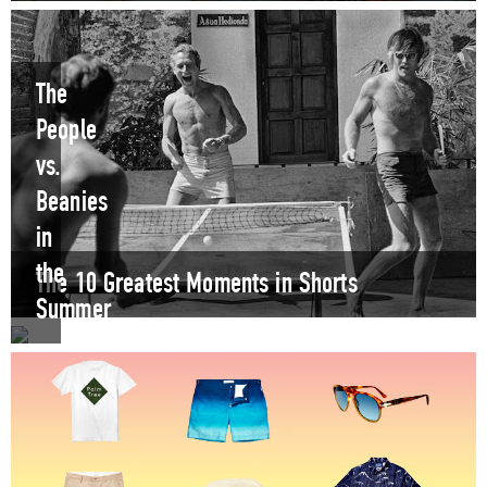
The
People
vs.
Beanies
in
the
The 10 Greatest Moments in Shorts
Summer