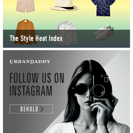
The Style Heat Index