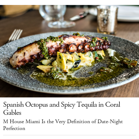
Spanish Octopus and Spicy Tequila in Coral
Gables
M House Miami Is the Very Definition of Date-Night
Perfection