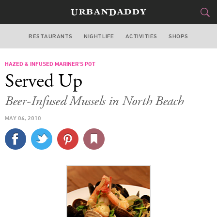
RESTAURANTS
NIGHTLIFE
ACTIVITIES
SHOPS
MIAMI
HAZED & INFUSED MARINER'S POT
FOOD
DRINK
&
Served Up
STYLE
GEAR
&
Beer-Infused Mussels in North Beach
TRAVEL
MAY 04, 2010
CULTURE
SPORTS
DELIVERY
SIGN UP