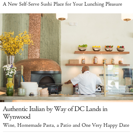
A New Self-Serve Sushi Place for Your Lunching Pleasure
Authentic Italian by Way of DC Lands in
Wynwood
Wine, Homemade Pasta, a Patio and One Very Happy Date