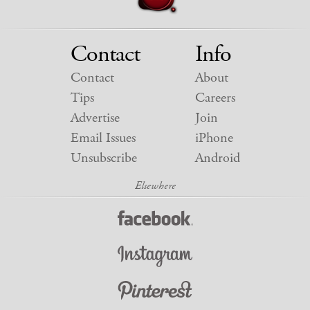
Contact
Info
Contact
About
Tips
Careers
Advertise
Join
Email Issues
iPhone
Unsubscribe
Android