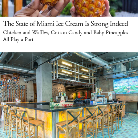
The State of Miami Ice Cream Is Strong Indeed
Chicken and Waffles, Cotton Candy and Baby Pineapples
All Play a Part