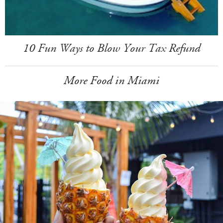
10 Fun Ways to Blow Your Tax Refund
More Food in Miami