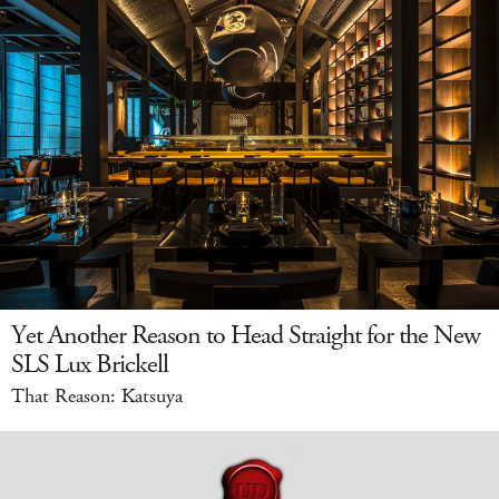
Yet Another Reason to Head Straight for the New
SLS Lux Brickell
That Reason: Katsuya