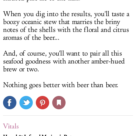
When you dig into the results, you'll taste a
boozy oceanic stew that marries the briny
notes of the shells with the floral and citrus
aromas of the beer...
And, of course, you'll want to pair all this
seafood goodness with another amber-hued
brew or two.
Nothing goes better with beer than beer.
Vitals