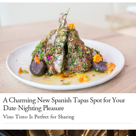
A Charming New Spanish Tapas Spot for Your
Date-Nighting Pleasure
Vino Tinto Is Perfect for Sharing