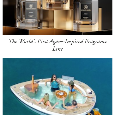
The World's First Agave-Inspired Fragrance
Line