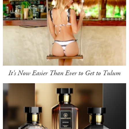
It's Now Easier Than Ever to Get to Tulum