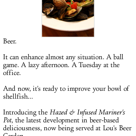
LOG IN
Beer.
It can enhance almost any situation. A ball
game. A lazy afternoon. A Tuesday at the
office.
And now, it's ready to improve your bowl of
shellfish...
Introducing the
Hazed & Infused Mariner's
Pot
, the latest development in beer-based
deliciousness, now being served at Lou's Beer