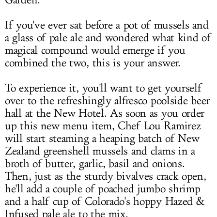
Garden.
If you've ever sat before a pot of mussels and
a glass of pale ale and wondered what kind of
magical compound would emerge if you
combined the two, this is your answer.
To experience it, you'll want to get yourself
over to the refreshingly alfresco poolside beer
hall at the New Hotel. As soon as you order
up this new menu item, Chef Lou Ramirez
will start steaming a heaping batch of New
Zealand greenshell mussels and clams in a
broth of butter, garlic, basil and onions.
Then, just as the sturdy bivalves crack open,
he'll add a couple of poached jumbo shrimp
and a half cup of Colorado's hoppy Hazed &
Infused pale ale to the mix.