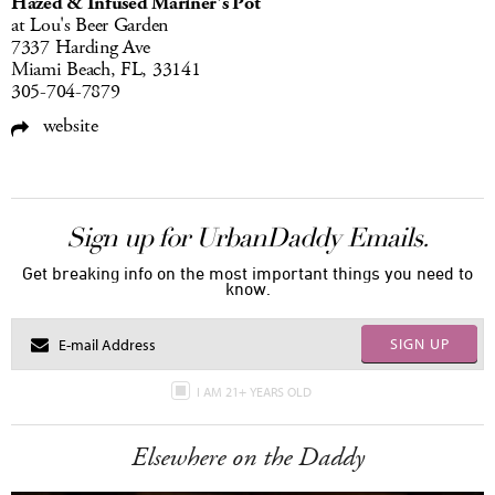
Hazed & Infused Mariner's Pot
at Lou's Beer Garden
7337 Harding Ave
Miami Beach, FL, 33141
305-704-7879
website
Sign up for UrbanDaddy Emails.
Get breaking info on the most important things you need to
know.
SIGN UP
I AM 21+ YEARS OLD
Elsewhere on the Daddy