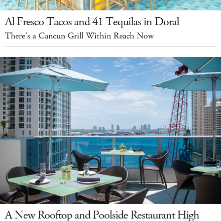
Al Fresco Tacos and 41 Tequilas in Doral
There's a Cancun Grill Within Reach Now
A New Rooftop and Poolside Restaurant High