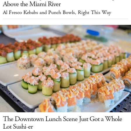
Above the Miami River
Al Fresco Kebabs and Punch Bowls, Right This Way
The Downtown Lunch Scene Just Got a Whole
Lot Sushi-er