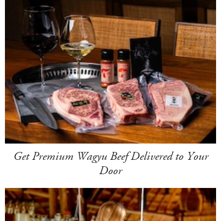
Get Premium Wagyu Beef Delivered to Your
Door