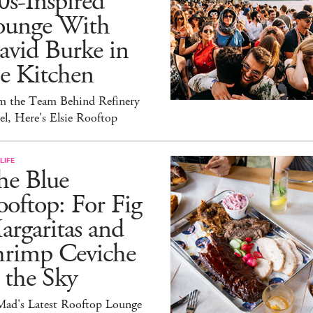
0s-Inspired
ounge With
avid Burke in
e Kitchen
m the Team Behind Refinery
l, Here's Elsie Rooftop
LIFE
he Blue
oftop: For Fig
rgaritas and
hrimp Ceviche
 the Sky
ad's Latest Rooftop Lounge