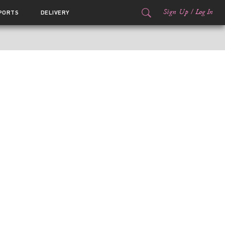
Sign Up
/
Log In
PORTS
DELIVERY