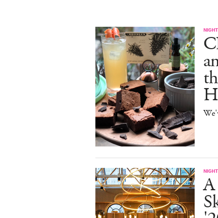
NIGHT
C
an
th
H
We'
NIGHT
A
S