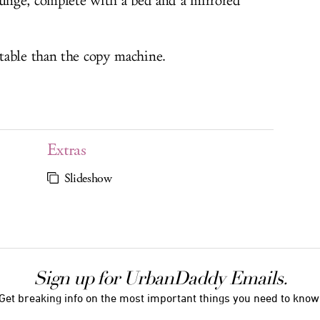
ounge, complete with a bed and a mirrored
table than the copy machine.
Extras
Slideshow
Sign up for UrbanDaddy Emails.
Get breaking info on the most important things you need to know