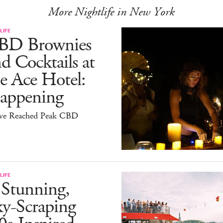
More Nightlife in New York
LIFE
BD Brownies
d Cocktails at
e Ace Hotel:
appening
ve Reached Peak CBD
LIFE
 Stunning,
ky-Scraping