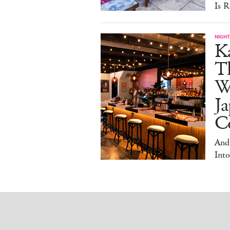
Is R
NIGHT
Ka
T
W
Ja
Co
And
Into