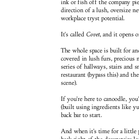
ink or fish off the company pi
direction of a lush, oversize 
workplace tryst potential.
It's called
Covet
, and it opens 
The whole space is built for a
covered in lush furs, preciou
series of hallways, stairs and
restaurant (bypass this) and t
scene).
If you're here to canoodle, you
(built using ingredients like yu
back bar to start.
And when it's time for a little 