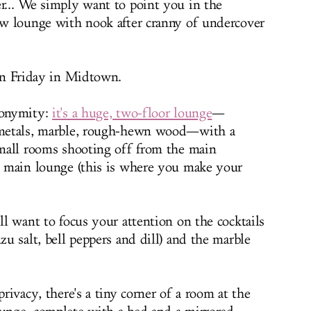
er... We simply want to point you in the
new lounge with nook after cranny of undercover
on Friday in Midtown.
nonymity:
it's a huge, two-floor lounge
—
s metals, marble, rough-hewn wood—with a
 small rooms shooting off from the main
he main lounge (this is where you make your
'll want to focus your attention on the cocktails
zu salt, bell peppers and dill) and the marble
privacy, there's a tiny corner of a room at the