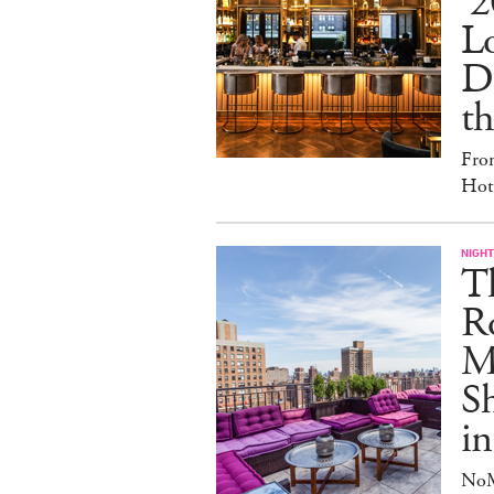
'2
L
D
th
Fro
Hote
NIGHT
T
Ro
Ma
S
in
NoM