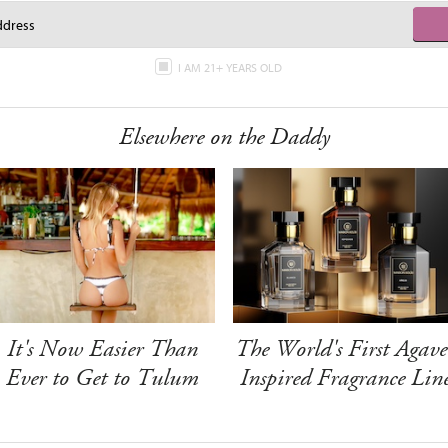
I AM 21+ YEARS OLD
Elsewhere on the Daddy
It's Now Easier Than
The World's First Agave
Ever to Get to Tulum
Inspired Fragrance Lin