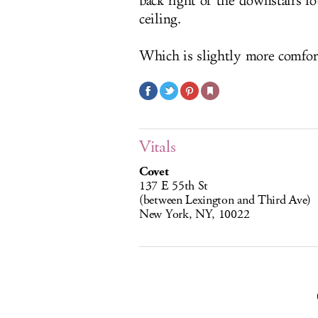
back right of the downstairs l
ceiling.
Which is slightly more comfor
Vitals
Covet
137 E 55th St
(between Lexington and Third Ave)
New York, NY, 10022