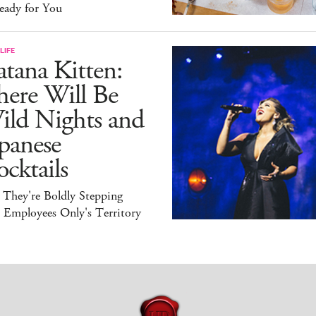
eady for You
LIFE
tana Kitten:
here Will Be
ild Nights and
panese
cktails
 They're Boldly Stepping
 Employees Only's Territory