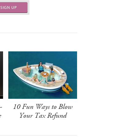
SIGN UP
-
10 Fun Ways to Blow
e
Your Tax Refund