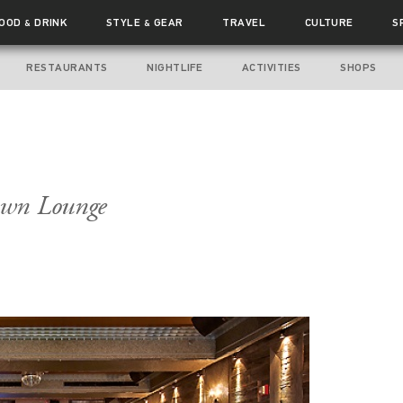
FOOD
DRINK
STYLE
GEAR
TRAVEL
CULTURE
S
&
&
RESTAURANTS
NIGHTLIFE
ACTIVITIES
SHOPS
own Lounge