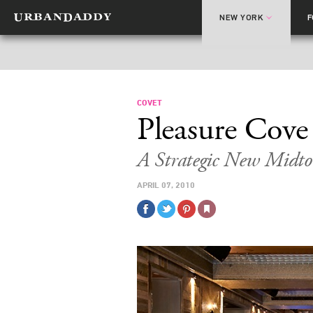
NEW YORK
COVET
Pleasure Cove
A Strategic New Midt
APRIL 07, 2010