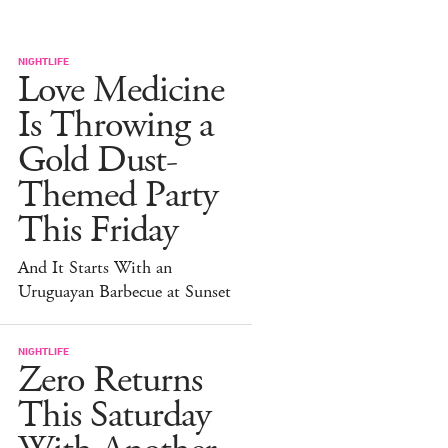
NIGHTLIFE
Love Medicine
Is Throwing a
Gold Dust-
Themed Party
This Friday
And It Starts With an
Uruguayan Barbecue at Sunset
NIGHTLIFE
Zero Returns
This Saturday