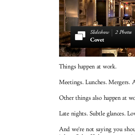
2 Photos
Covet
Things happen at work.
Meetings. Lunches. Mergers. Ac
Other things also happen at wo
Late nights. Subtle glances. Lo
And we're not saying you shou