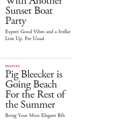
With Another
Sunset Boat
Party
Expect Good Vibes and a Stellar
Line Up, Per Usual
NIGHTLIFE
Pig Bleecker is
Going Beach
For the Rest of
the Summer
Bring Your Most Elegant Bib