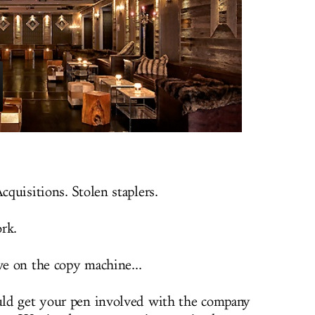
quisitions. Stolen staplers.
rk.
ve on the copy machine...
ld get your pen involved with the company