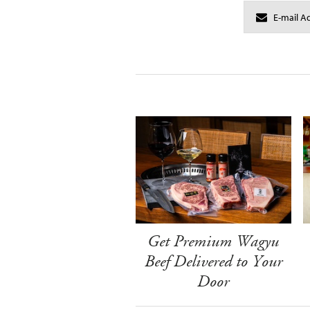
Get Premium Wagyu
Beef Delivered to Your
Door