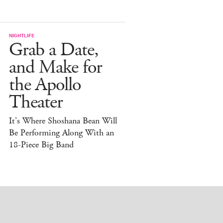
NIGHTLIFE
Grab a Date,
and Make for
the Apollo
Theater
It's Where Shoshana Bean Will
Be Performing Along With an
18-Piece Big Band