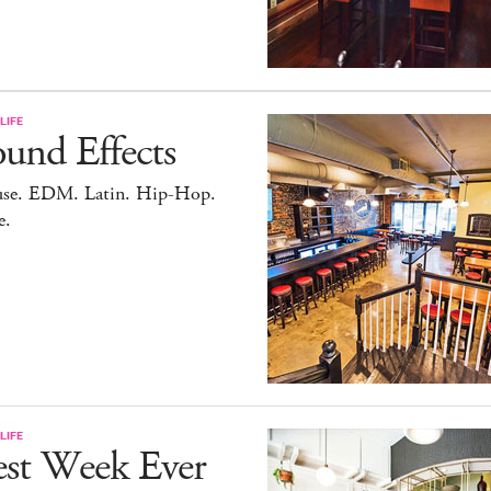
LIFE
und Effects
se. EDM. Latin. Hip-Hop.
e.
LIFE
est Week Ever