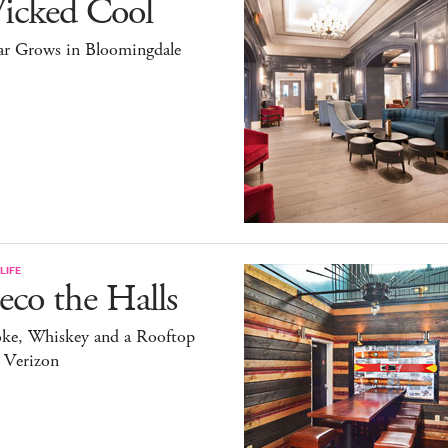
icked Cool
ar Grows in Bloomingdale
LIFE
co the Halls
ke, Whiskey and a Rooftop
 Verizon