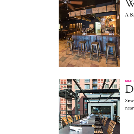
W
A B
NIGHT
De
Smo
near