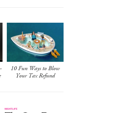
-
10 Fun Ways to Blow
e
Your Tax Refund
NIGHTLIFE