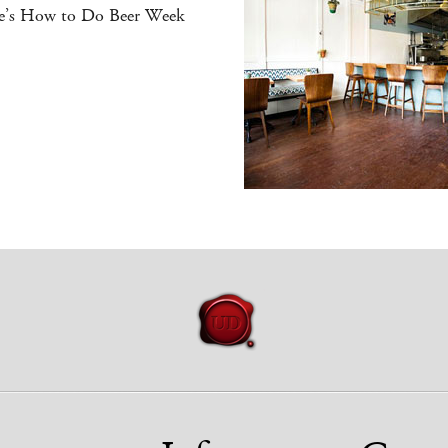
e’s How to Do Beer Week