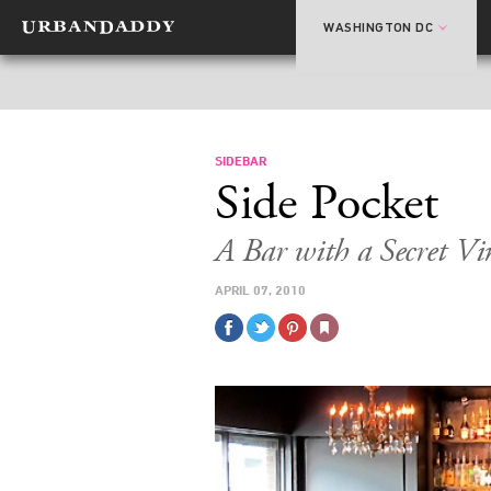
WASHINGTON DC
SIDEBAR
Side Pocket
A Bar with a Secret Vi
APRIL 07, 2010