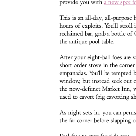
provide you with
a new spot f
This is an all-day, all-purpose
hours of exploits. You'll stroll
reclaimed bar, grab a bottle of
the antique pool table.
After your eight-ball foes are
short order stove in the corner
empanadas. You'll be tempted by
window, but instead seek out o
the now-defunct Market Inn, w
used to cavort (big cavorting sh
As night sets in, you can peru
the far corner before slapping 