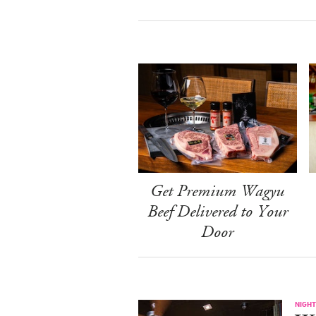
Get Premium Wagyu
Beef Delivered to Your
Door
NIGHT