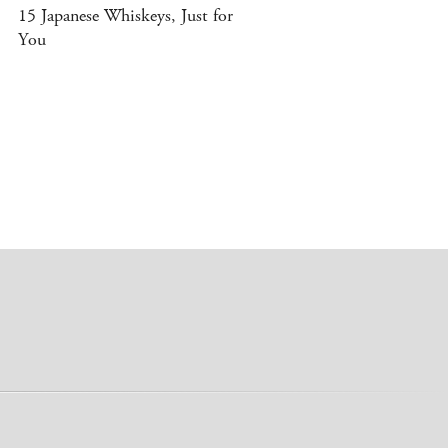
15 Japanese Whiskeys, Just for
You