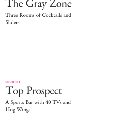
The Gray Zone
Three Rooms of Cocktails and
Sliders
NIGHTLIFE
Top Prospect
A Sports Bar with 40 TVs and
Hog Wings