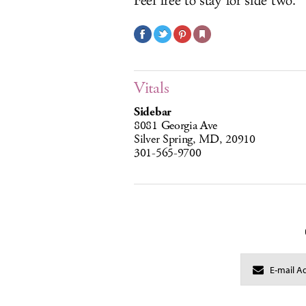
Feel free to stay for side two.
Vitals
Sidebar
8081 Georgia Ave
Silver Spring, MD, 20910
301-565-9700