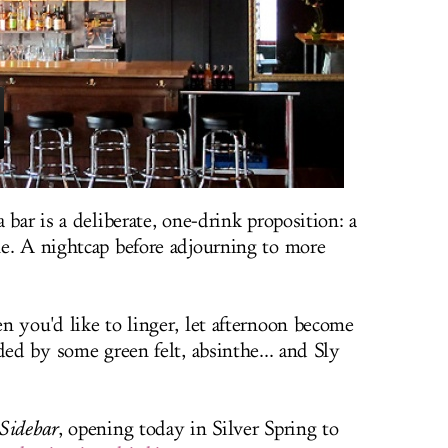
 bar is a deliberate, one-drink proposition: a
e. A nightcap before adjourning to more
n you'd like to linger, let afternoon become
ded by some green felt, absinthe... and Sly
Sidebar
, opening today in Silver Spring to