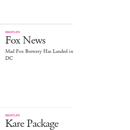
NIGHTLIFE
Fox News
Mad Fox Brewery Has Landed in
DC
NIGHTLIFE
Kare Package