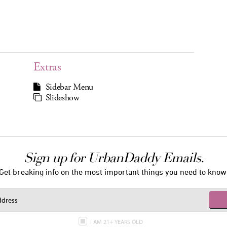
Extras
Sidebar Menu
Slideshow
Sign up for UrbanDaddy Emails.
Get breaking info on the most important things you need to know
I AM 21+ YEARS OLD