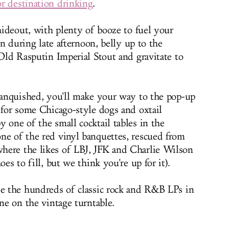
or destination drinking
.
 hideout, with plenty of booze to fuel your
 in during late afternoon, belly up to the
 Old Rasputin Imperial Stout and gravitate to
 vanquished, you'll make your way to the pop-up
 for some Chicago-style dogs and oxtail
 one of the small cocktail tables in the
ne of the red vinyl banquettes, rescued from
here the likes of LBJ, JFK and Charlie Wilson
oes to fill, but we think you're up for it).
se the hundreds of classic rock and R&B LPs in
one on the vintage turntable.