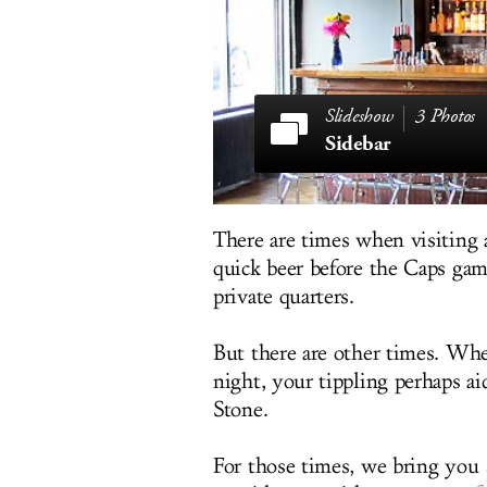
3 Photos
Sidebar
There are times when visiting a
quick beer before the Caps gam
private quarters.
But there are other times. Whe
night, your tippling perhaps ai
Stone.
For those times, we bring you