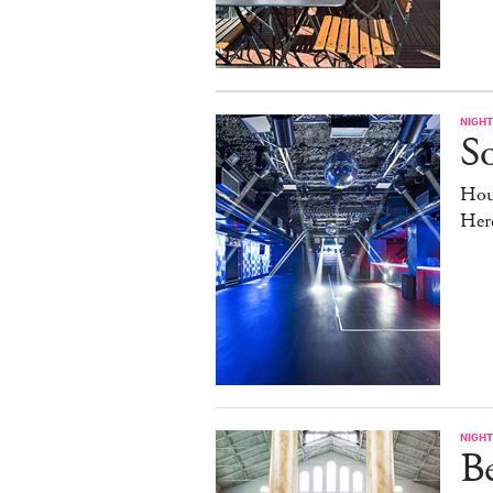
NIGHT
So
Hou
Her
NIGHT
B