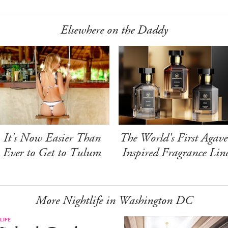
Elsewhere on the Daddy
It's Now Easier Than
The World's First Agave
Ever to Get to Tulum
Inspired Fragrance Lin
More Nightlife in Washington DC
LIFE