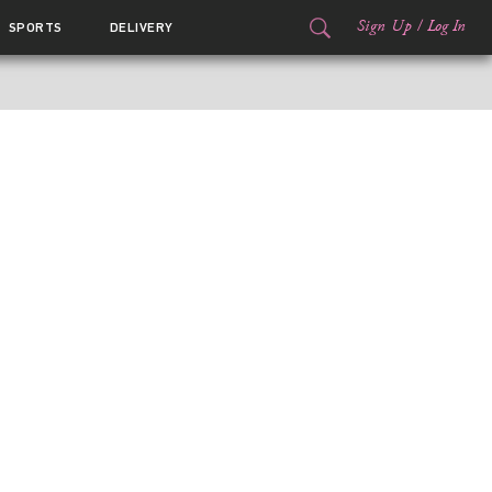
Sign Up
/
Log In
SPORTS
DELIVERY