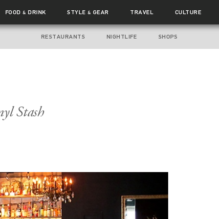
FOOD
DRINK
STYLE
GEAR
TRAVEL
CULTURE
&
&
RESTAURANTS
NIGHTLIFE
SHOPS
nyl Stash