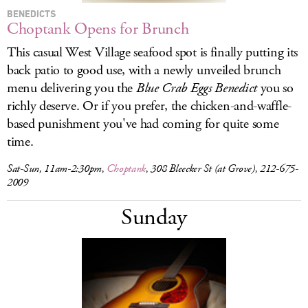
BENEDICTS
Choptank Opens for Brunch
This casual West Village seafood spot is finally putting its
back patio to good use, with a newly unveiled brunch
menu delivering you the
Blue Crab Eggs Benedict
you so
richly deserve. Or if you prefer, the chicken-and-waffle-
based punishment you've had coming for quite some
time.
Sat-Sun, 11am-2:30pm,
Choptank
, 308 Bleecker St (at Grove), 212-675-
2009
Sunday