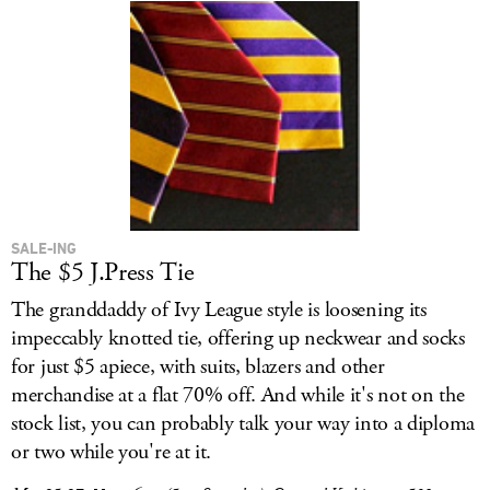
SALE-ING
The $5 J.Press Tie
The granddaddy of Ivy League style is loosening its
impeccably knotted tie, offering up neckwear and socks
for just $5 apiece, with suits, blazers and other
merchandise at a flat 70% off. And while it's not on the
stock list, you can probably talk your way into a diploma
or two while you're at it.