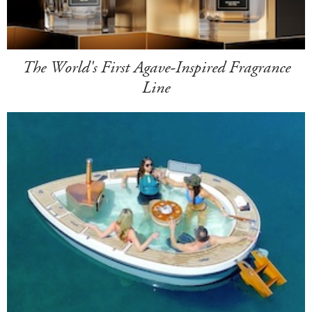
The World's First Agave-Inspired Fragrance
Line