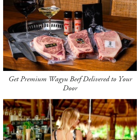
Get Premium Wagyu Beef Delivered to Your
Door