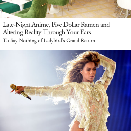
Late-Night Anime, Five Dollar Ramen and
Altering Reality Through Your Ears
To Say Nothing of Ladybird's Grand Return