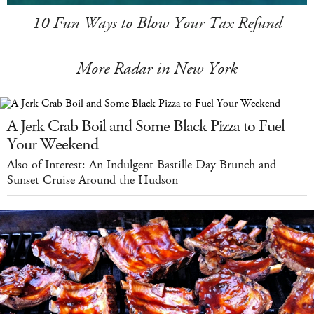
10 Fun Ways to Blow Your Tax Refund
More Radar in New York
A Jerk Crab Boil and Some Black Pizza to Fuel
Your Weekend
Also of Interest: An Indulgent Bastille Day Brunch and
Sunset Cruise Around the Hudson