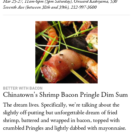
Mar 25-27, 11am-6pm (5pm Saturday), Onward Kashiyama, 530
Seventh Ave (between 38th and 39th), 212-997-3600
BETTER WITH BACON
Chinatown's Shrimp Bacon Pringle Dim Sum
The dream lives. Specifically, we're talking about the
slightly off-putting but unforgettable dream of fried
shrimp, battered and wrapped in bacon, topped with
crumbled Pringles and lightly dabbed with mayonnaise.