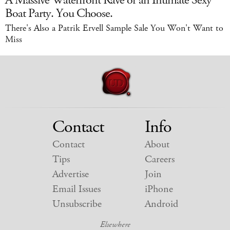
Boat Party. You Choose.
There's Also a Patrik Ervell Sample Sale You Won't Want to
Miss
Contact
Info
Contact
About
Tips
Careers
Advertise
Join
Email Issues
iPhone
Unsubscribe
Android