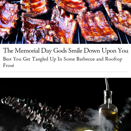
The Memorial Day Gods Smile Down Upon You
Best You Get Tangled Up In Some Barbecue and Rooftop
Frosé