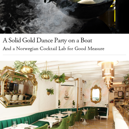
A Solid Gold Dance Party on a Boat
And a Norwegian Cocktail Lab for Good Measure