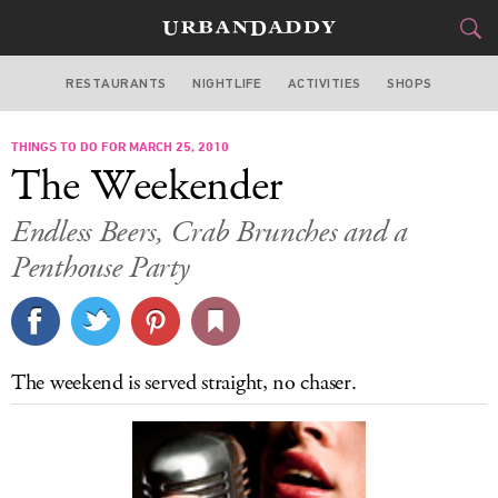
RESTAURANTS
NIGHTLIFE
ACTIVITIES
SHOPS
NEW YORK
THINGS TO DO FOR MARCH 25, 2010
FOOD
DRINK
&
The Weekender
STYLE
GEAR
&
Endless Beers, Crab Brunches and a
TRAVEL
Penthouse Party
CULTURE
SPORTS
The weekend is served straight, no chaser.
DELIVERY
SIGN UP