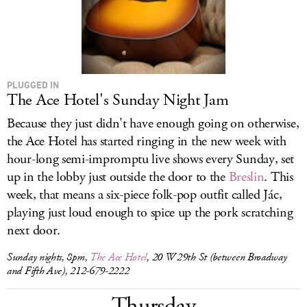
PLUGGED IN
The Ace Hotel's Sunday Night Jam
Because they just didn't have enough going on otherwise,
the Ace Hotel has started ringing in the new week with
hour-long semi-impromptu live shows every Sunday, set
up in the lobby just outside the door to the
Breslin
. This
week, that means a six-piece folk-pop outfit called Jác,
playing just loud enough to spice up the pork scratching
next door.
Sunday nights, 8pm,
The Ace Hotel
, 20 W 29th St (between Broadway
and Fifth Ave), 212-679-2222
Thursday