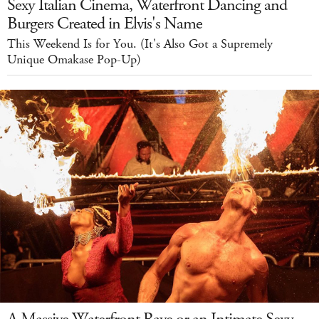
Sexy Italian Cinema, Waterfront Dancing and
Burgers Created in Elvis's Name
This Weekend Is for You. (It's Also Got a Supremely
Unique Omakase Pop-Up)
A Massive Waterfront Rave or an Intimate Sexy