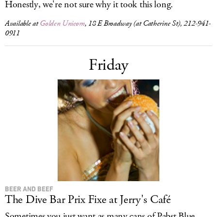
Honestly, we're not sure why it took this long.
Available at
Golden Unicorn
, 18 E Broadway (at Catherine St), 212-941-
0911
Friday
BEER AND BEEF
The Dive Bar Prix Fixe at Jerry's Café
Sometimes you just want as many cans of Pabst Blue