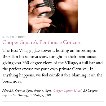
LOG IN
RUSH THE ROOF
Cooper Square's Penthouse Concert
The East Village glass tower is hosting an impromptu
Brazilian bossa nova show tonight in their penthouse,
giving you 360-degree views of the Village, a full bar and
the perfect excuse for your own private Carnival. If
anything happens, we feel comfortable blaming it on the
bossa nova.
Mar 25, doors at 7pm, show at 8pm,
Cooper Square Hotel
, 25 Cooper
Square (at Bowery), 212-475-5700