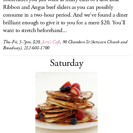
Ribbon and Angus beef sliders as you can possibly
consume in a two-hour period. And we've found a diner
brilliant enough to give it to you for a mere $20. You'll
want to stretch beforehand...
Thu-Fri, 5-7pm, $20,
Jerry's Café
, 90 Chambers St (between Church and
Broadway), 212-608-1700
Saturday