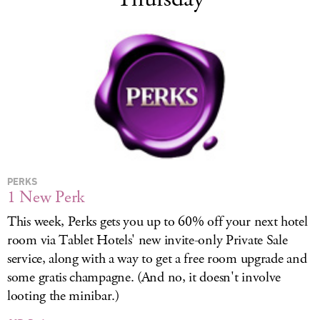
PERKS
1 New Perk
This week, Perks gets you up to 60% off your next hotel
room via Tablet Hotels' new invite-only Private Sale
service, along with a way to get a free room upgrade and
some gratis champagne. (And no, it doesn't involve
looting the minibar.)