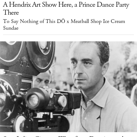
A Hendrix Art Show Here, a Prince Dance Party
There
To Say Nothing of This DŌ x Meatball Shop Ice Cream
Sundae