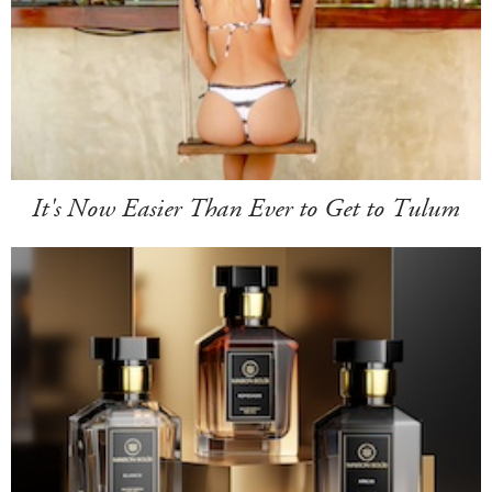
It's Now Easier Than Ever to Get to Tulum