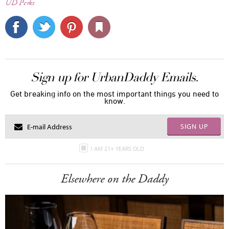
UD Perks
Sign up for UrbanDaddy Emails.
Get breaking info on the most important things you need to
know.
SIGN UP
I AM 21+ YEARS OLD
Elsewhere on the Daddy