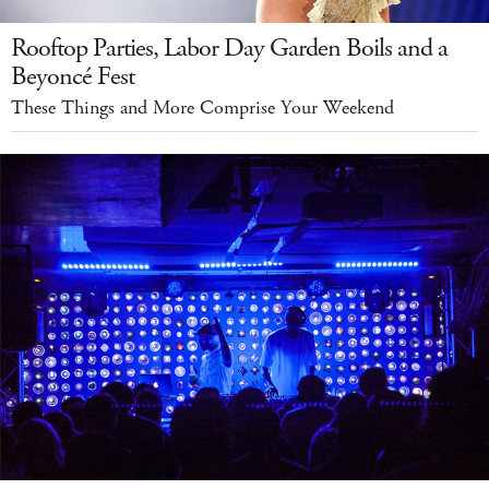
Rooftop Parties, Labor Day Garden Boils and a
Beyoncé Fest
These Things and More Comprise Your Weekend