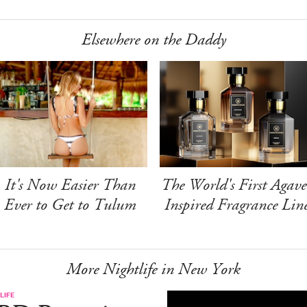
Elsewhere on the Daddy
It's Now Easier Than
The World's First Agave
Ever to Get to Tulum
Inspired Fragrance Lin
More Nightlife in New York
LIFE