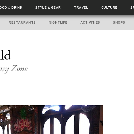
FOOD
DRINK
STYLE
GEAR
TRAVEL
CULTURE
S
&
&
RESTAURANTS
NIGHTLIFE
ACTIVITIES
SHOPS
ild
azy Zone