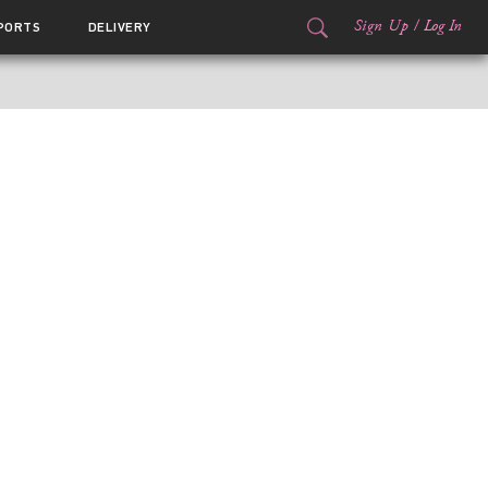
Sign Up
/
Log In
PORTS
DELIVERY