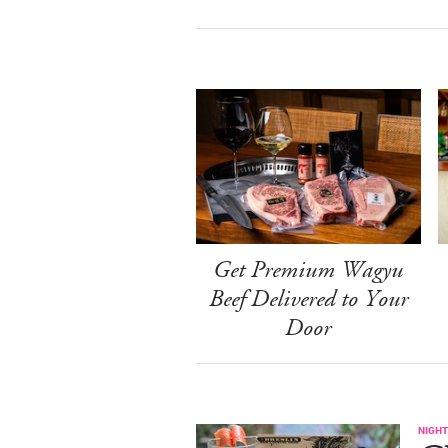
Get Premium Wagyu
Beef Delivered to Your
Door
NIGHT