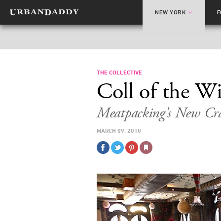
NEW YORK
THE COLLECTIVE
Coll of the W
Meatpacking's New Cr
MARCH 09, 2010