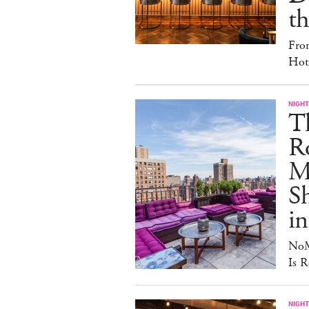
th
Fro
Hote
NIGHT
T
Ro
Ma
S
in
NoM
Is R
NIGHT