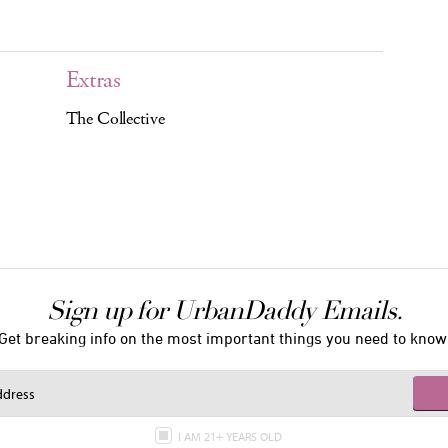
Extras
The Collective
Sign up for UrbanDaddy Emails.
Get breaking info on the most important things you need to know
I AM 21+ YEARS OLD