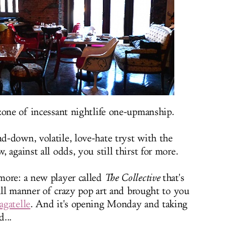
zone of incessant nightlife one-upmanship.
-down, volatile, love-hate tryst with the
 against all odds, you still thirst for more.
more: a new player called
The Collective
that's
 all manner of crazy pop art and brought to you
agatelle
. And it's opening Monday and taking
d...