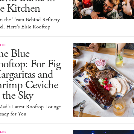
e Kitchen
m the Team Behind Refinery
l, Here's Elsie Rooftop
LIFE
he Blue
oftop: For Fig
rgaritas and
hrimp Ceviche
 the Sky
ad's Latest Rooftop Lounge
eady for You
LIFE