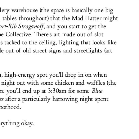
llery warehouse (the space is basically one big
d tables throughout) that the Mad Hatter might
ort-Rib Stroganoff
, and you start to get the
he Collective. There's art made out of slot
 tacked to the ceiling, lighting that looks like
e out of old street signs and streetlights (art
sh, high-energy spot you'll drop in on when
a night out with some chicken and waffles (the
re you'll end up at 3:30am for some
Blue
es
after a particularly harrowing night spent
hborhood.
erything okay.