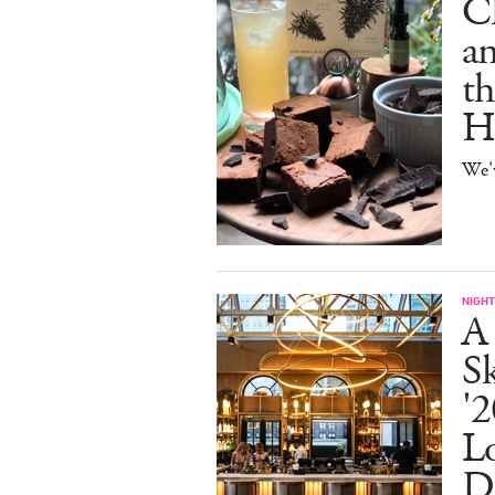
C
an
th
H
We'
NIGHT
A
S
'2
L
D