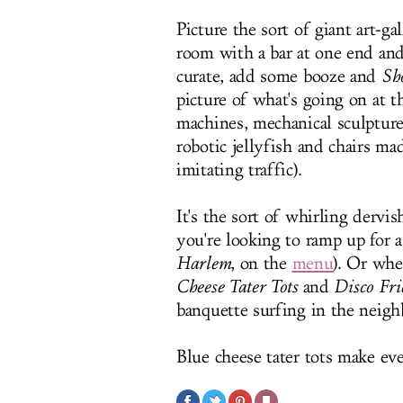
Picture the sort of giant art-ga
room with a bar at one end an
curate, add some booze and
Sh
picture of what's going on at t
machines, mechanical sculptures
robotic jellyfish and chairs mad
imitating traffic).
It's the sort of whirling dervi
you're looking to ramp up for 
Harlem
, on the
menu
). Or whe
Cheese Tater Tots
and
Disco Fri
banquette surfing in the neig
Blue cheese tater tots make ev