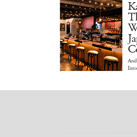
Ka
T
W
Ja
Co
And
Into