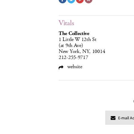
Vitals
The Collective
1 Little W 12th St
(at 9th Ave)
New York, NY, 10014
212-255-9717
website