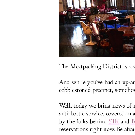
The Meatpacking District is a 
And while you've had an up-and
cobblestoned precinct, somehow,
Well, today we bring news of 
anti-bottle service, covered in
by the folks behind
STK
and
B
reservations right now. Be afrai