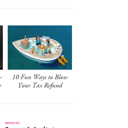
-
10 Fun Ways to Blow
e
Your Tax Refund
NIGHTLIFE