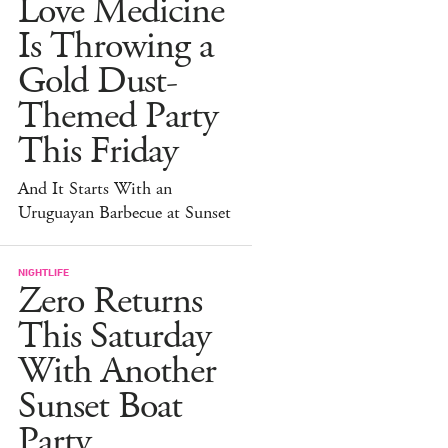
Love Medicine
Is Throwing a
Gold Dust-
Themed Party
This Friday
And It Starts With an
Uruguayan Barbecue at Sunset
NIGHTLIFE
Zero Returns
This Saturday
With Another
Sunset Boat
Party