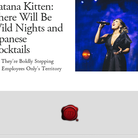
tana Kitten:
here Will Be
ild Nights and
panese
cktails
 They're Boldly Stepping
 Employees Only's Territory