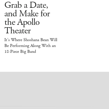
Grab a Date,
and Make for
the Apollo
Theater
It's Where Shoshana Bean Will
Be Performing Along With an
18-Piece Big Band