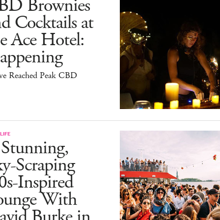
BD Brownies
d Cocktails at
e Ace Hotel:
appening
ve Reached Peak CBD
LIFE
 Stunning,
ky-Scraping
0s-Inspired
ounge With
avid Burke in