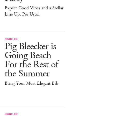
Expect Good Vibes and a Stellar
Line Up, Per Usual
NIGHTLIFE
Pig Bleecker is
Going Beach
For the Rest of
the Summer
Bring Your Most Elegant Bib
NIGHTLIFE