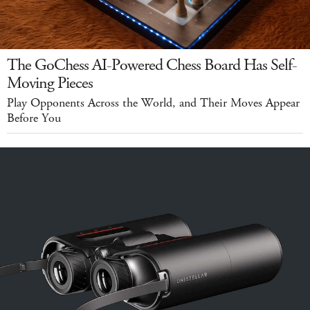
The GoChess AI-Powered Chess Board Has Self-
Moving Pieces
Play Opponents Across the World, and Their Moves Appear
Before You