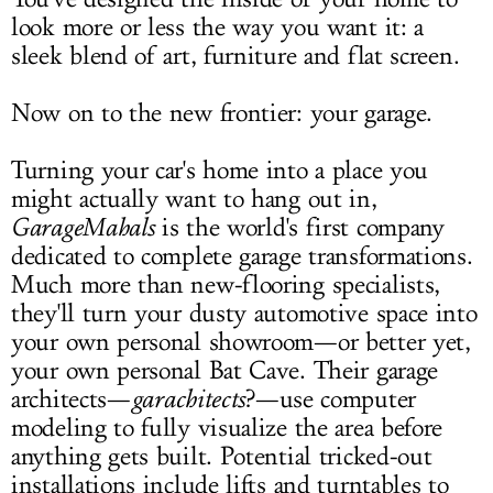
look more or less the way you want it: a
LOG IN
sleek blend of art, furniture and flat screen.
Now on to the new frontier: your garage.
Turning your car's home into a place you
might actually want to hang out in,
GarageMahals
is the world's first company
dedicated to complete garage transformations.
Much more than new-flooring specialists,
they'll turn your dusty automotive space into
your own personal showroom—or better yet,
your own personal Bat Cave. Their garage
architects—
garachitects
?—use computer
modeling to fully visualize the area before
anything gets built. Potential tricked-out
installations include lifts and turntables to