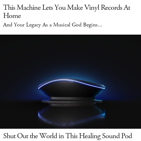
This Machine Lets You Make Vinyl Records At
Home
And Your Legacy As a Musical God Begins...
Shut Out the World in This Healing Sound Pod