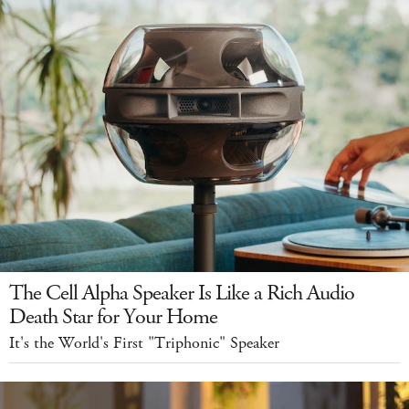
The Cell Alpha Speaker Is Like a Rich Audio
Death Star for Your Home
It's the World's First "Triphonic" Speaker