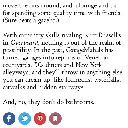
move the cars around, and a lounge and bar
for spending some quality time with friends.
(Sure beats a gazebo.)
With carpentry skills rivaling Kurt Russell's
in
Overboard
, nothing is out of the realm of
possibility. In the past, GarageMahals has
turned garages into replicas of Venetian
courtyards, '50s diners and New York
alleyways, and they'll throw in anything else
you can dream up, like fountains, waterfalls,
catwalks and hidden stairways.
And, no, they don't do bathrooms.