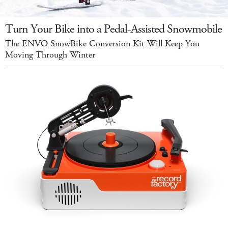
Turn Your Bike into a Pedal-Assisted Snowmobile
The ENVO SnowBike Conversion Kit Will Keep You
Moving Through Winter