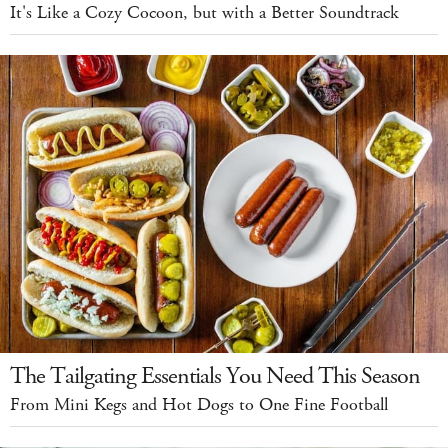
It's Like a Cozy Cocoon, but with a Better Soundtrack
The Tailgating Essentials You Need This Season
From Mini Kegs and Hot Dogs to One Fine Football