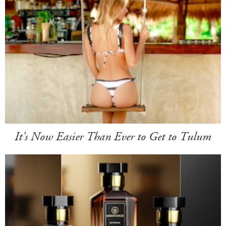
It's Now Easier Than Ever to Get to Tulum