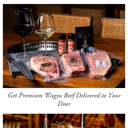
Get Premium Wagyu Beef Delivered to Your
Door