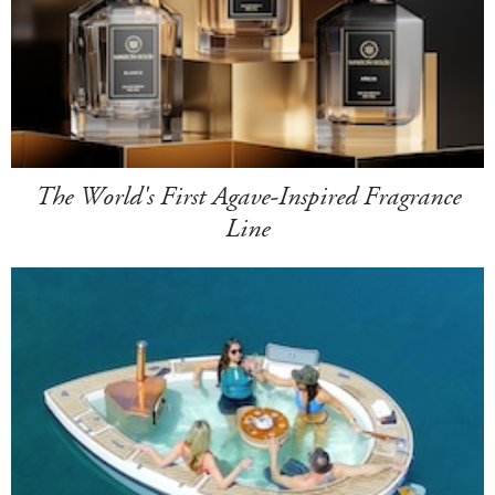
The World's First Agave-Inspired Fragrance
Line