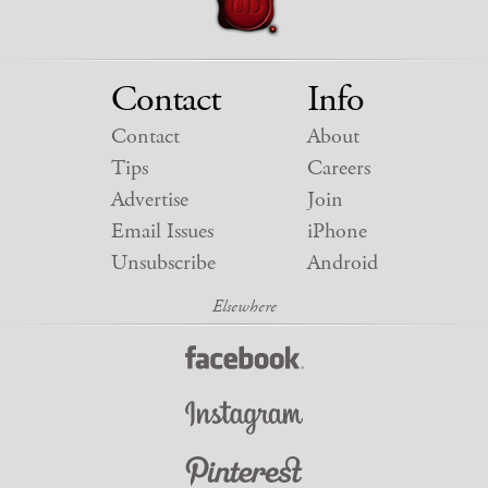
Contact
Info
Contact
About
Tips
Careers
Advertise
Join
Email Issues
iPhone
Unsubscribe
Android