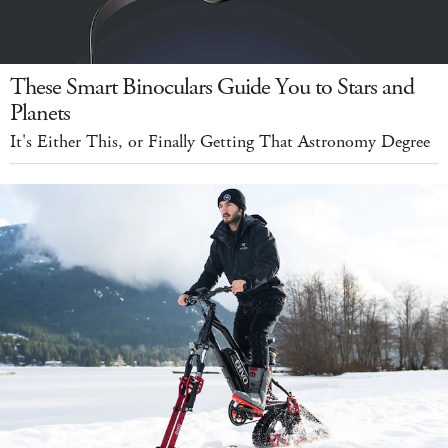
These Smart Binoculars Guide You to Stars and
Planets
It's Either This, or Finally Getting That Astronomy Degree