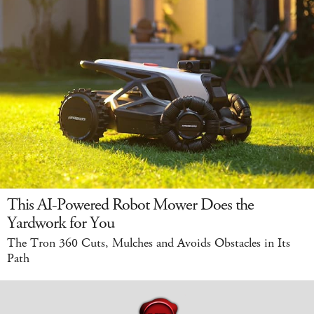
This AI-Powered Robot Mower Does the
Yardwork for You
The Tron 360 Cuts, Mulches and Avoids Obstacles in Its
Path