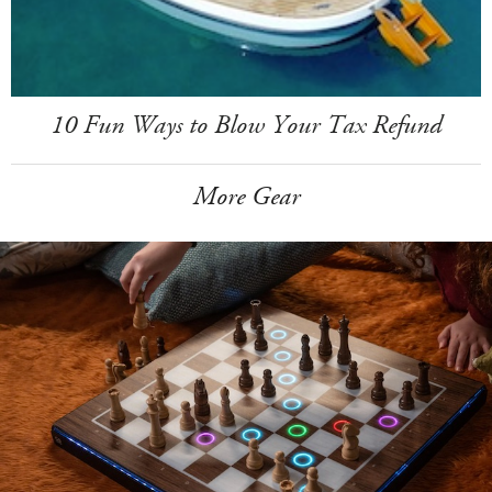
10 Fun Ways to Blow Your Tax Refund
More Gear