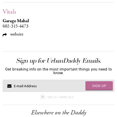
Vitals
Garage Mahal
602-315-4473
website
Sign up for UrbanDaddy Emails.
Get breaking info on the most important things you need to
know.
SIGN UP
I AM 21+ YEARS OLD
Elsewhere on the Daddy