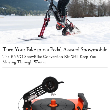
Turn Your Bike into a Pedal-Assisted Snowmobile
The ENVO SnowBike Conversion Kit Will Keep You
Moving Through Winter