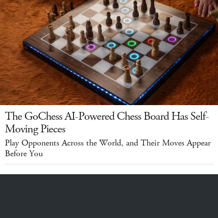
The GoChess AI-Powered Chess Board Has Self-
Moving Pieces
Play Opponents Across the World, and Their Moves Appear
Before You