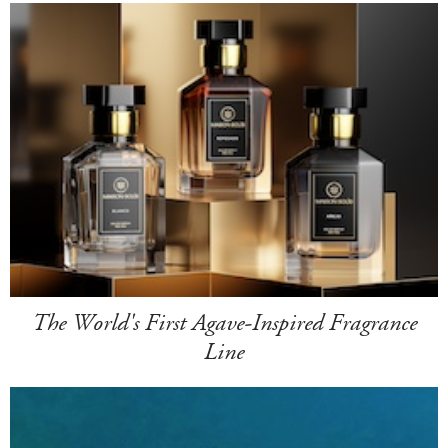
The World's First Agave-Inspired Fragrance
Line