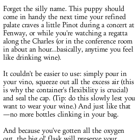
Forget the silly name. This puppy should
come in handy the next time your refined
palate craves a little Pinot during a concert at
Fenway, or while you're watching a regatta
along the Charles (or in the conference room
in about an hour...basically, anytime you feel
like drinking wine).
It couldn't be easier to use: simply pour in
your vino, squeeze out all the excess air (this
is why the container's flexibility is crucial)
and seal the cap. (Tip: do this slowly lest you
want to wear your wine.) And just like that
—no more bottles clinking in your bag.
And because you've gotten all the oxygen
out, the big ol' flask will preserve your