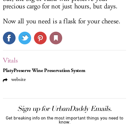
precious cargo for not just hours, but days.
Now all you need is a flask for your cheese.
Vitals
PlatyPreserve Wine Preservation System
website
Sign up for UrbanDaddy Emails.
Get breaking info on the most important things you need to
know.