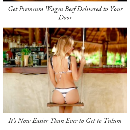
Get Premium Wagyu Beef Delivered to Your
Door
It's Now Easier Than Ever to Get to Tulum