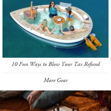
10 Fun Ways to Blow Your Tax Refund
More Gear