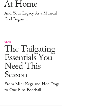
At Home
And Your Legacy As a Musical
God Begins...
GEAR
The Tailgating
Essentials You
Need This
Season
From Mini Kegs and Hot Dogs
to One Fine Football