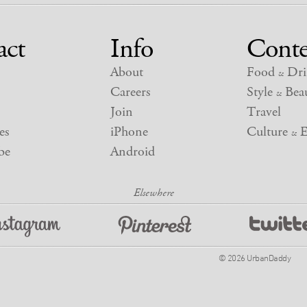
act
Info
Conte
About
Food
Dri
&
Careers
Style
Beau
&
Join
Travel
es
iPhone
Culture
E
&
be
Android
© 2026 UrbanDaddy