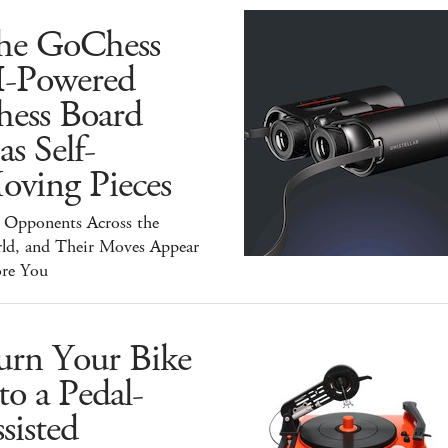
he GoChess
I-Powered
hess Board
s Self-
oving Pieces
y Opponents Across the
ld, and Their Moves Appear
ore You
urn Your Bike
to a Pedal-
sisted