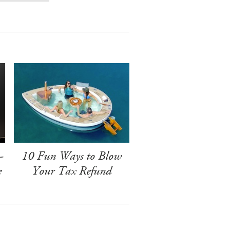
-
10 Fun Ways to Blow
e
Your Tax Refund