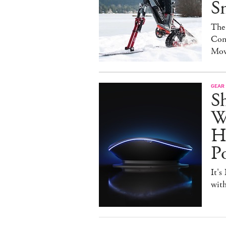
S
The
Con
Mov
GEAR
S
W
H
P
It's
with