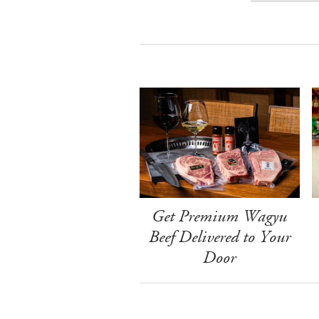
Get Premium Wagyu
Beef Delivered to Your
Door