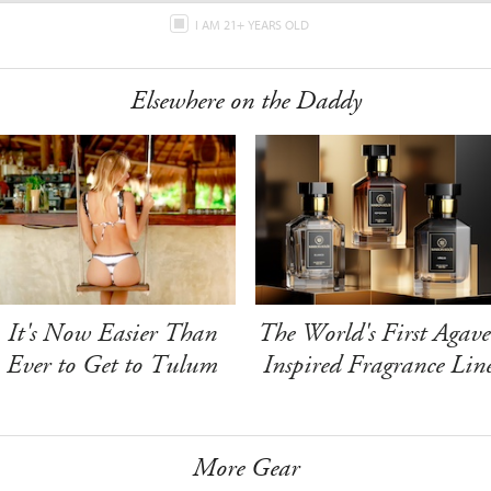
I AM 21+ YEARS OLD
Elsewhere on the Daddy
It's Now Easier Than
The World's First Agave
Ever to Get to Tulum
Inspired Fragrance Lin
More Gear