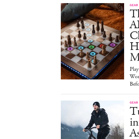
GEAR
T
A
C
Ha
M
Pla
Wor
Bef
GEAR
T
in
As