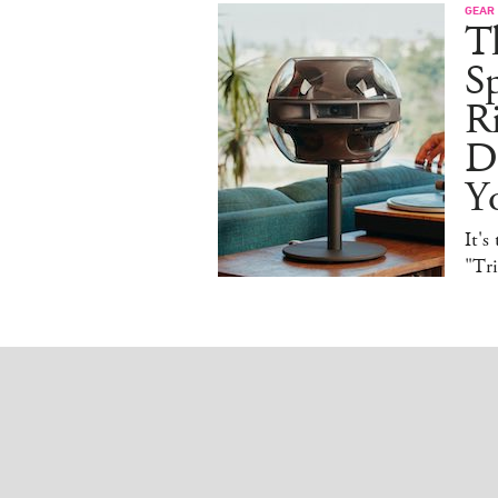
GEAR
T
Sp
R
De
Y
It's
"Tr