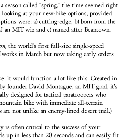
a season called "spring," the time seemed right
rt looking at your new-bike options, provided
ptions were: a) cutting-edge, b) born from the
f an MIT wiz and c) named after Beantown.
on
,
the world's first full-size single-speed
elworks in March but now taking early orders
, it would function a lot like this. Created in
by founder David Montague, an MIT grad, it's
ally designed for tactical paratroopers who
mountain bike with immediate all-terrain
s are not unlike an enemy-lined desert trail.)
 is often critical to the success of your
lds up in less than 20 seconds and can easily fit