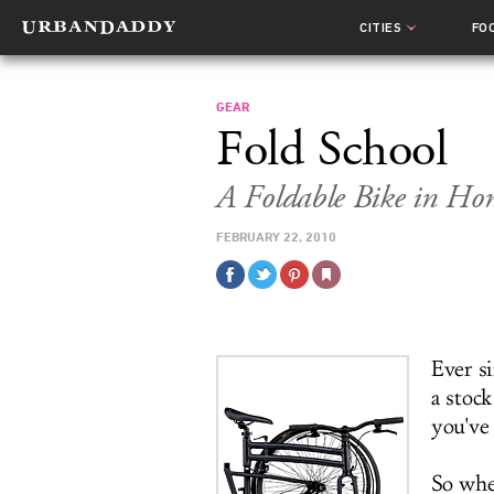
CITIES
FO
GEAR
Fold School
A Foldable Bike in Ho
FEBRUARY 22, 2010
Ever s
a stoc
you've 
So whe