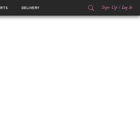
Sign Up
/
Log In
ORTS
DELIVERY