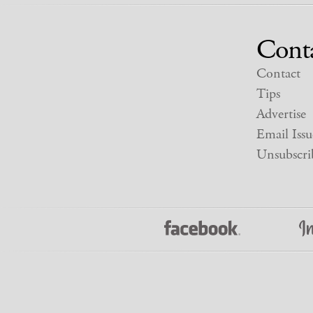
Cont
Contact
Tips
Advertise
Email Issu
Unsubscri