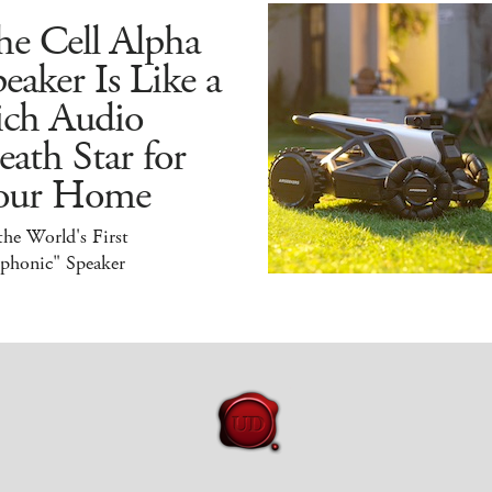
he Cell Alpha
eaker Is Like a
ich Audio
ath Star for
our Home
 the World's First
iphonic" Speaker