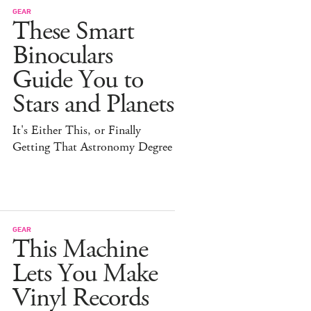
GEAR
These Smart
Binoculars
Guide You to
Stars and Planets
It's Either This, or Finally
Getting That Astronomy Degree
GEAR
This Machine
Lets You Make
Vinyl Records