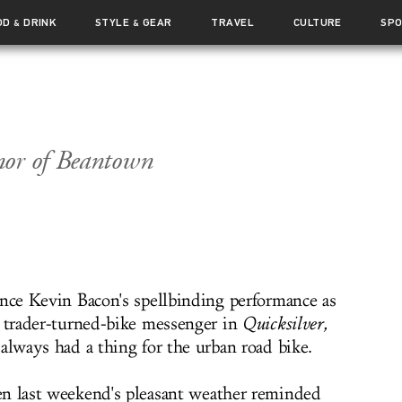
OD
DRINK
STYLE
GEAR
TRAVEL
CULTURE
SP
&
&
nor of Beantown
ince Kevin Bacon's spellbinding performance as
k trader-turned-bike messenger in
Quicksilver
,
always had a thing for the urban road bike.
n last weekend's pleasant weather reminded