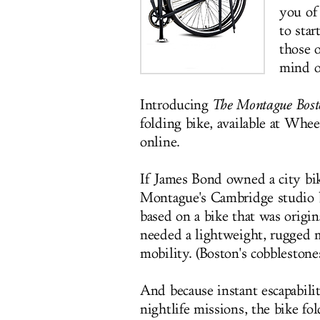
you of 
to sta
those o
mind o
Introducing
The
Montague Bost
folding bike, available at Whe
online.
If James Bond owned a city bike
Montague's Cambridge studio 
based on a bike that was origin
needed a lightweight, rugged 
mobility. (Boston's cobblestone
And because instant escapability
nightlife missions, the bike fo