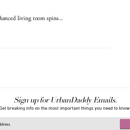
nhanced living room spins...
Sign up for UrbanDaddy Emails.
Get breaking info on the most important things you need to know