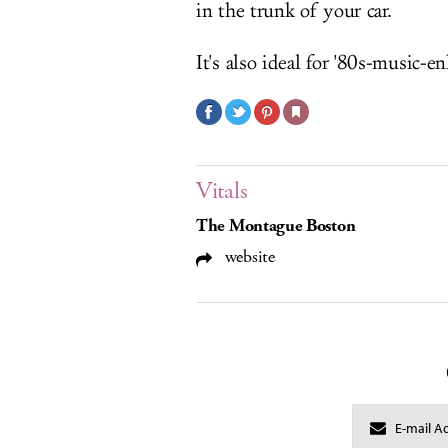
in the trunk of your car.
It's also ideal for '80s-music-e
Vitals
The Montague Boston
website