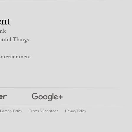
nt
nk
tiful Things
ntertainment
Editorial Policy
Terms & Conditions
Privacy Policy