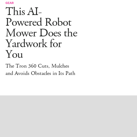
GEAR
This AI-
Powered Robot
Mower Does the
Yardwork for
You
The Tron 360 Cuts, Mulches
and Avoids Obstacles in Its Path