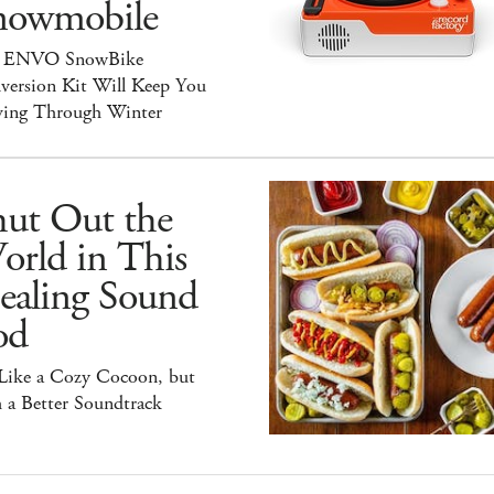
nowmobile
 ENVO SnowBike
version Kit Will Keep You
ing Through Winter
hut Out the
orld in This
ealing Sound
od
 Like a Cozy Cocoon, but
 a Better Soundtrack