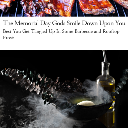
The Memorial Day Gods Smile Down Upon You
Best You Get Tangled Up In Some Barbecue and Rooftop
Frosé