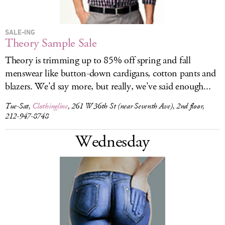
SALE-ING
Theory Sample Sale
Theory is trimming up to 85% off spring and fall
menswear like button-down cardigans, cotton pants and
blazers. We'd say more, but really, we've said enough...
Tue-Sat,
Clothingline
, 261 W 36th St (near Seventh Ave), 2nd floor,
212-947-8748
Wednesday