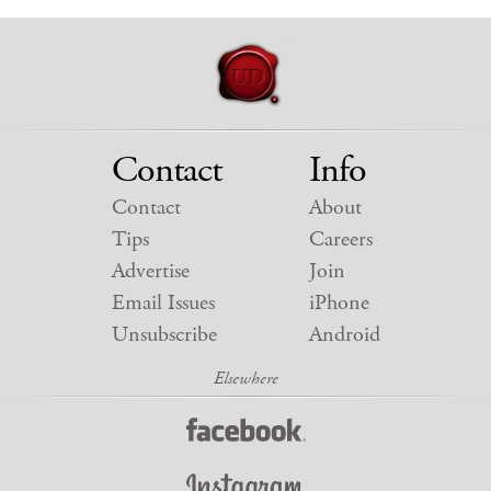
Contact
Info
Contact
About
Tips
Careers
Advertise
Join
Email Issues
iPhone
Unsubscribe
Android