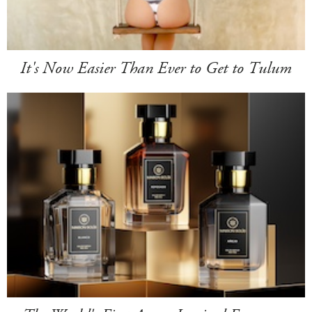
It's Now Easier Than Ever to Get to Tulum