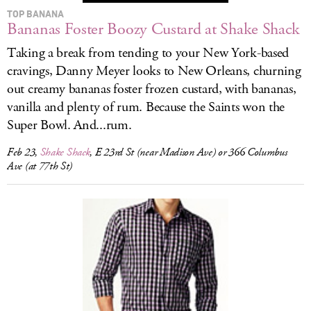
TOP BANANA
Bananas Foster Boozy Custard at Shake Shack
Taking a break from tending to your New York-based
cravings, Danny Meyer looks to New Orleans, churning
out creamy bananas foster frozen custard, with bananas,
vanilla and plenty of rum. Because the Saints won the
Super Bowl. And...rum.
Feb 23,
Shake Shack
, E 23rd St (near Madison Ave) or 366 Columbus
Ave (at 77th St)