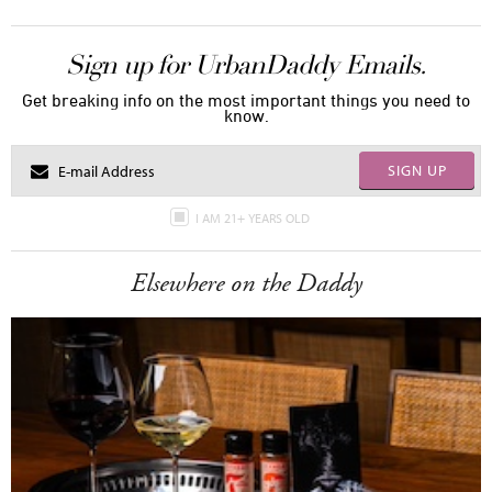
Sign up for UrbanDaddy Emails.
Get breaking info on the most important things you need to
know.
SIGN UP
I AM 21+ YEARS OLD
Elsewhere on the Daddy