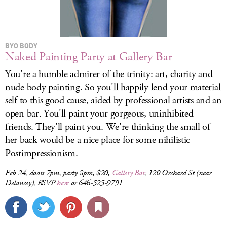
BYO BODY
Naked Painting Party at Gallery Bar
You're a humble admirer of the trinity: art, charity and
nude body painting. So you'll happily lend your material
self to this good cause, aided by professional artists and an
open bar. You'll paint your gorgeous, uninhibited
friends. They'll paint you. We're thinking the small of
her back would be a nice place for some nihilistic
Postimpressionism.
Feb 24, doors 7pm, party 8pm, $20,
Gallery Bar
, 120 Orchard St (near
Delancey), RSVP
here
or 646-525-9791