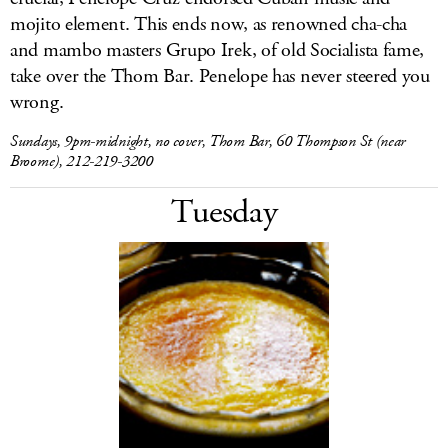
mojito element. This ends now, as renowned cha-cha
and mambo masters Grupo Irek, of old Socialista fame,
take over the Thom Bar. Penelope has never steered you
wrong.
Sundays, 9pm-midnight, no cover, Thom Bar, 60 Thompson St (near
Broome), 212-219-3200
Tuesday