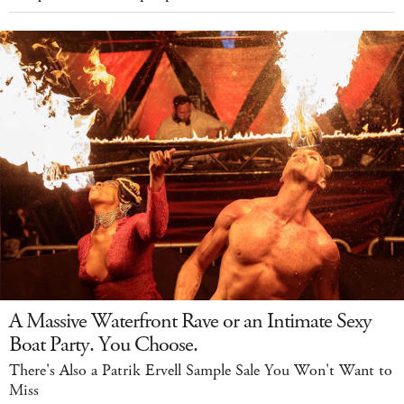
A Massive Waterfront Rave or an Intimate Sexy
Boat Party. You Choose.
There's Also a Patrik Ervell Sample Sale You Won't Want to
Miss