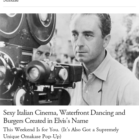
Sexy Italian Cinema, Waterfront Dancing and
Burgers Created in Elvis's Name
This Weekend Is for You. (It's Also Got a Supremely
Unique Omakase Pop-Up)