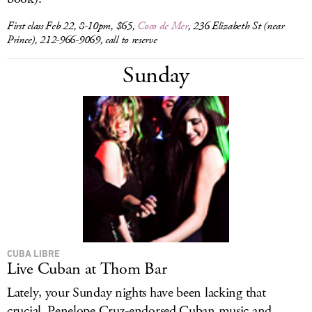
First class Feb 22, 8-10pm, $65,
Coco de Mer
, 236 Elizabeth St (near
Prince), 212-966-9069, call to reserve
Sunday
CUBA LIBRE
Live Cuban at Thom Bar
Lately, your Sunday nights have been lacking that
crucial, Penelope Cruz-endorsed Cuban music and