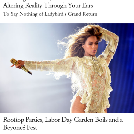
Altering Reality Through Your Ears
To Say Nothing of Ladybird's Grand Return
Rooftop Parties, Labor Day Garden Boils and a
Beyoncé Fest