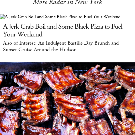
More Radar in New York
A Jerk Crab Boil and Some Black Pizza to Fuel
Your Weekend
Also of Interest: An Indulgent Bastille Day Brunch and
Sunset Cruise Around the Hudson