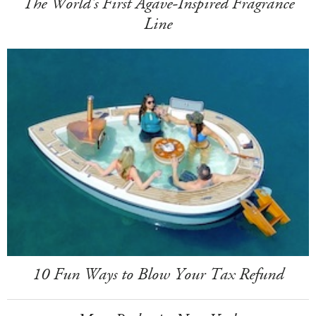
The World's First Agave-Inspired Fragrance
Line
10 Fun Ways to Blow Your Tax Refund