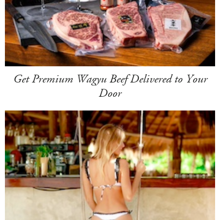
Get Premium Wagyu Beef Delivered to Your
Door