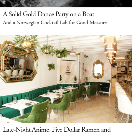
A Solid Gold Dance Party on a Boat
And a Norwegian Cocktail Lab for Good Measure
Late-Night Anime, Five Dollar Ramen and