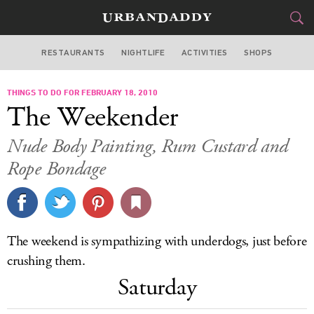
RESTAURANTS
NIGHTLIFE
ACTIVITIES
SHOPS
NEW YORK
THINGS TO DO FOR FEBRUARY 18, 2010
FOOD
DRINK
&
The Weekender
STYLE
GEAR
&
Nude Body Painting, Rum Custard and
TRAVEL
Rope Bondage
CULTURE
SPORTS
The weekend is sympathizing with underdogs, just before
crushing them.
DELIVERY
Saturday
SIGN UP