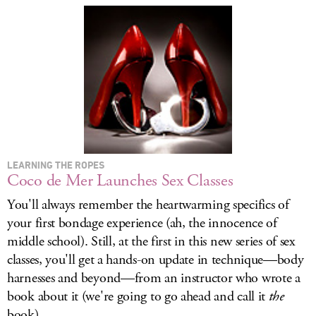
LOG IN
LEARNING THE ROPES
Coco de Mer Launches Sex Classes
You'll always remember the heartwarming specifics of
your first bondage experience (ah, the innocence of
middle school). Still, at the first in this new series of sex
classes, you'll get a hands-on update in technique—body
harnesses and beyond—from an instructor who wrote a
book about it (we're going to go ahead and call it
the
book).