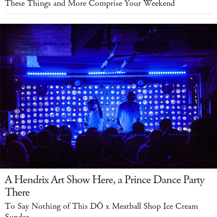
These Things and More Comprise Your Weekend
A Hendrix Art Show Here, a Prince Dance Party
There
To Say Nothing of This DŌ x Meatball Shop Ice Cream
Sundae