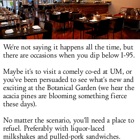
LOG IN
We're not saying it happens all the time, but
there are occasions when you dip below I-95.
Maybe it's to visit a comely co-ed at UM, or
you've been persuaded to see what's new and
exciting at the Botanical Garden (we hear the
acacia pines are blooming something fierce
these days).
No matter the scenario, you'll need a place to
refuel. Preferably with liquor-laced
milkshakes and pulled-pork sandwiches.