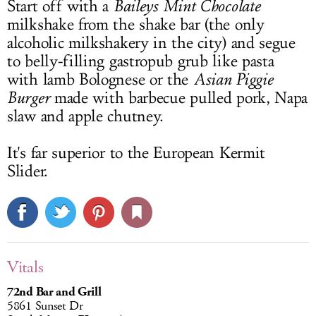
Start off with a
Baileys Mint Chocolate
milkshake from the shake bar (the only
alcoholic milkshakery in the city) and segue
to belly-filling gastropub grub like pasta
with lamb Bolognese or the
Asian Piggie
Burger
made with barbecue pulled pork, Napa
slaw and apple chutney.
It's far superior to the European Kermit
Slider.
Vitals
72nd Bar and Grill
5861 Sunset Dr