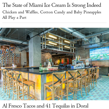
The State of Miami Ice Cream Is Strong Indeed
Chicken and Waffles, Cotton Candy and Baby Pineapples
All Play a Part
Al Fresco Tacos and 41 Tequilas in Doral