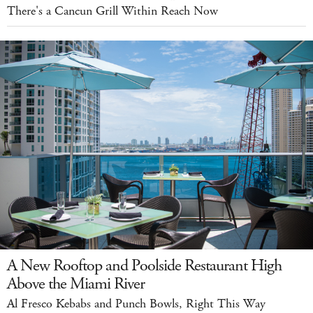
There's a Cancun Grill Within Reach Now
A New Rooftop and Poolside Restaurant High
Above the Miami River
Al Fresco Kebabs and Punch Bowls, Right This Way