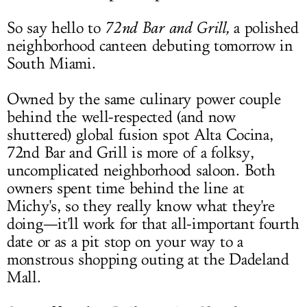
So say hello to
72nd Bar and Grill,
a polished
neighborhood canteen debuting tomorrow in
South Miami.
Owned by the same culinary power couple
behind the well-respected (and now
shuttered) global fusion spot Alta Cocina,
72nd Bar and Grill is more of a folksy,
uncomplicated neighborhood saloon. Both
owners spent time behind the line at
Michy's, so they really know what they're
doing—it'll work for that all-important fourth
date or as a pit stop on your way to a
monstrous shopping outing at the Dadeland
Mall.