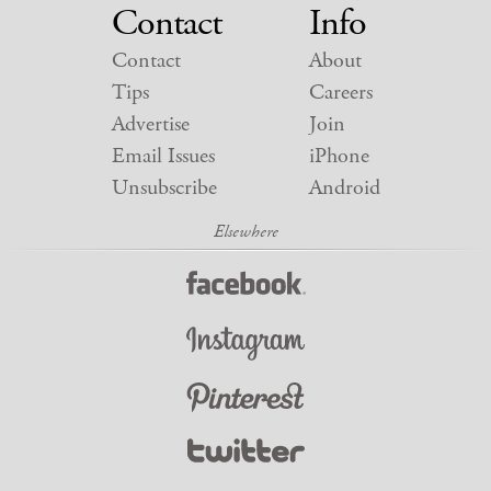
Contact
Info
Contact
About
Tips
Careers
Advertise
Join
Email Issues
iPhone
Unsubscribe
Android