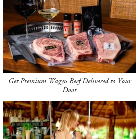
Get Premium Wagyu Beef Delivered to Your
Door