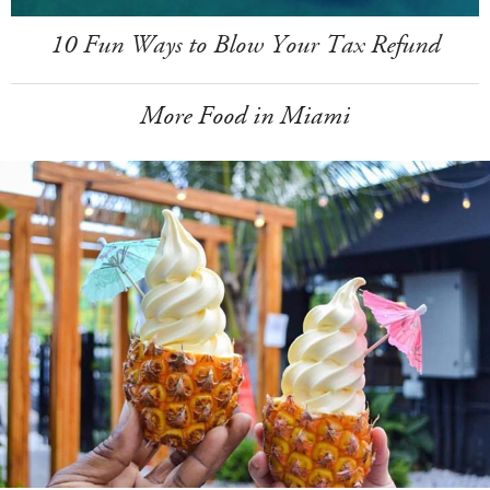
10 Fun Ways to Blow Your Tax Refund
More Food in Miami