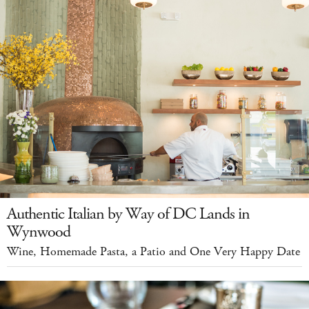
Authentic Italian by Way of DC Lands in
Wynwood
Wine, Homemade Pasta, a Patio and One Very Happy Date