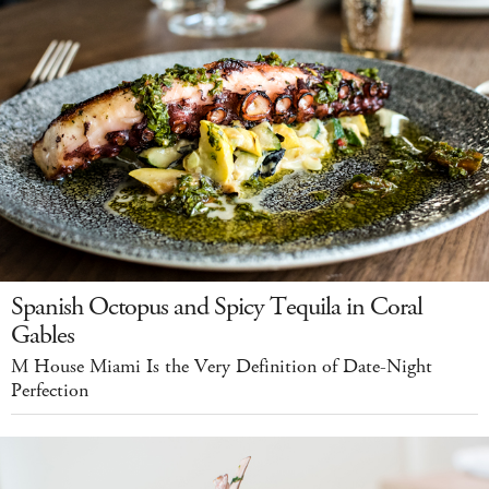
Spanish Octopus and Spicy Tequila in Coral
Gables
M House Miami Is the Very Definition of Date-Night
Perfection