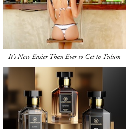
It's Now Easier Than Ever to Get to Tulum