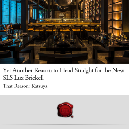
Yet Another Reason to Head Straight for the New
SLS Lux Brickell
That Reason: Katsuya