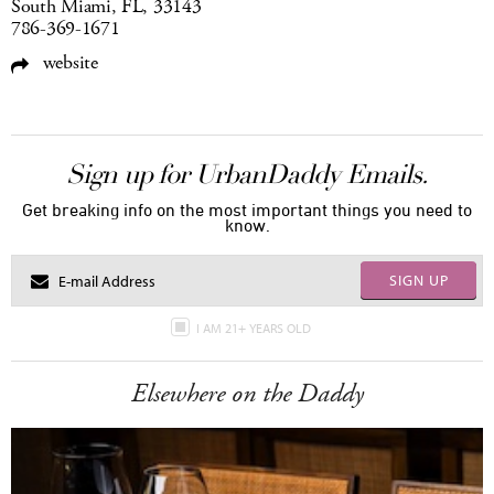
South Miami, FL, 33143
786-369-1671
website
Sign up for UrbanDaddy Emails.
Get breaking info on the most important things you need to
know.
SIGN UP
I AM 21+ YEARS OLD
Elsewhere on the Daddy