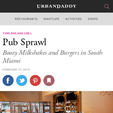
RESTAURANTS
NIGHTLIFE
ACTIVITIES
SHOPS
MIAMI
72ND BAR AND GRILL
FOOD
DRINK
&
Pub Sprawl
STYLE
GEAR
&
Boozy Milkshakes and Burgers in South
TRAVEL
Miami
FEBRUARY 17, 2010
CULTURE
SPORTS
DELIVERY
SIGN UP