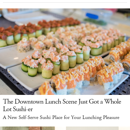
The Downtown Lunch Scene Just Got a Whole
Lot Sushi-er
A New Self-Serve Sushi Place for Your Lunching Pleasure