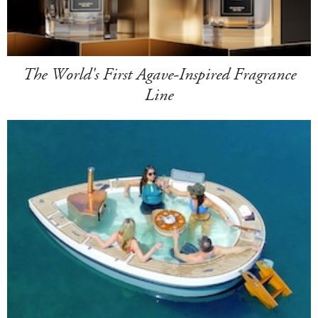
The World's First Agave-Inspired Fragrance
Line