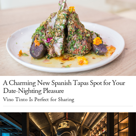
A Charming New Spanish Tapas Spot for Your
Date-Nighting Pleasure
Vino Tinto Is Perfect for Sharing