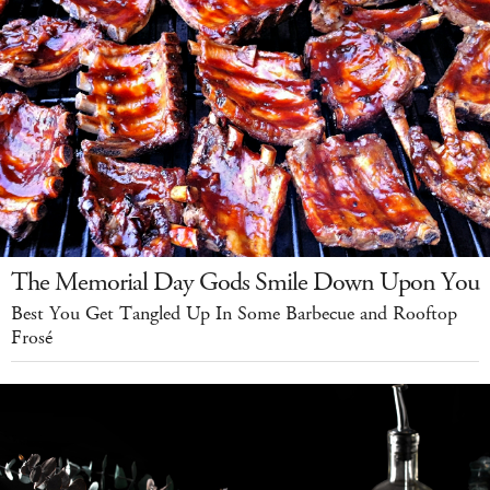
The Memorial Day Gods Smile Down Upon You
Best You Get Tangled Up In Some Barbecue and Rooftop
Frosé