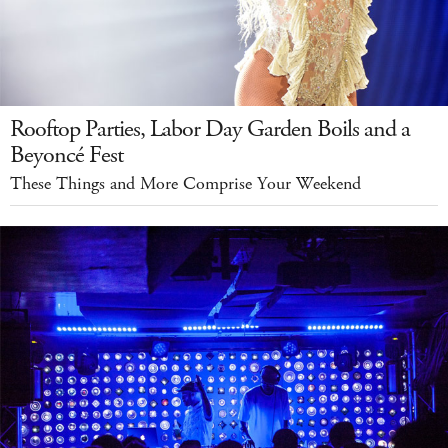
Rooftop Parties, Labor Day Garden Boils and a
Beyoncé Fest
These Things and More Comprise Your Weekend