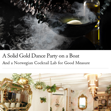
A Solid Gold Dance Party on a Boat
And a Norwegian Cocktail Lab for Good Measure