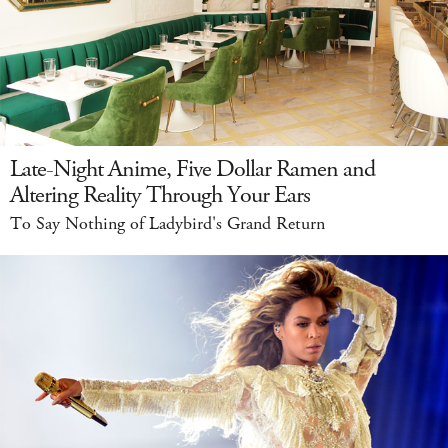
Late-Night Anime, Five Dollar Ramen and
Altering Reality Through Your Ears
To Say Nothing of Ladybird's Grand Return