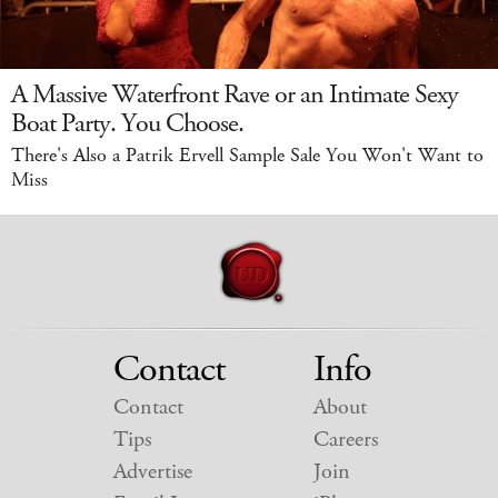
A Massive Waterfront Rave or an Intimate Sexy
Boat Party. You Choose.
There's Also a Patrik Ervell Sample Sale You Won't Want to
Miss
Contact
Info
Contact
About
Tips
Careers
Advertise
Join