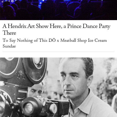
A Hendrix Art Show Here, a Prince Dance Party
There
To Say Nothing of This DŌ x Meatball Shop Ice Cream
Sundae