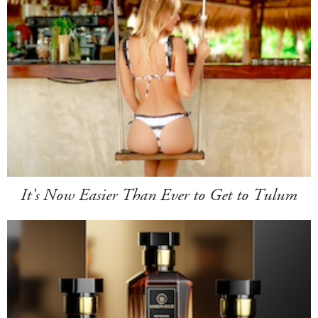
It's Now Easier Than Ever to Get to Tulum