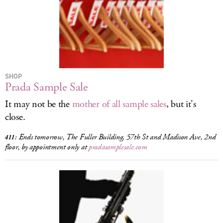
LOG IN
SHOP
Prada Sample Sale
It may not be the
mother of all sample sales
, but it's
close.
Ends tomorrow, The Fuller Building, 57th St and Madison Ave, 2nd
411:
floor, by appointment only at
pradasamplesale.com