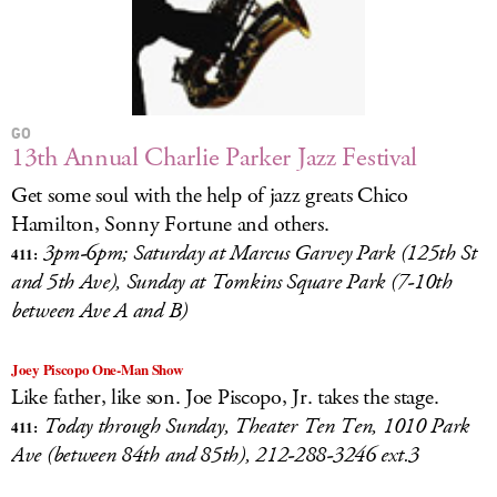
GO
13th Annual Charlie Parker Jazz Festival
Get some soul with the help of jazz greats Chico
Hamilton, Sonny Fortune and others.
3pm-6pm; Saturday at Marcus Garvey Park (125th St
411:
and 5th Ave), Sunday at Tomkins Square Park (7-10th
between Ave A and B)
Joey Piscopo One-Man Show
Like father, like son. Joe Piscopo, Jr. takes the stage.
Today through Sunday, Theater Ten Ten, 1010 Park
411:
Ave (between 84th and 85th), 212-288-3246 ext.3