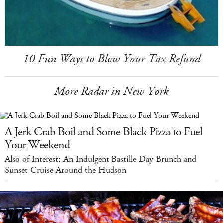
10 Fun Ways to Blow Your Tax Refund
More Radar in New York
A Jerk Crab Boil and Some Black Pizza to Fuel
Your Weekend
Also of Interest: An Indulgent Bastille Day Brunch and
Sunset Cruise Around the Hudson