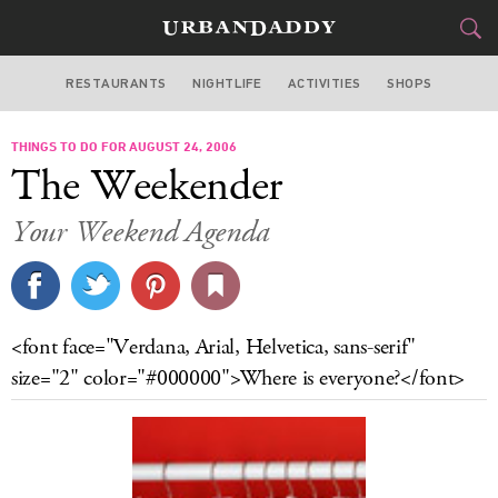
RESTAURANTS
NIGHTLIFE
ACTIVITIES
SHOPS
NEW YORK
THINGS TO DO FOR AUGUST 24, 2006
FOOD
DRINK
&
The Weekender
STYLE
GEAR
&
Your Weekend Agenda
TRAVEL
CULTURE
<font face="Verdana, Arial, Helvetica, sans-serif"
SPORTS
size="2" color="#000000">Where is everyone?</font>
DELIVERY
SIGN UP