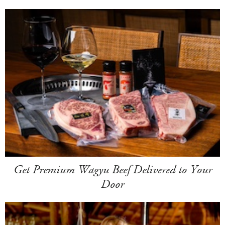
Get Premium Wagyu Beef Delivered to Your
Door