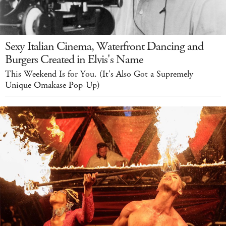
Sexy Italian Cinema, Waterfront Dancing and
Burgers Created in Elvis's Name
This Weekend Is for You. (It's Also Got a Supremely
Unique Omakase Pop-Up)