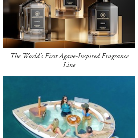
The World's First Agave-Inspired Fragrance
Line