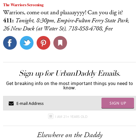
The Warriors Screening
Warriors, come out and plaaaayyyy! Can you dig it?
411:
Tonight, 8:30pm, Empire-Fulton Ferry State Park,
26 New Dock (at Water St), 718-858-4708, free
Sign up for UrbanDaddy Emails.
Get breaking info on the most important things you need to
know.
SIGN UP
I AM 21+ YEARS OLD
Elsewhere on the Daddy