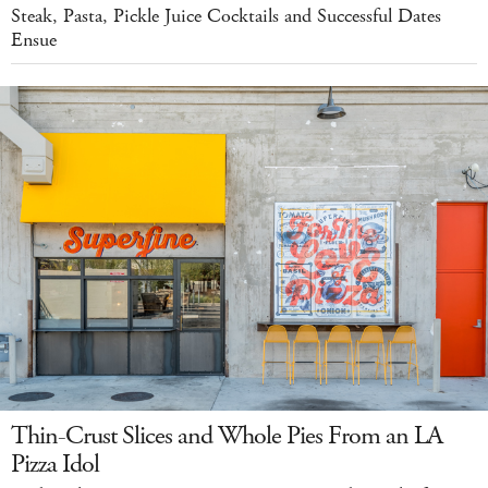
Steak, Pasta, Pickle Juice Cocktails and Successful Dates
Ensue
Thin-Crust Slices and Whole Pies From an LA
Pizza Idol