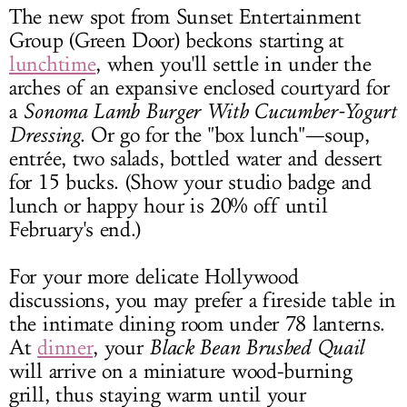
The new spot from Sunset Entertainment
Group (Green Door) beckons starting at
lunchtime
, when you'll settle in under the
arches of an expansive enclosed courtyard for
a
Sonoma
Lamb Burger With Cucumber-Yogurt
Dressing
. Or go for the "box lunch"—soup,
entrée, two salads, bottled water and dessert
for 15 bucks. (Show your studio badge and
lunch or happy hour is 20% off until
February's end.)
For your more delicate Hollywood
discussions, you may prefer a fireside table in
the intimate dining room under 78 lanterns.
At
dinner
, your
Black Bean Brushed Quail
will arrive on a miniature wood-burning
grill, thus staying warm until your