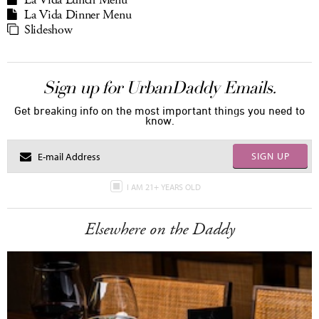
La Vida Lunch Menu
La Vida Dinner Menu
Slideshow
Sign up for UrbanDaddy Emails.
Get breaking info on the most important things you need to
know.
SIGN UP
I AM 21+ YEARS OLD
Elsewhere on the Daddy