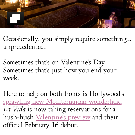
LOG IN
Occasionally, you simply require something...
unprecedented.
Sometimes that's on Valentine's Day.
Sometimes that's just how you end your
week.
Here to help on both fronts is Hollywood's
sprawling new Mediterranean wonderland
—
La Vida
is now taking reservations for a
hush-hush
Valentine's preview
and their
official February 16 debut.