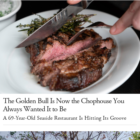
The Golden Bull Is Now the Chophouse You
Always Wanted It to Be
A 69-Year-Old Seaside Restaurant Is Hitting Its Groove