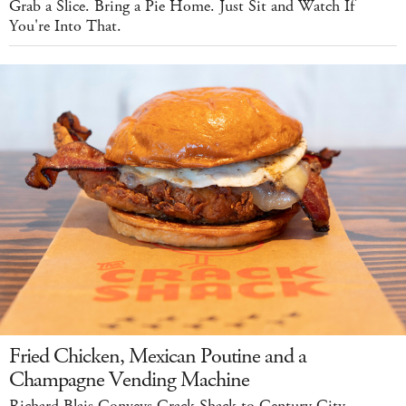
Grab a Slice. Bring a Pie Home. Just Sit and Watch If
You're Into That.
Fried Chicken, Mexican Poutine and a
Champagne Vending Machine
Richard Blais Conveys Crack Shack to Century City