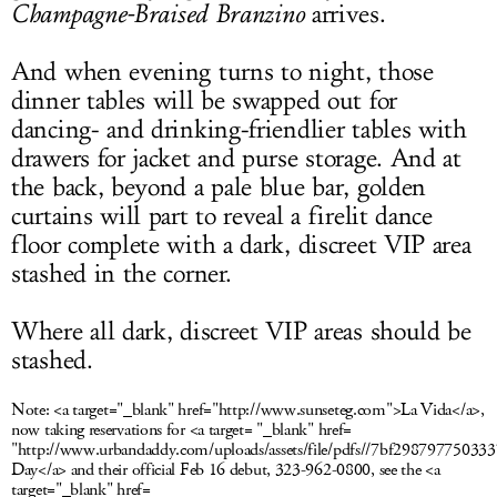
Champagne
-Braised Branzino
arrives.
And when evening turns to night, those
dinner tables will be swapped out for
dancing- and drinking-friendlier tables with
drawers for jacket and purse storage. And at
the back, beyond a pale blue bar, golden
curtains will part to reveal a firelit dance
floor complete with a dark, discreet VIP area
stashed in the corner.
Where all dark, discreet VIP areas should be
stashed.
Note:
<a target="_blank" href="http://www.sunseteg.com">La Vida</a>,
now taking reservations for <a target= "_blank" href=
"http://www.urbandaddy.com/uploads/assets/file/pdfs//7bf29879775033
Day</a> and their official Feb 16 debut, 323-962-0800, see the <a
target="_blank" href=