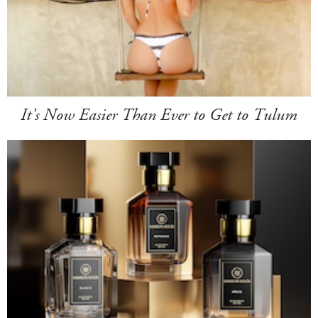
It's Now Easier Than Ever to Get to Tulum