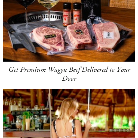
Get Premium Wagyu Beef Delivered to Your
Door