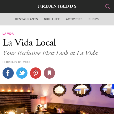
RESTAURANTS
NIGHTLIFE
ACTIVITIES
SHOPS
LOS ANGELES
LA VIDA
FOOD
DRINK
&
La Vida Local
STYLE
GEAR
&
Your Exclusive First Look at La Vida
TRAVEL
FEBRUARY 05, 2010
CULTURE
SPORTS
DELIVERY
SIGN UP