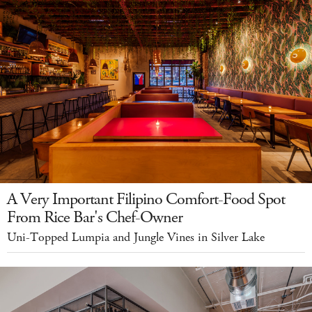
A Very Important Filipino Comfort-Food Spot
From Rice Bar's Chef-Owner
Uni-Topped Lumpia and Jungle Vines in Silver Lake