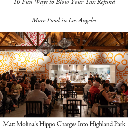
10 Fun Ways to Blow Your Tax Refund
More Food in Los Angeles
Matt Molina's Hippo Charges Into Highland Park