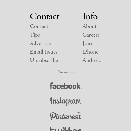
Contact
Info
Contact
About
Tips
Careers
Advertise
Join
Email Issues
iPhone
Unsubscribe
Android