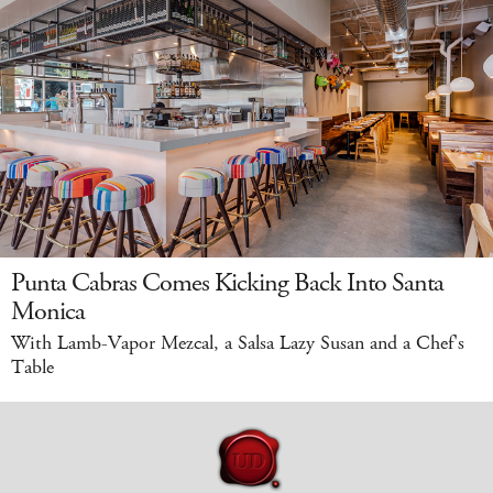
Punta Cabras Comes Kicking Back Into Santa
Monica
With Lamb-Vapor Mezcal, a Salsa Lazy Susan and a Chef's
Table