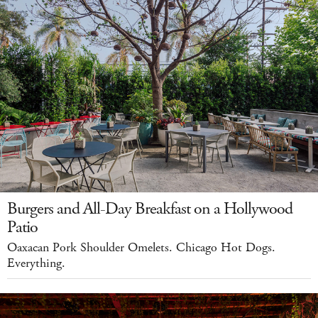
Burgers and All-Day Breakfast on a Hollywood
Patio
Oaxacan Pork Shoulder Omelets. Chicago Hot Dogs.
Everything.