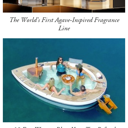
The World's First Agave-Inspired Fragrance
Line