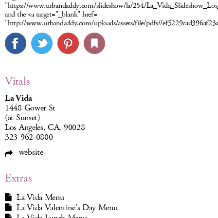
"https://www.urbandaddy.com/slideshow/la/254/La_Vida_Slideshow_Los
and the <a target="_blank" href=
"http://www.urbandaddy.com/uploads/assets/file/pdfs//ef5229cad396af
Vitals
La Vida
1448 Gower St
(at Sunset)
Los Angeles, CA, 90028
323-962-0800
website
Extras
La Vida Menu
La Vida Valentine's Day Menu