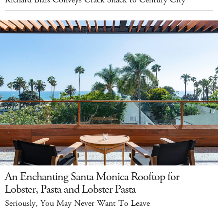
An Enchanting Santa Monica Rooftop for
Lobster, Pasta and Lobster Pasta
Seriously, You May Never Want To Leave