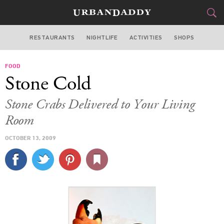
RESTAURANTS
NIGHTLIFE
ACTIVITIES
SHOPS
MIAMI
FOOD
FOOD
DRINK
&
Stone Cold
STYLE
GEAR
&
Stone Crabs Delivered to Your Living
TRAVEL
Room
OCTOBER 13, 2009
CULTURE
SPORTS
DELIVERY
SIGN UP