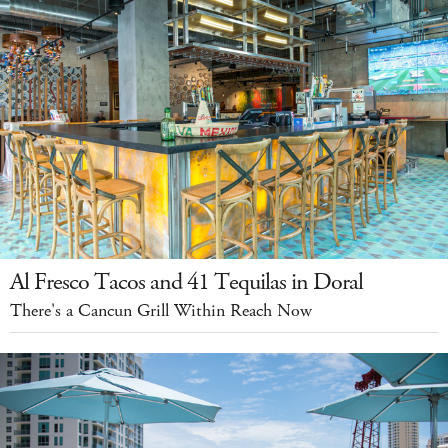
Al Fresco Tacos and 41 Tequilas in Doral
There's a Cancun Grill Within Reach Now