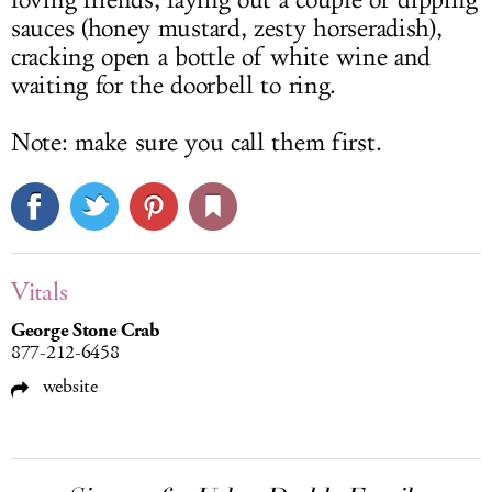
loving friends, laying out a couple of dipping
sauces (honey mustard, zesty horseradish),
cracking open a bottle of white wine and
waiting for the doorbell to ring.
Note: make sure you call them first.
Vitals
George Stone Crab
877-212-6458
website