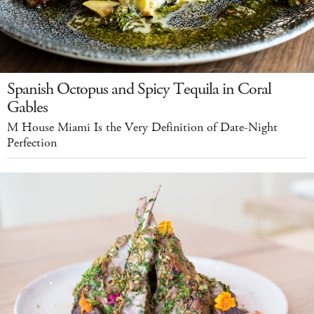
Spanish Octopus and Spicy Tequila in Coral
Gables
M House Miami Is the Very Definition of Date-Night
Perfection