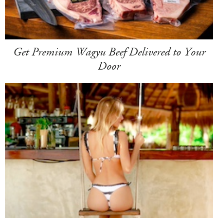
Get Premium Wagyu Beef Delivered to Your
Door