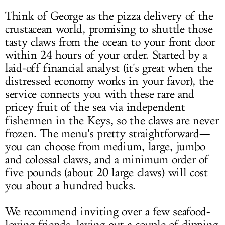
Think of George as the pizza delivery of the
crustacean world, promising to shuttle those
tasty claws from the ocean to your front door
within 24 hours of your order. Started by a
laid-off financial analyst (it's great when the
distressed economy works in your favor), the
service connects you with these rare and
pricey fruit of the sea via independent
fishermen in the Keys, so the claws are never
frozen. The menu's pretty straightforward—
you can choose from medium, large, jumbo
and colossal claws, and a minimum order of
five pounds (about 20 large claws) will cost
you about a hundred bucks.
We recommend inviting over a few seafood-