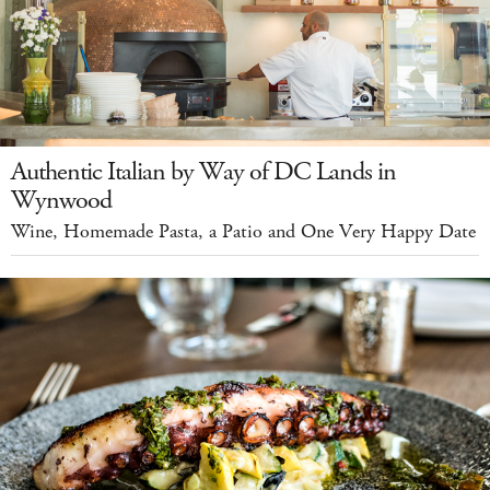
Authentic Italian by Way of DC Lands in
Wynwood
Wine, Homemade Pasta, a Patio and One Very Happy Date