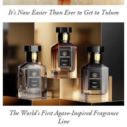
It's Now Easier Than Ever to Get to Tulum
The World's First Agave-Inspired Fragrance
Line