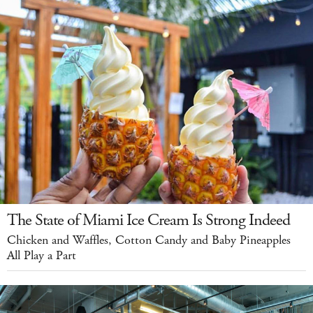
The State of Miami Ice Cream Is Strong Indeed
Chicken and Waffles, Cotton Candy and Baby Pineapples
All Play a Part