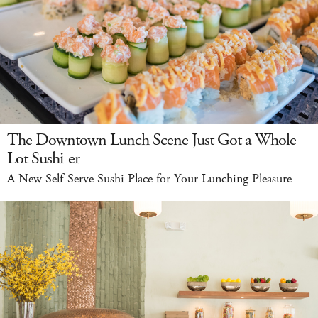
The Downtown Lunch Scene Just Got a Whole
Lot Sushi-er
A New Self-Serve Sushi Place for Your Lunching Pleasure