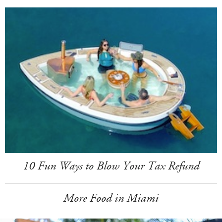
10 Fun Ways to Blow Your Tax Refund
More Food in Miami