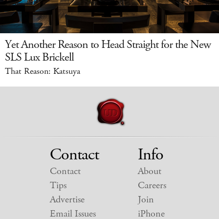
Yet Another Reason to Head Straight for the New
SLS Lux Brickell
That Reason: Katsuya
Contact
Info
Contact
About
Tips
Careers
Advertise
Join
Email Issues
iPhone