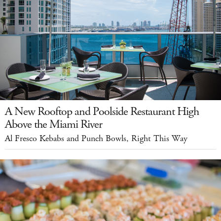
A New Rooftop and Poolside Restaurant High
Above the Miami River
Al Fresco Kebabs and Punch Bowls, Right This Way