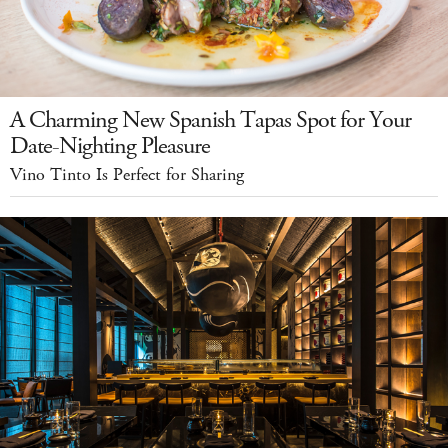
A Charming New Spanish Tapas Spot for Your
Date-Nighting Pleasure
Vino Tinto Is Perfect for Sharing