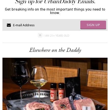
Sign up for UrbanDaddy Emails.
Get breaking info on the most important things you need to
know.
SIGN UP
I AM 21+ YEARS OLD
Elsewhere on the Daddy