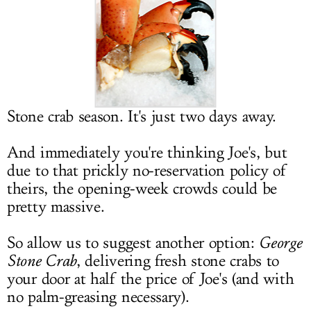
LOG IN
Stone crab season. It's just two days away.
And immediately you're thinking Joe's, but
due to that prickly no-reservation policy of
theirs, the opening-week crowds could be
pretty massive.
So allow us to suggest another option:
George
Stone Crab
, delivering fresh stone crabs to
your door at half the price of Joe's (and with
no palm-greasing necessary).