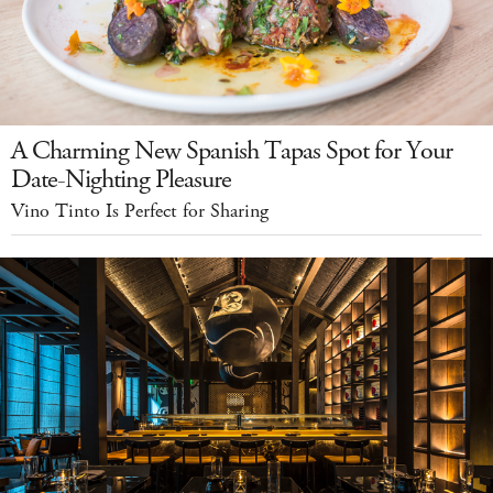
A Charming New Spanish Tapas Spot for Your
Date-Nighting Pleasure
Vino Tinto Is Perfect for Sharing