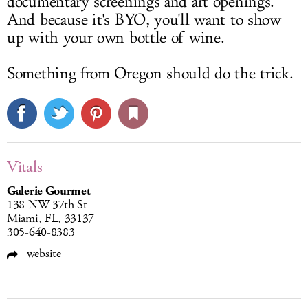
documentary screenings and art openings.
And because it's BYO, you'll want to show
up with your own bottle of wine.
Something from Oregon should do the trick.
Vitals
Galerie Gourmet
138 NW 37th St
Miami, FL, 33137
305-640-8383
website