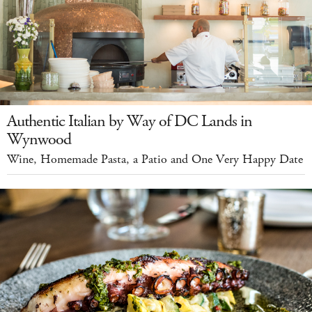
Authentic Italian by Way of DC Lands in
Wynwood
Wine, Homemade Pasta, a Patio and One Very Happy Date