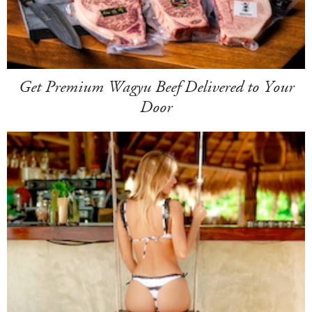
Get Premium Wagyu Beef Delivered to Your
Door