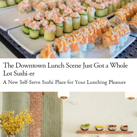
The Downtown Lunch Scene Just Got a Whole
Lot Sushi-er
A New Self-Serve Sushi Place for Your Lunching Pleasure