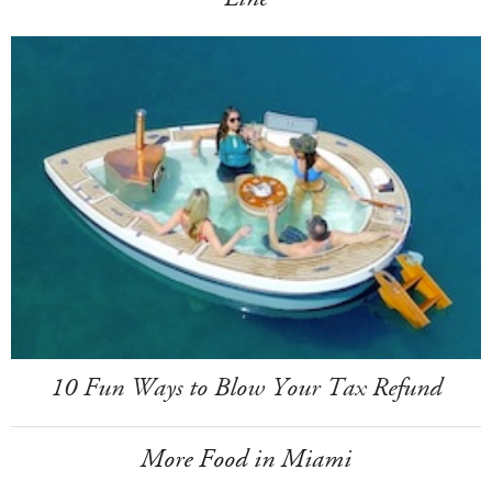
10 Fun Ways to Blow Your Tax Refund
More Food in Miami