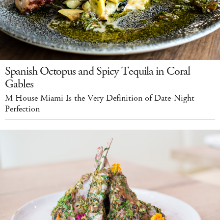
Spanish Octopus and Spicy Tequila in Coral
Gables
M House Miami Is the Very Definition of Date-Night
Perfection