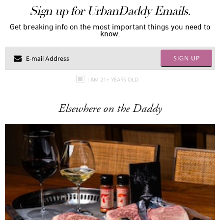
Sign up for UrbanDaddy Emails.
Get breaking info on the most important things you need to
know.
SIGN UP
I AM 21+ YEARS OLD
Elsewhere on the Daddy