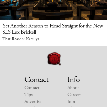
Yet Another Reason to Head Straight for the New
SLS Lux Brickell
That Reason: Katsuya
Contact
Info
Contact
About
Tips
Careers
Advertise
Join