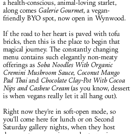
a health-conscious, animal-loving starlet,
along comes
Galerie Gourmet
, a vegan-
friendly BYO spot, now open in Wynwood.
If the road to her heart is paved with tofu
bricks, then this is the place to begin that
magical journey. The constantly changing
menu contains such elegantly non-meaty
offerings as
Soba Noodles With Organic
Cremini
Mushroom Sauce
,
Coconut Mango
Pad Thai
and
Chocolate Clay-Pot With Cocoa
Nips and Cashew Cream
(as you know, dessert
is when vegans really let it all hang out).
Right now they're in soft-open mode, so
you'll come here for lunch or on Second
Saturday gallery nights, when they host