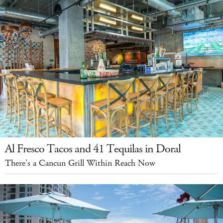
Al Fresco Tacos and 41 Tequilas in Doral
There's a Cancun Grill Within Reach Now