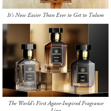
It's Now Easier Than Ever to Get to Tulum
The World's First Agave-Inspired Fragrance
Line