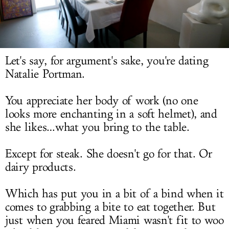
LOG IN
Let's say, for argument's sake, you're dating
Natalie Portman.
You appreciate her body of work (no one
looks more enchanting in a soft helmet), and
she likes…what you bring to the table.
Except for steak. She doesn't go for that. Or
dairy products.
Which has put you in a bit of a bind when it
comes to grabbing a bite to eat together. But
just when you feared Miami wasn't fit to woo