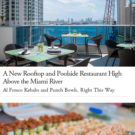
A New Rooftop and Poolside Restaurant High
Above the Miami River
Al Fresco Kebabs and Punch Bowls, Right This Way