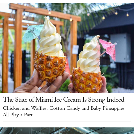
The State of Miami Ice Cream Is Strong Indeed
Chicken and Waffles, Cotton Candy and Baby Pineapples
All Play a Part