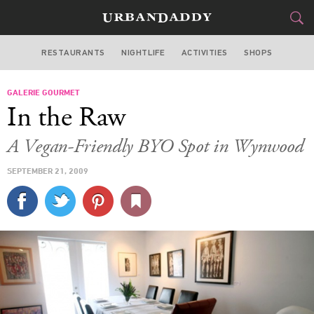
RESTAURANTS
NIGHTLIFE
ACTIVITIES
SHOPS
MIAMI
GALERIE GOURMET
FOOD
DRINK
&
In the Raw
STYLE
GEAR
&
A Vegan-Friendly BYO Spot in Wynwood
TRAVEL
SEPTEMBER 21, 2009
CULTURE
SPORTS
DELIVERY
SIGN UP