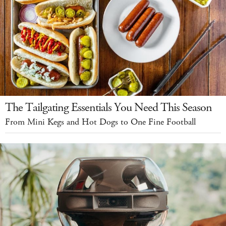
The Tailgating Essentials You Need This Season
From Mini Kegs and Hot Dogs to One Fine Football