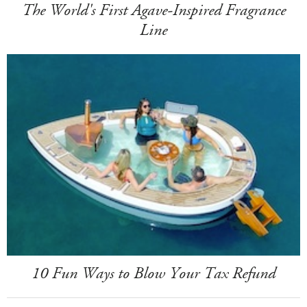
The World's First Agave-Inspired Fragrance
Line
10 Fun Ways to Blow Your Tax Refund