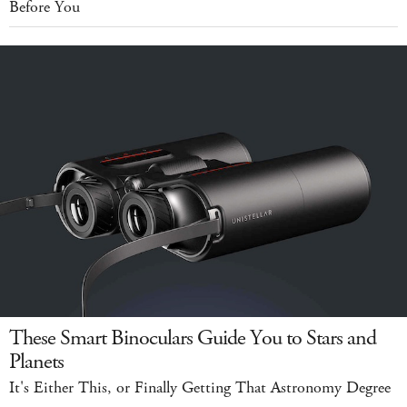
Before You
These Smart Binoculars Guide You to Stars and
Planets
It's Either This, or Finally Getting That Astronomy Degree