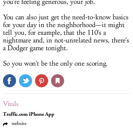
you're feeling generous, your job.
You can also just get the need-to-know basics
for your day in the neighborhood—it might
tell you, for example, that the 110's a
nightmare and, in not-unrelated news, there's
a Dodger game tonight.
So you won't be the only one scoring.
Vitals
Traffic.com iPhone App
website