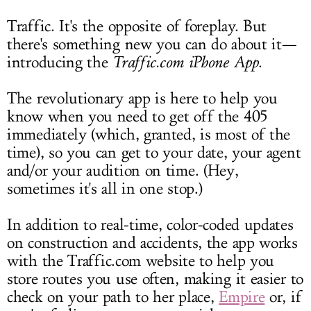
LOG IN
Traffic. It's the opposite of foreplay. But
there's something new you can do about it—
introducing the
Traffic.com
iPhone App
.
The revolutionary app is here to help you
know when you need to get off the 405
immediately (which, granted, is most of the
time), so you can get to your date, your agent
and/or your audition on time. (Hey,
sometimes it's all in one stop.)
In addition to real-time, color-coded updates
on construction and accidents, the app works
with the
Traffic.com
website to help you
store routes you use often, making it easier to
check on your path to her place,
Empire
or, if