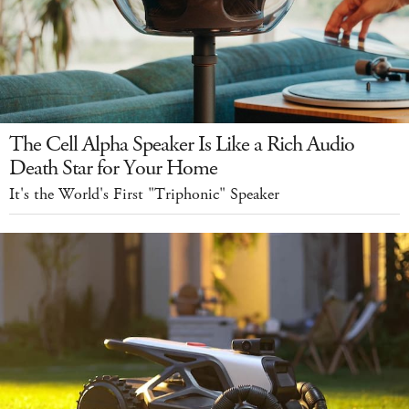
The Cell Alpha Speaker Is Like a Rich Audio
Death Star for Your Home
It's the World's First "Triphonic" Speaker