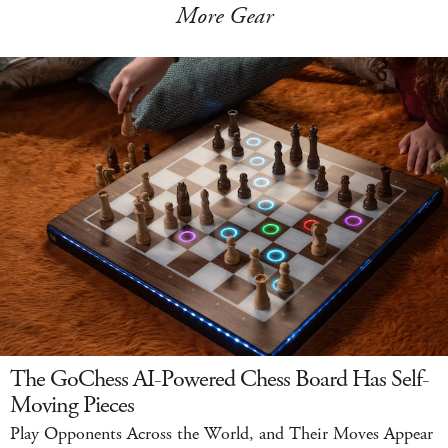
More Gear
The GoChess AI-Powered Chess Board Has Self-
Moving Pieces
Play Opponents Across the World, and Their Moves Appear