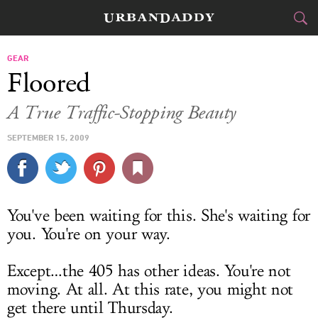
CITIES
GEAR
Floored
FOOD
DRINK
&
A True Traffic-Stopping Beauty
STYLE
GEAR
&
SEPTEMBER 15, 2009
TRAVEL
CULTURE
You've been waiting for this. She's waiting for
you. You're on your way.
SPORTS
DELIVERY
Except…the 405 has other ideas. You're not
moving. At all. At this rate, you might not
SIGN UP
get there until Thursday.