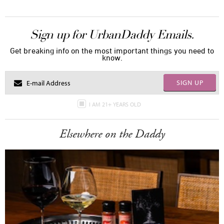
Sign up for UrbanDaddy Emails.
Get breaking info on the most important things you need to
know.
SIGN UP
I AM 21+ YEARS OLD
Elsewhere on the Daddy