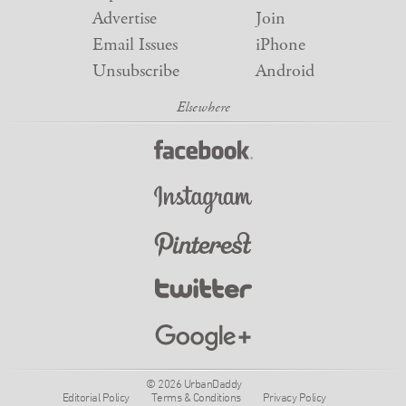
Advertise
Join
Email Issues
iPhone
Unsubscribe
Android
© 2026 UrbanDaddy
Editorial Policy
Terms & Conditions
Privacy Policy