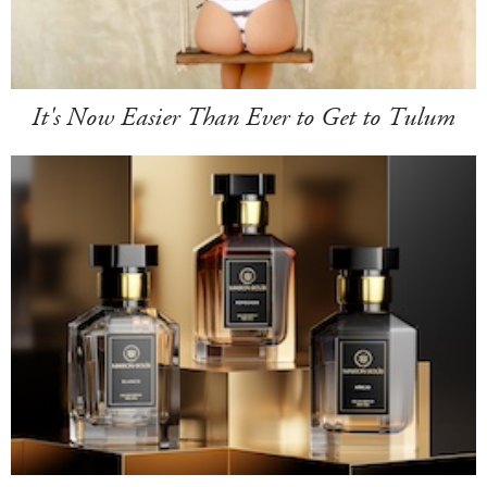
It's Now Easier Than Ever to Get to Tulum