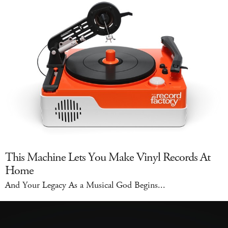
This Machine Lets You Make Vinyl Records At
Home
And Your Legacy As a Musical God Begins...