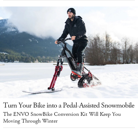
Turn Your Bike into a Pedal-Assisted Snowmobile
The ENVO SnowBike Conversion Kit Will Keep You
Moving Through Winter