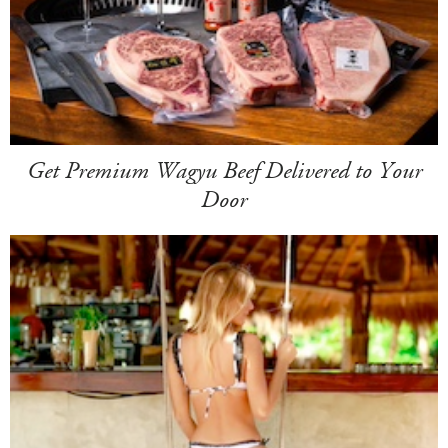
Get Premium Wagyu Beef Delivered to Your
Door