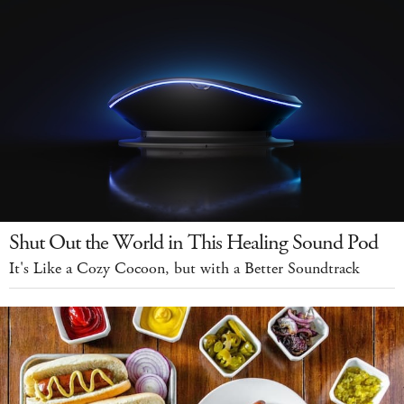
Shut Out the World in This Healing Sound Pod
It's Like a Cozy Cocoon, but with a Better Soundtrack