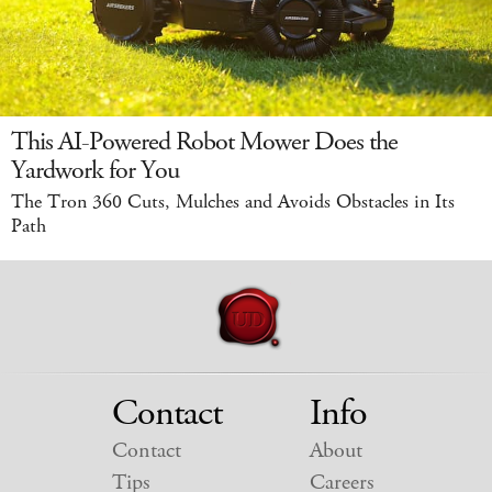
This AI-Powered Robot Mower Does the
Yardwork for You
The Tron 360 Cuts, Mulches and Avoids Obstacles in Its
Path
Contact
Info
Contact
About
Tips
Careers