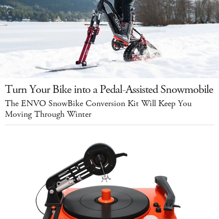
Turn Your Bike into a Pedal-Assisted Snowmobile
The ENVO SnowBike Conversion Kit Will Keep You
Moving Through Winter