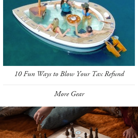
10 Fun Ways to Blow Your Tax Refund
More Gear