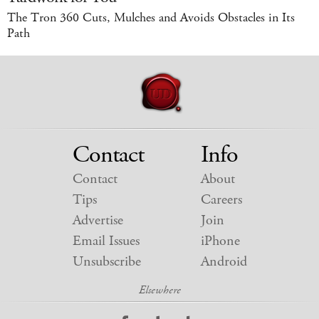
The Tron 360 Cuts, Mulches and Avoids Obstacles in Its
Path
Contact
Info
Contact
About
Tips
Careers
Advertise
Join
Email Issues
iPhone
Unsubscribe
Android