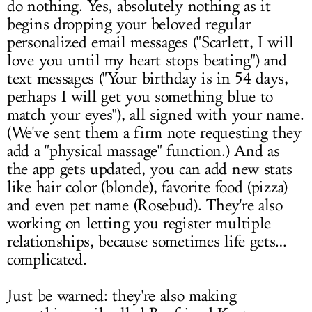
do nothing. Yes, absolutely nothing as it
begins dropping your beloved regular
personalized email messages ("Scarlett, I will
love you until my heart stops beating") and
text messages ("Your birthday is in 54 days,
perhaps I will get you something blue to
match your eyes"), all signed with your name.
(We've sent them a firm note requesting they
add a "physical massage" function.) And as
the app gets updated, you can add new stats
like hair color (blonde), favorite food (pizza)
and even pet name (Rosebud). They're also
working on letting you register multiple
relationships, because sometimes life gets…
complicated.
Just be warned: they're also making