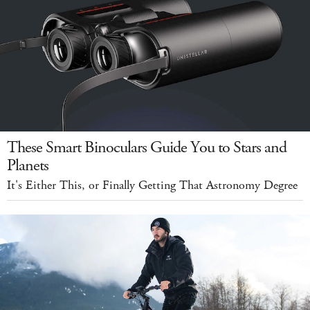
These Smart Binoculars Guide You to Stars and
Planets
It's Either This, or Finally Getting That Astronomy Degree