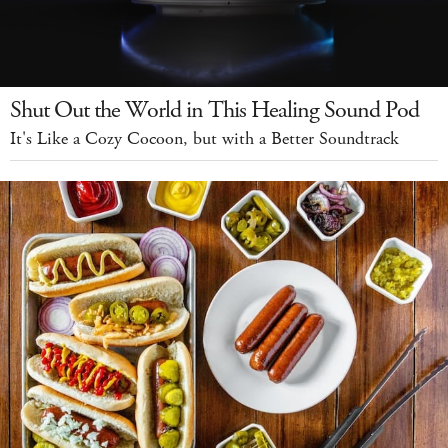
Shut Out the World in This Healing Sound Pod
It's Like a Cozy Cocoon, but with a Better Soundtrack