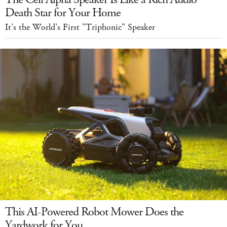
Death Star for Your Home
It's the World's First "Triphonic" Speaker
This AI-Powered Robot Mower Does the
Yardwork for You