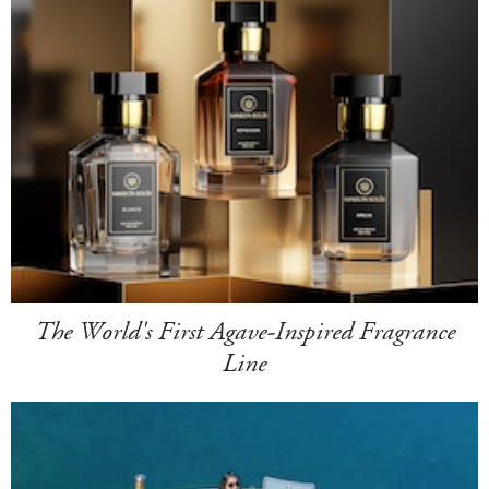
The World's First Agave-Inspired Fragrance
Line