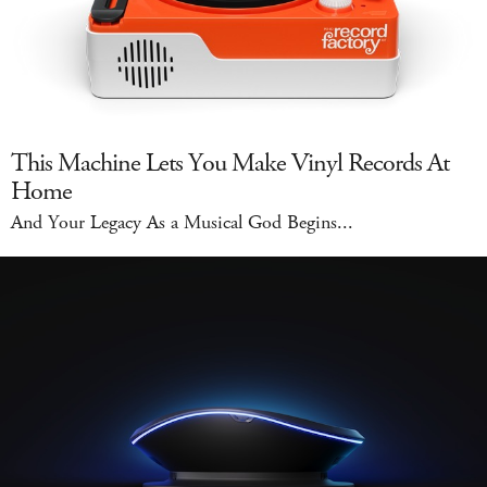
This Machine Lets You Make Vinyl Records At
Home
And Your Legacy As a Musical God Begins...