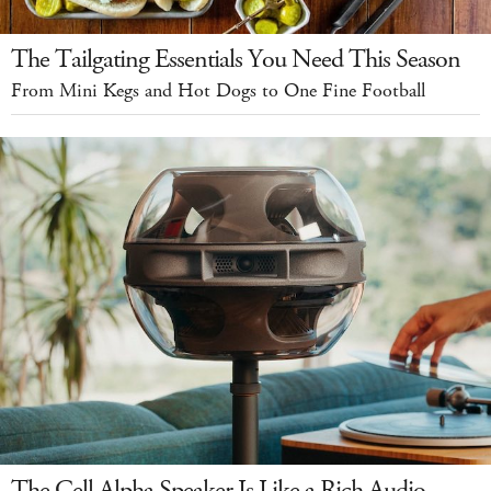
The Tailgating Essentials You Need This Season
From Mini Kegs and Hot Dogs to One Fine Football
The Cell Alpha Speaker Is Like a Rich Audio