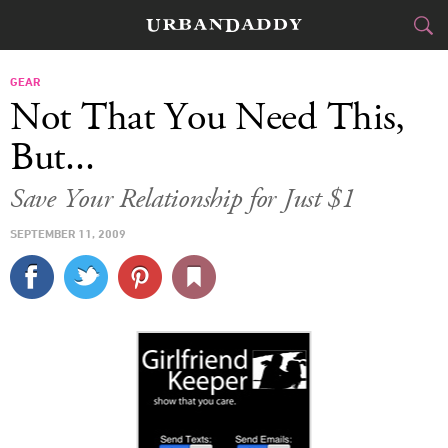
CITIES
GEAR
Not That You Need This,
FOOD
DRINK
&
But...
STYLE
GEAR
&
Save Your Relationship for Just $1
TRAVEL
SEPTEMBER 11, 2009
CULTURE
SPORTS
DELIVERY
SIGN UP