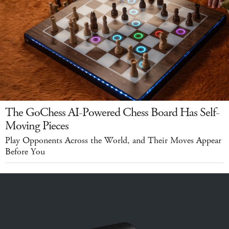
The GoChess AI-Powered Chess Board Has Self-
Moving Pieces
Play Opponents Across the World, and Their Moves Appear
Before You