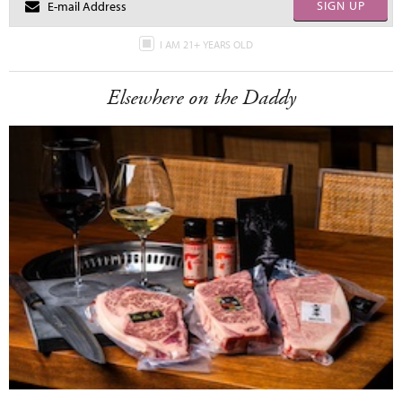
SIGN UP
I AM 21+ YEARS OLD
Elsewhere on the Daddy