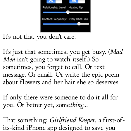
LOG IN
It's not that you don't care.
It's just that sometimes, you get busy. (
Mad
Men
isn't going to watch itself.) So
sometimes, you forget to call. Or text
message. Or email. Or write the epic poem
about flowers and her hair she so deserves.
If only there were someone to do it all for
you. Or better yet, some
thing…
That something:
Girlfriend Keeper
, a first-of-
its-kind iPhone app designed to save you