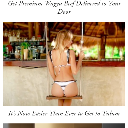
Get Premium Wagyu Beef Delivered to Your
Door
It's Now Easier Than Ever to Get to Tulum