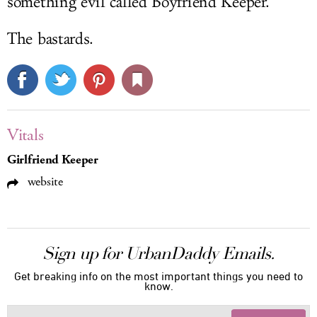
something evil called Boyfriend Keeper.
The bastards.
Vitals
Girlfriend Keeper
website
Sign up for UrbanDaddy Emails.
Get breaking info on the most important things you need to
know.