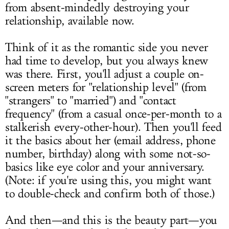
from absent-mindedly destroying your
relationship, available now.
Think of it as the romantic side you never
had time to develop, but you always knew
was there. First, you'll adjust a couple on-
screen meters for "relationship level" (from
"strangers" to "married") and "contact
frequency" (from a casual once-per-month to a
stalkerish every-other-hour). Then you'll feed
it the basics about her (email address, phone
number, birthday) along with some not-so-
basics like eye color and your anniversary.
(Note: if you're using this, you might want
to double-check and confirm both of those.)
And then—and this is the beauty part—you