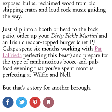
exposed bulbs, reclaimed wood from old
shipping crates and loud rock music guiding
the way.
Just slip into a booth or head to the back
patio, order up your
Dirty Pickle Martini
and
an Irish cheddar–topped burger (chef PJ
Calapa spent six months working with
Pat
LaFrieda
perfecting this beast) and prepare for
the type of rambunctious booze-and-pub-
food evening that you've spent months
perfecting at Wilfie and Nell.
But that's a story for another borough.