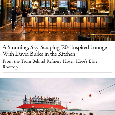
A Stunning, Sky-Scraping '20s-Inspired Lounge
With David Burke in the Kitchen
From the Team Behind Refinery Hotel, Here's Elsie
Rooftop