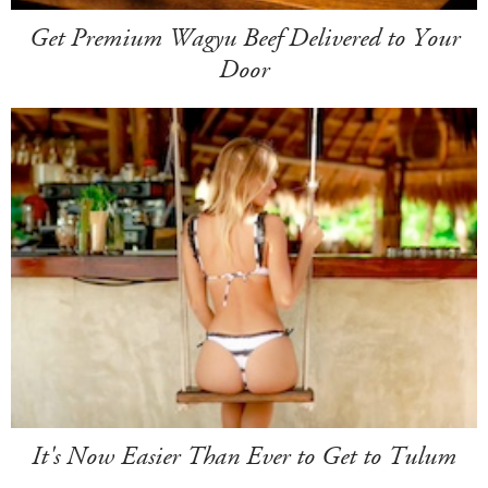
Get Premium Wagyu Beef Delivered to Your
Door
It's Now Easier Than Ever to Get to Tulum