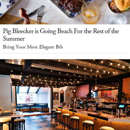
Pig Bleecker is Going Beach For the Rest of the
Summer
Bring Your Most Elegant Bib