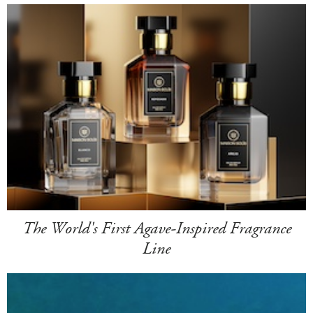
The World's First Agave-Inspired Fragrance
Line