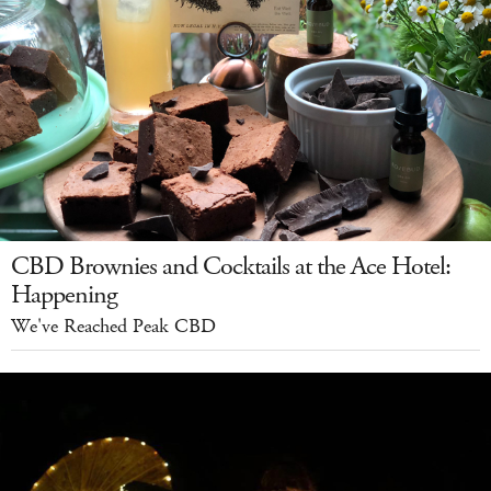
CBD Brownies and Cocktails at the Ace Hotel:
Happening
We've Reached Peak CBD