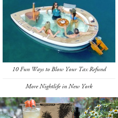
10 Fun Ways to Blow Your Tax Refund
More Nightlife in New York