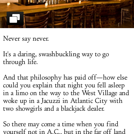
LOG IN
Never say never.
It's a daring, swashbuckling way to go
through life.
And that philosophy has paid off—how else
could you explain that night you fell asleep
in a limo on the way to the West Village and
woke up in a Jacuzzi in Atlantic City with
two showgirls and a blackjack dealer.
So there may come a time when you find
yourself not in A.C., but in the far off land