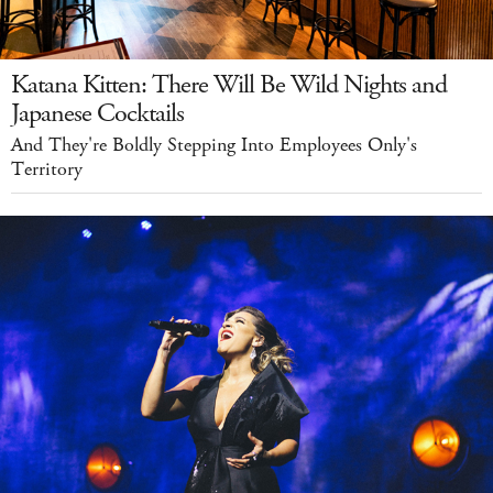
Katana Kitten: There Will Be Wild Nights and
Japanese Cocktails
And They're Boldly Stepping Into Employees Only's
Territory