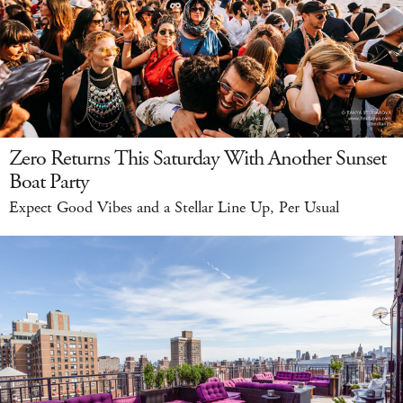
Zero Returns This Saturday With Another Sunset
Boat Party
Expect Good Vibes and a Stellar Line Up, Per Usual