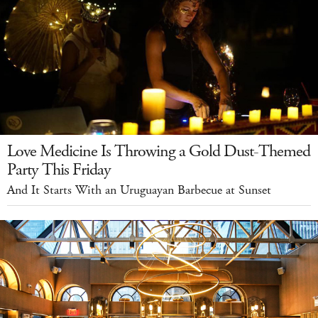
Love Medicine Is Throwing a Gold Dust-Themed
Party This Friday
And It Starts With an Uruguayan Barbecue at Sunset