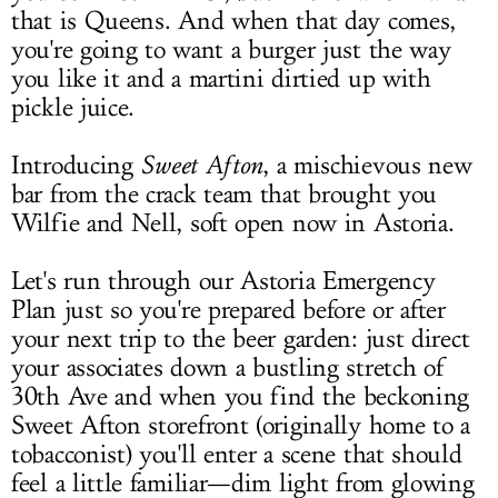
that is Queens. And when that day comes,
you're going to want a burger just the way
you like it and a martini dirtied up with
pickle juice.
Introducing
Sweet Afton
, a mischievous new
bar from the crack team that brought you
Wilfie and Nell, soft open now in Astoria.
Let's run through our Astoria Emergency
Plan just so you're prepared before or after
your next trip to the beer garden: just direct
your associates down a bustling stretch of
30th Ave and when you find the beckoning
Sweet Afton storefront (originally home to a
tobacconist) you'll enter a scene that should
feel a little familiar—dim light from glowing