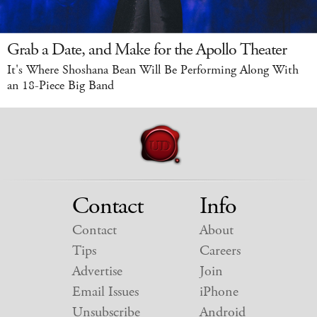
Grab a Date, and Make for the Apollo Theater
It's Where Shoshana Bean Will Be Performing Along With
an 18-Piece Big Band
Contact
Info
Contact
About
Tips
Careers
Advertise
Join
Email Issues
iPhone
Unsubscribe
Android