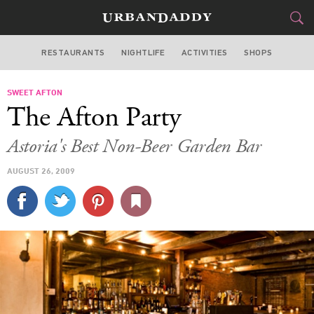
RESTAURANTS
NIGHTLIFE
ACTIVITIES
SHOPS
NEW YORK
SWEET AFTON
FOOD
DRINK
&
The Afton Party
STYLE
GEAR
&
Astoria's Best Non-Beer Garden Bar
TRAVEL
AUGUST 26, 2009
CULTURE
SPORTS
DELIVERY
SIGN UP