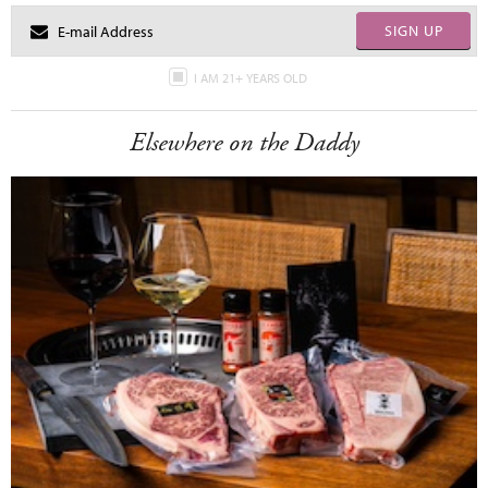
SIGN UP
I AM 21+ YEARS OLD
Elsewhere on the Daddy