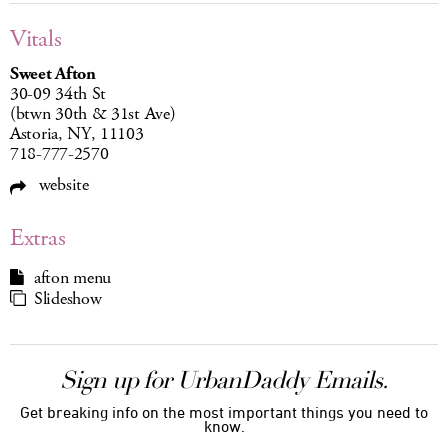
Vitals
Sweet Afton
30-09 34th St
(btwn 30th & 31st Ave)
Astoria, NY, 11103
718-777-2570
website
Extras
afton menu
Slideshow
Sign up for UrbanDaddy Emails.
Get breaking info on the most important things you need to
know.