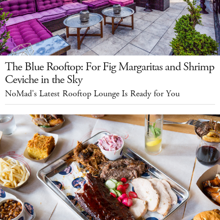
The Blue Rooftop: For Fig Margaritas and Shrimp
Ceviche in the Sky
NoMad's Latest Rooftop Lounge Is Ready for You