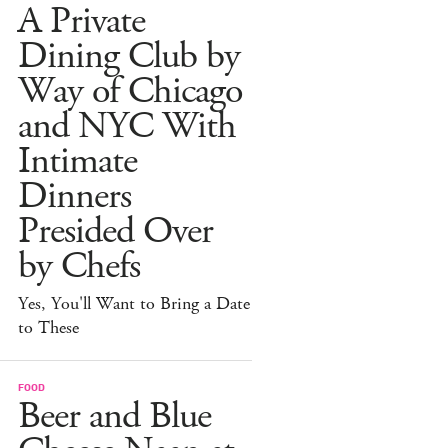
A Private
Dining Club by
Way of Chicago
and NYC With
Intimate
Dinners
Presided Over
by Chefs
Yes, You'll Want to Bring a Date
to These
FOOD
Beer and Blue