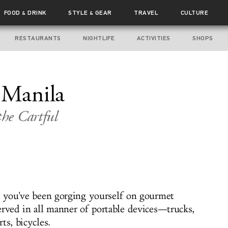
FOOD
DRINK
STYLE
GEAR
TRAVEL
CULTURE
&
&
RESTAURANTS
NIGHTLIFE
ACTIVITIES
SHOPS
 Manila
the Cartful
, you've been gorging yourself on gourmet
erved in all manner of portable devices—trucks,
ts, bicycles.