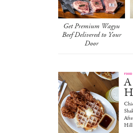
Get Premium Wagyu
Beef Delivered to Your
Door
FOOD
A
H
Chic
Sha
Afte
Hill