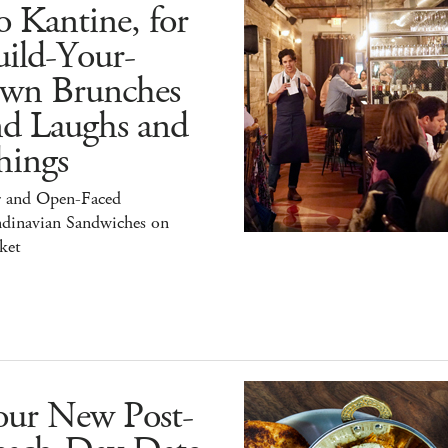
 Kantine, for
ild-Your-
wn Brunches
nd Laughs and
hings
r and Open-Faced
ndinavian Sandwiches on
ket
our New Post-