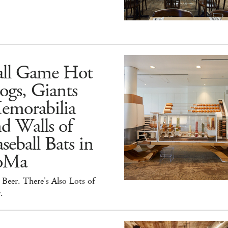
all Game Hot
ogs, Giants
emorabilia
d Walls of
seball Bats in
oMa
Beer. There's Also Lots of
.