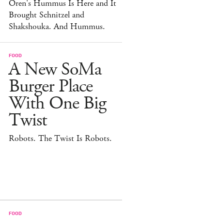
Oren's Hummus Is Here and It
Brought Schnitzel and
Shakshouka. And Hummus.
FOOD
A New SoMa
Burger Place
With One Big
Twist
Robots. The Twist Is Robots.
FOOD