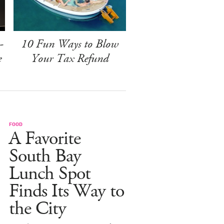
-
10 Fun Ways to Blow
e
Your Tax Refund
FOOD
A Favorite
South Bay
Lunch Spot
Finds Its Way to
the City