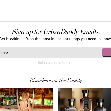
Sign up for UrbanDaddy Emails.
Get breaking info on the most important things you need to know
I AM 21+ YEARS OLD
Elsewhere on the Daddy