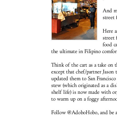
And ma
street 
Here a
street
food c
the ultimate in Filipino comfor
Think of the cart as a take on
except that chef/partner Jason 
updated them to San Francisco
stew (which originated as a dis
shelf life) is now made with or
to warm up on a foggy afternoo
Follow @AdoboHobo, and be at