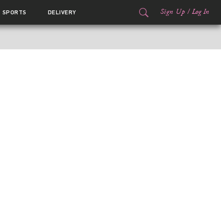
Sign Up
/
Log In
SPORTS
DELIVERY