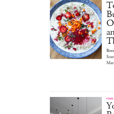
To
Bu
O
a
T
Bee
Sca
Mar
FOOD
Y