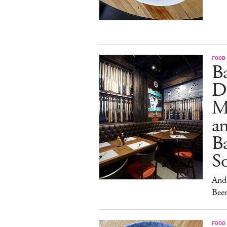
FOOD
B
D
M
an
Ba
S
And 
Beer
FOOD