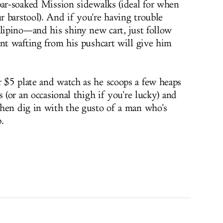
bar-soaked Mission sidewalks (ideal for when
 barstool). And if you're having trouble
ilipino—and his shiny new cart, just follow
ent wafting from his pushcart will give him
 $5 plate and watch as he scoops a few heaps
s (or an occasional thigh if you're lucky) and
Then dig in with the gusto of a man who's
.