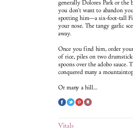
generally Dolores Park or the 
you don't want to abandon your
spotting him—a six-foot-tall F
your nose. The tangy garlic sc
away.
Once you find him, order your
of rice, piles on two drumstick
spoons over the adobo sauce. 
conquered many a mountaintop
Or many a hill…
Vitals