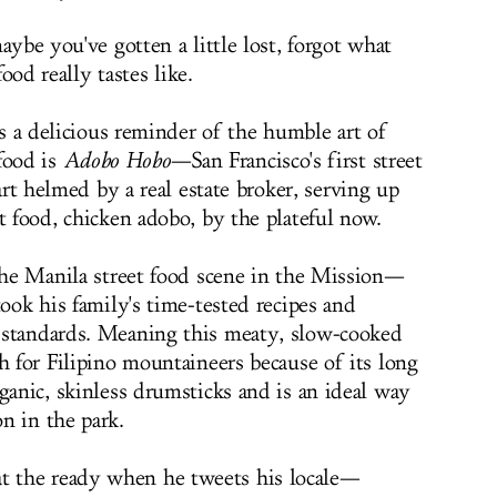
ybe you've gotten a little lost, forgot what
food really tastes like.
s a delicious reminder of the humble art of
 food is
Adobo Hobo
—San Francisco's first street
art helmed by a real estate broker, serving up
t food, chicken adobo, by the plateful now.
 the Manila street food scene in the Mission—
took his family's time-tested recipes and
 standards. Meaning this meaty, slow-cooked
h for Filipino mountaineers because of its long
ganic, skinless drumsticks and is an ideal way
n in the park.
 the ready when he tweets his locale—