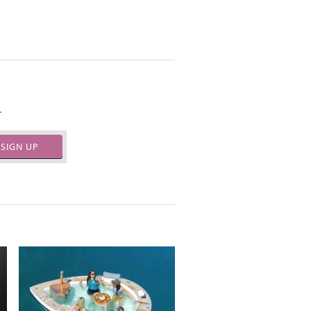
.
SIGN UP