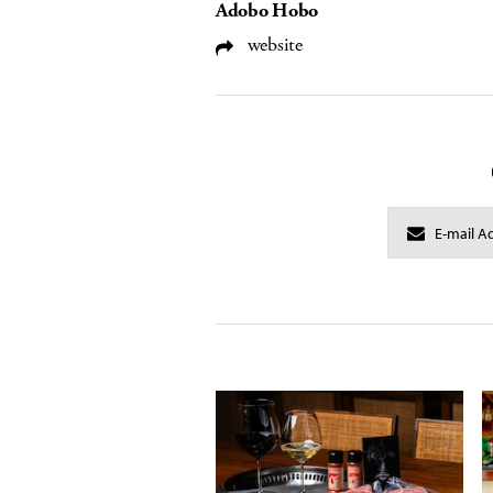
Adobo Hobo
website