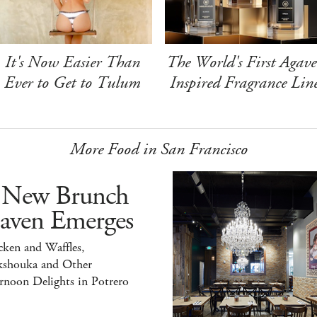
It's Now Easier Than
The World's First Agave
Ever to Get to Tulum
Inspired Fragrance Lin
More Food in San Francisco
 New Brunch
aven Emerges
ken and Waffles,
kshouka and Other
rnoon Delights in Potrero