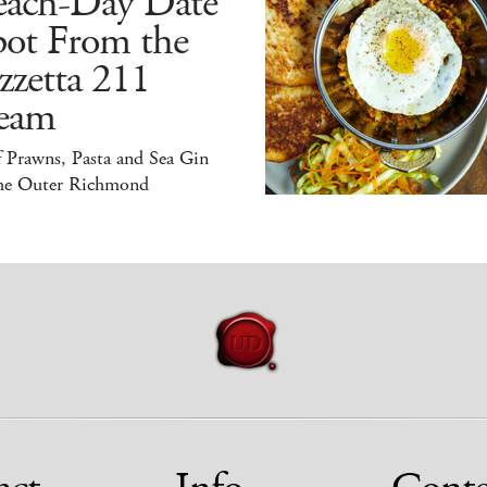
each-Day Date
pot From the
zzetta 211
eam
 Prawns, Pasta and Sea Gin
the Outer Richmond