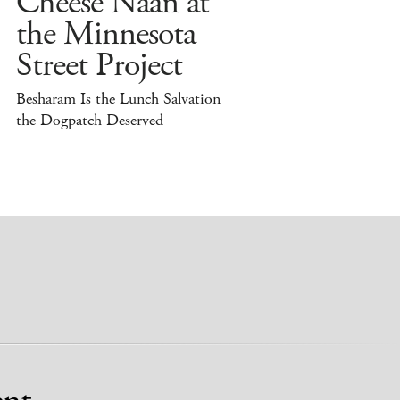
Cheese Naan at
the Minnesota
Street Project
Besharam Is the Lunch Salvation
the Dogpatch Deserved