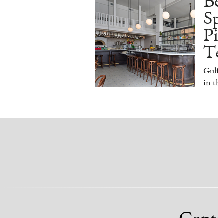
B
S
Pi
T
Gulf
in 