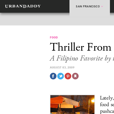
SAN FRANCISCO
FOOD
Thriller From
A Filipino Favorite by 
AUGUST 03, 2009
Lately
food s
pushcar