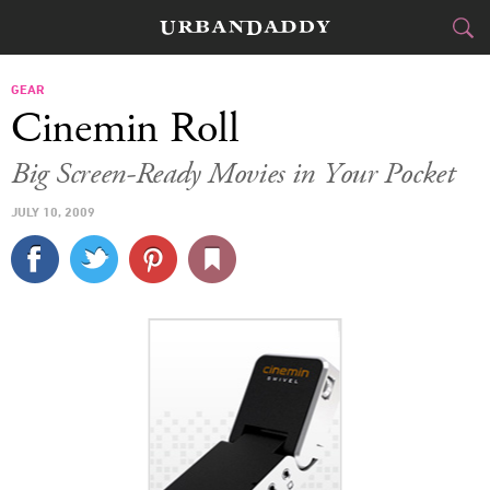
CITIES
GEAR
Cinemin Roll
FOOD
DRINK
&
Big Screen-Ready Movies in Your Pocket
STYLE
GEAR
&
JULY 10, 2009
TRAVEL
CULTURE
SPORTS
DELIVERY
SIGN UP