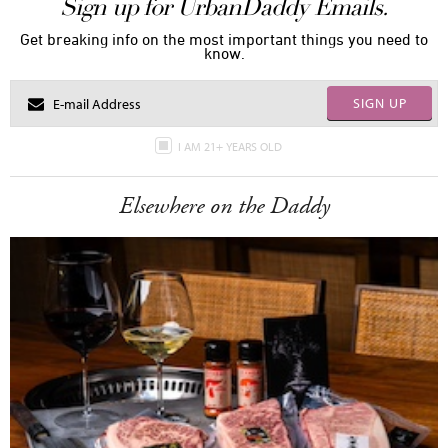
Sign up for UrbanDaddy Emails.
Get breaking info on the most important things you need to
know.
SIGN UP
I AM 21+ YEARS OLD
Elsewhere on the Daddy