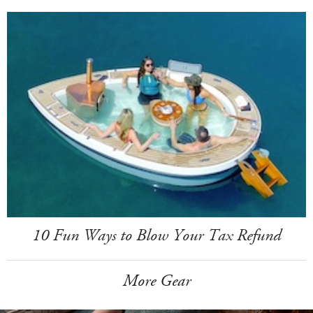
10 Fun Ways to Blow Your Tax Refund
More Gear