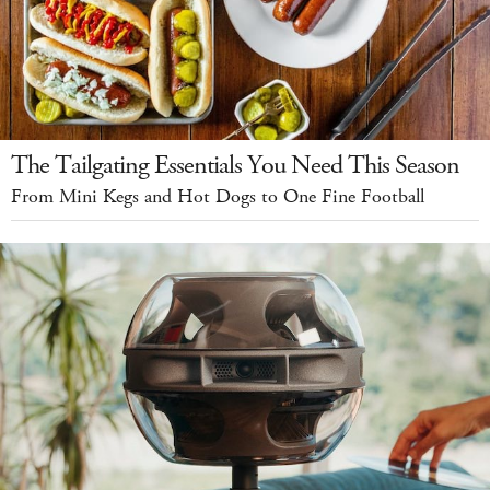
The Tailgating Essentials You Need This Season
From Mini Kegs and Hot Dogs to One Fine Football