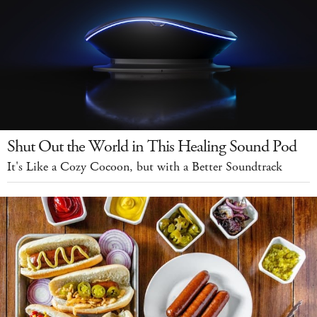
Shut Out the World in This Healing Sound Pod
It's Like a Cozy Cocoon, but with a Better Soundtrack