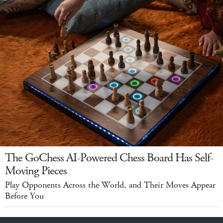
The GoChess AI-Powered Chess Board Has Self-
Moving Pieces
Play Opponents Across the World, and Their Moves Appear
Before You