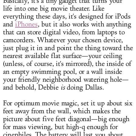
Basically, it's a tiny gadget that turns your
life into one big movie theater. Like
everything these days, it's designed for iPods
and
iPhones
, but it also works with anything
that can store digital video, from laptops to
camcorders. Whatever your chosen device,
just plug it in and point the thing toward the
nearest available flat surface—your ceiling
(unless, of course, it's mirrored), the inside of
an empty swimming pool, or a wall inside
your friendly neighborhood watering hole—
and behold, Debbie
is
doing Dallas.
For optimum movie magic, set it up about six
feet away from the wall, which makes the
picture about five feet diagonal—big enough
for mass viewing, but high-q enough for
cinephiles. The battery will last you about