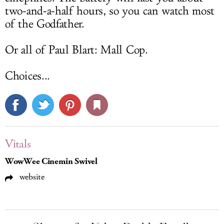
two-and-a-half hours, so you can watch most
of the Godfather.
Or all of Paul Blart: Mall Cop.
Choices...
Vitals
WowWee Cinemin Swivel
website