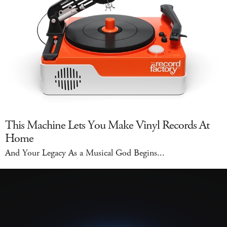
This Machine Lets You Make Vinyl Records At
Home
And Your Legacy As a Musical God Begins...