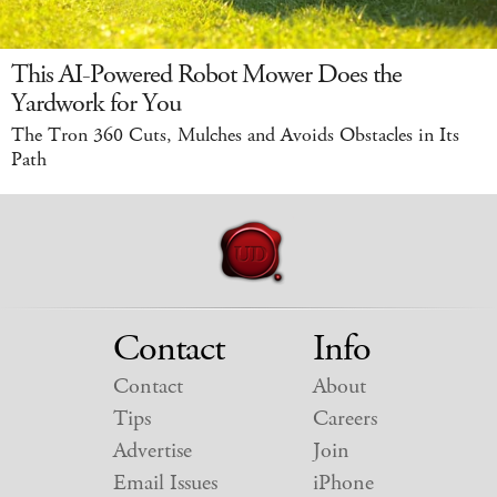
This AI-Powered Robot Mower Does the
Yardwork for You
The Tron 360 Cuts, Mulches and Avoids Obstacles in Its
Path
Contact
Info
Contact
About
Tips
Careers
Advertise
Join
Email Issues
iPhone