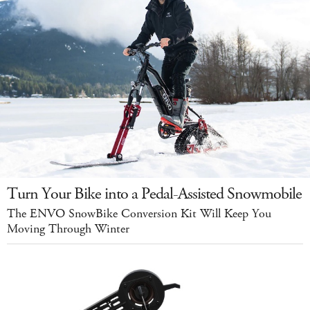
Turn Your Bike into a Pedal-Assisted Snowmobile
The ENVO SnowBike Conversion Kit Will Keep You
Moving Through Winter