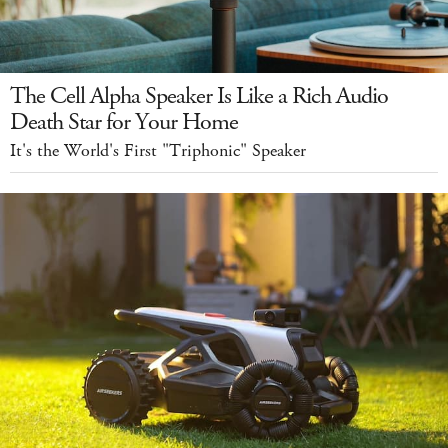
The Cell Alpha Speaker Is Like a Rich Audio
Death Star for Your Home
It's the World's First "Triphonic" Speaker