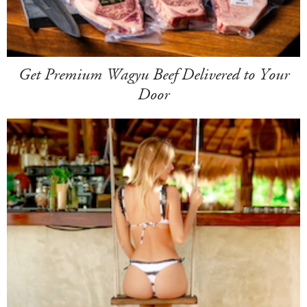
Get Premium Wagyu Beef Delivered to Your
Door