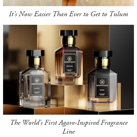
It's Now Easier Than Ever to Get to Tulum
The World's First Agave-Inspired Fragrance
Line