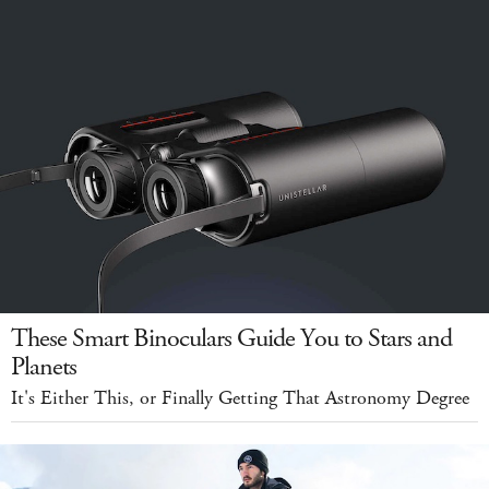
These Smart Binoculars Guide You to Stars and
Planets
It's Either This, or Finally Getting That Astronomy Degree