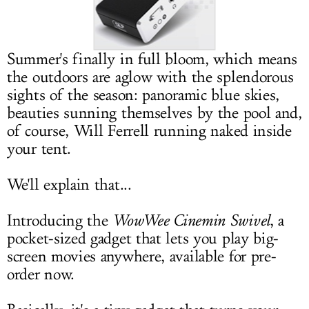
LOG IN
Summer's finally in full bloom, which means
the outdoors are aglow with the splendorous
sights of the season: panoramic blue skies,
beauties sunning themselves by the pool and,
of course, Will Ferrell running naked inside
your tent.
We'll explain that...
Introducing the
WowWee Cinemin Swivel
, a
pocket-sized gadget that lets you play big-
screen movies anywhere, available for pre-
order now.